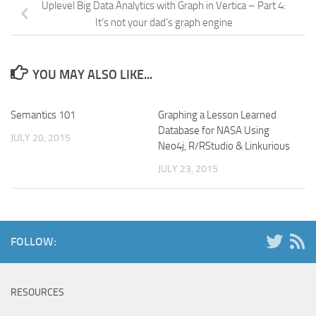
Uplevel Big Data Analytics with Graph in Vertica – Part 4:
It’s not your dad’s graph engine
YOU MAY ALSO LIKE...
Semantics 101
Graphing a Lesson Learned
Database for NASA Using
JULY 20, 2015
Neo4j, R/RStudio & Linkurious
JULY 23, 2015
FOLLOW:
RESOURCES