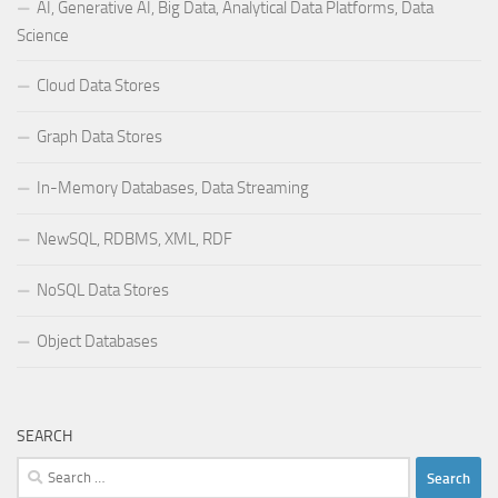
AI, Generative AI, Big Data, Analytical Data Platforms, Data
Science
Cloud Data Stores
Graph Data Stores
In-Memory Databases, Data Streaming
NewSQL, RDBMS, XML, RDF
NoSQL Data Stores
Object Databases
SEARCH
Search
for: