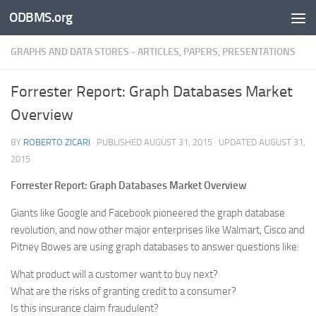
ODBMS.org
Skip to content
GRAPHS AND DATA STORES - ARTICLES, PAPERS, PRESENTATIONS
Forrester Report: Graph Databases Market
Overview
BY
ROBERTO ZICARI
· PUBLISHED
AUGUST 31, 2015
· UPDATED
AUGUST 31,
2015
Forrester Report: Graph Databases Market Overview
Giants like Google and Facebook pioneered the graph database
revolution, and now other major enterprises like Walmart, Cisco and
Pitney Bowes are using graph databases to answer questions like:
What product will a customer want to buy next?
What are the risks of granting credit to a consumer?
Is this insurance claim fraudulent?