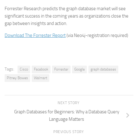
Forrester Research predicts the graph database market will see
significant success in the coming years as organizations close the
gap between insights and action.
Download The Forrester Report
(via Neo4j-registration required)
Tags:
Cisco
Facebook
Forrester
Google
graph databases
Pitney Bowes
Walmart
NEXT STORY
Graph Databases for Beginners: Why a Database Query
Language Matters
PREVIOUS STORY