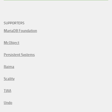
SUPPORTERS
MariaDB Foundation
McObject
Persistent Systems
Raima
Scality
TIAA
Undo