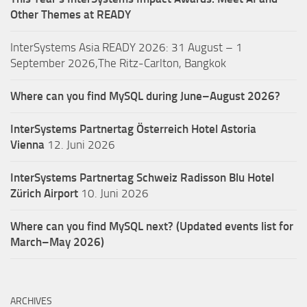
Other Themes at READY
InterSystems Asia READY 2026: 31 August – 1
September 2026,The Ritz-Carlton, Bangkok
Where can you find MySQL during June–August 2026?
InterSystems Partnertag Österreich
Hotel Astoria
Vienna
12. Juni 2026
InterSystems Partnertag Schweiz
Radisson Blu Hotel
Zürich Airport
10. Juni 2026
Where can you find MySQL next? (Updated events list for
March–May 2026)
ARCHIVES