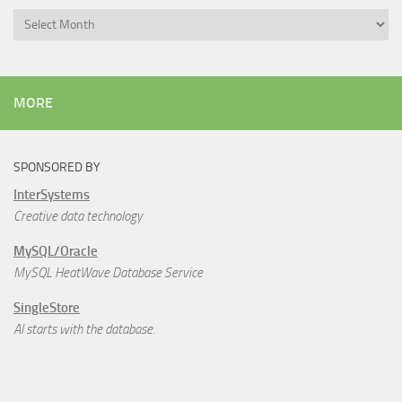
Archives
MORE
SPONSORED BY
InterSystems
Creative data technology
MySQL/Oracle
MySQL HeatWave Database Service
SingleStore
AI starts with the database.