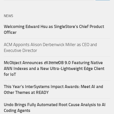
NEWS
Welcoming Edward Hsu as SingleStore’s Chief Product
Officer
ACM Appoints Alison Derbenwick Miller as CEO and
Executive Director
McObject Announces
e
X
treme
DB 9.0 Featuring Native
ANN Indexes and a New Ultra‑Lightweight Edge Client
for IoT
This Year’s InterSystems Impact Awards: Meet AI and
Other Themes at READY
Undo Brings Fully Automated Root Cause Analysis to AI
Coding Agents