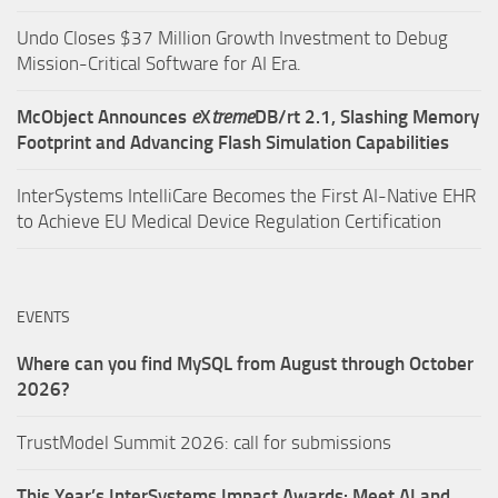
Undo Closes $37 Million Growth Investment to Debug
Mission-Critical Software for AI Era.
McObject Announces
e
X
treme
DB/rt 2.1, Slashing Memory
Footprint and Advancing Flash Simulation Capabilities
InterSystems IntelliCare Becomes the First AI-Native EHR
to Achieve EU Medical Device Regulation Certification
EVENTS
Where can you find MySQL from August through October
2026?
TrustModel Summit 2026: call for submissions
This Year’s InterSystems Impact Awards: Meet AI and