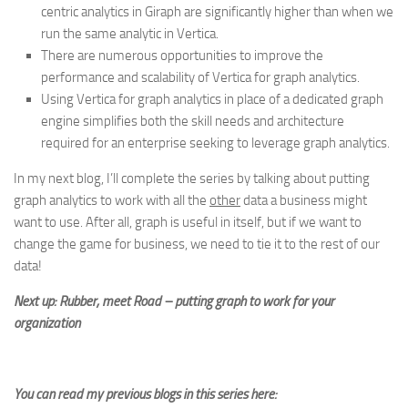
centric analytics in Giraph are significantly higher than when we
run the same analytic in Vertica.
There are numerous opportunities to improve the
performance and scalability of Vertica for graph analytics.
Using Vertica for graph analytics in place of a dedicated graph
engine simplifies both the skill needs and architecture
required for an enterprise seeking to leverage graph analytics.
In my next blog, I’ll complete the series by talking about putting
graph analytics to work with all the
other
data a business might
want to use. After all, graph is useful in itself, but if we want to
change the game for business, we need to tie it to the rest of our
data!
Next up: Rubber, meet Road – putting graph to work for your
organization
You can read my previous blogs in this series here: