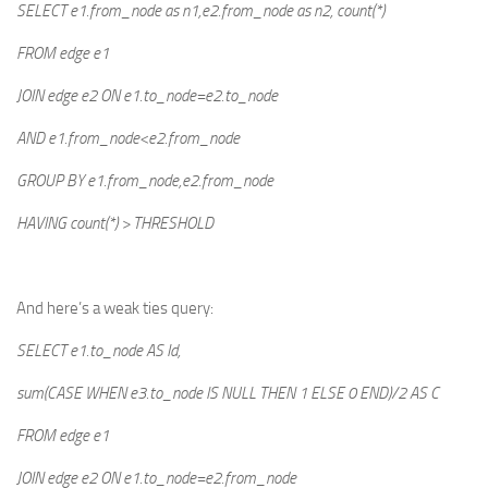
SELECT e1.from_node as n1,e2.from_node as n2, count(*)
FROM edge e1
JOIN edge e2 ON e1.to_node=e2.to_node
AND e1.from_node<e2.from_node
GROUP BY e1.from_node,e2.from_node
HAVING count(*) > THRESHOLD
And here’s a weak ties query:
SELECT e1.to_node AS Id,
sum(CASE WHEN e3.to_node IS NULL THEN 1 ELSE 0 END)/2 AS C
FROM edge e1
JOIN edge e2 ON e1.to_node=e2.from_node