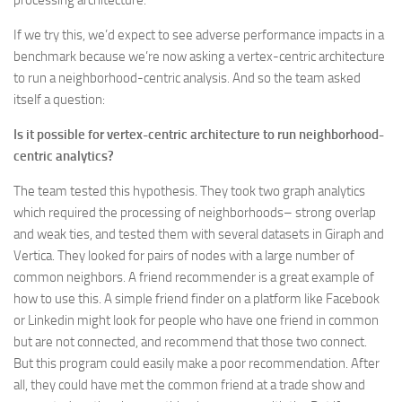
If we try this, we’d expect to see adverse performance impacts in a
benchmark because we’re now asking a vertex-centric architecture
to run a neighborhood-centric analysis. And so the team asked
itself a question:
Is it possible for vertex-centric architecture to run neighborhood-
centric analytics?
The team tested this hypothesis. They took two graph analytics
which required the processing of neighborhoods– strong overlap
and weak ties, and tested them with several datasets in Giraph and
Vertica. They looked for pairs of nodes with a large number of
common neighbors. A friend recommender is a great example of
how to use this. A simple friend finder on a platform like Facebook
or Linkedin might look for people who have one friend in common
but are not connected, and recommend that those two connect.
But this program could easily make a poor recommendation. After
all, they could have met the common friend at a trade show and