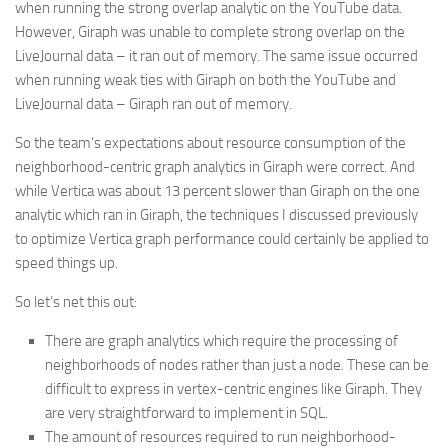
when running the strong overlap analytic on the YouTube data.
However, Giraph was unable to complete strong overlap on the
LiveJournal data – it ran out of memory. The same issue occurred
when running weak ties with Giraph on both the YouTube and
LiveJournal data – Giraph ran out of memory.
So the team’s expectations about resource consumption of the
neighborhood-centric graph analytics in Giraph were correct. And
while Vertica was about 13 percent slower than Giraph on the one
analytic which ran in Giraph, the techniques I discussed previously
to optimize Vertica graph performance could certainly be applied to
speed things up.
So let’s net this out:
There are graph analytics which require the processing of
neighborhoods of nodes rather than just a node. These can be
difficult to express in vertex-centric engines like Giraph. They
are very straightforward to implement in SQL.
The amount of resources required to run neighborhood-