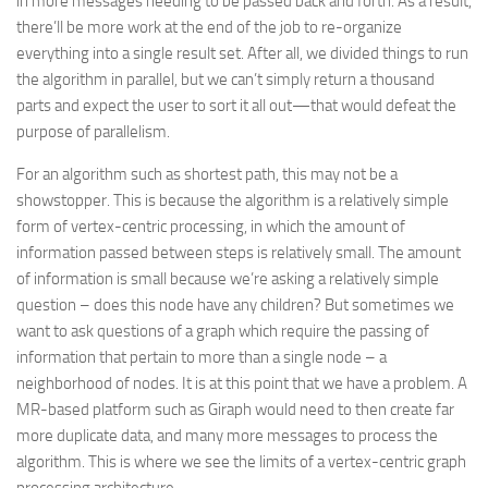
in more messages needing to be passed back and forth. As a result,
there’ll be more work at the end of the job to re-organize
everything into a single result set. After all, we divided things to run
the algorithm in parallel, but we can’t simply return a thousand
parts and expect the user to sort it all out—that would defeat the
purpose of parallelism.
For an algorithm such as shortest path, this may not be a
showstopper. This is because the algorithm is a relatively simple
form of vertex-centric processing, in which the amount of
information passed between steps is relatively small. The amount
of information is small because we’re asking a relatively simple
question – does this node have any children? But sometimes we
want to ask questions of a graph which require the passing of
information that pertain to more than a single node – a
neighborhood of nodes. It is at this point that we have a problem. A
MR-based platform such as Giraph would need to then create far
more duplicate data, and many more messages to process the
algorithm. This is where we see the limits of a vertex-centric graph
processing architecture.