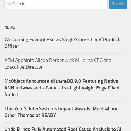
Search
for:
NEWS
Welcoming Edward Hsu as SingleStore’s Chief Product
Officer
ACM Appoints Alison Derbenwick Miller as CEO and
Executive Director
McObject Announces
e
X
treme
DB 9.0 Featuring Native
ANN Indexes and a New Ultra‑Lightweight Edge Client
for IoT
This Year’s InterSystems Impact Awards: Meet AI and
Other Themes at READY
Undo Brings Fully Automated Root Cause Analysis to AI