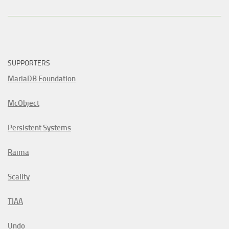
SUPPORTERS
MariaDB Foundation
McObject
Persistent Systems
Raima
Scality
TIAA
Undo