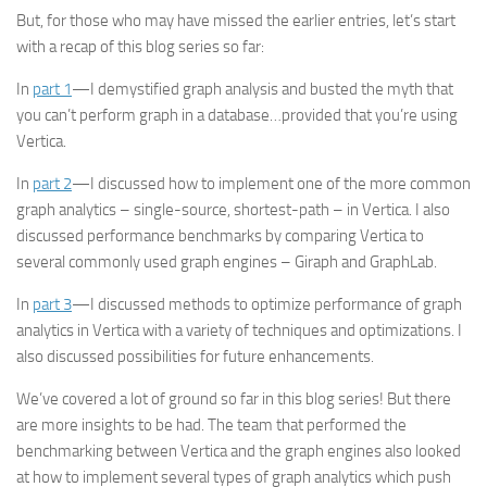
But, for those who may have missed the earlier entries, let’s start
with a recap of this blog series so far:
In
part 1
—I demystified graph analysis and busted the myth that
you can’t perform graph in a database…provided that you’re using
Vertica.
In
part 2
—I discussed how to implement one of the more common
graph analytics – single-source, shortest-path – in Vertica. I also
discussed performance benchmarks by comparing Vertica to
several commonly used graph engines – Giraph and GraphLab.
In
part 3
—I discussed methods to optimize performance of graph
analytics in Vertica with a variety of techniques and optimizations. I
also discussed possibilities for future enhancements.
We’ve covered a lot of ground so far in this blog series! But there
are more insights to be had. The team that performed the
benchmarking between Vertica and the graph engines also looked
at how to implement several types of graph analytics which push