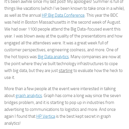
It’s been awhile since my last post! My apologies! Summer is full of
things like vacations (which I’ve been known to take once in a while),
as well as the annual
HP Big Data Conference
. This year the BDC
was held in Boston Massachusetts in the second week of August.
We had over 1100 people attend the Big Data-focused event this
year. I was blown away at the quality of the presentations and how
engaged all the attendees were. It was a great week full of
customer perspectives, engineering coolness, and more. One of
the hot topics was
Big Data analytics
. Many companies are now at
the point where they’ve built technology infrastructures to cope
with big data, but they are just
starting
to evaluate how the heck to
use it.
More than a few people at the event were interested in talking
about
graph analytics
. Graph has come a long way since the seven
bridges problem, and it is starting to pop up in industries from
advertising to communications to logistics and more. And once
again I found that
HP Vertica
is the best kept secret in graph
analytics!