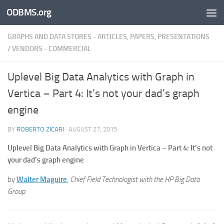
ODBMS.org
Skip to content
GRAPHS AND DATA STORES - ARTICLES, PAPERS, PRESENTATIONS
/
VENDORS - COMMERCIAL
Uplevel Big Data Analytics with Graph in
Vertica – Part 4: It’s not your dad’s graph
engine
BY
ROBERTO ZICARI
·
AUGUST 27, 2015
Uplevel Big Data Analytics with Graph in Vertica – Part 4: It’s not
your dad’s graph engine
by
Walter Maguire
,
Chief Field Technologist with the HP Big Data
Group.