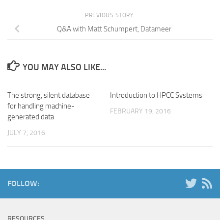
PREVIOUS STORY
Q&A with Matt Schumpert, Datameer
YOU MAY ALSO LIKE...
The strong, silent database
Introduction to HPCC Systems
for handling machine-
FEBRUARY 19, 2016
generated data
JULY 7, 2016
FOLLOW:
RESOURCES