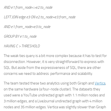
AND e1.from_node<>e2.to_node
LEFT JOIN edge e3 ON e2.to_node=e3.from_node
AND e1.from_node=e3.to_node
GROUP BY e1.to_node
HAVING C > THRESHOLD
The weak ties query is a bit more complex because it has to test for
disconnection. However, it is very straightforward to express with
SQL. But aside from the expressiveness of SQL, there are other
concerns we need to address: performance and scalability.
The team tested these two analytics using both Giraph and
Vertica
,
on the same hardware (a four-node cluster). The datasets they
used were a YouTube undirected graph with 1.1 million nodes and
3 million edges, and a LiveJournal undirected graph with 4 million
nodes and 35 million edges. Vertica was slightly slower than Giraph