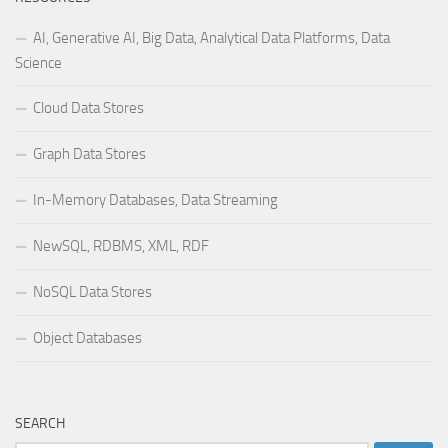
AI, Generative AI, Big Data, Analytical Data Platforms, Data
Science
Cloud Data Stores
Graph Data Stores
In-Memory Databases, Data Streaming
NewSQL, RDBMS, XML, RDF
NoSQL Data Stores
Object Databases
SEARCH