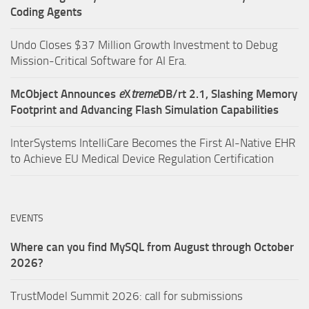
Coding Agents
Undo Closes $37 Million Growth Investment to Debug
Mission-Critical Software for AI Era.
McObject Announces
e
X
treme
DB/rt 2.1, Slashing Memory
Footprint and Advancing Flash Simulation Capabilities
InterSystems IntelliCare Becomes the First AI-Native EHR
to Achieve EU Medical Device Regulation Certification
EVENTS
Where can you find MySQL from August through October
2026?
TrustModel Summit 2026: call for submissions