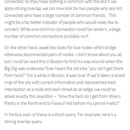
connected, so they have nothing in common with the But if we
apply strong overlap, we can now look for two people who are not
connected who have a large number of common friends. This
might be a far better indicator of people who would really like to
connect. While one common connection could be random, a large
number of common connections probably isn’t.
On the other hand, weak ties looks for two nodes which bridge
otherwise disconnected pairs of nodes. I don’t know about you all,
but I could’ve used this in Boston to find my way around when the
Big Dig was underway! Ever heard the old joke “you can’t get there
from here?” For a while in Boston, it was true! If we’d taken a street
map of the city with current information and represented each
intersection as a node and each street as an edge, we could’ve
asked exactly this question – “How the heck do I get from Mike’s
Pastry in the North end to Faneuil Hall before my cannoli melts?”
In Vertica, each of these is a short query. For example, here’s a
strong overlap query: