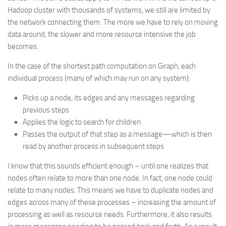
Hadoop cluster with thousands of systems, we still are limited by
the network connecting them. The more we have to rely on moving
data around, the slower and more resource intensive the job
becomes.
In the case of the shortest path computation on Giraph, each
individual process (many of which may run on any system):
Picks up a node, its edges and any messages regarding
previous steps
Applies the logic to search for children
Passes the output of that step as a message—which is then
read by another process in subsequent steps
I know that this sounds efficient enough – until one realizes that
nodes often relate to more than one node. In fact, one node could
relate to many nodes. This means we have to duplicate nodes and
edges across many of these processes – increasing the amount of
processing as well as resource needs. Furthermore, it also results