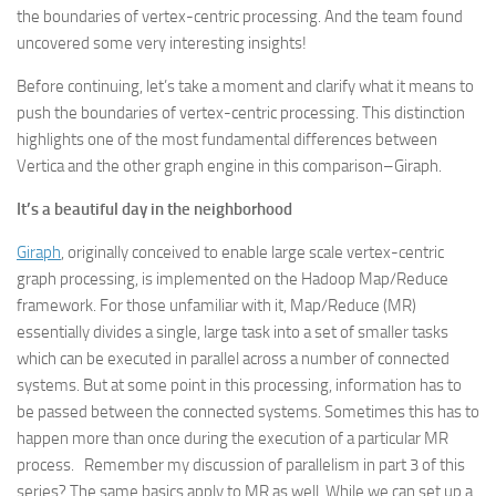
the boundaries of vertex-centric processing. And the team found
uncovered some very interesting insights!
Before continuing, let’s take a moment and clarify what it means to
push the boundaries of vertex-centric processing. This distinction
highlights one of the most fundamental differences between
Vertica and the other graph engine in this comparison–Giraph.
It’s a beautiful day in the neighborhood
Giraph
, originally conceived to enable large scale vertex-centric
graph processing, is implemented on the Hadoop Map/Reduce
framework. For those unfamiliar with it, Map/Reduce (MR)
essentially divides a single, large task into a set of smaller tasks
which can be executed in parallel across a number of connected
systems. But at some point in this processing, information has to
be passed between the connected systems. Sometimes this has to
happen more than once during the execution of a particular MR
process. Remember my discussion of parallelism in part 3 of this
series? The same basics apply to MR as well. While we can set up a