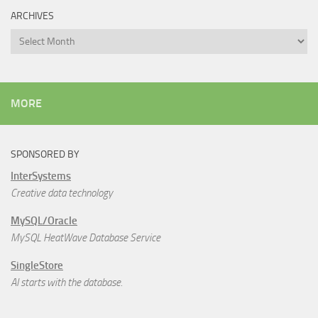
ARCHIVES
Archives
MORE
SPONSORED BY
InterSystems
Creative data technology
MySQL/Oracle
MySQL HeatWave Database Service
SingleStore
AI starts with the database.