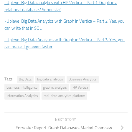
-Uplevel Big Data analytics with HP Vertica – Part 1: Graph in a
relational database? Seriously?
-Uplevel Big Data Analytics with Graph in Vertica – Part 2: Yes, you
can write that in SQL
-Uplevel Big Data Analytics with Graph in Vertica – Part 3: Yes, you
can make it go even faster
Tags:
Big Data
big data analytics
Business Analytics
business intelligence
graphic analysis
HP Vertica
Information Analytics
real-time analytics platform
NEXT STORY
Forrester Report: Graph Databases Market Overview