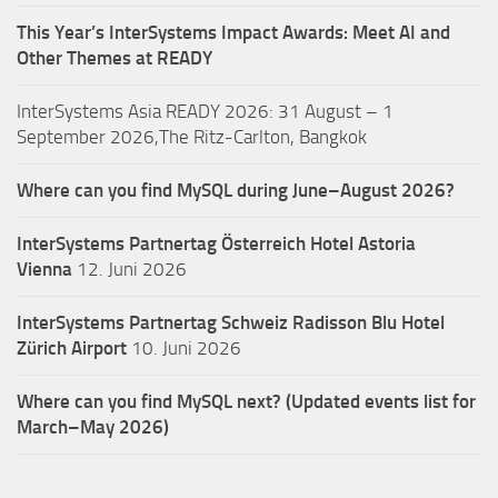
This Year’s InterSystems Impact Awards: Meet AI and
Other Themes at READY
InterSystems Asia READY 2026: 31 August – 1
September 2026,The Ritz-Carlton, Bangkok
Where can you find MySQL during June–August 2026?
InterSystems Partnertag Österreich
Hotel Astoria
Vienna
12. Juni 2026
InterSystems Partnertag Schweiz
Radisson Blu Hotel
Zürich Airport
10. Juni 2026
Where can you find MySQL next? (Updated events list for
March–May 2026)