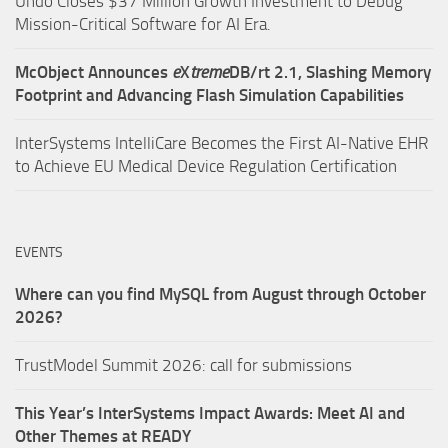
Undo Closes $37 Million Growth Investment to Debug
Mission-Critical Software for AI Era.
McObject Announces
e
X
treme
DB/rt 2.1, Slashing Memory
Footprint and Advancing Flash Simulation Capabilities
InterSystems IntelliCare Becomes the First AI-Native EHR
to Achieve EU Medical Device Regulation Certification
EVENTS
Where can you find MySQL from August through October
2026?
TrustModel Summit 2026: call for submissions
This Year’s InterSystems Impact Awards: Meet AI and
Other Themes at READY