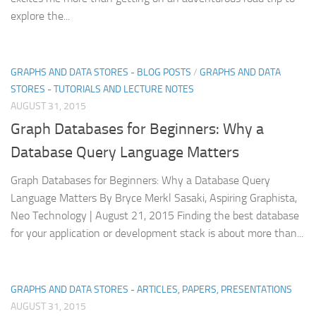
explore the...
GRAPHS AND DATA STORES - BLOG POSTS
/
GRAPHS AND DATA
STORES - TUTORIALS AND LECTURE NOTES
AUGUST 31, 2015
Graph Databases for Beginners: Why a
Database Query Language Matters
Graph Databases for Beginners: Why a Database Query
Language Matters By Bryce Merkl Sasaki, Aspiring Graphista,
Neo Technology | August 21, 2015 Finding the best database
for your application or development stack is about more than...
GRAPHS AND DATA STORES - ARTICLES, PAPERS, PRESENTATIONS
AUGUST 31, 2015