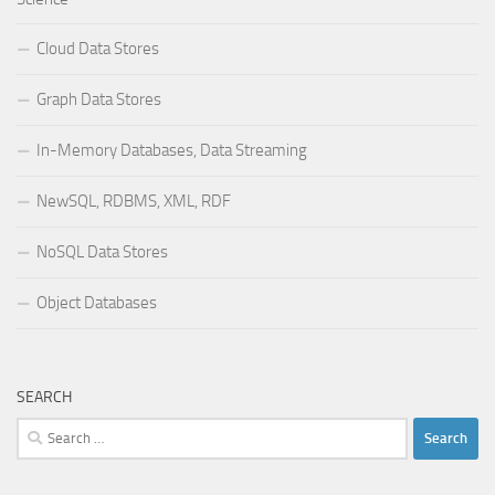
Cloud Data Stores
Graph Data Stores
In-Memory Databases, Data Streaming
NewSQL, RDBMS, XML, RDF
NoSQL Data Stores
Object Databases
SEARCH
Search
for: