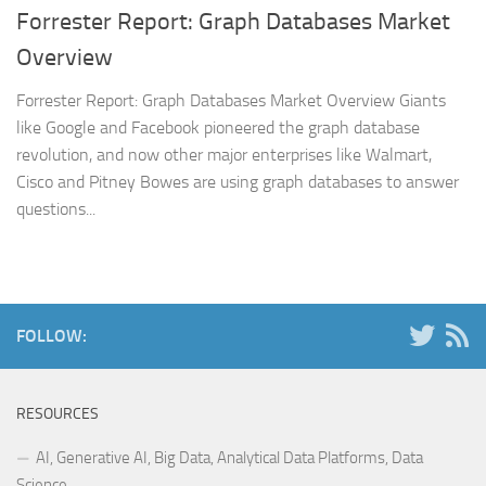
Forrester Report: Graph Databases Market
Overview
Forrester Report: Graph Databases Market Overview Giants
like Google and Facebook pioneered the graph database
revolution, and now other major enterprises like Walmart,
Cisco and Pitney Bowes are using graph databases to answer
questions...
FOLLOW:
RESOURCES
AI, Generative AI, Big Data, Analytical Data Platforms, Data
Science