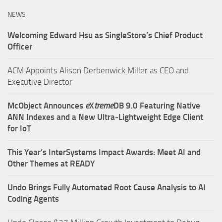
NEWS
Welcoming Edward Hsu as SingleStore’s Chief Product
Officer
ACM Appoints Alison Derbenwick Miller as CEO and
Executive Director
McObject Announces
e
X
treme
DB 9.0 Featuring Native
ANN Indexes and a New Ultra‑Lightweight Edge Client
for IoT
This Year’s InterSystems Impact Awards: Meet AI and
Other Themes at READY
Undo Brings Fully Automated Root Cause Analysis to AI
Coding Agents