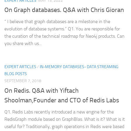
EXPERT ARTICLES
MAY 13, 2022
On Graph databases. Q&A with Chris Gioran
“ I believe that graph databases are a milestone in the
evolution of database systems.” Q1. You are responsible for
the curation of the technical roadmap for Neo4j products. Can
you share with us...
EXPERT ARTICLES
/
IN-MEMORY DATABASES- DATA STREAMING
BLOG POSTS
SEPTEMBER 7, 2018
On Redis. Q&A with Yiftach
Shoolman,Founder and CTO of Redis Labs
Q1. Redis Labs recently introduced a new engine for the
RedisGraph module based on GraphBlas. What is it? What is it
useful for? Traditionally, graph operations in Redis were based