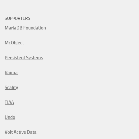
SUPPORTERS
MariaDB Foundation
McObject
Persistent Systems
Raima
Scality
TIAA
Undo
Volt Active Data