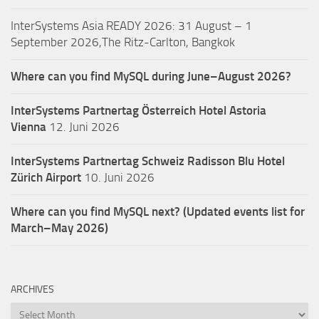
InterSystems Asia READY 2026: 31 August – 1
September 2026,The Ritz-Carlton, Bangkok
Where can you find MySQL during June–August 2026?
InterSystems Partnertag Österreich
Hotel Astoria
Vienna
12. Juni 2026
InterSystems Partnertag Schweiz
Radisson Blu Hotel
Zürich Airport
10. Juni 2026
Where can you find MySQL next? (Updated events list for
March–May 2026)
ARCHIVES
Archives