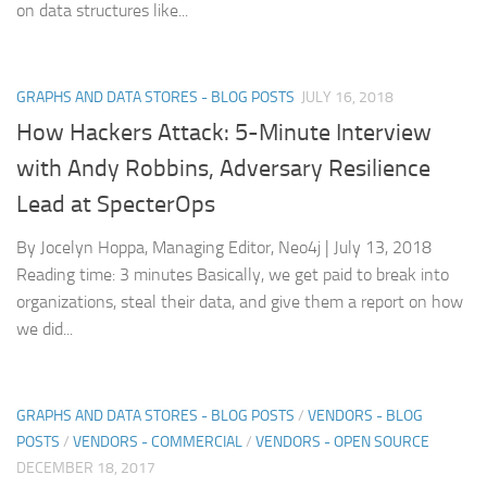
on data structures like...
GRAPHS AND DATA STORES - BLOG POSTS
JULY 16, 2018
How Hackers Attack: 5-Minute Interview
with Andy Robbins, Adversary Resilience
Lead at SpecterOps
By Jocelyn Hoppa, Managing Editor, Neo4j | July 13, 2018
Reading time: 3 minutes Basically, we get paid to break into
organizations, steal their data, and give them a report on how
we did...
GRAPHS AND DATA STORES - BLOG POSTS
/
VENDORS - BLOG
POSTS
/
VENDORS - COMMERCIAL
/
VENDORS - OPEN SOURCE
DECEMBER 18, 2017