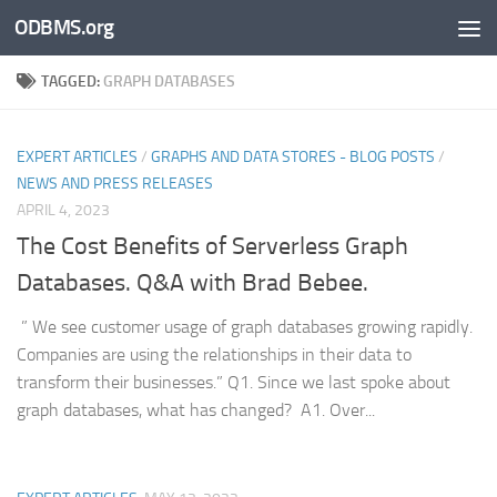
ODBMS.org
Skip to content
TAGGED:
GRAPH DATABASES
EXPERT ARTICLES
/
GRAPHS AND DATA STORES - BLOG POSTS
/
NEWS AND PRESS RELEASES
APRIL 4, 2023
The Cost Benefits of Serverless Graph
Databases. Q&A with Brad Bebee.
” We see customer usage of graph databases growing rapidly.
Companies are using the relationships in their data to
transform their businesses.” Q1. Since we last spoke about
graph databases, what has changed? A1. Over...