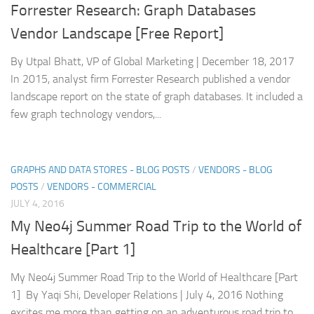
Forrester Research: Graph Databases
Vendor Landscape [Free Report]
By Utpal Bhatt, VP of Global Marketing | December 18, 2017
In 2015, analyst firm Forrester Research published a vendor
landscape report on the state of graph databases. It included a
few graph technology vendors,...
GRAPHS AND DATA STORES - BLOG POSTS
/
VENDORS - BLOG
POSTS
/
VENDORS - COMMERCIAL
JULY 4, 2016
My Neo4j Summer Road Trip to the World of
Healthcare [Part 1]
My Neo4j Summer Road Trip to the World of Healthcare [Part
1] By Yaqi Shi, Developer Relations | July 4, 2016 Nothing
excites me more than getting on an adventurous road trip to