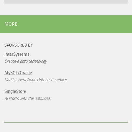
MORE
SPONSORED BY
InterSystems
Creative data technology
MySQL/Oracle
MySQL HeatWave Database Service
SingleStore
AI starts with the database.