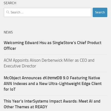
SEARCH
Search
for:
NEWS
Welcoming Edward Hsu as SingleStore’s Chief Product
Officer
ACM Appoints Alison Derbenwick Miller as CEO and
Executive Director
McObject Announces
e
X
treme
DB 9.0 Featuring Native
ANN Indexes and a New Ultra‑Lightweight Edge Client
for IoT
This Year’s InterSystems Impact Awards: Meet AI and
Other Themes at READY