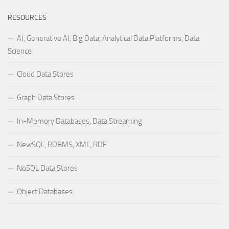
RESOURCES
AI, Generative AI, Big Data, Analytical Data Platforms, Data
Science
Cloud Data Stores
Graph Data Stores
In-Memory Databases, Data Streaming
NewSQL, RDBMS, XML, RDF
NoSQL Data Stores
Object Databases