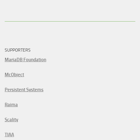
SUPPORTERS
MariaDB Foundation
McObject
Persistent Systems
Raima
Scality
TIAA