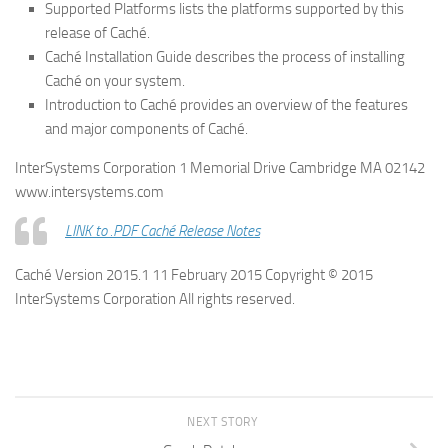
Supported Platforms lists the platforms supported by this
release of Caché.
Caché Installation Guide describes the process of installing
Caché on your system.
Introduction to Caché provides an overview of the features
and major components of Caché.
InterSystems Corporation 1 Memorial Drive Cambridge MA 02142
www.intersystems.com
LINK to .PDF Caché Release Notes
Caché Version 2015.1 11 February 2015 Copyright © 2015
InterSystems Corporation All rights reserved.
NEXT STORY