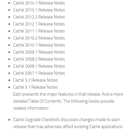
Caché 2014.1 Release Notes
Caché 2013.1 Release Notes
Caché 2012.2 Release Notes
Caché 2012.1 Release Notes
Caché 2011.1 Release Notes
Caché 2010.2 Release Notes
Caché 2010.1 Release Notes
Caché 2009.1 Release Notes
Caché 2008.2 Release Notes
Caché 2008.1 Release Notes
Caché 2007.1 Release Notes
Caché 5.2 Release Notes
Caché 5.1 Release Notes
Each presents the major features in that release. And a more
detailed Table Of Contents. The following books provide
related information:
Caché Upgrade Checklists discusses changes made to each
release that may adversely affect existing Caché applications.