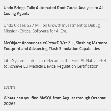
Undo Brings Fully Automated Root Cause Analysis to AI
Coding Agents
Undo Closes $37 Million Growth Investment to Debug
Mission-Critical Software for AI Era.
McObject Announces
e
X
treme
DB/rt 2.1, Slashing Memory
Footprint and Advancing Flash Simulation Capabilities
InterSystems IntelliCare Becomes the First AI-Native EHR
to Achieve EU Medical Device Regulation Certification
EVENTS
Where can you find MySQL from August through October
2026?