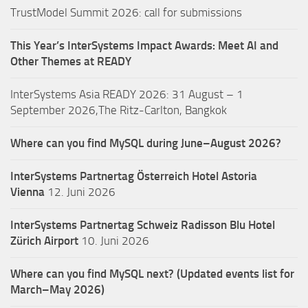
TrustModel Summit 2026: call for submissions
This Year’s InterSystems Impact Awards: Meet AI and
Other Themes at READY
InterSystems Asia READY 2026: 31 August – 1
September 2026,The Ritz-Carlton, Bangkok
Where can you find MySQL during June–August 2026?
InterSystems Partnertag Österreich
Hotel Astoria
Vienna
12. Juni 2026
InterSystems Partnertag Schweiz
Radisson Blu Hotel
Zürich Airport
10. Juni 2026
Where can you find MySQL next? (Updated events list for
March–May 2026)