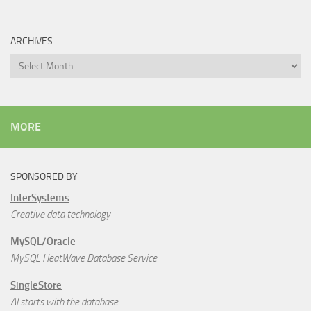
ARCHIVES
Archives
MORE
SPONSORED BY
InterSystems
Creative data technology
MySQL/Oracle
MySQL HeatWave Database Service
SingleStore
AI starts with the database.