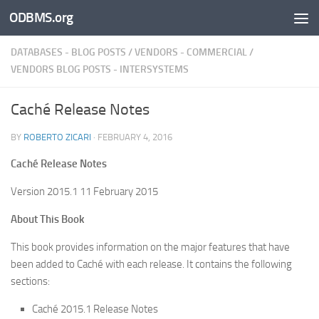
ODBMS.org
Skip to content
DATABASES - BLOG POSTS
/
VENDORS - COMMERCIAL
/
VENDORS BLOG POSTS - INTERSYSTEMS
Caché Release Notes
BY
ROBERTO ZICARI
·
FEBRUARY 4, 2016
Caché Release Notes
Version 2015.1 11 February 2015
About This Book
This book provides information on the major features that have
been added to Caché with each release. It contains the following
sections:
Caché 2015.1 Release Notes