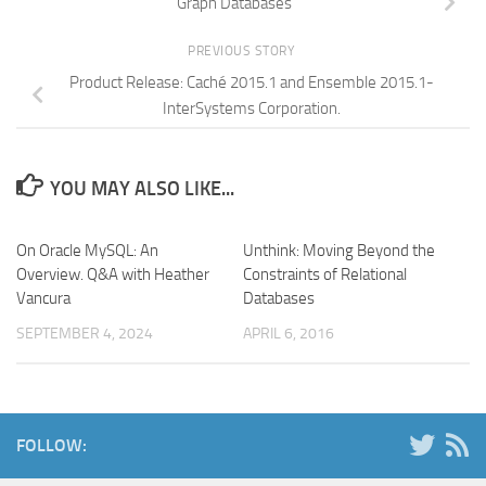
Graph Databases
PREVIOUS STORY
Product Release: Caché 2015.1 and Ensemble 2015.1-
InterSystems Corporation.
YOU MAY ALSO LIKE...
On Oracle MySQL: An
Unthink: Moving Beyond the
Overview. Q&A with Heather
Constraints of Relational
Vancura
Databases
SEPTEMBER 4, 2024
APRIL 6, 2016
FOLLOW: