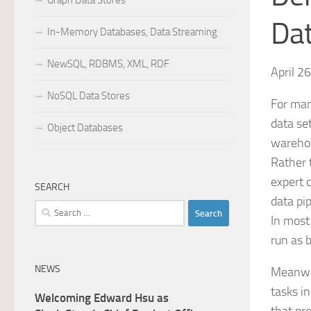
Graph Data Stores
Da
In-Memory Databases, Data Streaming
NewSQL, RDBMS, XML, RDF
April 2
NoSQL Data Stores
For man
data se
Object Databases
warehou
Rather 
expert 
SEARCH
data pi
Search
In most
for:
run as b
NEWS
Meanwhi
tasks i
Welcoming Edward Hsu as