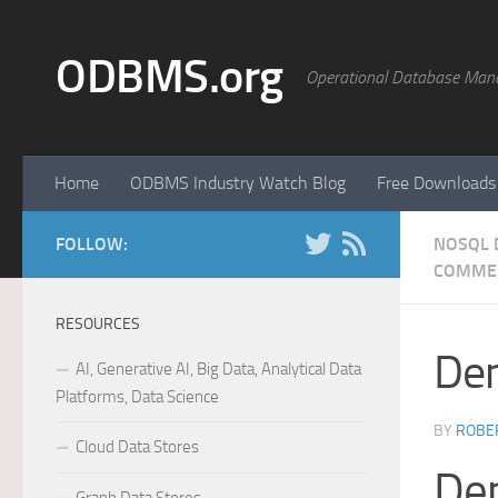
Skip to content
ODBMS.org
Operational Database Man
Home
ODBMS Industry Watch Blog
Free Downloads
FOLLOW:
NOSQL 
COMME
RESOURCES
Dem
AI, Generative AI, Big Data, Analytical Data
Platforms, Data Science
BY
ROBER
Cloud Data Stores
Dem