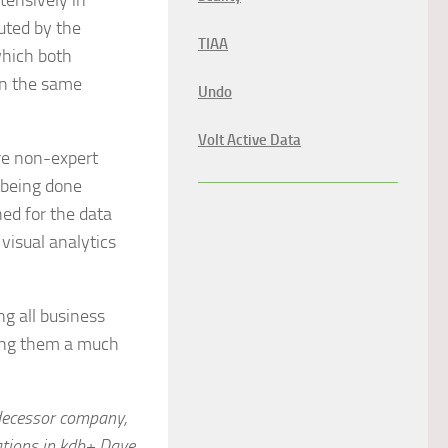
tensively in
cuted by the
TIAA
which both
in the same
Undo
Volt Active Data
are non-expert
 being done
ned for the data
visual analytics
ng all business
ving them a much
edecessor company,
ations in kdb+ Dave