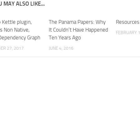
 MAY ALSO LIKE...
 Kettle plugin,
The Panama Papers: Why
Resources
vs Non Native,
It Couldn’t Have Happened
FEBRUARY 1
Dependency Graph
Ten Years Ago
ER 27, 2017
JUNE 4, 2016