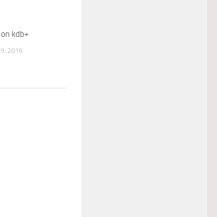
 on kdb+
9, 2016