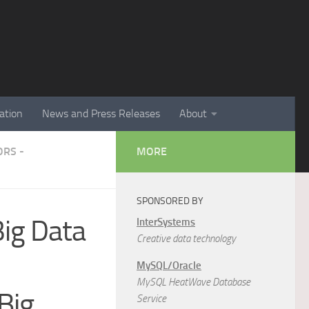
ation
News and Press Releases
About
RS -
MORE
SPONSORED BY
Big Data
InterSystems
Creative data technology
MySQL/Oracle
MySQL HeatWave Database
Big
Service