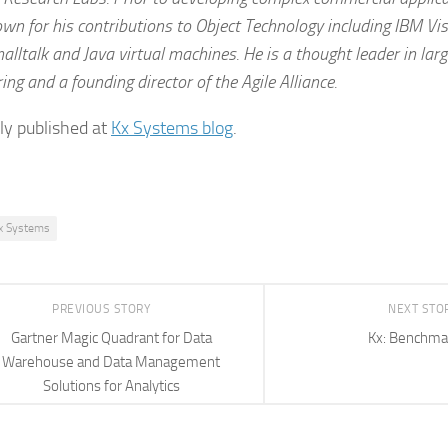
n for his contributions to Object Technology including IBM Vi
alltalk and Java virtual machines. He is a thought leader in lar
ing and a founding director of the Agile Alliance.
lly published at
Kx Systems blog
.
x Systems
PREVIOUS STORY
NEXT STO
Gartner Magic Quadrant for Data
Kx: Benchma
Warehouse and Data Management
Solutions for Analytics