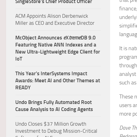
that pr
SingleStore’s Chief Product Officer
finance,
ACM Appoints Alison Derbenwick
underly
Miller as CEO and Executive Director
simplif
languag
McObject Announces
e
X
treme
DB 9.0
Featuring Native ANN Indexes and a
It is n
New Ultra‑Lightweight Edge Client for
program
IoT
through
This Year’s InterSystems Impact
analyst
Awards: Meet AI and Other Themes at
such as
READY
These n
Undo Brings Fully Automated Root
users a
Cause Analysis to AI Coding Agents
more po
Undo Closes $37 Million Growth
Dave Th
Investment to Debug Mission-Critical
Bedarra