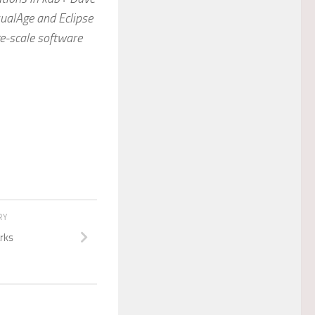
sualAge and Eclipse
ge-scale software
RY
rks