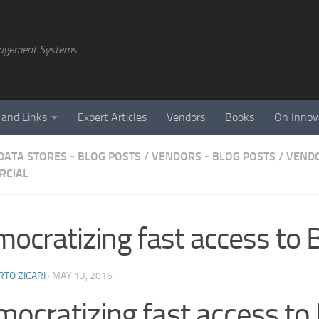
agement Systems
 and Links
Expert Articles
Vendors
Books
On Innov
DATA STORES - BLOG POSTS
/
VENDORS - BLOG POSTS
/
VENDO
RCIAL
ocratizing fast access to 
TO ZICARI
·
MAY 13, 2016
ocratizing fast access to 