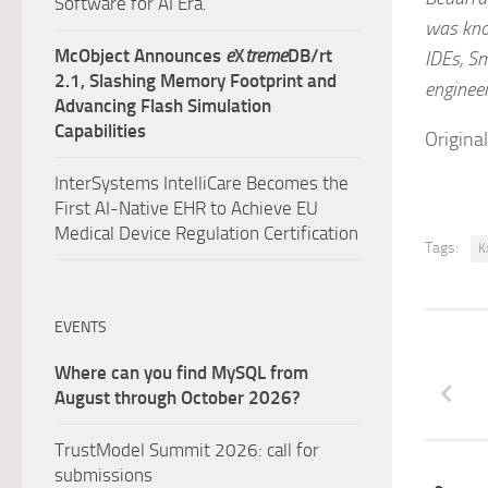
Software for AI Era.
was know
McObject Announces
e
X
treme
DB/rt
IDEs, Sm
2.1, Slashing Memory Footprint and
engineer
Advancing Flash Simulation
Capabilities
Origina
InterSystems IntelliCare Becomes the
First AI-Native EHR to Achieve EU
Medical Device Regulation Certification
Tags:
K
EVENTS
Where can you find MySQL from
August through October 2026?
TrustModel Summit 2026: call for
submissions