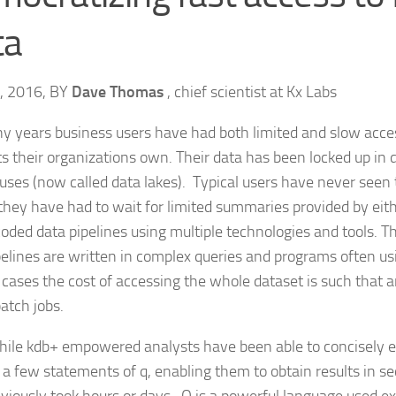
ta
6, 2016, BY
Dave Thomas
, chief scientist at Kx Labs
y years business users have had both limited and slow acce
ts their organizations own. Their data has been locked up in
ses (now called data lakes). Typical users have never seen t
they have had to wait for limited summaries provided by eithe
coded data pipelines using multiple technologies and tools. 
pelines are written in complex queries and programs often usi
 cases the cost of accessing the whole dataset is such that 
atch jobs.
le kdb+ empowered analysts have been able to concisely ex
n a few statements of q, enabling them to obtain results in s