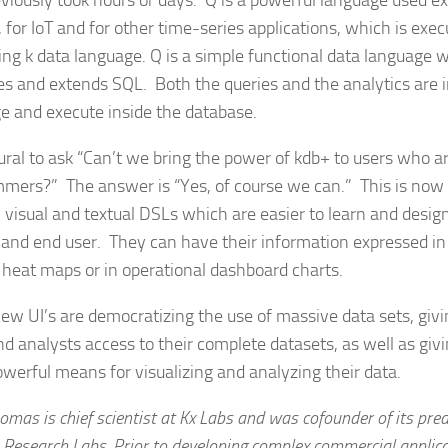
eviously took hours or days. Q is a powerful language used ex
 for IoT and for other time-series applications, which is exe
ing k data language. Q is a simple functional data language 
ies and extends SQL. Both the queries and the analytics are 
e and execute inside the database.
atural to ask “Can’t we bring the power of kdb+ to users who 
mers?” The answer is “Yes, of course we can.” This is now
 visual and textual DSLs which are easier to learn and desig
 and end user. They can have their information expressed in 
 heat maps or in operational dashboard charts.
ew UI’s are democratizing the use of massive data sets, givi
nd analysts access to their complete datasets, as well as gi
werful means for visualizing and analyzing their data.
omas is chief scientist at Kx Labs and was cofounder of its pr
 Research Labs. Prior to developing complex commercial applic