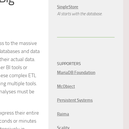
SingleStore
AI starts with the database.
ss to the massive
 databases and data
heir actual data.
SUPPORTERS
r BI tools or
MariaDB Foundation
These complex ETL
ng multiple tools.
McObject
analyses must be
Persistent Systems
press their entire
Raima
econds or minutes
Scality