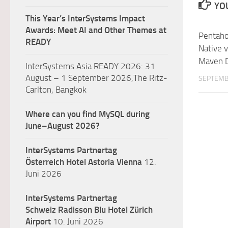
YOU
This Year’s InterSystems Impact
Awards: Meet AI and Other Themes at
Pentaho
READY
Native 
Maven 
InterSystems Asia READY 2026: 31
August – 1 September 2026,The Ritz-
SEPTEMB
Carlton, Bangkok
Where can you find MySQL during
June–August 2026?
InterSystems Partnertag
Österreich
Hotel Astoria Vienna
12.
Juni 2026
InterSystems Partnertag
Schweiz
Radisson Blu Hotel Zürich
Airport
10. Juni 2026