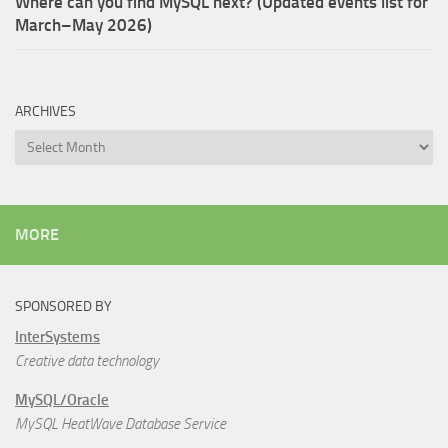
Where can you find MySQL next? (Updated events list for
March–May 2026)
ARCHIVES
Archives
MORE
SPONSORED BY
InterSystems
Creative data technology
MySQL/Oracle
MySQL HeatWave Database Service