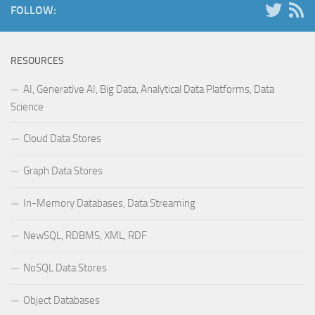
FOLLOW:
RESOURCES
AI, Generative AI, Big Data, Analytical Data Platforms, Data
Science
Cloud Data Stores
Graph Data Stores
In-Memory Databases, Data Streaming
NewSQL, RDBMS, XML, RDF
NoSQL Data Stores
Object Databases