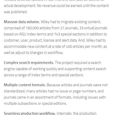
actual development. No revenue could be earned until the content
was published.
Massive data volume.
Wiley had to migrate existing content,
comprised of 160,000 articles from 21 journals, 33 virtual journals
based on AGU index terms and 743 special sections in addition to
customer, user, product, license and alert data. And, Wiley had to
accommodate new content at a rate of 400 articles per month, as
well as adjust to changes in workflow.
Complex search requirements.
The project required a search
engine capable of working quickly and supporting content search
across a range of index terms and special sections.
Multiple content formats.
Because articles and journals were not
standardized, many articles had no issue or page numbers, and
journals came in an assortment of formats, including issues with
multiple subsections or special editions.
Seamless production workflow.
Internally, the production