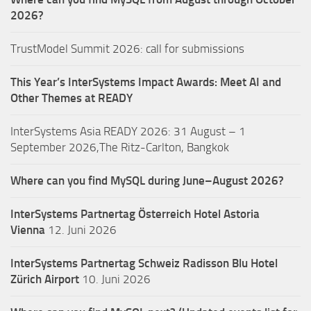
2026?
TrustModel Summit 2026: call for submissions
This Year’s InterSystems Impact Awards: Meet AI and
Other Themes at READY
InterSystems Asia READY 2026: 31 August – 1
September 2026,The Ritz-Carlton, Bangkok
Where can you find MySQL during June–August 2026?
InterSystems Partnertag Österreich
Hotel Astoria
Vienna
12. Juni 2026
InterSystems Partnertag Schweiz
Radisson Blu Hotel
Zürich Airport
10. Juni 2026