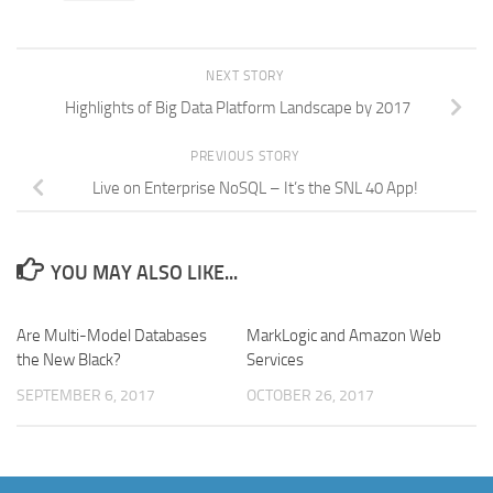
NEXT STORY
Highlights of Big Data Platform Landscape by 2017
PREVIOUS STORY
Live on Enterprise NoSQL – It’s the SNL 40 App!
YOU MAY ALSO LIKE...
Are Multi-Model Databases
MarkLogic and Amazon Web
the New Black?
Services
SEPTEMBER 6, 2017
OCTOBER 26, 2017