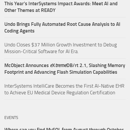
This Year’s InterSystems Impact Awards: Meet AI and
Other Themes at READY
Undo Brings Fully Automated Root Cause Analysis to AI
Coding Agents
Undo Closes $37 Million Growth Investment to Debug
Mission-Critical Software for AI Era.
McObject Announces
e
X
treme
DB/rt 2.1, Slashing Memory
Footprint and Advancing Flash Simulation Capabilities
InterSystems IntelliCare Becomes the First AI-Native EHR
to Achieve EU Medical Device Regulation Certification
EVENTS
Where can you find MySQL from August through October