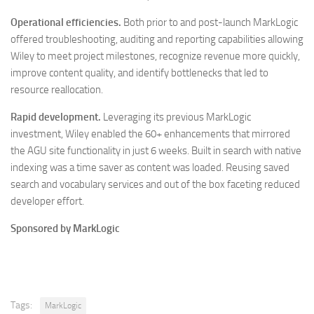
Operational efficiencies.
Both prior to and post-launch MarkLogic
offered troubleshooting, auditing and reporting capabilities allowing
Wiley to meet project milestones, recognize revenue more quickly,
improve content quality, and identify bottlenecks that led to
resource reallocation.
Rapid development.
Leveraging its previous MarkLogic
investment, Wiley enabled the 60+ enhancements that mirrored
the AGU site functionality in just 6 weeks. Built in search with native
indexing was a time saver as content was loaded. Reusing saved
search and vocabulary services and out of the box faceting reduced
developer effort.
Sponsored by MarkLogic
Tags:
MarkLogic