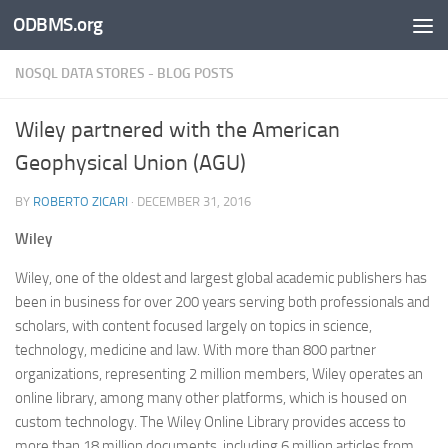
ODBMS.org
Skip to content
NOSQL DATA STORES - BLOG POSTS
Wiley partnered with the American
Geophysical Union (AGU)
BY
ROBERTO ZICARI
·
DECEMBER 31, 2016
Wiley
Wiley, one of the oldest and largest global academic publishers has
been in business for over 200 years serving both professionals and
scholars, with content focused largely on topics in science,
technology, medicine and law. With more than 800 partner
organizations, representing 2 million members, Wiley operates an
online library, among many other platforms, which is housed on
custom technology. The Wiley Online Library provides access to
more than 18 million documents, including 6 million articles from