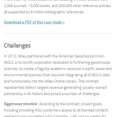
2,000 journals, 13,000 books, and 200,000 other reference articles,
all supported by 6 million bibliographic references.
Download a PDF of this case study »
Challenges
In 2012, Wiley partnered with the American Geophysical Union
(AGU), a nonprofit corporation dedicated to furthering geophysical
sciences, to create a flagship academic resource in earth, space and
environmental sciences that required integrating all of AGU’s data
and functionality into the Wiley Online Library. This contract
represented Wiley’s largest revenue generating society-owned
partnership in its history and posed a number of challenges:
Aggressive timeline.
According to the contract, project goals,
including providing AGU customers access to all licensed content,
needed to be completed in four months, with just six weeks for