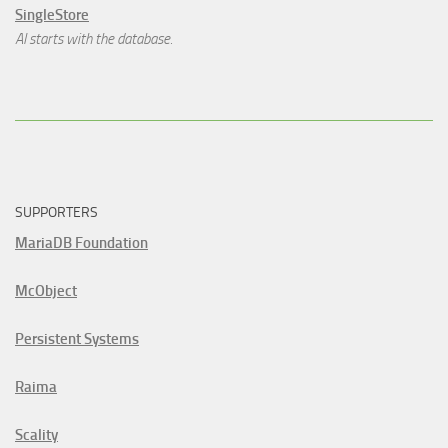
SingleStore
AI starts with the database.
SUPPORTERS
MariaDB Foundation
McObject
Persistent Systems
Raima
Scality