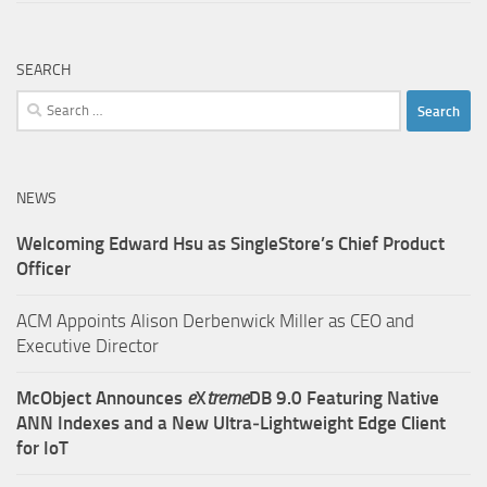
SEARCH
Search
for:
NEWS
Welcoming Edward Hsu as SingleStore’s Chief Product
Officer
ACM Appoints Alison Derbenwick Miller as CEO and
Executive Director
McObject Announces
e
X
treme
DB 9.0 Featuring Native
ANN Indexes and a New Ultra‑Lightweight Edge Client
for IoT