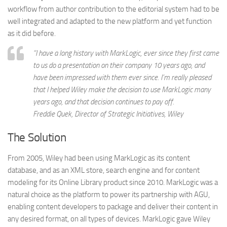
workflow from author contribution to the editorial system had to be
well integrated and adapted to the new platform and yet function
as it did before.
“I have a long history with MarkLogic, ever since they first came
to us do a presentation on their company 10 years ago, and
have been impressed with them ever since. I’m really pleased
that I helped Wiley make the decision to use MarkLogic many
years ago, and that decision continues to pay off.
Freddie Quek
, Director of Strategic Initiatives, Wiley
The Solution
From 2005, Wiley had been using MarkLogic as its content
database, and as an XML store, search engine and for content
modeling for its Online Library product since 2010. MarkLogic was a
natural choice as the platform to power its partnership with AGU,
enabling content developers to package and deliver their content in
any desired format, on all types of devices. MarkLogic gave Wiley