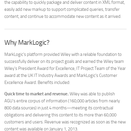
the capability to quickly package and deliver content in XML format,
easily add new markup to support complicated queries, transfer
content, and continue to accommodate new content as it arrived.
Why MarkLogic?
MarkLogic’s platform provided Wiley with a reliable foundation to
successfully deliver on its project goals and earned the Wiley team
Wiley’s President Award for Excellence, IT Project Team of the Year
award at the UK IT Industry Awards and MarkLogic’s Customer
Excellence Award. Benefits included:
Quick time to market and revenue.
Wiley was able to publish
AGU’s entire corpus of information (160,000 articles from nearly
800 data sources) in just 4 months—meeting its contractual
obligations and delivering this content to its more than 60,000
customers and users. Revenue was recognized as soon as the new
content was available on January 1, 2013.