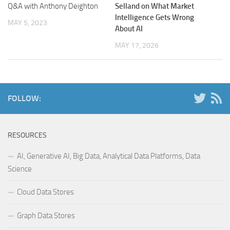
Q&A with Anthony Deighton
Selland on What Market
Intelligence Gets Wrong
MAY 5, 2023
About AI
MAY 17, 2026
FOLLOW:
RESOURCES
AI, Generative AI, Big Data, Analytical Data Platforms, Data
Science
Cloud Data Stores
Graph Data Stores