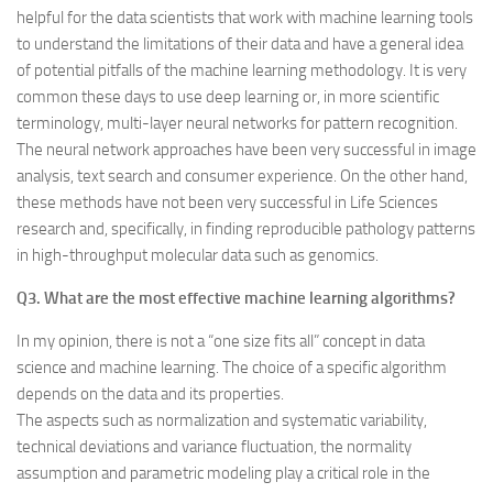
helpful for the data scientists that work with machine learning tools
to understand the limitations of their data and have a general idea
of potential pitfalls of the machine learning methodology. It is very
common these days to use deep learning or, in more scientific
terminology, multi-layer neural networks for pattern recognition.
The neural network approaches have been very successful in image
analysis, text search and consumer experience. On the other hand,
these methods have not been very successful in Life Sciences
research and, specifically, in finding reproducible pathology patterns
in high-throughput molecular data such as genomics.
Q3. What are the most effective machine learning algorithms?
In my opinion, there is not a “one size fits all” concept in data
science and machine learning. The choice of a specific algorithm
depends on the data and its properties.
The aspects such as normalization and systematic variability,
technical deviations and variance fluctuation, the normality
assumption and parametric modeling play a critical role in the