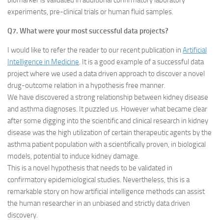
biomarker is validated in additional confirmatory laboratory
experiments, pre-clinical trials or human fluid samples.
Q7. What were your most successful data projects?
I would like to refer the reader to our recent publication in
Artificial
Intelligence in Medicine
. It is a good example of a successful data
project where we used a data driven approach to discover a novel
drug-outcome relation in a hypothesis free manner.
We have discovered a strong relationship between kidney disease
and asthma diagnoses. It puzzled us. However what became clear
after some digging into the scientific and clinical research in kidney
disease was the high utilization of certain therapeutic agents by the
asthma patient population with a scientifically proven, in biological
models, potential to induce kidney damage.
This is a novel hypothesis that needs to be validated in
confirmatory epidemiological studies. Nevertheless, this is a
remarkable story on how artificial intelligence methods can assist
the human researcher in an unbiased and strictly data driven
discovery.