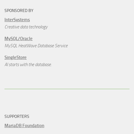
SPONSORED BY
InterSystems
Creative data technology
MySQL/Oracle
MySQL HeatWave Database Service
SingleStore
AI starts with the database.
SUPPORTERS
MariaDB Foundation