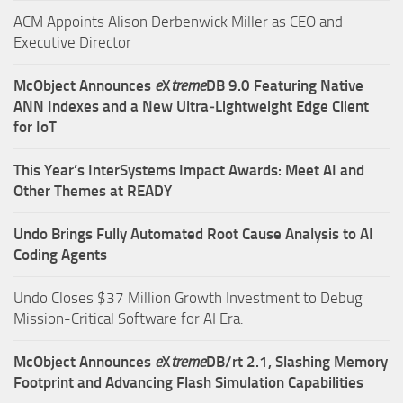
ACM Appoints Alison Derbenwick Miller as CEO and
Executive Director
McObject Announces
e
X
treme
DB 9.0 Featuring Native
ANN Indexes and a New Ultra‑Lightweight Edge Client
for IoT
This Year’s InterSystems Impact Awards: Meet AI and
Other Themes at READY
Undo Brings Fully Automated Root Cause Analysis to AI
Coding Agents
Undo Closes $37 Million Growth Investment to Debug
Mission-Critical Software for AI Era.
McObject Announces
e
X
treme
DB/rt 2.1, Slashing Memory
Footprint and Advancing Flash Simulation Capabilities