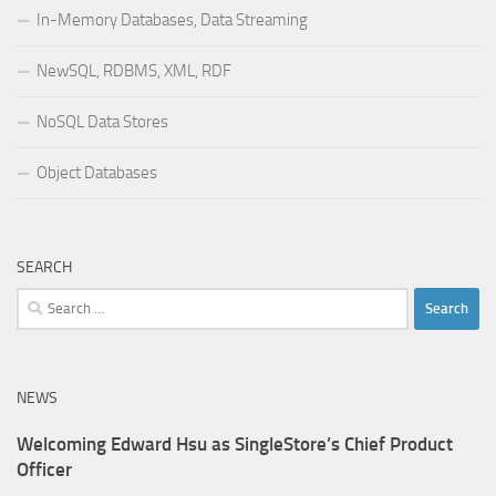
In-Memory Databases, Data Streaming
NewSQL, RDBMS, XML, RDF
NoSQL Data Stores
Object Databases
SEARCH
Search
for:
NEWS
Welcoming Edward Hsu as SingleStore’s Chief Product
Officer