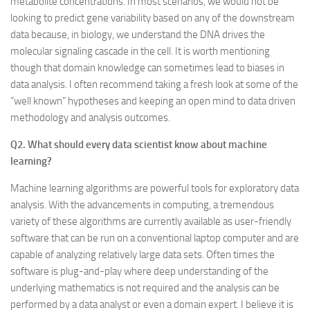
metabolite concentrations. In most scenarios, we would not be
looking to predict gene variability based on any of the downstream
data because, in biology, we understand the DNA drives the
molecular signaling cascade in the cell. It is worth mentioning
though that domain knowledge can sometimes lead to biases in
data analysis. I often recommend taking a fresh look at some of the
“well known” hypotheses and keeping an open mind to data driven
methodology and analysis outcomes.
Q2. What should every data scientist know about machine
learning?
Machine learning algorithms are powerful tools for exploratory data
analysis. With the advancements in computing, a tremendous
variety of these algorithms are currently available as user-friendly
software that can be run on a conventional laptop computer and are
capable of analyzing relatively large data sets. Often times the
software is plug-and-play where deep understanding of the
underlying mathematics is not required and the analysis can be
performed by a data analyst or even a domain expert. I believe it is