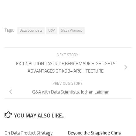
Tags:
Data Scientists
Q&A
Slava Akmaev
NEXT STORY
KX 1.1 BILLION TAXI RIDE BENCHMARK HIGHLIGHTS
ADVANTAGES OF KDB+ ARCHITECTURE
PREVIOUS STORY
Q&A with Data Scientists: Jochen Leidner
YOU MAY ALSO LIKE...
On Data Product Strategy.
Beyond the Snapshot: Chris