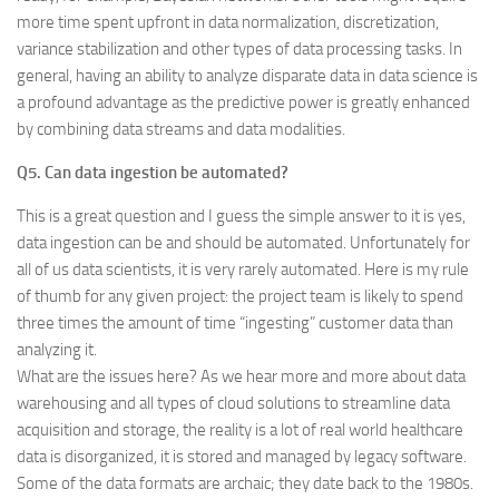
more time spent upfront in data normalization, discretization,
variance stabilization and other types of data processing tasks. In
general, having an ability to analyze disparate data in data science is
a profound advantage as the predictive power is greatly enhanced
by combining data streams and data modalities.
Q5. Can data ingestion be automated?
This is a great question and I guess the simple answer to it is yes,
data ingestion can be and should be automated. Unfortunately for
all of us data scientists, it is very rarely automated. Here is my rule
of thumb for any given project: the project team is likely to spend
three times the amount of time “ingesting” customer data than
analyzing it.
What are the issues here? As we hear more and more about data
warehousing and all types of cloud solutions to streamline data
acquisition and storage, the reality is a lot of real world healthcare
data is disorganized, it is stored and managed by legacy software.
Some of the data formats are archaic; they date back to the 1980s.