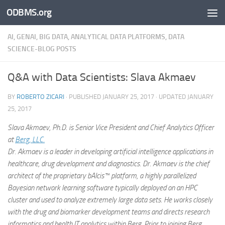
ODBMS.org
Skip to content
AI, GENAI, BIG DATA, ANALYTICAL DATA PLATFORMS, DATA
SCIENCE-BLOG POSTS
Q&A with Data Scientists: Slava Akmaev
BY
ROBERTO ZICARI
· PUBLISHED
JANUARY 25, 2017
· UPDATED
JANUARY
25, 2017
Slava Akmaev, Ph.D. is Senior Vice President and Chief Analytics Officer
at
Berg, LLC.
Dr. Akmaev is a leader in developing artificial intelligence applications in
healthcare, drug development and diagnostics. Dr. Akmaev is the chief
architect of the proprietary bAIcis™ platform, a highly parallelized
Bayesian network learning software typically deployed on an HPC
cluster and used to analyze extremely large data sets. He works closely
with the drug and biomarker development teams and directs research
informatics and health IT analytics within Berg. Prior to joining Berg,