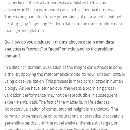
It is unclear if this is a temporary issue related to the latest
advances in IT, or a permanent cycle in the IT innovation curve.
There is no guarantee future generations of data scientist will not
be struggling “ingesting” Hadoop data into the most modern data
management platform.
Q6. How do you evaluate if the insight you obtain from data
analytics is “correct” or “good” or “relevant” to the problem
domain?
In a data rich domain, evaluation of the insight correctness is done
either by applying the mathematical model to new “unseen” data or
using cross-validation. This process is more complicated in human
biology. As we have learned over the years, a promising cross-
validation performance may not be reproducible in subsequent
experimental data. The fact of the matter is, in life sciences,
laboratory validation of computational insight is mandatory. The
community perspective on computational or statistical discovery is
generally skeptical until the novel analyte, therapeutic target, or