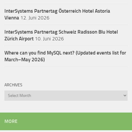
InterSystems Partnertag Österreich
Hotel Astoria
Vienna
12. Juni 2026
InterSystems Partnertag Schweiz
Radisson Blu Hotel
Zürich Airport
10. Juni 2026
Where can you find MySQL next? (Updated events list for
March–May 2026)
ARCHIVES
Archives
MORE