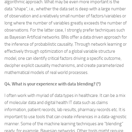
algorithmic approach. What may be even more important is the
data “shape”, i.e., whether the data set is deep with a large number
of observation and a relatively small number of factors/variables or
long where the number of variables greatly exceeds the number of
observations. For the latter case, I strongly prefer techniques such
as Bayesian Artificial networks. BNs offer a data driven approach for
the inference of probabilistic causality. Through network learning or
effectively through optimization of a global variable structure
model, one can identify critical factors driving a specific outcome,
decipher explicit causality mechanisms, and create parameterized
mathematical models of real world processes.
Q4. What is your experience with data blending? (*)
I often work with myriad of data types in healthcare. It can be a mix
of molecular data and digital health IT data such as claims
information, patient records, lab results, pharmacy records etc. It is
important to use tools that can create inferences in a data-agnostic
manner. Some of the machine learning techniques are “blending”
ready, for example, Bayesian networks. Other tools might require