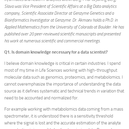
Slava was Vice President of Scientific Affairs at a Big Data analytics
company, Scientific Associate Director at Genzyme Genetics and a
Bioinformatics Investigator at Genzyme. Dr. Akmaev holds a Ph.D. in
Applied Mathematics from the University of Colorado at Boulder. He has
published over 20 peer-reviewed scientific manuscripts and presented
his work at numerous scientific and commercial meetings.
Q1. Is domain knowledge necessary for a data scientist?
I believe domain knowledge is critical in certain industries. I spend
most of my time in Life Sciences working with high-throughput
molecular data such as genomics, proteomics, and metabolomics. I
cannot overemphasize the importance of understanding the data
source as it defines systematic and technical trends in variation that
need to be accounted and normalized for.
For example working with metabolomics data coming from a mass
spectrometer, it is understood there is a sensitivity threshold
where the signal is lost and the accurate estimation of the analyte