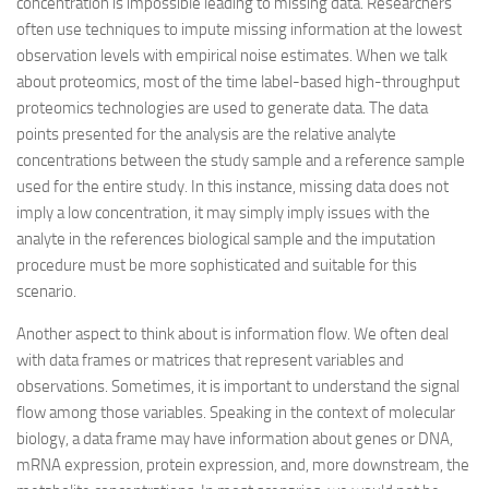
concentration is impossible leading to missing data. Researchers
often use techniques to impute missing information at the lowest
observation levels with empirical noise estimates. When we talk
about proteomics, most of the time label-based high-throughput
proteomics technologies are used to generate data. The data
points presented for the analysis are the relative analyte
concentrations between the study sample and a reference sample
used for the entire study. In this instance, missing data does not
imply a low concentration, it may simply imply issues with the
analyte in the references biological sample and the imputation
procedure must be more sophisticated and suitable for this
scenario.
Another aspect to think about is information flow. We often deal
with data frames or matrices that represent variables and
observations. Sometimes, it is important to understand the signal
flow among those variables. Speaking in the context of molecular
biology, a data frame may have information about genes or DNA,
mRNA expression, protein expression, and, more downstream, the