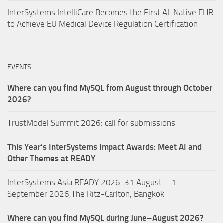
InterSystems IntelliCare Becomes the First AI-Native EHR
to Achieve EU Medical Device Regulation Certification
EVENTS
Where can you find MySQL from August through October
2026?
TrustModel Summit 2026: call for submissions
This Year’s InterSystems Impact Awards: Meet AI and
Other Themes at READY
InterSystems Asia READY 2026: 31 August – 1
September 2026,The Ritz-Carlton, Bangkok
Where can you find MySQL during June–August 2026?