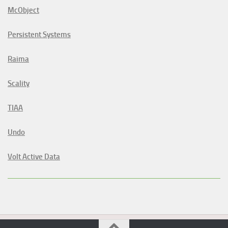
McObject
Persistent Systems
Raima
Scality
TIAA
Undo
Volt Active Data