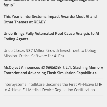
for IoT
This Year’s InterSystems Impact Awards: Meet AI and
Other Themes at READY
Undo Brings Fully Automated Root Cause Analysis to AI
Coding Agents
Undo Closes $37 Million Growth Investment to Debug
Mission-Critical Software for AI Era.
McObject Announces
e
X
treme
DB/rt 2.1, Slashing Memory
Footprint and Advancing Flash Simulation Capabilities
InterSystems IntelliCare Becomes the First AI-Native EHR
to Achieve EU Medical Device Regulation Certification