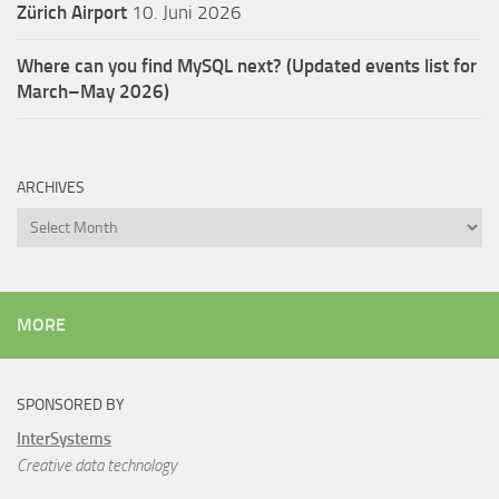
Zürich Airport
10. Juni 2026
Where can you find MySQL next? (Updated events list for
March–May 2026)
ARCHIVES
Archives
MORE
SPONSORED BY
InterSystems
Creative data technology