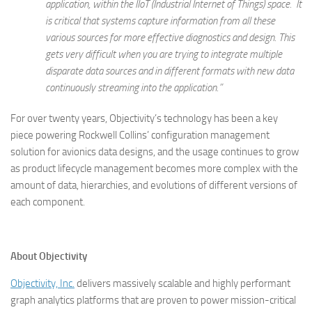
application, within the IIoT (Industrial Internet of Things) space. It
is critical that systems capture information from all these
various sources for more effective diagnostics and design. This
gets very difficult when you are trying to integrate multiple
disparate data sources and in different formats with new data
continuously streaming into the application.”
For over twenty years, Objectivity’s technology has been a key
piece powering Rockwell Collins’ configuration management
solution for avionics data designs, and the usage continues to grow
as product lifecycle management becomes more complex with the
amount of data, hierarchies, and evolutions of different versions of
each component.
About Objectivity
Objectivity, Inc.
delivers massively scalable and highly performant
graph analytics platforms that are proven to power mission-critical