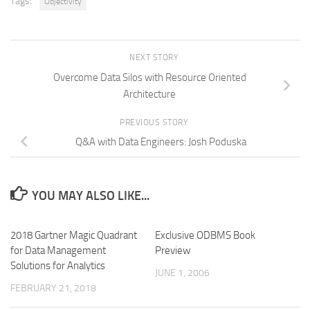
Tags:
Objectivity
NEXT STORY
Overcome Data Silos with Resource Oriented
Architecture
PREVIOUS STORY
Q&A with Data Engineers: Josh Poduska
YOU MAY ALSO LIKE...
2018 Gartner Magic Quadrant
Exclusive ODBMS Book
for Data Management
Preview
Solutions for Analytics
JUNE 1, 2006
FEBRUARY 21, 2018