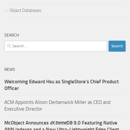
Object Databases
SEARCH
Search
for:
NEWS
Welcoming Edward Hsu as SingleStore’s Chief Product
Officer
ACM Appoints Alison Derbenwick Miller as CEO and
Executive Director
McObject Announces
e
X
treme
DB 9.0 Featuring Native
ANN Indexes and a New Ultra‑Lightweight Edge Client