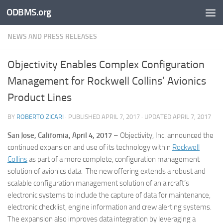
ODBMS.org
Skip to content
NEWS AND PRESS RELEASES
Objectivity Enables Complex Configuration
Management for Rockwell Collins’ Avionics
Product Lines
BY
ROBERTO ZICARI
· PUBLISHED
APRIL 7, 2017
· UPDATED
APRIL 7, 2017
San Jose, California, April 4, 2017
– Objectivity, Inc. announced the
continued expansion and use of its technology within
Rockwell
Collins
as part of a more complete, configuration management
solution of avionics data. The new offering extends a robust and
scalable configuration management solution of an aircraft’s
electronic systems to include the capture of data for maintenance,
electronic checklist, engine information and crew alerting systems.
The expansion also improves data integration by leveraging a