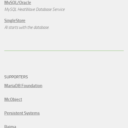
MySQL/Oracle
MySQL HeatWave Database Service
SingleStore
AI starts with the database.
SUPPORTERS
MariaDB Foundation
McObject
Persistent Systems
Raima