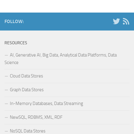
FOLLOW:
RESOURCES
AI, Generative AI, Big Data, Analytical Data Platforms, Data
Science
Cloud Data Stores
Graph Data Stores
In-Memory Databases, Data Streaming
NewSQL, RDBMS, XML, RDF
NoSQL Data Stores