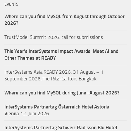
EVENTS
Where can you find MySQL from August through October
2026?
TrustModel Summit 2026: call for submissions
This Year’s InterSystems Impact Awards: Meet AI and
Other Themes at READY
InterSystems Asia READY 2026: 31 August – 1
September 2026,The Ritz-Carlton, Bangkok
Where can you find MySQL during June–August 2026?
InterSystems Partnertag Österreich
Hotel Astoria
Vienna
12. Juni 2026
InterSystems Partnertag Schweiz
Radisson Blu Hotel