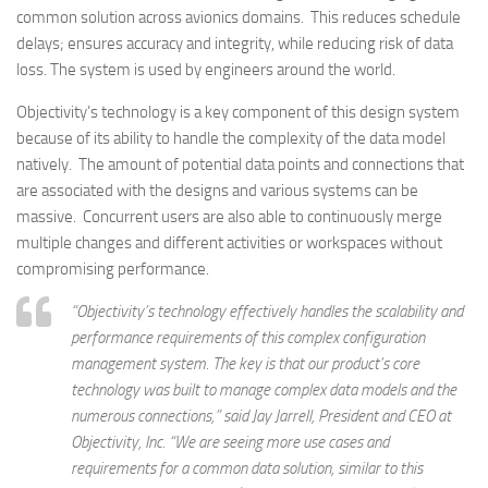
common solution across avionics domains. This reduces schedule
delays; ensures accuracy and integrity, while reducing risk of data
loss. The system is used by engineers around the world.
Objectivity’s technology is a key component of this design system
because of its ability to handle the complexity of the data model
natively. The amount of potential data points and connections that
are associated with the designs and various systems can be
massive. Concurrent users are also able to continuously merge
multiple changes and different activities or workspaces without
compromising performance.
“Objectivity’s technology effectively handles the scalability and
performance requirements of this complex configuration
management system. The key is that our product’s core
technology was built to manage complex data models and the
numerous connections,” said Jay Jarrell, President and CEO at
Objectivity, Inc. “We are seeing more use cases and
requirements for a common data solution, similar to this