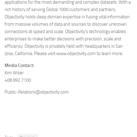
applications for the most demanding and complex datasets. With a
rich history of serving Global 1000 customers and partners,
Objectivity holds deep domain expertise in fusing vital information
from massive volumes of data and sources to discover unknown
connections at speed and scale. Objectivity’s technology enables
enterprises to make better decisions with precision, scale and
efficiency. Objectivity is privately held with headquarters in San
Jose, California. Please visit www.objectivity.com to learn more.
Media Contact:
Kim Wizer
408.992.7100
Public-Relations@objectivity.com