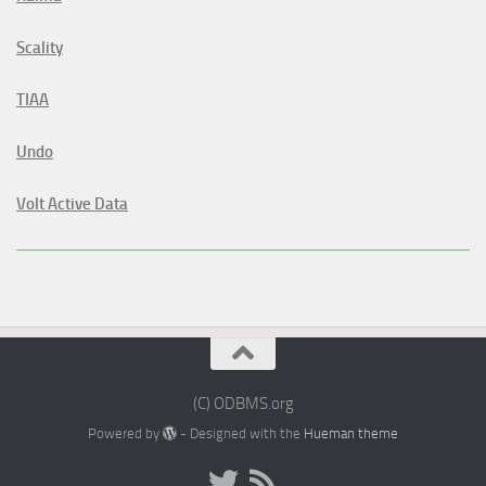
Scality
TIAA
Undo
Volt Active Data
(C) ODBMS.org
Powered by
- Designed with the
Hueman theme