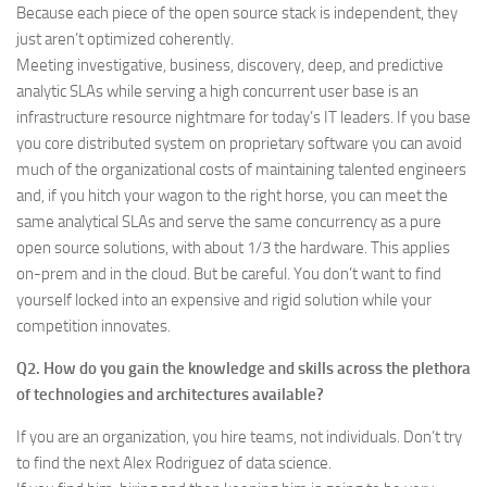
Because each piece of the open source stack is independent, they
just aren’t optimized coherently.
Meeting investigative, business, discovery, deep, and predictive
analytic SLAs while serving a high concurrent user base is an
infrastructure resource nightmare for today’s IT leaders. If you base
you core distributed system on proprietary software you can avoid
much of the organizational costs of maintaining talented engineers
and, if you hitch your wagon to the right horse, you can meet the
same analytical SLAs and serve the same concurrency as a pure
open source solutions, with about 1/3 the hardware. This applies
on-prem and in the cloud. But be careful. You don’t want to find
yourself locked into an expensive and rigid solution while your
competition innovates.
Q2. How do you gain the knowledge and skills across the plethora
of technologies and architectures available?
If you are an organization, you hire teams, not individuals. Don’t try
to find the next Alex Rodriguez of data science.