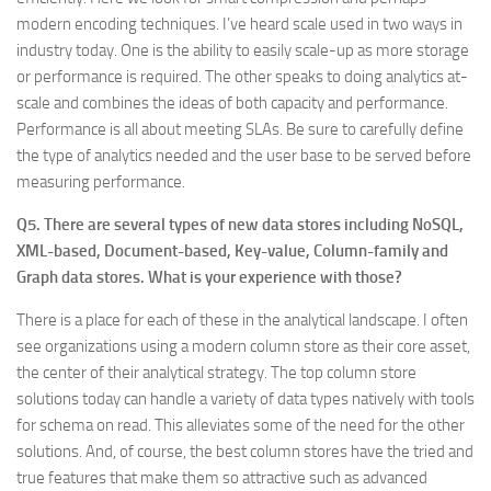
modern encoding techniques. I’ve heard scale used in two ways in
industry today. One is the ability to easily scale-up as more storage
or performance is required. The other speaks to doing analytics at-
scale and combines the ideas of both capacity and performance.
Performance is all about meeting SLAs. Be sure to carefully define
the type of analytics needed and the user base to be served before
measuring performance.
Q5. There are several types of new data stores including NoSQL,
XML-based, Document-based, Key-value, Column-family and
Graph data stores. What is your experience with those?
There is a place for each of these in the analytical landscape. I often
see organizations using a modern column store as their core asset,
the center of their analytical strategy. The top column store
solutions today can handle a variety of data types natively with tools
for schema on read. This alleviates some of the need for the other
solutions. And, of course, the best column stores have the tried and
true features that make them so attractive such as advanced