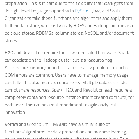
preparation. This is in part due to the flexibility that Spark gets from
its high-level language support with
PySpark
, Java, and Scala.
Organizations take these functions and algorithms and apply them
to their data store, which is typically HDFS and Hadoop, but can also
be cloud stores, RDBMSs, column stores, NoSQL, and/or document
stores.
H2O and Revolution require their own dedicated hardware. Spark
can coexists on the Hadoop cluster but is a resource hog.
All three are memory bound. This can be a big problem in practice.
OOM errors are common. Users have to manage memory usage
carefully. This also restricts concurrency. Multiple data scientists
cannot share resources. Spark, H2O, and Revolution each require a
completely contained resource instance (memory and compute) for
each user. This can be a real impediment to agile analytical
innovation.
Vertica and Greenplum + MADlib have a similar suite of
functions/algorithms for data preparation and machine learning,