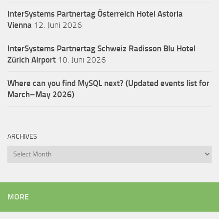
InterSystems Partnertag Österreich
Hotel Astoria
Vienna
12. Juni 2026
InterSystems Partnertag Schweiz
Radisson Blu Hotel
Zürich Airport
10. Juni 2026
Where can you find MySQL next? (Updated events list for
March–May 2026)
ARCHIVES
Archives
MORE