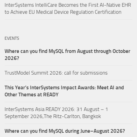
InterSystems IntelliCare Becomes the First AI-Native EHR
to Achieve EU Medical Device Regulation Certification
EVENTS
Where can you find MySQL from August through October
2026?
TrustModel Summit 2026: call for submissions
This Year’s InterSystems Impact Awards: Meet AI and
Other Themes at READY
InterSystems Asia READY 2026: 31 August – 1
September 2026,The Ritz-Carlton, Bangkok
Where can you find MySQL during June–August 2026?