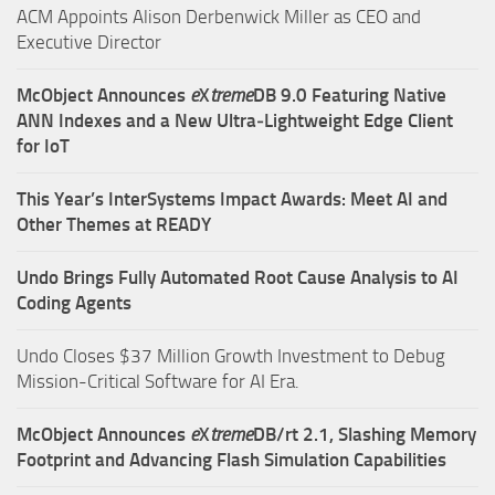
ACM Appoints Alison Derbenwick Miller as CEO and
Executive Director
McObject Announces
e
X
treme
DB 9.0 Featuring Native
ANN Indexes and a New Ultra‑Lightweight Edge Client
for IoT
This Year’s InterSystems Impact Awards: Meet AI and
Other Themes at READY
Undo Brings Fully Automated Root Cause Analysis to AI
Coding Agents
Undo Closes $37 Million Growth Investment to Debug
Mission-Critical Software for AI Era.
McObject Announces
e
X
treme
DB/rt 2.1, Slashing Memory
Footprint and Advancing Flash Simulation Capabilities