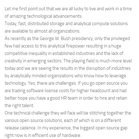
Let me first point out that we are all lucky to live and work in a time
of amazing technological advancements.
Today, fast, distributed storage and analytical compute solutions
are available to almost all organizations.
As recently as the George W. Bush presidency, only the privileged
few had access to this analytical firepower resulting in a huge
competitive inequality in established industries and the lack of
creativity in emerging sectors. The playing field is much more level
today and we are seeing the results in the disruption of industries
by analytically minded organizations who know how to leverage
technology. Yes, there are challenges. If you go open source you
are trading software license costs for higher headcount and had
better hope you have a good HR team in order to hire and retain
the right talent.
One technical challenge they will face will be stitching together the
various open source solutions, each of which is on a different
release cadence. In my experience, the biggest open source gap
right now is in efficient use of hardware.