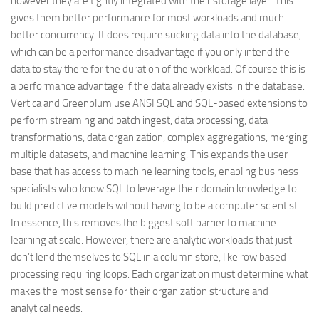
however they are tightly integrated with their storage layer. This
gives them better performance for most workloads and much
better concurrency. It does require sucking data into the database,
which can be a performance disadvantage if you only intend the
data to stay there for the duration of the workload. Of course this is
a performance advantage if the data already exists in the database.
Vertica and Greenplum use ANSI SQL and SQL-based extensions to
perform streaming and batch ingest, data processing, data
transformations, data organization, complex aggregations, merging
multiple datasets, and machine learning. This expands the user
base that has access to machine learning tools, enabling business
specialists who know SQL to leverage their domain knowledge to
build predictive models without having to be a computer scientist.
In essence, this removes the biggest soft barrier to machine
learning at scale. However, there are analytic workloads that just
don’t lend themselves to SQL in a column store, like row based
processing requiring loops. Each organization must determine what
makes the most sense for their organization structure and
analytical needs.