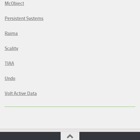
McObject
Persistent Systems
Raima
Scality
TIAA
Undo
Volt Active Data