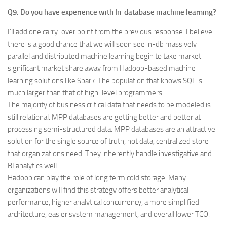
Q9. Do you have experience with In-database machine learning?
I’ll add one carry-over point from the previous response. I believe
there is a good chance that we will soon see in-db massively
parallel and distributed machine learning begin to take market
significant market share away from Hadoop-based machine
learning solutions like Spark. The population that knows SQL is
much larger than that of high-level programmers.
The majority of business critical data that needs to be modeled is
still relational. MPP databases are getting better and better at
processing semi-structured data. MPP databases are an attractive
solution for the single source of truth, hot data, centralized store
that organizations need. They inherently handle investigative and
BI analytics well.
Hadoop can play the role of long term cold storage. Many
organizations will find this strategy offers better analytical
performance, higher analytical concurrency, a more simplified
architecture, easier system management, and overall lower TCO.