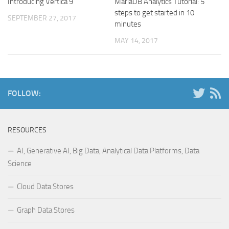
Introducing Vertica 9
MariaDB Analytics Tutorial: 5
steps to get started in 10
SEPTEMBER 27, 2017
minutes
MAY 14, 2017
FOLLOW:
RESOURCES
AI, Generative AI, Big Data, Analytical Data Platforms, Data
Science
Cloud Data Stores
Graph Data Stores