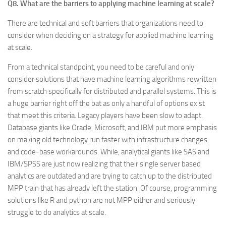
Q8. What are the barriers to applying machine learning at scale?
There are technical and soft barriers that organizations need to
consider when deciding on a strategy for applied machine learning
at scale.
From a technical standpoint, you need to be careful and only
consider solutions that have machine learning algorithms rewritten
from scratch specifically for distributed and parallel systems. This is
a huge barrier right off the bat as only a handful of options exist
that meet this criteria. Legacy players have been slow to adapt.
Database giants like Oracle, Microsoft, and IBM put more emphasis
on making old technology run faster with infrastructure changes
and code-base workarounds. While, analytical giants like SAS and
IBM/SPSS are just now realizing that their single server based
analytics are outdated and are trying to catch up to the distributed
MPP train that has already left the station. Of course, programming
solutions like R and python are not MPP either and seriously
struggle to do analytics at scale.