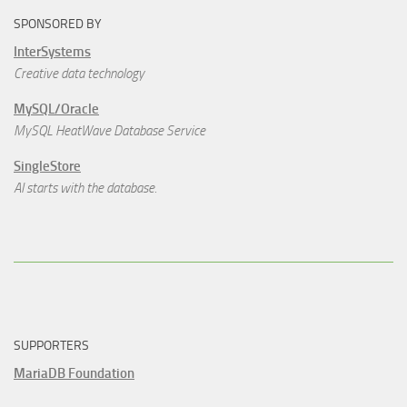
SPONSORED BY
InterSystems
Creative data technology
MySQL/Oracle
MySQL HeatWave Database Service
SingleStore
AI starts with the database.
SUPPORTERS
MariaDB Foundation