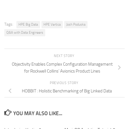
Tags:
HPE Big Data
HPE Vertica
Josh Poduska
Q&A with Data Engineers
NEXT STORY
Objectivity Enables Complex Configuration Management
for Rockwell Collins’ Avionics Product Lines
PREVIOUS STORY
HOBBIT : Holistic Benchmarking of Big Linked Data
YOU MAY ALSO LIKE...