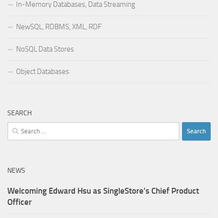
In-Memory Databases, Data Streaming
NewSQL, RDBMS, XML, RDF
NoSQL Data Stores
Object Databases
SEARCH
Search
for:
NEWS
Welcoming Edward Hsu as SingleStore’s Chief Product
Officer