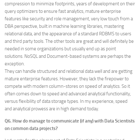
compression to minimize footprints, years of development on their
query optimizers to ensure fast analytics, mature enterprise
features like security and role management, very low touch from a
DBA perspective, built in machine learning libraries, mastering
relational data, and the appearance of a standard RDBMS to users
and third party tools. The other tools are great and will definitely be
needed in some organizations but usually end up as point
solutions. NoSQL and Document-based systems are perhaps the
exception.
They can handle structured and relational data well and are getting
mature enterprise features. However, they lack the firepower to
compete with modern column-stores on speed of analytics. So it
often comes down to speed and advanced analytical functionality,
versus flexibility of data storage types. In my experience, speed
and analytical prowess are in high demand today.
Q6. How do manage to communicate (if any) with Data Scientists
on common data projects?