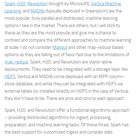
Spark
,
H2O
,
Revolution
(bought by Microsoft),
Vertica Machine
Learning
, and
MADlib
(typically deployed in Greenplum) are the
most popular, truly parallel and distributed, machine learning
options I see in the market. There are others, but I will stick to
these as they are the most popular and give me a chance to
contrast and compare the different approaches to machine learning
at scale. I do not consider
Mahout
and other map-reduce based
options as they are falling out of favor fast due to the limitations of
map-reduce
. Spark, H2O, and Revolution are stand-alone
deployments. They need to be integrated with a storage layer like
HDFS
. Vertica and MADlib come deployed with an MPP column-
store database, and while they can be integrated with HDFS via
external tables (or installed directly on HDFS in the case of Vertica)
they don’t have to be. There are pros and cons to each approach.
Spark, H2O, and Revolution offer a functional/algorithmic approach
– providing distributed algorithms for ingest, processing,
preparation, and machine learning tasks. Of these three, Spark has
the best support for customized ingest and complex data