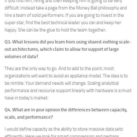
If you find him, hiring and then keeping him is going to be very
difficult. Instead take a page from the Money Ball philosophy and
hire a team of solid performers. If you are going to invest in the
super star, find the best technical leader you can and keep her
happy. She can be the glue to hold the team together.
Q3. What lessons did you learn from using shared-nothing scale-
out architectures, which claim to allow for support of large
volumes of data?
They are the only way to go. And to add to the point, most
organizations will want to avoid an appliance model. The idea is to
be nimble. Your demand needs will change. Scaling analytical
performance and resource support linearly with hardware is a must
have in today’s market.
Q4. What are in your opinion the differences between capacity,
scale, and performance?
I would define capacity as the ability to store massive data sets
efficiently. Here we look for smart compression and perhaps