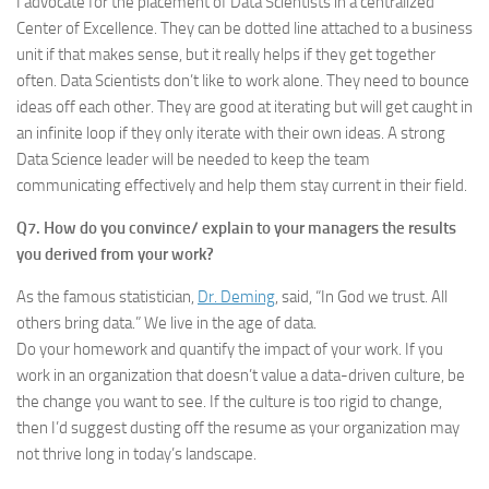
I advocate for the placement of Data Scientists in a centralized
Center of Excellence. They can be dotted line attached to a business
unit if that makes sense, but it really helps if they get together
often. Data Scientists don’t like to work alone. They need to bounce
ideas off each other. They are good at iterating but will get caught in
an infinite loop if they only iterate with their own ideas. A strong
Data Science leader will be needed to keep the team
communicating effectively and help them stay current in their field.
Q7. How do you convince/ explain to your managers the results
you derived from your work?
As the famous statistician,
Dr. Deming
, said, “In God we trust. All
others bring data.” We live in the age of data.
Do your homework and quantify the impact of your work. If you
work in an organization that doesn’t value a data-driven culture, be
the change you want to see. If the culture is too rigid to change,
then I’d suggest dusting off the resume as your organization may
not thrive long in today’s landscape.