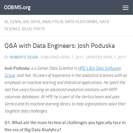
ODBMS.org
Skip to content
AI, GENAI, BIG DATA, ANALYTICAL DATA PLATFORMS, DATA
SCIENCE-BLOG POSTS
Q&A with Data Engineers: Josh Poduska
BY
ROBERTO ZICARI
· PUBLISHED
APRIL 7, 2017
· UPDATED
APRIL 7, 2017
Josh Poduska
is a Senior Data Scientist in
HPE’s Big Data Software
Group
. Josh has 16 years of experience in the analytical sciences with an
emphasis on machine learning and statistical applications. He spent the
last five years focusing on advanced analytical solutions with MPP
columnar databases. At HPE he is part of the Vertica team and uses
Vertica and its machine learning library to help organizations solve their
toughest data challenges.
Q1. What are the main technical challenges you typically face in
this era of Big Data Analytics?