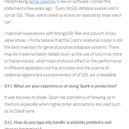
Paraphrasing
Jamie Zawinsky
‘s law on software I coined this
statement a few years ago:
“Every NoSQL database evolves until it
can do SQL. Those, which cannot so evolve are replaced by those which
can”
.
I had brief experiences with MongoDB, Riak and a bunch of key
value stores. I firmly believe that the Codd’s relational model is still
the best invention for general purpose database systems. There
may be implementation details (such as the use of columnar store
or fractal indices), which have profound effect on the performance
in different application but the principles and the science of
relational algebra and expressiveness of of SQL are unbeatable.
Q11. What are your experiences of using Spark in production?
It was too easy to break. Spark has a tendency of blowing up in
memory especially when higher order abstractions are used such
as its DataFrame.
Q12. How do you typically handle scalability problems and