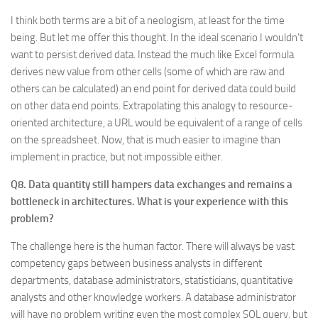
I think both terms are a bit of a neologism, at least for the time
being. But let me offer this thought. In the ideal scenario I wouldn’t
want to persist derived data. Instead the much like Excel formula
derives new value from other cells (some of which are raw and
others can be calculated) an end point for derived data could build
on other data end points. Extrapolating this analogy to resource-
oriented architecture, a URL would be equivalent of a range of cells
on the spreadsheet. Now, that is much easier to imagine than
implement in practice, but not impossible either.
Q8. Data quantity still hampers data exchanges and remains a
bottleneck in architectures. What is your experience with this
problem?
The challenge here is the human factor. There will always be vast
competency gaps between business analysts in different
departments, database administrators, statisticians, quantitative
analysts and other knowledge workers. A database administrator
will have no problem writing even the most complex SQL query, but