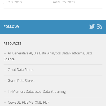
JULY 3, 2019
APRIL 26, 2023
FOLLOW:
RESOURCES
AI, Generative AI, Big Data, Analytical Data Platforms, Data
Science
Cloud Data Stores
Graph Data Stores
In-Memory Databases, Data Streaming
NewSQL, RDBMS, XML, RDF