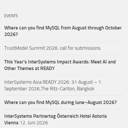
EVENTS
Where can you find MySQL from August through October
2026?
TrustModel Summit 2026: call for submissions
This Year’s InterSystems Impact Awards: Meet AI and
Other Themes at READY
InterSystems Asia READY 2026: 31 August – 1
September 2026,The Ritz-Carlton, Bangkok
Where can you find MySQL during June–August 2026?
InterSystems Partnertag Österreich
Hotel Astoria
Vienna
12. Juni 2026