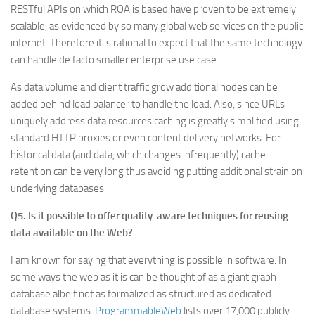
RESTful APIs on which ROA is based have proven to be extremely
scalable, as evidenced by so many global web services on the public
internet. Therefore it is rational to expect that the same technology
can handle de facto smaller enterprise use case.
As data volume and client traffic grow additional nodes can be
added behind load balancer to handle the load. Also, since URLs
uniquely address data resources caching is greatly simplified using
standard HTTP proxies or even content delivery networks. For
historical data (and data, which changes infrequently) cache
retention can be very long thus avoiding putting additional strain on
underlying databases.
Q5. Is it possible to offer quality-aware techniques for reusing
data available on the Web?
I am known for saying that everything is possible in software. In
some ways the web as it is can be thought of as a giant graph
database albeit not as formalized as structured as dedicated
database systems.
ProgrammableWeb
lists over 17,000 publicly