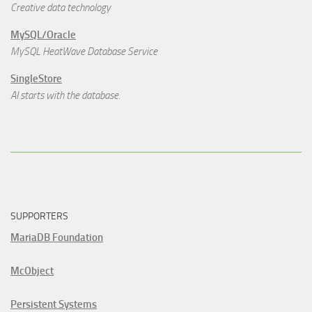
Creative data technology
MySQL/Oracle
MySQL HeatWave Database Service
SingleStore
AI starts with the database.
SUPPORTERS
MariaDB Foundation
McObject
Persistent Systems