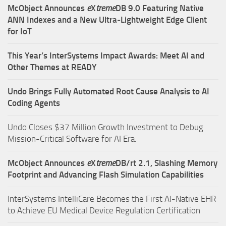
McObject Announces
e
X
treme
DB 9.0 Featuring Native
ANN Indexes and a New Ultra‑Lightweight Edge Client
for IoT
This Year’s InterSystems Impact Awards: Meet AI and
Other Themes at READY
Undo Brings Fully Automated Root Cause Analysis to AI
Coding Agents
Undo Closes $37 Million Growth Investment to Debug
Mission-Critical Software for AI Era.
McObject Announces
e
X
treme
DB/rt 2.1, Slashing Memory
Footprint and Advancing Flash Simulation Capabilities
InterSystems IntelliCare Becomes the First AI-Native EHR
to Achieve EU Medical Device Regulation Certification