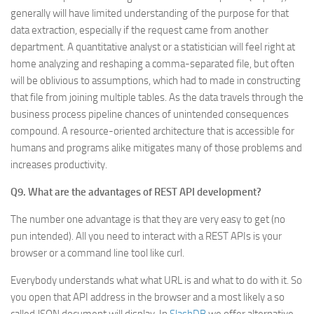
generally will have limited understanding of the purpose for that
data extraction, especially if the request came from another
department. A quantitative analyst or a statistician will feel right at
home analyzing and reshaping a comma-separated file, but often
will be oblivious to assumptions, which had to made in constructing
that file from joining multiple tables. As the data travels through the
business process pipeline chances of unintended consequences
compound. A resource-oriented architecture that is accessible for
humans and programs alike mitigates many of those problems and
increases productivity.
Q9. What are the advantages of REST API development?
The number one advantage is that they are very easy to get (no
pun intended). All you need to interact with a REST APIs is your
browser or a command line tool like curl.
Everybody understands what what URL is and what to do with it. So
you open that API address in the browser and a most likely a so
called JSON document will display. In
SlashDB
we offer alternative