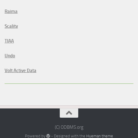
Raima
Scality
TIAA
Undo
Volt Active Data
(C) ODBMS.org
Powered by
- Designed with the
Hueman theme