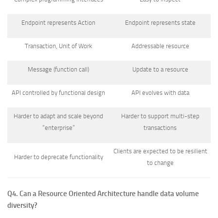
Endpoint represents Action
Endpoint represents state
Transaction, Unit of Work
Addressable resource
Message (function call)
Update to a resource
API controlled by functional design
API evolves with data
Harder to adapt and scale beyond
Harder to support multi-step
“enterprise”
transactions
Clients are expected to be resilient
Harder to deprecate functionality
to change
Q4. Can a Resource Oriented Architecture handle data volume
diversity?