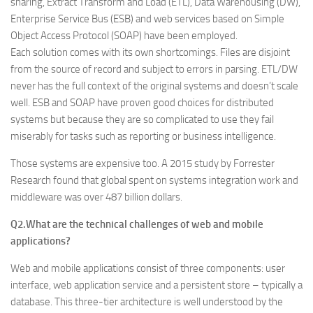
sharing, Extract Transform and Load (ETL), Data Warehousing (DW),
Enterprise Service Bus (ESB) and web services based on Simple
Object Access Protocol (SOAP) have been employed.
Each solution comes with its own shortcomings. Files are disjoint
from the source of record and subject to errors in parsing. ETL/DW
never has the full context of the original systems and doesn’t scale
well. ESB and SOAP have proven good choices for distributed
systems but because they are so complicated to use they fail
miserably for tasks such as reporting or business intelligence.
Those systems are expensive too. A 2015 study by Forrester
Research found that global spent on systems integration work and
middleware was over 487 billion dollars.
Q2.What are the technical challenges of web and mobile
applications?
Web and mobile applications consist of three components: user
interface, web application service and a persistent store – typically a
database. This three-tier architecture is well understood by the