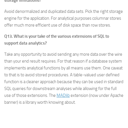
storage limitations?
Avoid denormalized and duplicated data sets. Pick the right storage
engine for the application. For analytical purposes columnar stores
offer much more efficient use of disk space than row stores.
Q13. What is your take of the various extensions of SQL to
support data analytics?
Take any opportunity to avoid sending any more data over the wire
than your end result requires. For that reason if a database system
implements analytical functions by all means use them. One caveat
to that is to avoid stored procedures. A table-valued user defined
function is a cleaner approach because they can be used in standard
SQL queries for downstream analyses while allowing for the full
use of those extensions. The
MADlib
extension (now under Apache
banner) is a library worth knowing about.