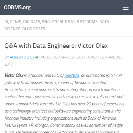
ODBMS.org
Skip to content
AI, GENAI, BIG DATA, ANALYTICAL DATA PLATFORMS, DATA
SCIENCE-BLOG POSTS
Q&A with Data Engineers: Victor Olex
BY
ROBERTO ZICARI
· PUBLISHED
APRIL 24, 2017
· UPDATED
APRIL 24,
2017
Victor Olex
is a founder and CEO of
SlashDB
, an automated REST API
gateway to databases. He is a pioneer of Resource Oriented
Architecture, a new approach to data integration, in which database
content becomes discoverable and easily accessible in full context and
under standard data formats. Mr. Olex has over 20 years of experience
as a technology architect and software engineering consultant in the
financial industry including organizations such as Bank of America,
Merrill Lynch, J.P. Morgan, Commerzbank as well as number of hedge
funds. He began his career at CGI (formerly American Management