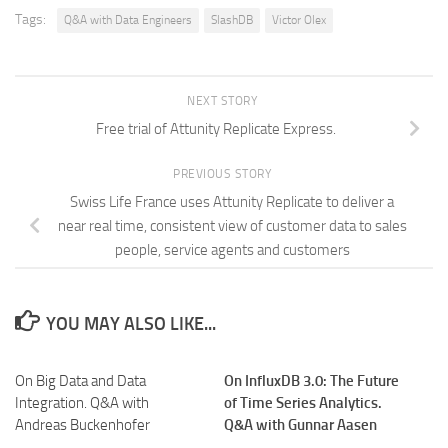
Tags:
Q&A with Data Engineers
SlashDB
Victor Olex
NEXT STORY
Free trial of Attunity Replicate Express.
PREVIOUS STORY
Swiss Life France uses Attunity Replicate to deliver a
near real time, consistent view of customer data to sales
people, service agents and customers
YOU MAY ALSO LIKE...
On Big Data and Data
On InfluxDB 3.0: The Future
Integration. Q&A with
of Time Series Analytics.
Andreas Buckenhofer
Q&A with Gunnar Aasen