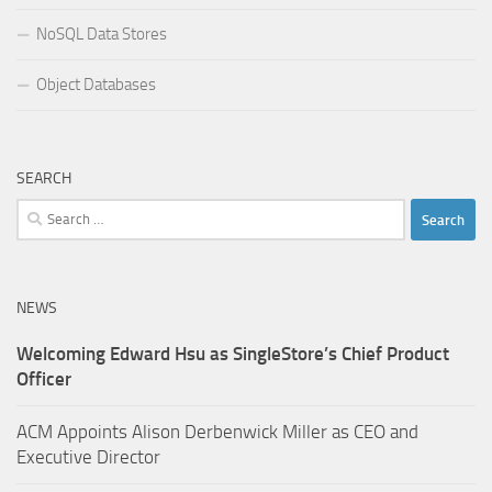
NoSQL Data Stores
Object Databases
SEARCH
Search
for:
NEWS
Welcoming Edward Hsu as SingleStore’s Chief Product
Officer
ACM Appoints Alison Derbenwick Miller as CEO and
Executive Director