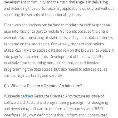
development community and the main challenge is in delivering
and extending those often auxiliary applications quickly, but without
sacrificing the security of transactional systems.
Older web applications can be hard to modernize with responsive
user interface or to port to mobile front ends because the entire
user interface consisting of static parts and dynamic data content is
rendered on the server side. Conversely, modern applications
utilize REST APIs to access data and rely on the browser to weave it
into page’s static elements. Development of those web API is
relatively time consuming because not only does it involve
programming the data access, but also needs to address issues
such as high availability and security.
Q3. What is a Resource Oriented Architecture?
Wikipedia
defines
Resource Oriented Architecture as “style of
software architecture and programming paradigm for designing
and developing software in the form of resources with RESTful
interfaces”. My own definition is this: uniform and unobstructed