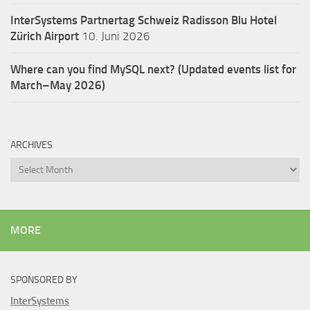
InterSystems Partnertag Schweiz
Radisson Blu Hotel
Zürich Airport
10. Juni 2026
Where can you find MySQL next? (Updated events list for
March–May 2026)
ARCHIVES
Archives
MORE
SPONSORED BY
InterSystems