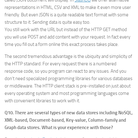
representations in HTML, CSV and XML to make it even more user
friendly. But even JSON is a quite readable text format with some
structure to it. Sending data is quite easy too.
You still work with the URL but instead of the HTTP GET method
you will use POST and add content with your request. In fact every
time you fill out a form online this exact process takes place.
The second tremendous advantage is the ubiquity and simplicity of
the HTTP standard. For every request there is a numbered
response code, so you program can react to any issues. And you
don’t need specialized programming libraries for various databases
or middleware. The HTTP client stack is pre-installed on just about
every operating system and most programming languages come
with convenient libraries to work with it.
Q10. There are several types of new data stores including NoSQL,
XML-based, Document-based, Key-value, Column-family and
Graph data stores. What is your experience with those?