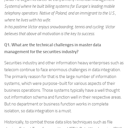
Systems) where he built billing systems for Europe’s leading mobile
telephony operators. Native of Poland, and an immigrant to the U.S.,
where he lives with his wife.
In his pastime Victor enjoys snowboarding, tennis and cycling. Victor
believes that above all motivation is the key to success.
Q1. What are the technical challenges in master data
management for the securities industry?
Securities industry and other information heavy enterprises such as
telecom continue to face enormous challenges in data integration.
The primarily reason for that is the large number of information
systems, which were purpose-built for various aspects of their
business operations. Those systems typically have a well thought
out information schema and function well in their respective areas.
But no department or business function works in complete
isolation, so data integration is a must.
Historically, to combat those data silos techniques such as file