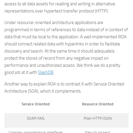
access to all data assets for reading and writing in alternative
representations over hypertext transfer protocol (HTTP).
Under resource-oriented architecture applications are
programmed in terms of references to data instead of in context of
data that must be local to the application. A well implemented ROA
should connect related data with hyperlinks in order to facilitate
discovery and search. At the same time it should adequately
protect the stores of record from any negative impact on
performance and unauthorized access. We think we do a pretty
good job at it with
SlashDB
.
Another way to explain ROA is to contrast it with Service Oriented
Architecture (SOA), which it complements.
Service Oriented
Resource Oriented
SOAP/XML
Plain HTTP/JSON
Complex programming interfaces
Easy to inspect