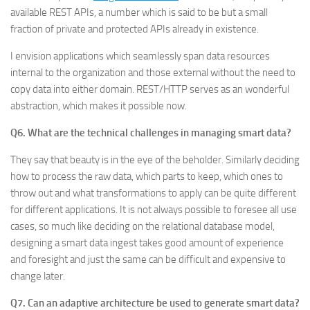
available REST APIs, a number which is said to be but a small
fraction of private and protected APIs already in existence.
I envision applications which seamlessly span data resources
internal to the organization and those external without the need to
copy data into either domain. REST/HTTP serves as an wonderful
abstraction, which makes it possible now.
Q6. What are the technical challenges in managing smart data?
They say that beauty is in the eye of the beholder. Similarly deciding
how to process the raw data, which parts to keep, which ones to
throw out and what transformations to apply can be quite different
for different applications. It is not always possible to foresee all use
cases, so much like deciding on the relational database model,
designing a smart data ingest takes good amount of experience
and foresight and just the same can be difficult and expensive to
change later.
Q7. Can an adaptive architecture be used to generate smart data?