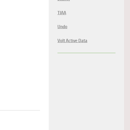
TIAA
Undo
Volt Active Data