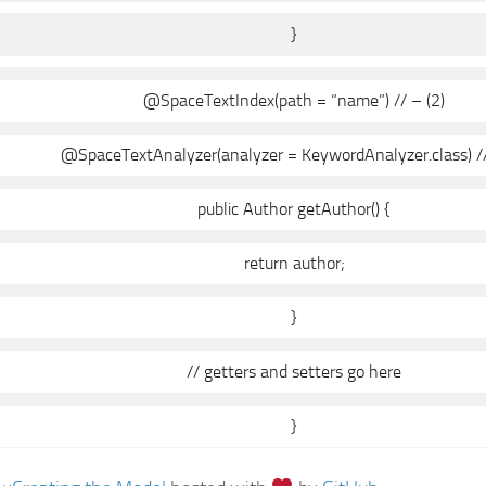
}
@SpaceTextIndex(path = “name”) // – (2)
@SpaceTextAnalyzer(analyzer = KeywordAnalyzer.class) //
public Author getAuthor() {
return author;
}
// getters and setters go here
}