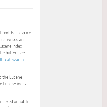
e hood. Each space
ser writes an
Lucene index
the buffer (see
ll Text Search
nd the Lucene
e Lucene index is
indexed or not. In