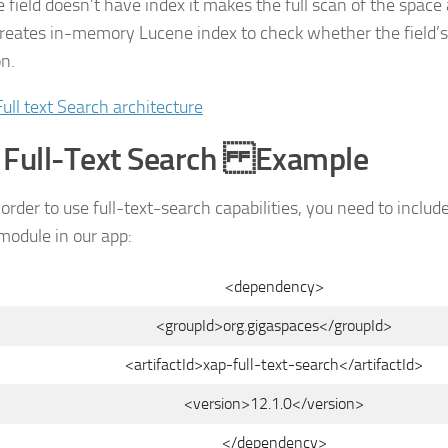
e field doesn’t have index it makes the full scan of the space
creates in-memory Lucene index to check whether the field’
on.
 Full-Text Search Example
n order to use full-text-search capabilities, you need to includ
odule in our app:
<dependency>
<groupId>org.gigaspaces</groupId>
<artifactId>xap-full-text-search</artifactId>
<version>12.1.0</version>
</dependency>