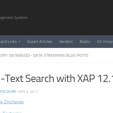
agement Systems
 and Links
Expert Articles
Vendors
Books
On Innov
ORY DATABASES- DATA STREAMING BLOG POSTS
l-Text Search with XAP 12.
TO ZICARI
·
MAY 5, 2017
liy Zinchenko