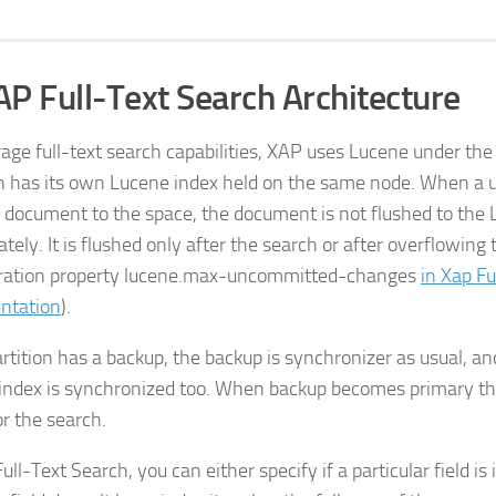
Full-Text Search Architecture
rage full-text search capabilities, XAP uses Lucene under th
on has its own Lucene index held on the same node. When a u
 document to the space, the document is not flushed to the 
ely. It is flushed only after the search or after overflowing 
ration property
lucene.max-uncommitted-changes
in Xap Fu
ntation
).
partition has a backup, the backup is synchronizer as usual, a
index is synchronized too. When backup becomes primary th
or the search.
ull-Text Search, you can either specify if a particular field is 