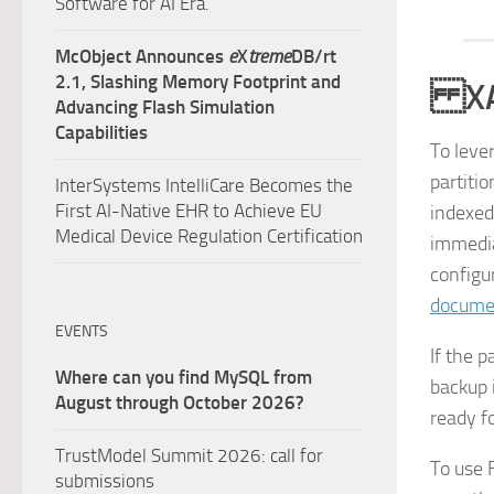
Software for AI Era.
McObject Announces
e
X
treme
DB/rt
2.1, Slashing Memory Footprint and
XAP 
Advancing Flash Simulation
Capabilities
To leve
partiti
InterSystems IntelliCare Becomes the
First AI-Native EHR to Achieve EU
indexed
Medical Device Regulation Certification
immediat
configu
docume
EVENTS
If the 
Where can you find MySQL from
backup 
August through October 2026?
ready f
TrustModel Summit 2026: call for
To use F
submissions