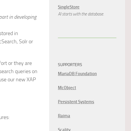
SingleStore
AI starts with the database.
part in developing
stored in
cSearch, Solr or
ort or they are
SUPPORTERS
 search queries on
MariaDB Foundation
n use our new XAP
McObject
Persistent Systems
Raima
ures:
Scality