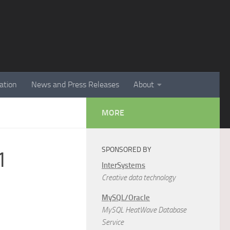
ation
News and Press Releases
About
MORE
SPONSORED BY
1
InterSystems
Creative data technology
MySQL/Oracle
MySQL HeatWave Database
Service