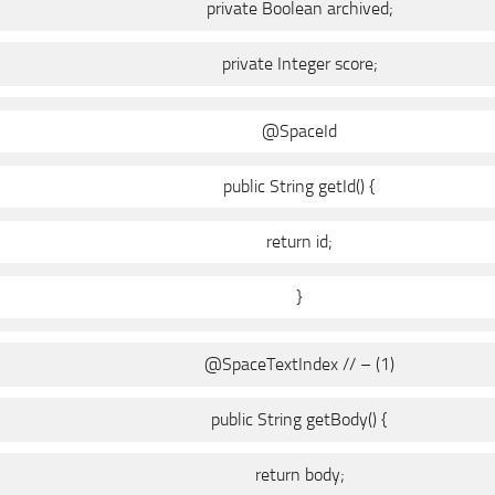
private Boolean archived;
private Integer score;
@SpaceId
public String getId() {
return id;
}
@SpaceTextIndex // – (1)
public String getBody() {
return body;