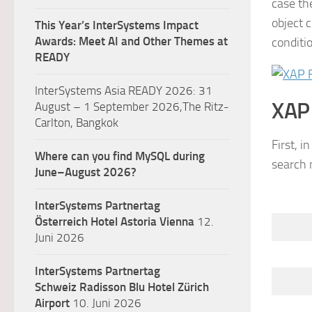
case th
object 
This Year’s InterSystems Impact
Awards: Meet AI and Other Themes at
conditi
READY
InterSystems Asia READY 2026: 31
XAP
August – 1 September 2026,The Ritz-
Carlton, Bangkok
First, i
Where can you find MySQL during
search
m
June–August 2026?
InterSystems Partnertag
Österreich
Hotel Astoria Vienna
12.
Juni 2026
InterSystems Partnertag
Schweiz
Radisson Blu Hotel Zürich
Airport
10. Juni 2026