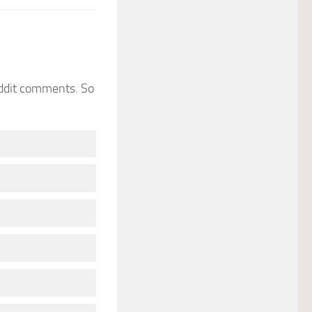
eddit comments. So