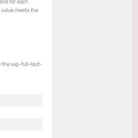
 and for each
s value meets the
e the
xap-full-text-