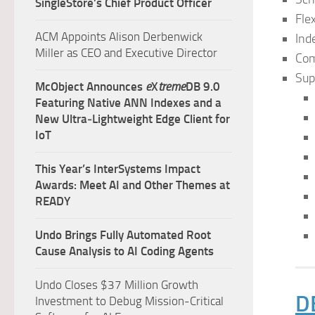
SingleStore’s Chief Product Officer
Fle
ACM Appoints Alison Derbenwick
Ind
Miller as CEO and Executive Director
Com
Sup
McObject Announces
e
X
treme
DB 9.0
Featuring Native ANN Indexes and a
New Ultra‑Lightweight Edge Client for
IoT
This Year’s InterSystems Impact
Awards: Meet AI and Other Themes at
READY
Undo Brings Fully Automated Root
Cause Analysis to AI Coding Agents
Undo Closes $37 Million Growth
D
Investment to Debug Mission-Critical