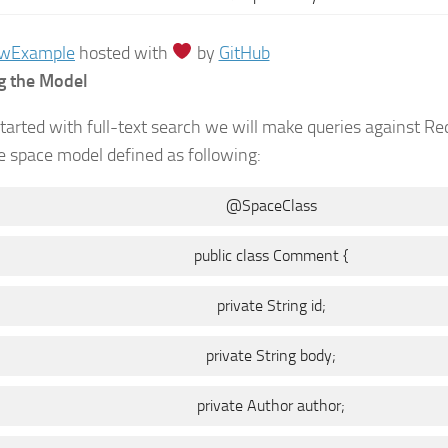
aw
Example
hosted with
by
GitHub
g the Model
started with full-text search we will make queries against R
 space model defined as following:
@SpaceClass
public class Comment {
private String id;
private String body;
private Author author;