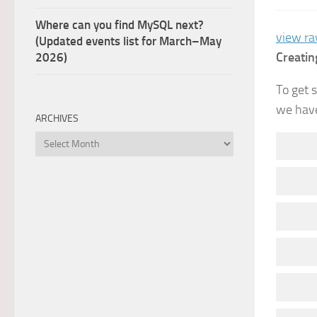
Where can you find MySQL next?
view r
(Updated events list for March–May
Creatin
2026)
To get 
we have
ARCHIVES
Archives