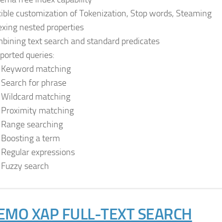
xible customization of Tokenization, Stop words, Steaming
exing nested properties
bining text search and standard predicates
ported queries:
Keyword matching
Search for phrase
Wildcard matching
Proximity matching
Range searching
Boosting a term
Regular expressions
Fuzzy search
EMO XAP FULL-TEXT SEARCH