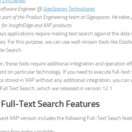
Software Engineer
@
GigaSpaces Technologies
is part of the Product Engineering team at Gigaspaces. He takes 
 for InsightEdge and XAP products.
s applications require making text search against the data 
es. For this purpose, we can use well-known tools like Elasti
te Search.
, these tools require additional integration and operation eff
nt on particular technology. If you need to execute full-text
ta stored in XAP without any additional integration, you ca
 Full Text Search, which we released in version 12.1.
Full-Text Search Features
est XAP version includes the following Full-Text Seach feat
ema free index capability