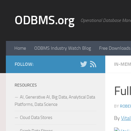
Skip to content
ODBMS.org
Operational Database Man
Home
ODBMS Industry Watch Blog
Free Downloads
FOLLOW:
IN-MEM
RESOURCES
Ful
AI, Generative AI, Big Data, Analytical Data
Platforms, Data Science
BY
ROBER
Cloud Data Stores
By
Vita