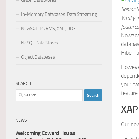
Graph Data Stores
Senior 
In-Memory Databases, Data Streaming
Vitaliy 
features
NewSQL, RDBMS, XML, RDF
Nowaday
NoSQL Data Stores
databas
Hiberna
Object Databases
However
depende
SEARCH
your da
feature
Search
for:
XAP 
NEWS
Our new
Welcoming Edward Hsu as
Sch