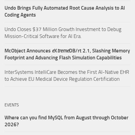
Undo Brings Fully Automated Root Cause Analysis to AI
Coding Agents
Undo Closes $37 Million Growth Investment to Debug
Mission-Critical Software for AI Era.
McObject Announces
e
X
treme
DB/rt 2.1, Slashing Memory
Footprint and Advancing Flash Simulation Capabilities
InterSystems IntelliCare Becomes the First AI-Native EHR
to Achieve EU Medical Device Regulation Certification
EVENTS
Where can you find MySQL from August through October
2026?