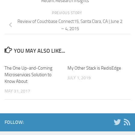
Recent Research Insights
PREVIOUS STORY
Review of Couchbase Connect15, Santa Clara, CA | June 2
– 4, 2015
YOU MAY ALSO LIKE...
The One Up-and-Coming
My Other Stack is RedisEdge
Microservices Solution to
JULY 1, 2019
Know About
MAY 31, 2017
FOLLOW: