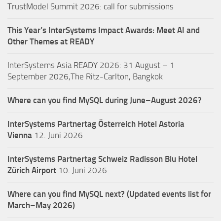
TrustModel Summit 2026: call for submissions
This Year’s InterSystems Impact Awards: Meet AI and
Other Themes at READY
InterSystems Asia READY 2026: 31 August – 1
September 2026,The Ritz-Carlton, Bangkok
Where can you find MySQL during June–August 2026?
InterSystems Partnertag Österreich
Hotel Astoria
Vienna
12. Juni 2026
InterSystems Partnertag Schweiz
Radisson Blu Hotel
Zürich Airport
10. Juni 2026
Where can you find MySQL next? (Updated events list for
March–May 2026)