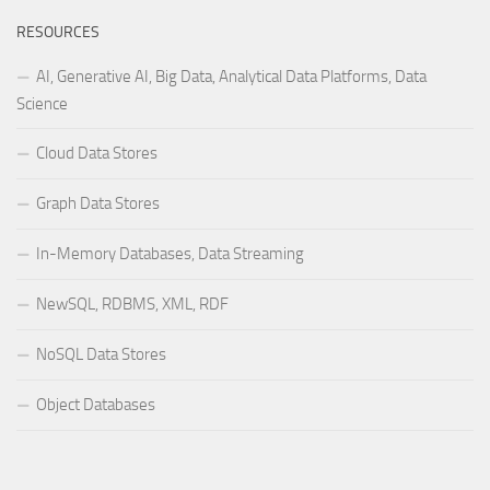
RESOURCES
AI, Generative AI, Big Data, Analytical Data Platforms, Data
Science
Cloud Data Stores
Graph Data Stores
In-Memory Databases, Data Streaming
NewSQL, RDBMS, XML, RDF
NoSQL Data Stores
Object Databases