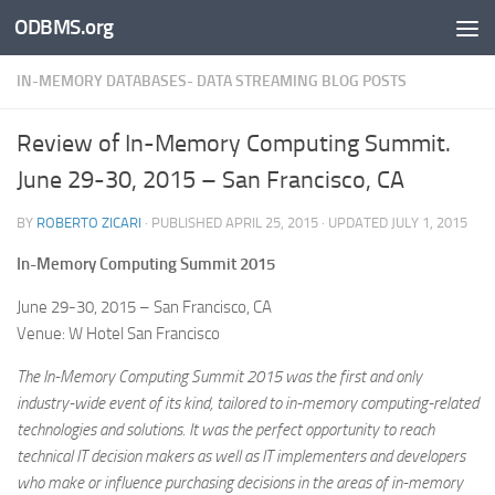
ODBMS.org
Skip to content
IN-MEMORY DATABASES- DATA STREAMING BLOG POSTS
Review of In-Memory Computing Summit.
June 29-30, 2015 – San Francisco, CA
BY
ROBERTO ZICARI
· PUBLISHED
APRIL 25, 2015
· UPDATED
JULY 1, 2015
In-Memory Computing Summit 2015
June 29-30, 2015 – San Francisco, CA
Venue: W Hotel San Francisco
The In-Memory Computing Summit 2015 was the first and only
industry-wide event of its kind, tailored to in-memory computing-related
technologies and solutions. It was the perfect opportunity to reach
technical IT decision makers as well as IT implementers and developers
who make or influence purchasing decisions in the areas of in-memory