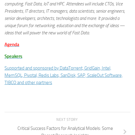
computing, Fast Data, IoT and HPC. Attendees will include CTOs, Vice
Presidents, IT directors, IT managers, data scientists, senior engineers,
senior developers, architects, technologists and more. It provided a
unique forum for networking, education and the exchange of ideas —
ideas that will power the new world of Fast Data.
Agenda
Speakers
Supported and sponsored by DataTorrent, GridGain, Intel,
MemSQL, Pivotal, Redis Labs, SanDisk, SAP, ScaleOut Software,
TIBCO and other partners
NEXT STORY
Critical Success Factors for Analytical Models: Some