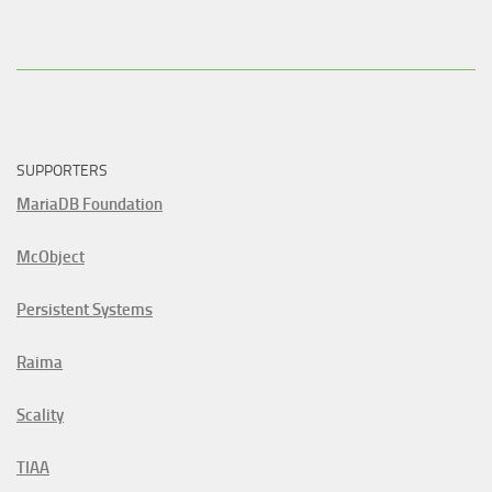
SUPPORTERS
MariaDB Foundation
McObject
Persistent Systems
Raima
Scality
TIAA