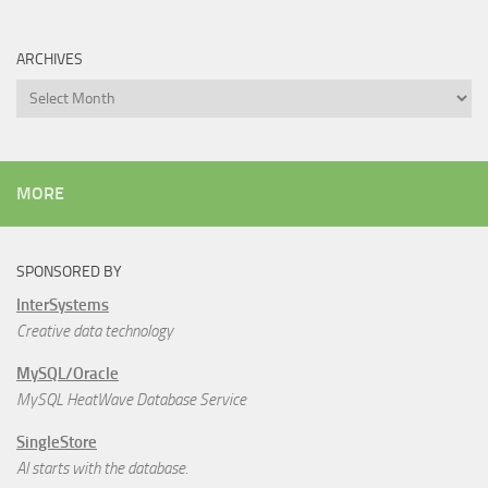
ARCHIVES
Archives
MORE
SPONSORED BY
InterSystems
Creative data technology
MySQL/Oracle
MySQL HeatWave Database Service
SingleStore
AI starts with the database.