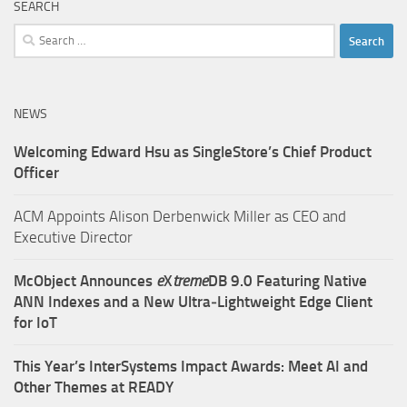
SEARCH
Search
for:
NEWS
Welcoming Edward Hsu as SingleStore’s Chief Product
Officer
ACM Appoints Alison Derbenwick Miller as CEO and
Executive Director
McObject Announces
e
X
treme
DB 9.0 Featuring Native
ANN Indexes and a New Ultra‑Lightweight Edge Client
for IoT
This Year’s InterSystems Impact Awards: Meet AI and
Other Themes at READY