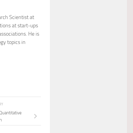
ch Scientist at
itions at start-ups
ssociations. He is
gy topics in
RY
Quantitative
n