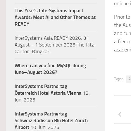
unique i
This Year’s InterSystems Impact
Prior t
Awards: Meet AI and Other Themes at
READY
the Aust
and cur
InterSystems Asia READY 2026: 31
a frequ
August – 1 September 2026,The Ritz-
academi
Carlton, Bangkok
Where can you find MySQL during
June–August 2026?
Tags:
Ar
InterSystems Partnertag
Österreich
Hotel Astoria Vienna
12.
Juni 2026
InterSystems Partnertag
Schweiz
Radisson Blu Hotel Zürich
Airport
10. Juni 2026