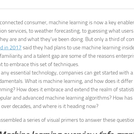
 connected consumer, machine learning is now a key enabl
tion services, to weather forecasting, to guessing what user
hey are and what they’ve been doing. But only a third of c
d in 2017
said they had plans to use machine learning inside
 familiarity and a talent gap are some of the reasons enterp
nt to embrace this set of techniques.
 any essential technology, companies can get started with a 
damentals. What is machine learning, and how does it differ 
ming? How does it embrace and extend the realm of statist
pular and advanced machine learning algorithms? How has
 over decades, and where is it heading now?
ssembled a series of visual primers to answer these questi