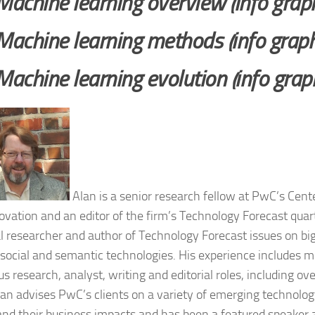
Machine learning overview (info graph
Machine learning methods (info graph
Machine learning evolution (info graph
Alan is a senior research fellow at PwC’s Cent
ovation and an editor of the firm’s Technology Forecast quar
al researcher and author of Technology Forecast issues on big
 social and semantic technologies. His experience includes 
us research, analyst, writing and editorial roles, including ov
an advises PwC’s clients on a variety of emerging technolog
and their business impacts and has been a featured speaker 