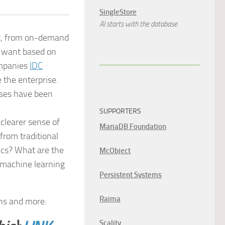
SingleStore
AI starts with the database.
er, from on-demand
s want based on
ompanies
IDC
 the enterprise.
rises have been
SUPPORTERS
clearer sense of
MariaDB Foundation
from traditional
ics? What are the
McObject
 machine learning
Persistent Systems
Raima
ons and more:
Scality