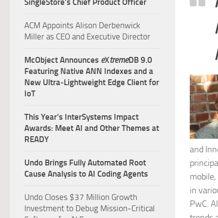
SingleStore’s Chief Product Officer
ACM Appoints Alison Derbenwick
Miller as CEO and Executive Director
McObject Announces
e
X
treme
DB 9.0
Featuring Native ANN Indexes and a
New Ultra‑Lightweight Edge Client for
IoT
This Year’s InterSystems Impact
Awards: Meet AI and Other Themes at
READY
and Inn
princip
Undo Brings Fully Automated Root
Cause Analysis to AI Coding Agents
mobile,
in vario
Undo Closes $37 Million Growth
PwC. Al
Investment to Debug Mission-Critical
trends 