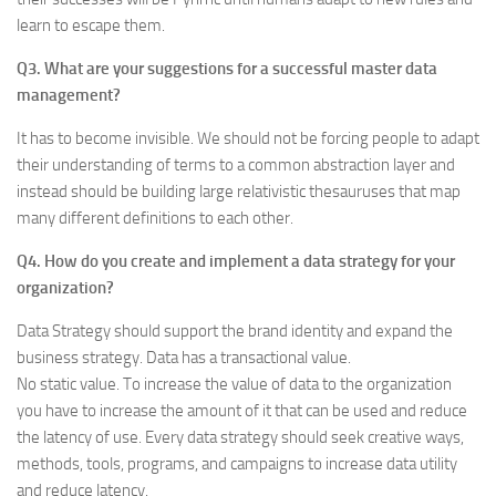
learn to escape them.
Q3. What are your suggestions for a successful master data
management?
It has to become invisible. We should not be forcing people to adapt
their understanding of terms to a common abstraction layer and
instead should be building large relativistic thesauruses that map
many different definitions to each other.
Q4. How do you create and implement a data strategy for your
organization?
Data Strategy should support the brand identity and expand the
business strategy. Data has a transactional value.
No static value. To increase the value of data to the organization
you have to increase the amount of it that can be used and reduce
the latency of use. Every data strategy should seek creative ways,
methods, tools, programs, and campaigns to increase data utility
and reduce latency.