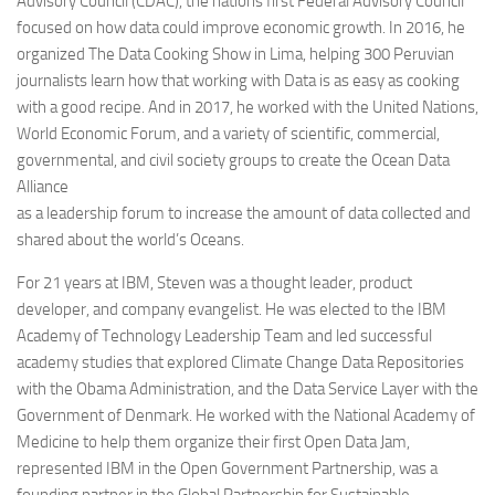
Advisory Council (CDAC), the nations first Federal Advisory Council
focused on how data could improve economic growth. In 2016, he
organized The Data Cooking Show in Lima, helping 300 Peruvian
journalists learn how that working with Data is as easy as cooking
with a good recipe. And in 2017, he worked with the United Nations,
World Economic Forum, and a variety of scientific, commercial,
governmental, and civil society groups to create the Ocean Data
Alliance
as a leadership forum to increase the amount of data collected and
shared about the world’s Oceans.
For 21 years at IBM, Steven was a thought leader, product
developer, and company evangelist. He was elected to the IBM
Academy of Technology Leadership Team and led successful
academy studies that explored Climate Change Data Repositories
with the Obama Administration, and the Data Service Layer with the
Government of Denmark. He worked with the National Academy of
Medicine to help them organize their first Open Data Jam,
represented IBM in the Open Government Partnership, was a