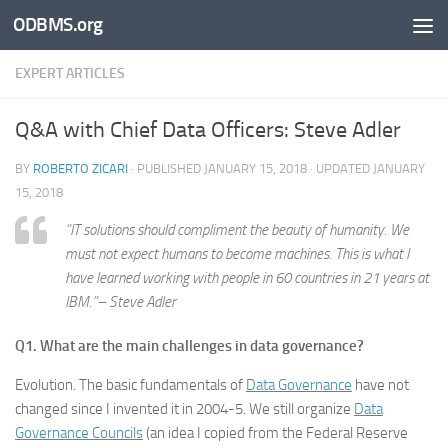
ODBMS.org
Skip to content
EXPERT ARTICLES
Q&A with Chief Data Officers: Steve Adler
BY
ROBERTO ZICARI
· PUBLISHED
JANUARY 15, 2018
· UPDATED
JANUARY
15, 2018
“IT solutions should compliment the beauty of humanity. We
must not expect humans to become machines. This is what I
have learned working with people in 60 countries in 21 years at
IBM.”– Steve Adler
Q1. What are the main challenges in data governance?
Evolution. The basic fundamentals of
Data Governance
have not
changed since I invented it in 2004-5. We still organize
Data
Governance Councils
(an idea I copied from the Federal Reserve