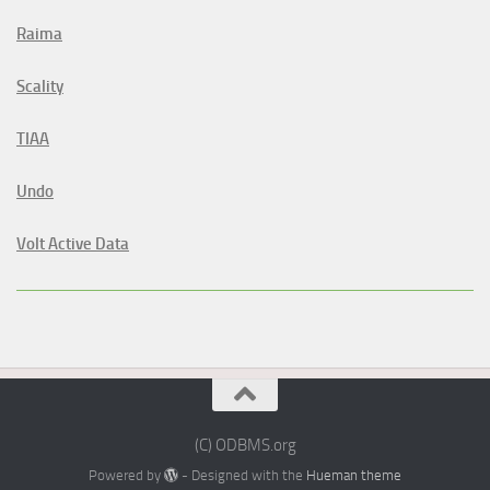
Raima
Scality
TIAA
Undo
Volt Active Data
(C) ODBMS.org
Powered by
- Designed with the
Hueman theme