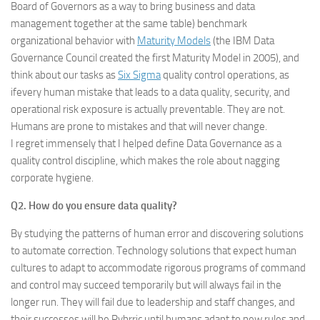
Board of Governors as a way to bring business and data
management together at the same table) benchmark
organizational behavior with
Maturity Models
(the IBM Data
Governance Council created the first Maturity Model in 2005), and
think about our tasks as
Six Sigma
quality control operations, as
ifevery human mistake that leads to a data quality, security, and
operational risk exposure is actually preventable. They are not.
Humans are prone to mistakes and that will never change.
I regret immensely that I helped define Data Governance as a
quality control discipline, which makes the role about nagging
corporate hygiene.
Q2. How do you ensure data quality?
By studying the patterns of human error and discovering solutions
to automate correction. Technology solutions that expect human
cultures to adapt to accommodate rigorous programs of command
and control may succeed temporarily but will always fail in the
longer run. They will fail due to leadership and staff changes, and
their successes will be Pyhrric until humans adapt to new rules and