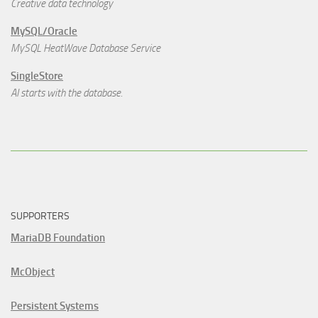
Creative data technology
MySQL/Oracle
MySQL HeatWave Database Service
SingleStore
AI starts with the database.
SUPPORTERS
MariaDB Foundation
McObject
Persistent Systems