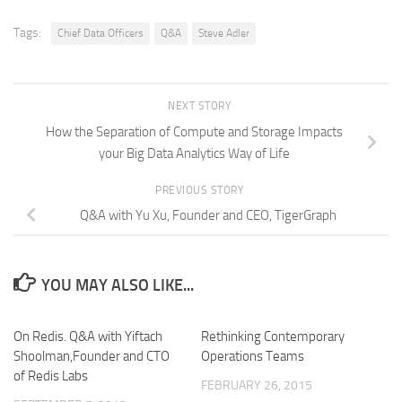
Tags:
Chief Data Officers
Q&A
Steve Adler
NEXT STORY
How the Separation of Compute and Storage Impacts
your Big Data Analytics Way of Life
PREVIOUS STORY
Q&A with Yu Xu, Founder and CEO, TigerGraph
YOU MAY ALSO LIKE...
On Redis. Q&A with Yiftach
Rethinking Contemporary
Shoolman,Founder and CTO
Operations Teams
of Redis Labs
FEBRUARY 26, 2015