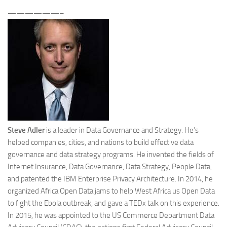
——————–
Steve Adler
is a leader in Data Governance and Strategy. He’s
helped companies, cities, and nations to build effective data
governance and data strategy programs. He invented the fields of
Internet Insurance, Data Governance, Data Strategy, People Data,
and patented the IBM Enterprise Privacy Architecture. In 2014, he
organized Africa Open Data jams to help West Africa us Open Data
to fight the Ebola outbreak, and gave a TEDx talk on this experience.
In 2015, he was appointed to the US Commerce Department Data