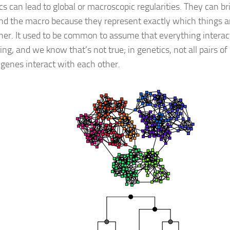
s can lead to global or macroscopic regularities. They can b
nd the macro because they represent exactly which things ar
her. It used to be common to assume that everything interac
ng, and we know that’s not true; in genetics, not all pairs of
f genes interact with each other.