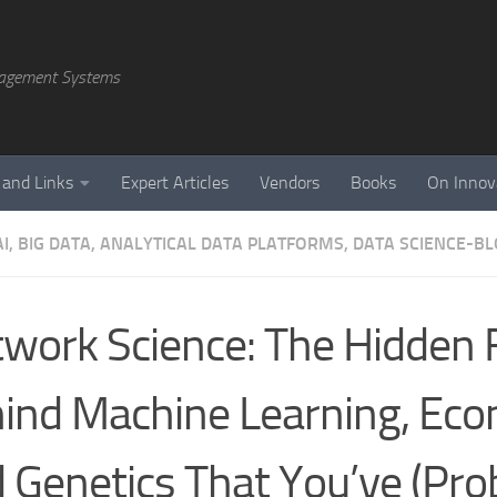
agement Systems
 and Links
Expert Articles
Vendors
Books
On Innov
AI, BIG DATA, ANALYTICAL DATA PLATFORMS, DATA SCIENCE-B
work Science: The Hidden F
ind Machine Learning, Ec
 Genetics That You’ve (Pro