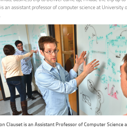
 is an assistant professor of computer science at University 
.
on Clauset is an Assistant Professor of Computer Science a