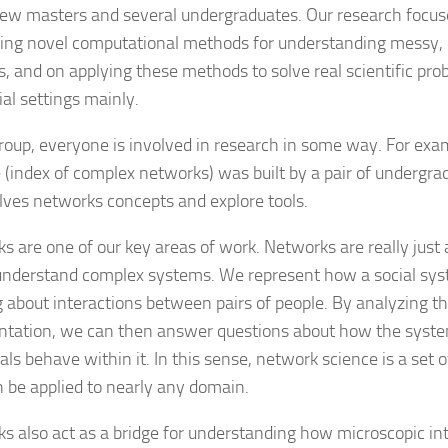
few masters and several undergraduates. Our research focus
ing novel computational methods for understanding messy,
s, and on applying these methods to solve real scientific prob
ial settings mainly.
group, everyone is involved in research in some way. For exa
 (index of complex networks) was built by a pair of undergra
ves networks concepts and explore tools.
s are one of our key areas of work. Networks are really just 
 understand complex systems. We represent how a social sy
g about interactions between pairs of people. By analyzing the
ntation, we can then answer questions about how the syst
als behave within it. In this sense, network science is a set o
n be applied to nearly any domain.
s also act as a bridge for understanding how microscopic in