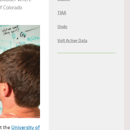
of Colorado
TIAA
Undo
Volt Active Data
t the
University of