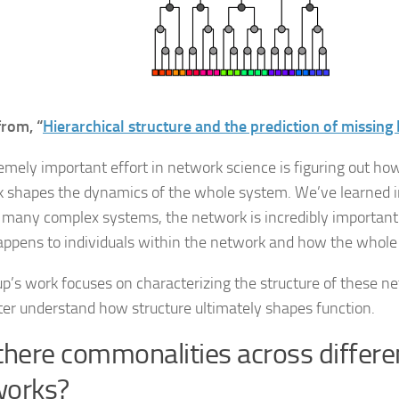
from, “
Hierarchical structure and the prediction of missing 
emely important effort in network science is figuring out how
 shapes the dynamics of the whole system. We’ve learned in
r many complex systems, the network is incredibly important
ppens to individuals within the network and how the whole
p’s work focuses on characterizing the structure of these n
ter understand how structure ultimately shapes function.
there commonalities across differe
works?