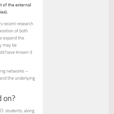
rt of the external
es).
’s recent research
position of both
to expand the
ey may be
ould have known it
ing networks –
tand the underlying
d on?
D. students, along