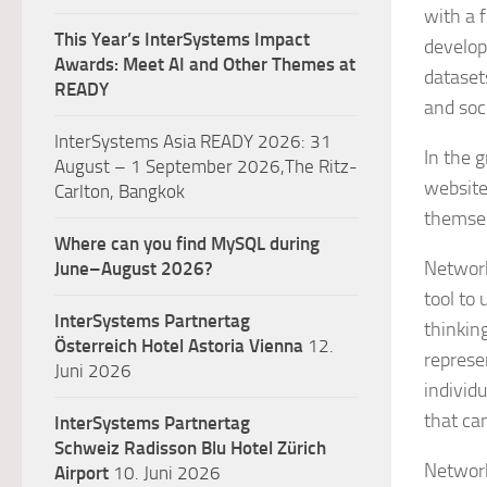
with a 
This Year’s InterSystems Impact
develop
Awards: Meet AI and Other Themes at
dataset
READY
and soc
InterSystems Asia READY 2026: 31
In the 
August – 1 September 2026,The Ritz-
website
Carlton, Bangkok
themsel
Where can you find MySQL during
Network
June–August 2026?
tool to
InterSystems Partnertag
thinkin
Österreich
Hotel Astoria Vienna
12.
represe
Juni 2026
individu
that ca
InterSystems Partnertag
Schweiz
Radisson Blu Hotel Zürich
Network
Airport
10. Juni 2026