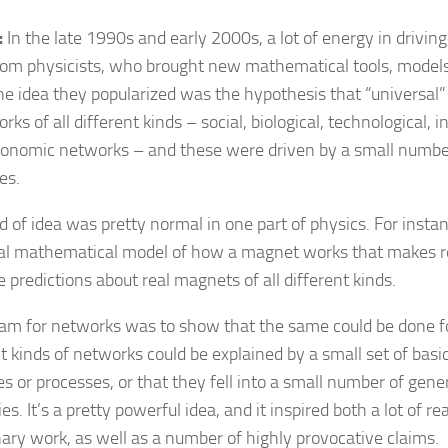
:
In the late 1990s and early 2000s, a lot of energy in drivin
om physicists, who brought new mathematical tools, models
ne idea they popularized was the hypothesis that “universal”
rks of all different kinds – social, biological, technological,
onomic networks – and these were driven by a small numbe
es.
d of idea was pretty normal in one part of physics. For instan
al mathematical model of how a magnet works that makes 
 predictions about real magnets of all different kinds.
am for networks was to show that the same could be done fo
nt kinds of networks could be explained by a small set of bas
es or processes, or that they fell into a small number of gener
es. It’s a pretty powerful idea, and it inspired both a lot of re
inary work, as well as a number of highly provocative claims.