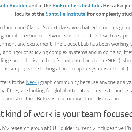
ado Boulder
and in the
BioFrontiers Institute
. He’s also pa
faculty at the
Santa Fe Institute
(for complexity studi
 lunch and Clauset’s next class, we chatted about his group
general direction of network science, and I left with a super
sionment and excitement. The Clauset Lab has been working 
ty and rigor of studying complex systems and in doing so, th
ling some cherished beliefs that date back to the 90s. (I sh
t be simple; we’re talking about complex systems after all.)
tters to the
Neo4j
graph community because anyone analyz
ly if they are looking for global attributes – needs to unders
s and structure. Below is a summary of our discussion.
 kind of work is your team focuse
:
My research group at CU Boulder currently includes five Ph.