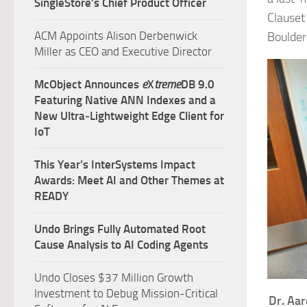
SingleStore’s Chief Product Officer
Clauset
ACM Appoints Alison Derbenwick
Boulder
Miller as CEO and Executive Director
McObject Announces
e
X
treme
DB 9.0
Featuring Native ANN Indexes and a
New Ultra‑Lightweight Edge Client for
IoT
This Year’s InterSystems Impact
Awards: Meet AI and Other Themes at
READY
Undo Brings Fully Automated Root
Cause Analysis to AI Coding Agents
Undo Closes $37 Million Growth
Investment to Debug Mission-Critical
Dr. Aar