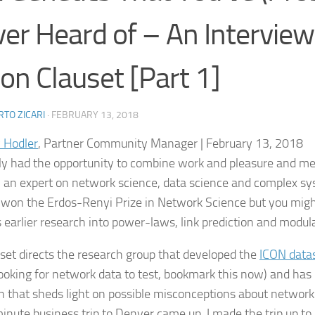
er Heard of – An Interview
on Clauset [Part 1]
TO ZICARI
·
FEBRUARY 13, 2018
 Hodler
, Partner Community Manager | February 13, 2018
tly had the opportunity to combine work and pleasure and m
, an expert on network science, data science and complex sy
 won the Erdos-Renyi Prize in Network Science but you migh
s earlier research into power-laws, link prediction and modula
uset directs the research group that developed the
ICON data
looking for network data to test, bookmark this now) and has
h that sheds light on possible misconceptions about networ
minute business trip to Denver came up, I made the trip up t