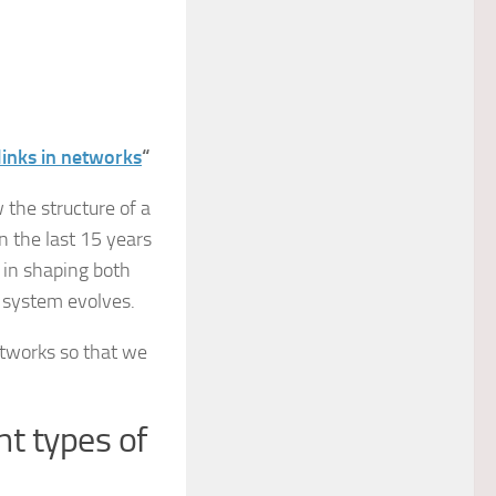
links in networks
“
 the structure of a
 the last 15 years
 in shaping both
 system evolves.
etworks so that we
nt types of