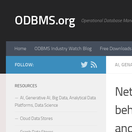
Skip to content
ODBMS.org
Operational Database Man
Home
ODBMS Industry Watch Blog
Free Downloads
FOLLOW:
AI, GEN
RESOURCES
Net
AI, Generative AI, Big Data, Analytical Data
Platforms, Data Science
beh
Cloud Data Stores
and