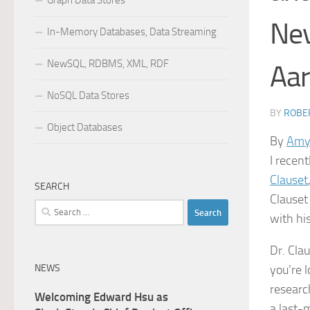
Graph Data Stores
Nev
In-Memory Databases, Data Streaming
NewSQL, RDBMS, XML, RDF
Aar
NoSQL Data Stores
BY
ROBER
Object Databases
By
Amy
I recen
Clauset
SEARCH
Clauset
Search
with hi
for:
Dr. Cla
NEWS
you’re 
researc
Welcoming Edward Hsu as
a last-