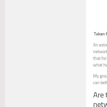
Taken 
An extr
network
that fo
what ha
My grou
can bet
Are 
net