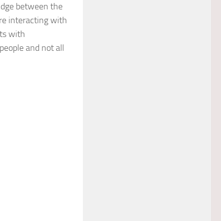
ridge between the
e interacting with
ts with
 people and not all