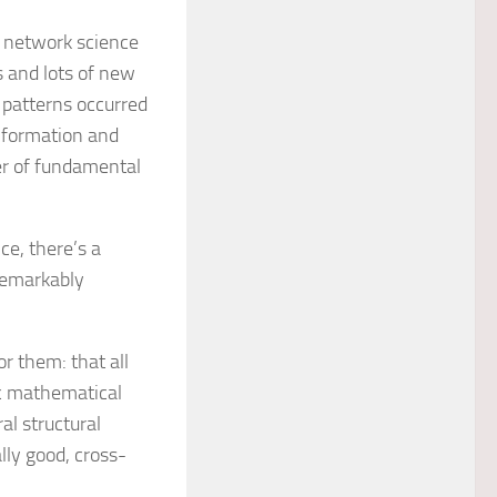
g network science
 and lots of new
 patterns occurred
 information and
r of fundamental
ce, there’s a
remarkably
r them: that all
ic mathematical
al structural
ally good, cross-