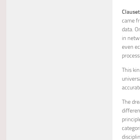
Clauset
came fr
data. O
in netwo
even ec
process
This kin
univers
accurate
The dre
differe
principl
categori
discipl