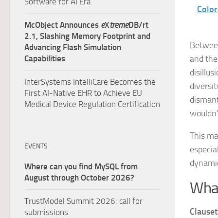
Software for AI Era.
Color
McObject Announces
e
X
treme
DB/rt
2.1, Slashing Memory Footprint and
Between
Advancing Flash Simulation
Capabilities
and the 
disillu
InterSystems IntelliCare Becomes the
diversi
First AI-Native EHR to Achieve EU
dismant
Medical Device Regulation Certification
wouldn’
This ma
EVENTS
especial
dynamic
Where can you find MySQL from
August through October 2026?
What
TrustModel Summit 2026: call for
Clauset
submissions