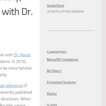
SingleStore
 with Dr.
AI starts with the database.
SUPPORTERS
eet with
Dr. Aaron
MariaDB Foundation
stems. In 2016,
t be more familiar
McObject
rity.
Persistent Systems
set reference
(if
 recently published
Raima
k structures. When
o Boulder where
Scality