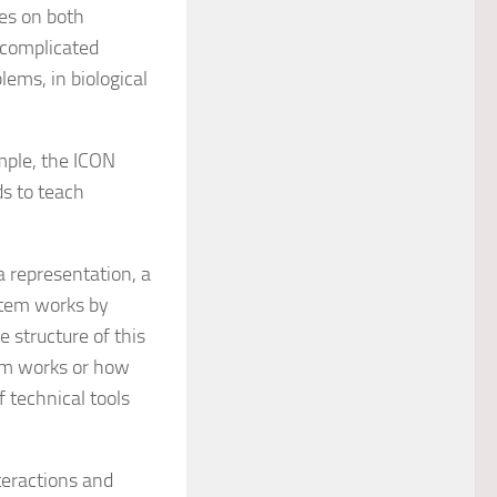
es on both
 complicated
lems, in biological
mple, the ICON
ds to teach
a representation, a
stem works by
 structure of this
em works or how
f technical tools
teractions and