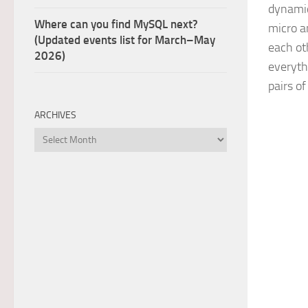
dynamic
Where can you find MySQL next?
micro a
(Updated events list for March–May
each ot
2026)
everythi
pairs o
ARCHIVES
Archives