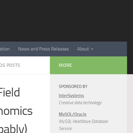
ation
News and Press Releases
About
LOG POSTS
MORE
SPONSORED BY
ield
InterSystems
Creative data technology
onomics
MySQL/Oracle
MySQL HeatWave Database
bably)
Service