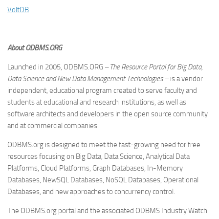
VoltDB
About ODBMS.ORG
Launched in 2005, ODBMS.ORG –
The Resource Portal for Big Data,
Data Science and New Data Management Technologies –
is a vendor
independent, educational program created to serve faculty and
students at educational and research institutions, as well as
software architects and developers in the open source community
and at commercial companies.
ODBMS.org is designed to meet the fast-growing need for free
resources focusing on Big Data, Data Science, Analytical Data
Platforms, Cloud Platforms, Graph Databases, In-Memory
Databases, NewSQL Databases, NoSQL Databases, Operational
Databases, and new approaches to concurrency control.
The ODBMS.org portal and the associated ODBMS Industry Watch