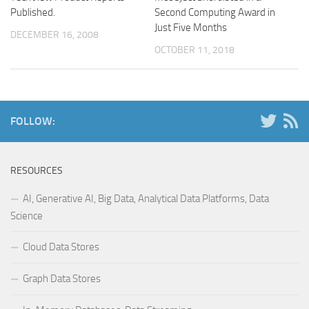
Published.
Second Computing Award in
Just Five Months
DECEMBER 16, 2008
OCTOBER 11, 2018
FOLLOW:
RESOURCES
AI, Generative AI, Big Data, Analytical Data Platforms, Data
Science
Cloud Data Stores
Graph Data Stores