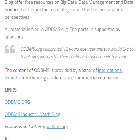
Blog offer free resources on Big Data, Data Management and Data
Science, both from the technological and the business/societal
perspectives.
All material is free in ODBMS.org. The portal is supported by
sponsors.
ODBMS.org celebrated 12 years last year and we would like to
thank all sponsors for their continued support over the years.
The content of ODBMS is provided by a panel of
international
experts
, from leading academia and commercial companies.
LINKS
ODBMS.ORG
ODBMS Industry Watch Blog
Follow us on Twitter
:
@odbmsorg
##