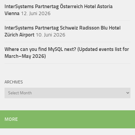
InterSystems Partnertag Österreich
Hotel Astoria
Vienna
12. Juni 2026
InterSystems Partnertag Schweiz
Radisson Blu Hotel
Zürich Airport
10. Juni 2026
Where can you find MySQL next? (Updated events list for
March–May 2026)
ARCHIVES
Archives
MORE