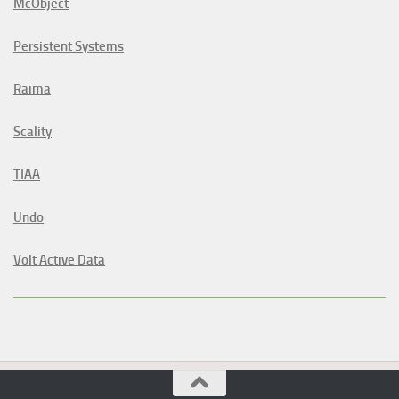
McObject
Persistent Systems
Raima
Scality
TIAA
Undo
Volt Active Data