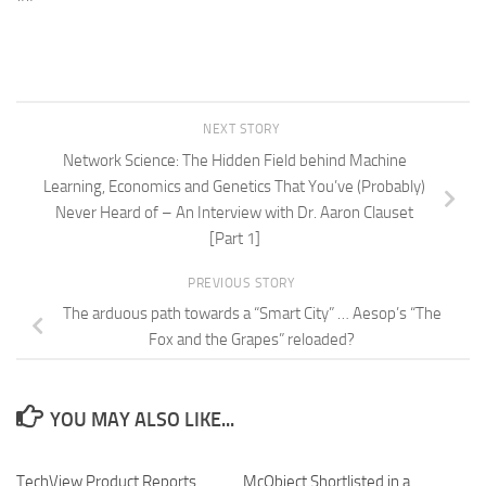
NEXT STORY
Network Science: The Hidden Field behind Machine
Learning, Economics and Genetics That You’ve (Probably)
Never Heard of – An Interview with Dr. Aaron Clauset
[Part 1]
PREVIOUS STORY
The arduous path towards a “Smart City” … Aesop’s “The
Fox and the Grapes” reloaded?
YOU MAY ALSO LIKE...
TechView Product Reports
0
McObject Shortlisted in a