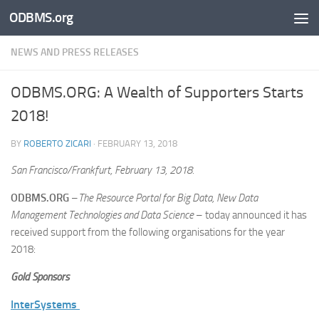
ODBMS.org
Skip to content
NEWS AND PRESS RELEASES
ODBMS.ORG: A Wealth of Supporters Starts
2018!
BY
ROBERTO ZICARI
·
FEBRUARY 13, 2018
San Francisco/Frankfurt, February 13, 2018.
ODBMS.ORG
–
The Resource Portal for Big Data, New Data
Management Technologies and Data Science
– today announced it has
received support from the following organisations for the year
2018:
Gold Sponsors
InterSystems