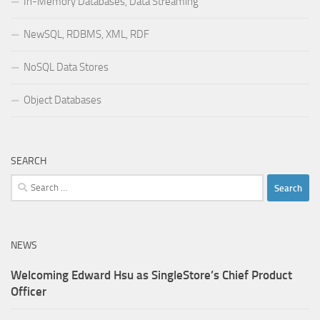
In-Memory Databases, Data Streaming
NewSQL, RDBMS, XML, RDF
NoSQL Data Stores
Object Databases
SEARCH
Search
for:
NEWS
Welcoming Edward Hsu as SingleStore’s Chief Product
Officer