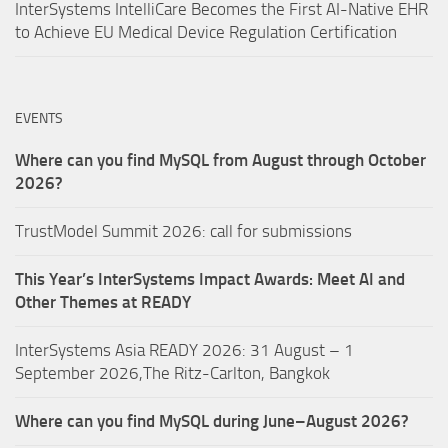
InterSystems IntelliCare Becomes the First AI-Native EHR
to Achieve EU Medical Device Regulation Certification
EVENTS
Where can you find MySQL from August through October
2026?
TrustModel Summit 2026: call for submissions
This Year’s InterSystems Impact Awards: Meet AI and
Other Themes at READY
InterSystems Asia READY 2026: 31 August – 1
September 2026,The Ritz-Carlton, Bangkok
Where can you find MySQL during June–August 2026?