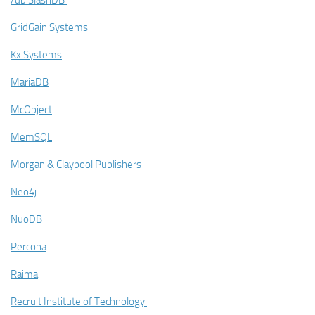
/db SlashDB
GridGain Systems
Kx Systems
MariaDB
McObject
MemSQL
Morgan & Claypool Publishers
Neo4j
NuoDB
Percona
Raima
Recruit Institute of Technology