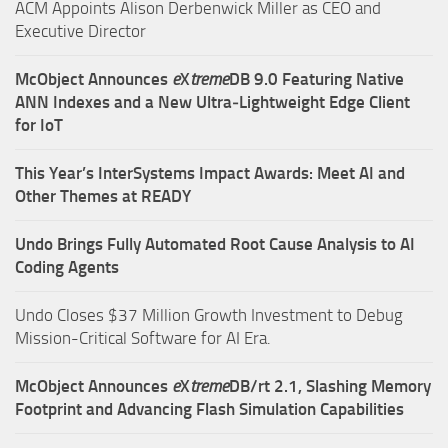
ACM Appoints Alison Derbenwick Miller as CEO and
Executive Director
McObject Announces
e
X
treme
DB 9.0 Featuring Native
ANN Indexes and a New Ultra‑Lightweight Edge Client
for IoT
This Year’s InterSystems Impact Awards: Meet AI and
Other Themes at READY
Undo Brings Fully Automated Root Cause Analysis to AI
Coding Agents
Undo Closes $37 Million Growth Investment to Debug
Mission-Critical Software for AI Era.
McObject Announces
e
X
treme
DB/rt 2.1, Slashing Memory
Footprint and Advancing Flash Simulation Capabilities