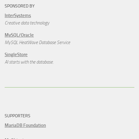
SPONSORED BY
InterSystems
Creative data technology
MySQL/Oracle
MySQL HeatWave Database Service
SingleStore
AI starts with the database.
SUPPORTERS
MariaDB Foundation