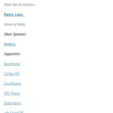
What We Do Matters
Redis Labs
Home of Redis
Silver Sponsors
Vertica
Supporters
Accenture
Cortex AG
Couchbase
CRC Press
Datometry