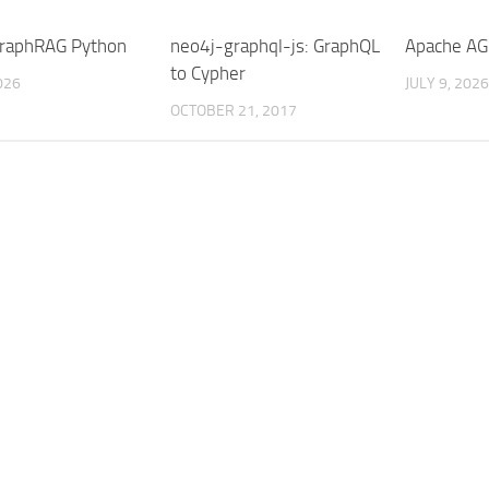
raphRAG Python
neo4j-graphql-js: GraphQL
Apache AG
to Cypher
026
JULY 9, 2026
OCTOBER 21, 2017