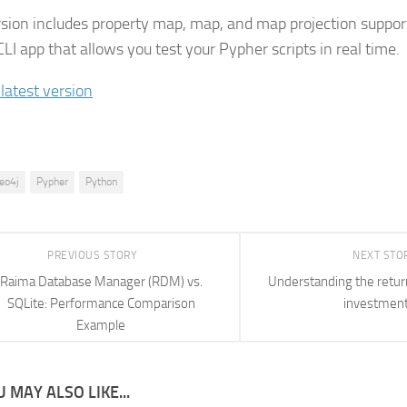
rsion includes property map, map, and map projection support
LI app that allows you test your Pypher scripts in real time.
 latest version
eo4j
Pypher
Python
PREVIOUS STORY
NEXT STO
Raima Database Manager (RDM) vs.
Understanding the retur
SQLite: Performance Comparison
investmen
Example
 MAY ALSO LIKE...