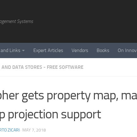
agement Systems
 and Links
Expert Articles
Vendors
Books
On Innov
 AND DATA STORES - FREE SOFTWARE
her gets property map, ma
 projection support
TO ZICARI
·
MAY 7, 2018