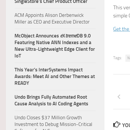
SingleStore’s Chief Product Officer
This ve
ACM Appoints Alison Derbenwick
simple C
Miller as CEO and Executive Director
Get the
McObject Announces
e
X
treme
DB 9.0
Featuring Native ANN Indexes and a
New Ultra‑Lightweight Edge Client for
IoT
Tags:
N
This Year’s InterSystems Impact
Awards: Meet AI and Other Themes at
READY
Undo Brings Fully Automated Root
Cause Analysis to AI Coding Agents
Undo Closes $37 Million Growth
Investment to Debug Mission-Critical
YOU