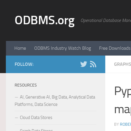
Skip to content
ODBMS.org
Operational Database Man
Home
ODBMS Industry Watch Blog
Free Downloads
FOLLOW:
GRAPHS
RESOURCES
Pyp
AI, Generative AI, Big Data, Analytical Data
Platforms, Data Science
map
Cloud Data Stores
BY
ROBER