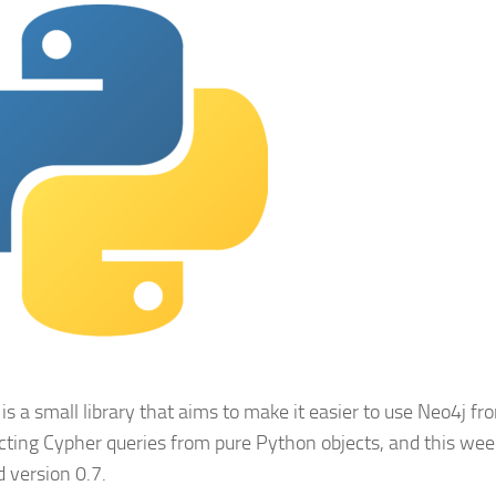
is a small library that aims to make it easier to use Neo4j f
cting Cypher queries from pure Python objects, and this w
d version 0.7.