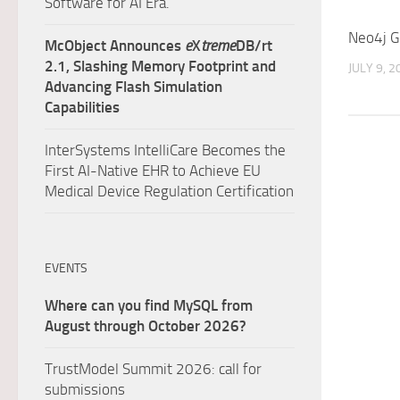
Software for AI Era.
Neo4j G
McObject Announces
e
X
treme
DB/rt
2.1, Slashing Memory Footprint and
JULY 9, 2
Advancing Flash Simulation
Capabilities
InterSystems IntelliCare Becomes the
First AI-Native EHR to Achieve EU
Medical Device Regulation Certification
EVENTS
Where can you find MySQL from
August through October 2026?
TrustModel Summit 2026: call for
submissions