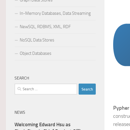
Graph Data Stores
In-Memory Databases, Data Streaming
NewSQL, RDBMS, XML, RDF
NoSQL Data Stores
Object Databases
SEARCH
Search
for:
Pypher
NEWS
constru
release
Welcoming Edward Hsu as