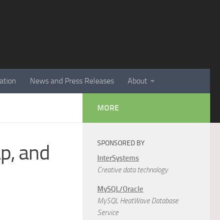
ation
News and Press Releases
About
MORE
SPONSORED BY
p, and
InterSystems
Creative data technology
MySQL/Oracle
MySQL HeatWave Database
Service