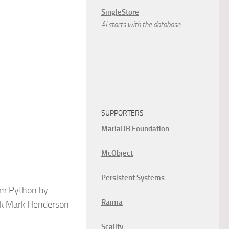
SingleStore
AI starts with the database.
SUPPORTERS
MariaDB Foundation
McObject
Persistent Systems
rom Python by
Raima
eek Mark Henderson
Scality