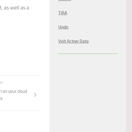
, as well as a
TIAA
Undo
Volt Active Data
RY
n on your cloud
ts