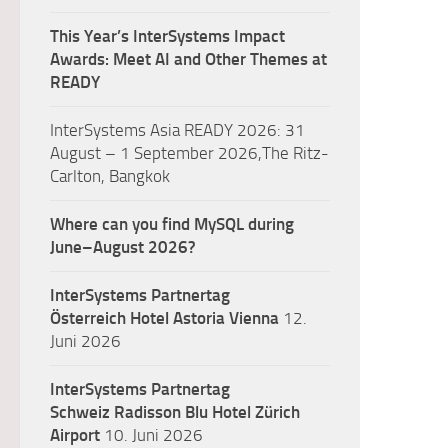
This Year’s InterSystems Impact
Awards: Meet AI and Other Themes at
READY
InterSystems Asia READY 2026: 31
August – 1 September 2026,The Ritz-
Carlton, Bangkok
Where can you find MySQL during
June–August 2026?
InterSystems Partnertag
Österreich
Hotel Astoria Vienna
12.
Juni 2026
InterSystems Partnertag
Schweiz
Radisson Blu Hotel Zürich
Airport
10. Juni 2026