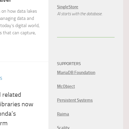
SingleStore
on how data lakes
AI starts with the database.
managing data and
today’s digital world,
ns that can capture,
SUPPORTERS
MariaDB Foundation
ES
McObject
 related
Persistent Systems
libraries now
onda’s
Raima
orm
Scality