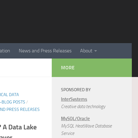
ation
News and Press Releases
About
MORE
SPONSORED BY
TICAL DATA
InterSystems
E-BLOG POSTS
/
Creative data technology
ND PRESS RELEASES
MySQL/Oracle
 A Data Lake
MySQL HeatWave Database
Service
saver