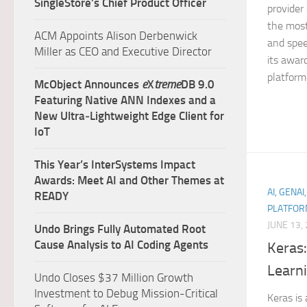
SingleStore’s Chief Product Officer
provider
the most 
ACM Appoints Alison Derbenwick
and spee
Miller as CEO and Executive Director
its awar
platform 
McObject Announces
e
X
treme
DB 9.0
Featuring Native ANN Indexes and a
New Ultra‑Lightweight Edge Client for
IoT
This Year’s InterSystems Impact
Awards: Meet AI and Other Themes at
AI, GENAI
READY
PLATFOR
JUNE 13,
Undo Brings Fully Automated Root
Cause Analysis to AI Coding Agents
Keras
Learni
Undo Closes $37 Million Growth
Investment to Debug Mission-Critical
Keras is