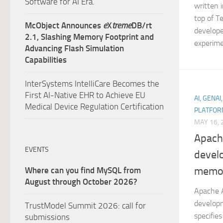
Software for AI Era.
written 
top of T
McObject Announces
e
X
treme
DB/rt
develope
2.1, Slashing Memory Footprint and
experime
Advancing Flash Simulation
Capabilities
InterSystems IntelliCare Becomes the
First AI-Native EHR to Achieve EU
AI, GENAI
Medical Device Regulation Certification
PLATFOR
MAY 16, 
Apach
EVENTS
devel
memor
Where can you find MySQL from
August through October 2026?
Apache A
developm
TrustModel Summit 2026: call for
specifie
submissions