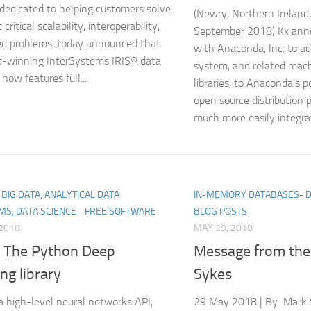
 dedicated to helping customers solve
(Newry, Northern Ireland
critical scalability, interoperability,
September 2018) Kx anno
d problems, today announced that
with Anaconda, Inc. to a
d-winning InterSystems IRIS® data
system, and related mach
now features full...
libraries, to Anaconda’s 
open source distribution 
much more easily integrat
, BIG DATA, ANALYTICAL DATA
IN-MEMORY DATABASES- 
MS, DATA SCIENCE - FREE SOFTWARE
BLOG POSTS
 2018
MAY 29, 2018
: The Python Deep
Message from th
ng library
Sykes
 a high-level neural networks API,
29 May 2018 | By Mark 