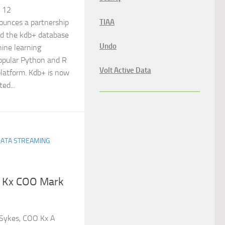
, 12
TIAA
unces a partnership
dd the kdb+ database
Undo
ine learning
popular Python and R
Volt Active Data
platform. Kdb+ is now
ed...
DATA STREAMING
e Kx COO Mark
Sykes, COO Kx A