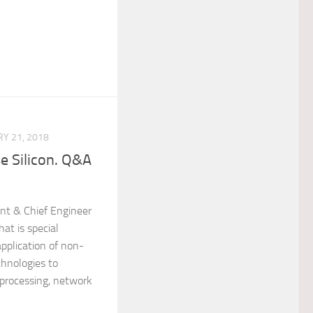
Y 21, 2018
e Silicon. Q&A
ent & Chief Engineer
at is special
 application of non-
chnologies to
 processing, network