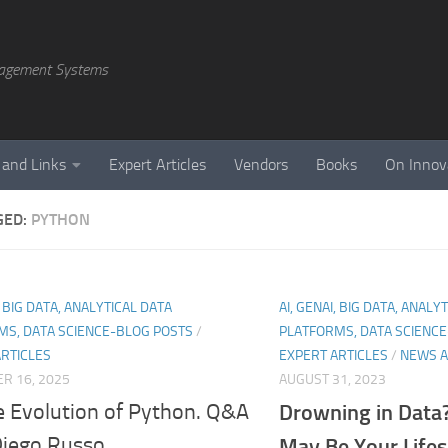
agement Systems
 and Links
Expert Articles
Vendors
Books
On Innov
GED:
PYTHON
, BIG DATA, ANALYTICAL DATA
AI, GENAI, BIG DATA, ANALY
MS, DATA SCIENCE-BLOG POSTS
/
PLATFORMS, DATA SCIENC
ARTICLES
EXPERT ARTICLES
/
NEWS A
R 16, 2025
AUGUST 31, 2023
e Evolution of Python. Q&A
Drowning in Data?
Diego Russo
May Be Your Life