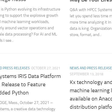
is Python evolving its infrastructure
Q&A with HPCC Systems 
ing to support the explosive growth
let you spend less time 
d machine learning workloads,
more time analyzing it In 
arly around vector operations and
data is king. Organizatio
ale data processing? For AI and ML
store, format, and...
 I see...
D PRESS RELEASES
OCTOBER 27, 2021
NEWS AND PRESS RELEAS
SEPTEMBER 13, 2018
Systems IRIS Data Platform
Kx technology and
 Release to Feature
machine learning 
ded Python
available on Anac
GE, Mass., October 27, 2021 –
distribution platf
tems, a creative data technology