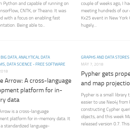
in Python and capable of running on
couple of weeks ago, I ha
ensorFlow, CNTK, or Theano. It was
meeting hundreds of our
d with a focus on enabling fast
Kx25 event in New York C
ntation. Being able to...
hugely...
, BIG DATA, ANALYTICAL DATA
GRAPHS AND DATA STORES
MS, DATA SCIENCE - FREE SOFTWARE
MAY 7, 2018
2018
Pypher gets prop
e Arrow: A cross-language
and map projecti
opment platform for in-
Pypher is a small library 
y data
easier to use Neo4j from
constructing Cypher quer
rrow is a cross-language
objects, and this week 
ent platform for in-memory data. It
released version 0.7. This 
s a standardized language-