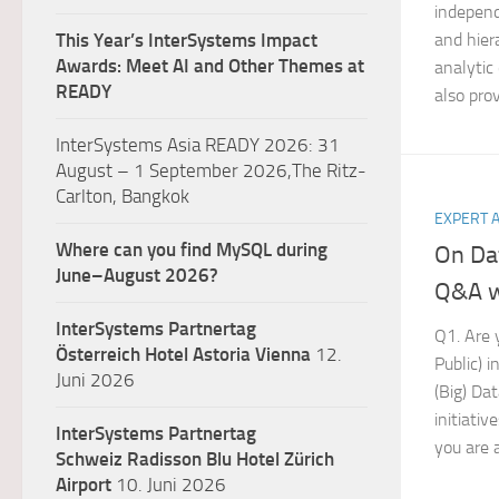
independ
and hiera
This Year’s InterSystems Impact
Awards: Meet AI and Other Themes at
analytic
READY
also prov
InterSystems Asia READY 2026: 31
August – 1 September 2026,The Ritz-
Carlton, Bangkok
EXPERT 
Where can you find MySQL during
On Da
June–August 2026?
Q&A w
InterSystems Partnertag
Q1. Are y
Österreich
Hotel Astoria Vienna
12.
Public) 
Juni 2026
(Big) Dat
initiativ
InterSystems Partnertag
you are a
Schweiz
Radisson Blu Hotel Zürich
Airport
10. Juni 2026