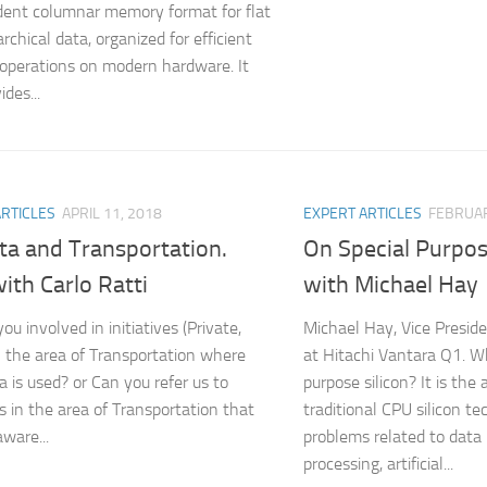
ent columnar memory format for flat
rchical data, organized for efficient
 operations on modern hardware. It
ides...
ARTICLES
APRIL 11, 2018
EXPERT ARTICLES
FEBRUAR
ta and Transportation.
On Special Purpos
ith Carlo Ratti
with Michael Hay
ou involved in initiatives (Private,
Michael Hay, Vice Presid
in the area of Transportation where
at Hitachi Vantara Q1. Wh
a is used? or Can you refer us to
purpose silicon? It is the
es in the area of Transportation that
traditional CPU silicon te
ware...
problems related to data
processing, artificial...