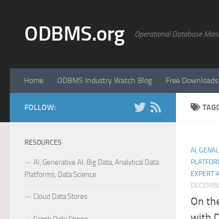
Skip to content
ODBMS.org
Operational Database Man
Home
ODBMS Industry Watch Blog
Free Downloads
FOLLOW:
TAG
RESOURCES
AI, GENAI
AI, Generative AI, Big Data, Analytical Data
PLATFOR
EXPERT 
Platforms, Data Science
DECEMBE
Cloud Data Stores
On th
with 