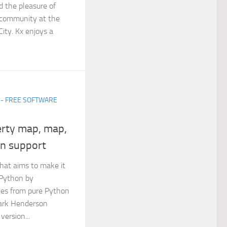
d the pleasure of
 community at the
ity. Kx enjoys a
 - FREE SOFTWARE
erty map, map,
on support
that aims to make it
 Python by
ies from pure Python
Mark Henderson
version...