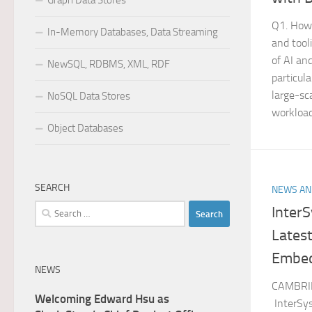
Graph Data Stores
Q1. How 
In-Memory Databases, Data Streaming
and tool
of AI an
NewSQL, RDBMS, XML, RDF
particul
large-sc
NoSQL Data Stores
workloads
Object Databases
SEARCH
NEWS AN
Search
Inter
for:
Latest
Embed
NEWS
CAMBRID
Welcoming Edward Hsu as
InterSys