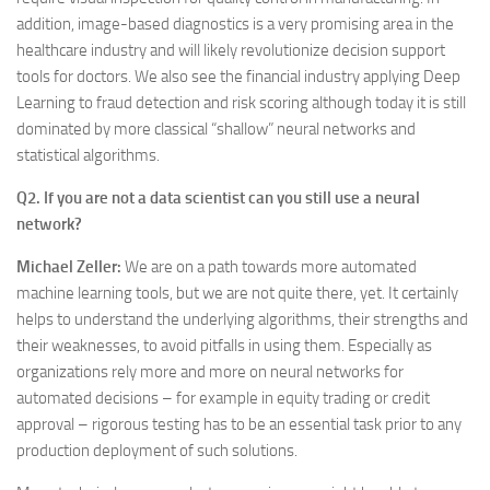
addition, image-based diagnostics is a very promising area in the
healthcare industry and will likely revolutionize decision support
tools for doctors. We also see the financial industry applying Deep
Learning to fraud detection and risk scoring although today it is still
dominated by more classical “shallow” neural networks and
statistical algorithms.
Q2. If you are not a data scientist can you still use a neural
network?
Michael Zeller:
We are on a path towards more automated
machine learning tools, but we are not quite there, yet. It certainly
helps to understand the underlying algorithms, their strengths and
their weaknesses, to avoid pitfalls in using them. Especially as
organizations rely more and more on neural networks for
automated decisions – for example in equity trading or credit
approval – rigorous testing has to be an essential task prior to any
production deployment of such solutions.