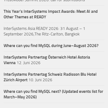
This Year’s InterSystems Impact Awards: Meet AI and
Other Themes at READY
InterSystems Asia READY 2026: 31 August – 1
September 2026,The Ritz-Carlton, Bangkok
Where can you find MySQL during June–August 2026?
InterSystems Partnertag Österreich
Hotel Astoria
Vienna
12. Juni 2026
InterSystems Partnertag Schweiz
Radisson Blu Hotel
Zürich Airport
10. Juni 2026
Where can you find MySQL next? (Updated events list for
March–May 2026)