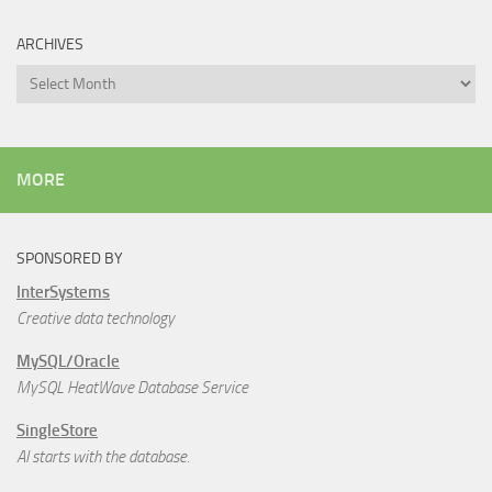
ARCHIVES
Archives
MORE
SPONSORED BY
InterSystems
Creative data technology
MySQL/Oracle
MySQL HeatWave Database Service
SingleStore
AI starts with the database.