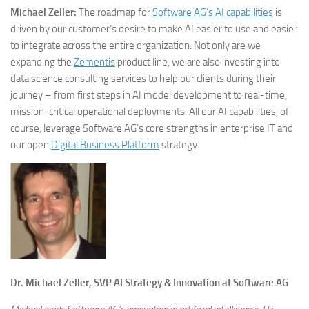
Michael Zeller:
The roadmap for
Software AG’s AI capabilities
is
driven by our customer’s desire to make AI easier to use and easier
to integrate across the entire organization. Not only are we
expanding the
Zementis
product line, we are also investing into
data science consulting services to help our clients during their
journey – from first steps in AI model development to real-time,
mission-critical operational deployments. All our AI capabilities, of
course, leverage Software AG’s core strengths in enterprise IT and
our open
Digital Business Platform
strategy.
Dr. Michael Zeller, SVP AI Strategy & Innovation at Software AG