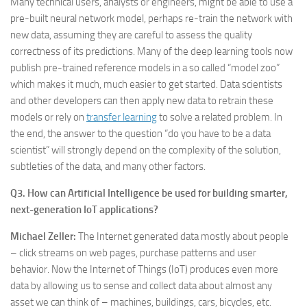
Many technical users, analysts or engineers, might be able to use a
pre-built neural network model, perhaps re-train the network with
new data, assuming they are careful to assess the quality
correctness of its predictions. Many of the deep learning tools now
publish pre-trained reference models in a so called “model zoo”
which makes it much, much easier to get started. Data scientists
and other developers can then apply new data to retrain these
models or rely on
transfer learning
to solve a related problem. In
the end, the answer to the question “do you have to be a data
scientist” will strongly depend on the complexity of the solution,
subtleties of the data, and many other factors.
Q3. How can Artificial Intelligence be used for building smarter,
next-generation IoT applications?
Michael Zeller:
The Internet generated data mostly about people
– click streams on web pages, purchase patterns and user
behavior. Now the Internet of Things (IoT) produces even more
data by allowing us to sense and collect data about almost any
asset we can think of – machines, buildings, cars, bicycles, etc.