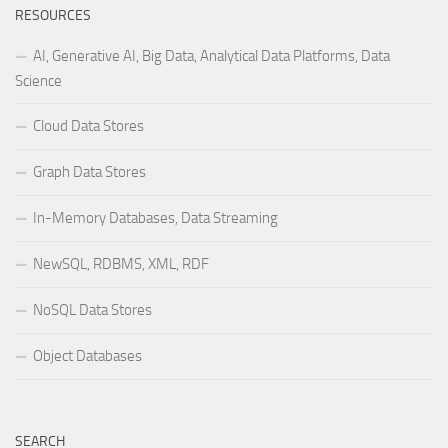
RESOURCES
AI, Generative AI, Big Data, Analytical Data Platforms, Data
Science
Cloud Data Stores
Graph Data Stores
In-Memory Databases, Data Streaming
NewSQL, RDBMS, XML, RDF
NoSQL Data Stores
Object Databases
SEARCH