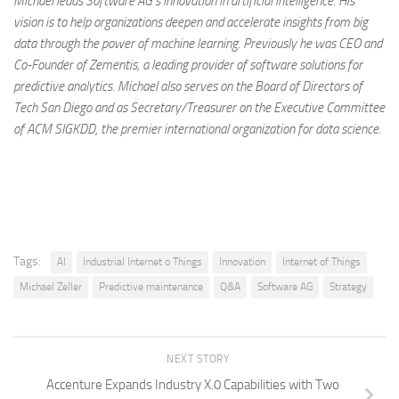
Michael leads Software AG’s innovation in artificial intelligence. His
vision is to help organizations deepen and accelerate insights from big
data through the power of machine learning. Previously he was CEO and
Co-Founder of Zementis, a leading provider of software solutions for
predictive analytics. Michael also serves on the Board of Directors of
Tech San Diego and as Secretary/Treasurer on the Executive Committee
of ACM SIGKDD, the premier international organization for data science.
Tags:
AI
Industrial Internet o Things
Innovation
Internet of Things
Michael Zeller
Predictive maintenance
Q&A
Software AG
Strategy
NEXT STORY
Accenture Expands Industry X.0 Capabilities with Two