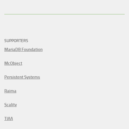
SUPPORTERS
MariaDB Foundation
McObject
Persistent Systems
Raima
Scality
TIAA