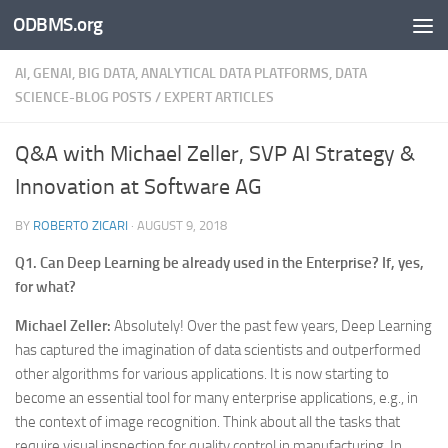
ODBMS.org
Skip to content
AI, GENAI, BIG DATA, ANALYTICAL DATA PLATFORMS, DATA
SCIENCE-BLOG POSTS
/
EXPERT ARTICLES
Q&A with Michael Zeller, SVP AI Strategy &
Innovation at Software AG
BY
ROBERTO ZICARI
·
AUGUST 9, 2018
Q1. Can Deep Learning be already used in the Enterprise? If, yes,
for what?
Michael Zeller:
Absolutely! Over the past few years, Deep Learning
has captured the imagination of data scientists and outperformed
other algorithms for various applications. It is now starting to
become an essential tool for many enterprise applications, e.g., in
the context of image recognition. Think about all the tasks that
require visual inspection for quality control in manufacturing. In