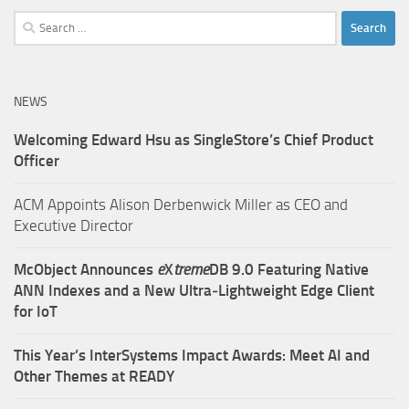
Search
for:
NEWS
Welcoming Edward Hsu as SingleStore’s Chief Product
Officer
ACM Appoints Alison Derbenwick Miller as CEO and
Executive Director
McObject Announces
e
X
treme
DB 9.0 Featuring Native
ANN Indexes and a New Ultra‑Lightweight Edge Client
for IoT
This Year’s InterSystems Impact Awards: Meet AI and
Other Themes at READY