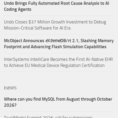
Undo Brings Fully Automated Root Cause Analysis to AI
Coding Agents
Undo Closes $37 Million Growth Investment to Debug
Mission-Critical Software for AI Era.
McObject Announces
e
X
treme
DB/rt 2.1, Slashing Memory
Footprint and Advancing Flash Simulation Capabilities
InterSystems IntelliCare Becomes the First AI-Native EHR
to Achieve EU Medical Device Regulation Certification
EVENTS
Where can you find MySQL from August through October
2026?
TrustModel Summit 2026: call for submissions