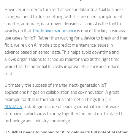
However, in order to turn all that sensor data into actual business
value, we need to do something with it – we need to implement
smarter, automate, data-driven decisions – and AI is the tool to
exactly do that.
Predictive maintenance
is one of the key business
use cases for IoT. Rather than waiting for a device to break and then
fix it, we rely on AI models to predict maintenance issues in
advance based on sensor data. This helps avoid downtime and
allows organizations to schedule maintenance at the right time
which has the potential to vastly improve efficiency and reduce
cost.
Ultimately, the success of smarter, next-generation IoT
applications hinges on collaboration and co-innovation. A great
example for that in the Industrial Internet o Things (IIoT) is
ADAMOS
, a strategic alliance of leading industrial and software
companies which aims to bring together the most up-to-date IT
technology and industry knowledge.
Q4. What needs to happen for AI to deliver its full potential rather