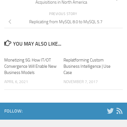
Acquisitions in North America
PREVIOUS STORY
Replicating from MySQL 8.0 to MySQL 5.7
YOU MAY ALSO LIKE...
Monetizing 5G: How IT/OT
Replatforming Custom
Convergence Will Enable New
Business Intelligence | Use
Business Models
Case
APRIL 6, 2021
NOVEMBER 7, 2017
FOLLOW: