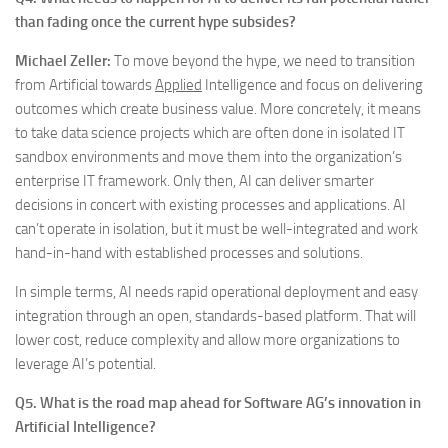
than fading once the current hype subsides?
Michael Zeller:
To move beyond the hype, we need to transition
from Artificial towards
Applied
Intelligence and focus on delivering
outcomes which create business value. More concretely, it means
to take data science projects which are often done in isolated IT
sandbox environments and move them into the organization’s
enterprise IT framework. Only then, AI can deliver smarter
decisions in concert with existing processes and applications. AI
can’t operate in isolation, but it must be well-integrated and work
hand-in-hand with established processes and solutions.
In simple terms, AI needs rapid operational deployment and easy
integration through an open, standards-based platform. That will
lower cost, reduce complexity and allow more organizations to
leverage AI’s potential.
Q5. What is the road map ahead for Software AG’s innovation in
Artificial Intelligence?