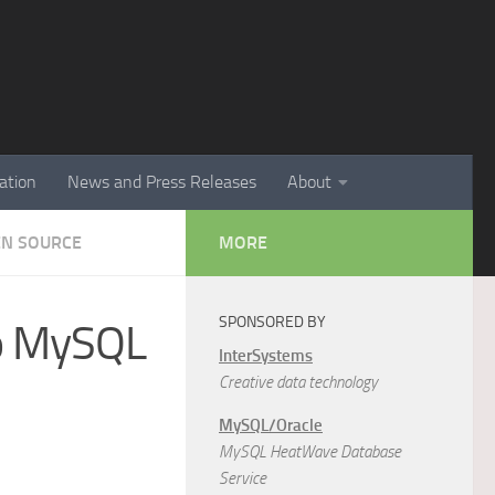
ation
News and Press Releases
About
EN SOURCE
MORE
SPONSORED BY
to MySQL
InterSystems
Creative data technology
MySQL/Oracle
MySQL HeatWave Database
Service