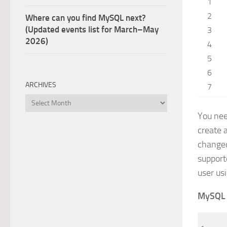
1
2
Where can you find MySQL next?
(Updated events list for March–May
3
2026)
4
5
6
ARCHIVES
7
Archives
You nee
create 
changed
support
user us
MySQL