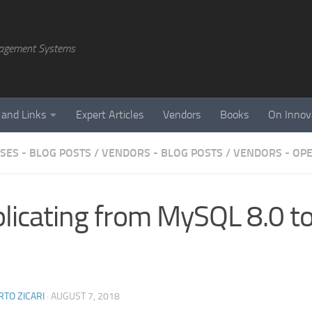
agement Systems
 and Links
Expert Articles
Vendors
Books
On Innov
SES - BLOG POSTS
/
VENDORS - BLOG POSTS
/
VENDORS - OP
licating from MySQL 8.0 
TO ZICARI
·
AUGUST 7, 2018