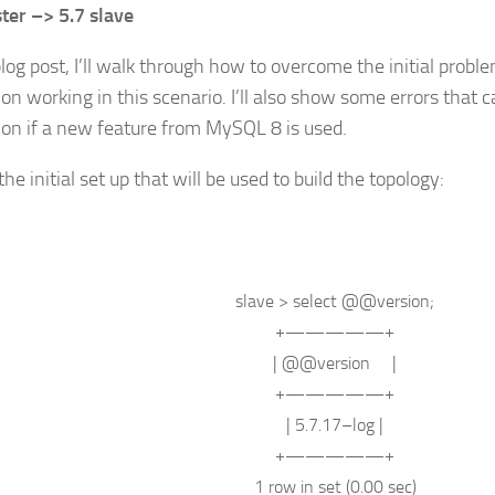
ter –> 5.7 slave
blog post, I’ll walk through how to overcome the initial proble
ion working in this scenario. I’ll also show some errors that c
tion if a new feature from MySQL 8 is used.
the initial set up that will be used to build the topology:
slave
>
select
@@
version
;
+—————+
| @@
version
|
+—————+
| 5.7.17
–
log
|
+—————+
1
row
in
set
(0.00 sec)