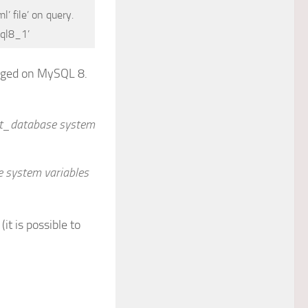
’ file’ on query.
sql8_1’
anged on MySQL 8.
set_database system
e system variables
t is possible to