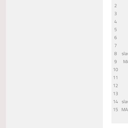
2
3
4
5
6
7
8
sla
9
M
10
11
12
13
14
sla
15
MA