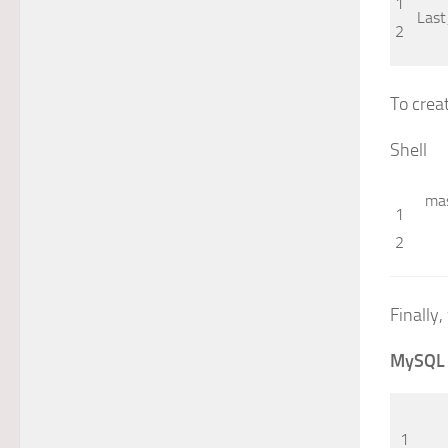
1
Last
2
To crea
Shell
ma
1
2
Finally,
MySQL
1