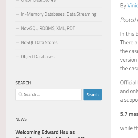
Graph Data Stores
By
Vini
In-Memory Databases, Data Streaming
Posted o
NewSQL, RDBMS, XML, RDF
In this
There a
NoSQL Data Stores
the cas
Object Databases
version
the cas
Officia
SEARCH
and onl
Search
a suppo
for:
5.7 mas
NEWS
while t
Welcoming Edward Hsu as