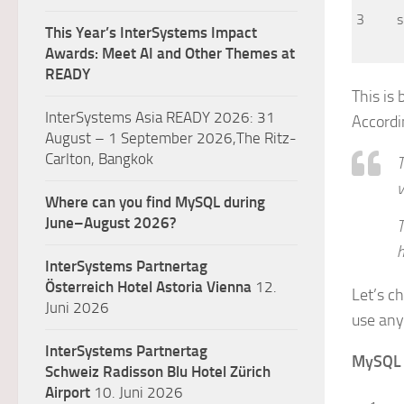
3
s
This Year’s InterSystems Impact
Awards: Meet AI and Other Themes at
READY
This is
InterSystems Asia READY 2026: 31
Accordi
August – 1 September 2026,The Ritz-
Carlton, Bangkok
T
v
Where can you find MySQL during
June–August 2026?
T
InterSystems Partnertag
Österreich
Hotel Astoria Vienna
12.
Let’s c
Juni 2026
use any 
InterSystems Partnertag
MySQL
Schweiz
Radisson Blu Hotel Zürich
Airport
10. Juni 2026