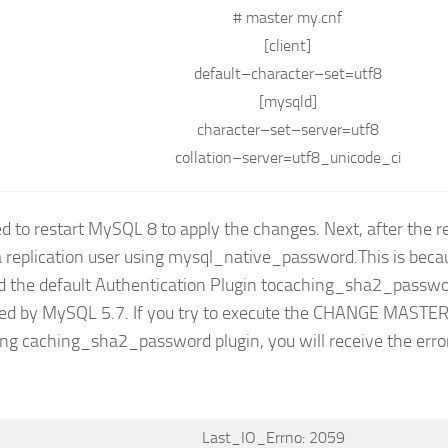
# master my.cnf
[client]
default
–
character
–
set
=
utf8
[mysqld]
character
–
set
–
server
=
utf8
collation
–
server
=
utf8_unicode_ci
d to restart MySQL 8 to apply the changes. Next, after the re
a replication user using mysql_native_password.This is be
 the default Authentication Plugin tocaching_sha2_passwo
ed by MySQL 5.7. If you try to execute the CHANGE MAST
ing caching_sha2_password plugin, you will receive the err
Last_IO_Errno: 2059