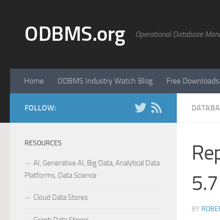
Skip to content
ODBMS.org
Operational Database Man
Home
ODBMS Industry Watch Blog
Free Downloads
FOLLOW:
DATABA
RESOURCES
Rep
AI, Generative AI, Big Data, Analytical Data
Platforms, Data Science
5.7
Cloud Data Stores
BY
ROBER