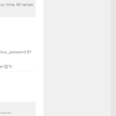
try
–
time
: 60 retries:
tive_password
BY
er’
@
‘%’
;
*******