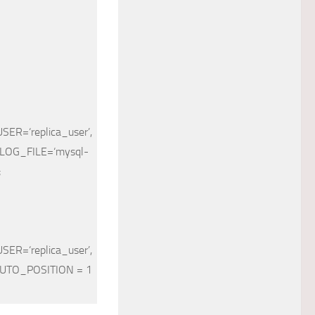
USER
=
‘replica_user’
,
LOG_FILE
=
‘mysql-
;
USER
=
‘replica_user’
,
UTO_POSITION = 1