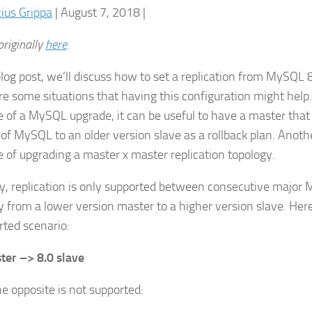
cius Grippa
| August 7, 2018 |
riginally
here
.
 blog post, we’ll discuss how to set a replication from MySQL
re some situations that having this configuration might help.
e of a MySQL upgrade, it can be useful to have a master that
 of MySQL to an older version slave as a rollback plan. Anoth
e of upgrading a master x master replication topology.
lly, replication is only supported between consecutive major
y from a lower version master to a higher version slave. Her
rted scenario:
ter –> 8.0 slave
he opposite is not supported: