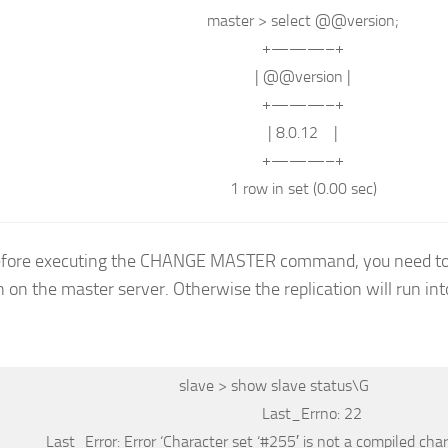
master
>
select
@@
version
;
+———–+
| @@
version
|
+———–+
| 8.0.12 |
+———–+
1
row
in
set
(0.00 sec)
before executing the CHANGE MASTER command, you need to
n on the master server. Otherwise the replication will run into
slave
>
show
slave status
\G
Last_Errno: 22
Last_Error: Error
‘Character set ‘
#255′ is not a compiled char