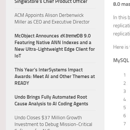
SingleStore’s Chief Product Officer
8.0 mas
ACM Appoints Alison Derbenwick
In this 
Miller as CEO and Executive Director
replicat
replica
McObject Announces
e
X
treme
DB 9.0
Featuring Native ANN Indexes and a
Here is 
New Ultra‑Lightweight Edge Client for
IoT
MySQL
This Year’s InterSystems Impact
1
Awards: Meet AI and Other Themes at
READY
2
3
Undo Brings Fully Automated Root
4
Cause Analysis to AI Coding Agents
5
6
Undo Closes $37 Million Growth
7
Investment to Debug Mission-Critical