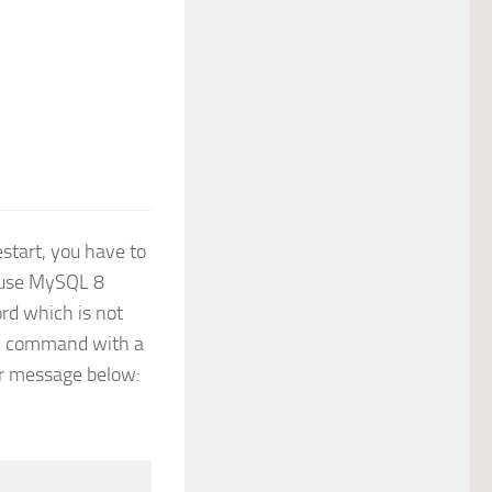
start, you have to
cause MySQL 8
rd which is not
ER command with a
or message below: