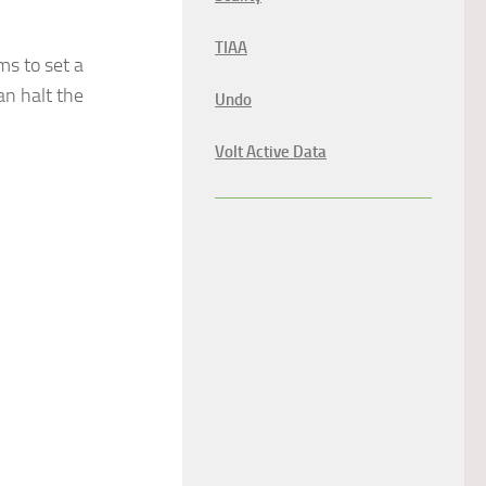
TIAA
ms to set a
an halt the
Undo
Volt Active Data