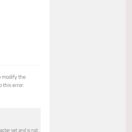
 modify the
 this error:
acter set and is not