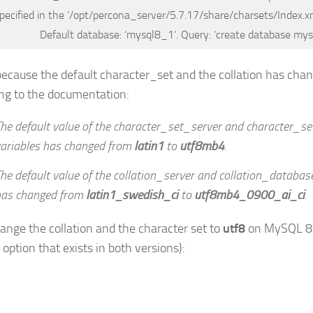
pecified in the ‘/opt/percona_server/5.7.17/share/charsets/Index.xml
Default database: ‘mysql8_1’. Query: ‘create database my
 because the default character_set and the collation has ch
ng to the documentation:
he default value of the character_set_server and character_
ariables has changed from
latin1
to
utf8mb4
.
he default value of the collation_server and collation_databas
has changed from
latin1_swedish_ci
to
utf8mb4_0900_ai_ci
.
hange the collation and the character set to
utf8
on MySQL 8 (i
option that exists in both versions):