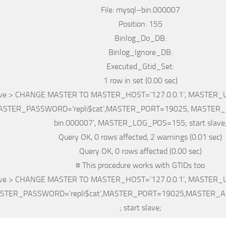
File
: mysql
–
bin
.000007
Position
: 155
Binlog_Do_DB:
Binlog_Ignore_DB:
Executed_Gtid_Set:
1
row
in
set
(0.00 sec)
ve
>
CHANGE
MASTER
TO
MASTER_HOST
=
‘127.0.0.1’
,
MASTER_
ASTER_PASSWORD
=
‘repli$cat’
,
MASTER_PORT
=
19025,
MASTER_
bin.000007’
,
MASTER_LOG_POS
=
155;
start slave
Query OK, 0
rows
affected, 2
warnings
(0.01 sec)
Query OK, 0
rows
affected (0.00 sec)
# This procedure works with GTIDs too
ve
>
CHANGE
MASTER
TO
MASTER_HOST
=
‘127.0.0.1’
,
MASTER_
STER_PASSWORD
=
‘repli$cat’
,
MASTER_PORT
=
19025,MASTER_A
;
start slave
;