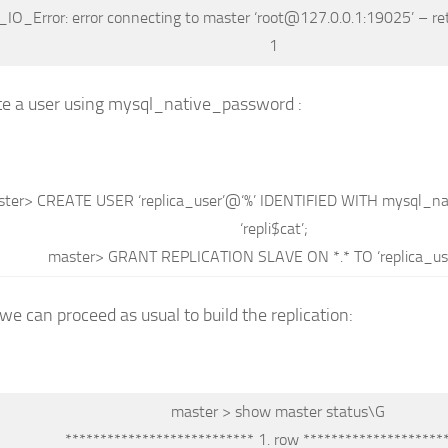
_IO_Error: error connecting
to
master
‘root@127.0.0.1:19025’
– re
1
te a user using mysql_native_password :
ster
>
CREATE
USER
‘replica_user’
@
‘%’
IDENTIFIED
WITH
mysql_na
‘repli$cat’
;
master
>
GRANT
REPLICATION
SLAVE
ON
*
.
*
TO
‘replica_us
 we can proceed as usual to build the replication:
master
>
show
master status
\G
*************************** 1.
row
********************