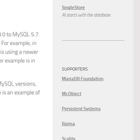
SingleStore
AI starts with the database.
 8.0 to MySQL 5.7.
 For example, in
 is using a newer
er example is in
SUPPORTERS
MariaDB Foundation
 MySQL versions,
e is an example of
McObject
Persistent Systems
Raima
Scality