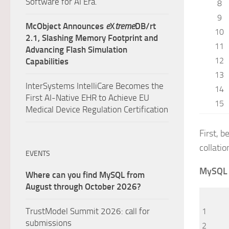
Software for AI Era.
8
9
McObject Announces
e
X
treme
DB/rt
10
2.1, Slashing Memory Footprint and
11
Advancing Flash Simulation
12
Capabilities
13
InterSystems IntelliCare Becomes the
14
First AI-Native EHR to Achieve EU
15
Medical Device Regulation Certification
First, 
collatio
EVENTS
MySQL
Where can you find MySQL from
August through October 2026?
TrustModel Summit 2026: call for
1
submissions
2