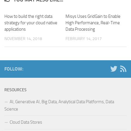
How to build the right data
Misys Uses GridGain to Enable
strategy for your cloud native
High Performance, Real-Time
applications
Data Processing
NOVEMBER 14, 2018
FEBRUARY 14, 2017
FOLLOW:
RESOURCES
AI, Generative AI, Big Data, Analytical Data Platforms, Data
Science
Cloud Data Stores