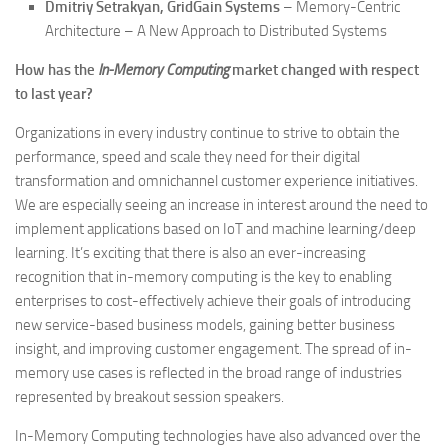
Dmitriy Setrakyan, GridGain Systems
– Memory-Centric
Architecture – A New Approach to Distributed Systems
How has the
In-Memory Computing
market changed with respect
to last year?
Organizations in every industry continue to strive to obtain the
performance, speed and scale they need for their digital
transformation and omnichannel customer experience initiatives.
We are especially seeing an increase in interest around the need to
implement applications based on IoT and machine learning/deep
learning. It’s exciting that there is also an ever-increasing
recognition that in-memory computing is the key to enabling
enterprises to cost-effectively achieve their goals of introducing
new service-based business models, gaining better business
insight, and improving customer engagement. The spread of in-
memory use cases is reflected in the broad range of industries
represented by breakout session speakers.
In-Memory Computing technologies have also advanced over the