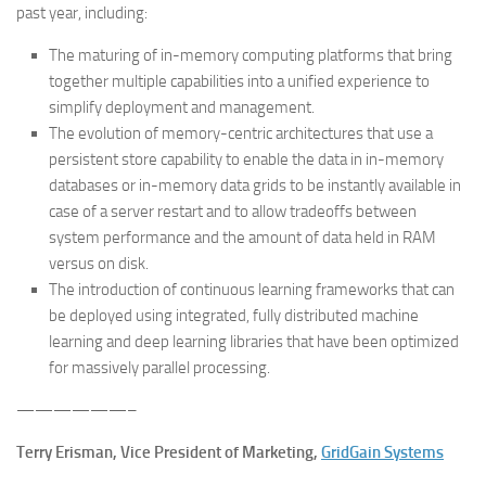
past year, including:
The maturing of in-memory computing platforms that bring
together multiple capabilities into a unified experience to
simplify deployment and management.
The evolution of memory-centric architectures that use a
persistent store capability to enable the data in in-memory
databases or in-memory data grids to be instantly available in
case of a server restart and to allow tradeoffs between
system performance and the amount of data held in RAM
versus on disk.
The introduction of continuous learning frameworks that can
be deployed using integrated, fully distributed machine
learning and deep learning libraries that have been optimized
for massively parallel processing.
——————–
Terry Erisman, Vice President of Marketing,
GridGain Systems