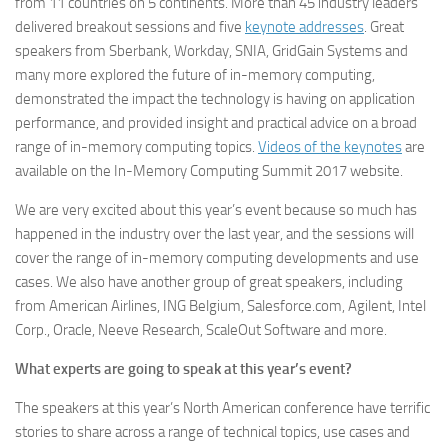
from 11 countries on 5 continents. More than 45 industry leaders
delivered breakout sessions and five
keynote addresses
. Great
speakers from Sberbank, Workday, SNIA, GridGain Systems and
many more explored the future of in-memory computing,
demonstrated the impact the technology is having on application
performance, and provided insight and practical advice on a broad
range of in-memory computing topics.
Videos of the keynotes
are
available on the In-Memory Computing Summit 2017 website.
We are very excited about this year’s event because so much has
happened in the industry over the last year, and the sessions will
cover the range of in-memory computing developments and use
cases. We also have another group of great speakers, including
from American Airlines, ING Belgium, Salesforce.com, Agilent, Intel
Corp., Oracle, Neeve Research, ScaleOut Software and more.
What experts are going to speak at this year’s event?
The speakers at this year’s North American conference have terrific
stories to share across a range of technical topics, use cases and