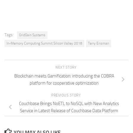
Tags:
GridGain Systems
In-Memory Computing Summit Silicon Valley 2018
Terry Erisman
NEXT STORY
Blockchain meets Gamification: introducing the COBRA
platform for cooperative optimization
PREVIOUS STORY
Couchbase Brings NoETL to NoSQL with New Analytics
Service in Latest Release of Couchbase Data Platform
YOU MAY ALSO LIKE...