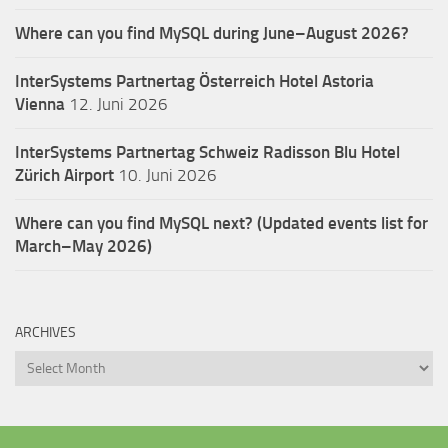
Where can you find MySQL during June–August 2026?
InterSystems Partnertag Österreich
Hotel Astoria
Vienna
12. Juni 2026
InterSystems Partnertag Schweiz
Radisson Blu Hotel
Zürich Airport
10. Juni 2026
Where can you find MySQL next? (Updated events list for
March–May 2026)
ARCHIVES
Archives