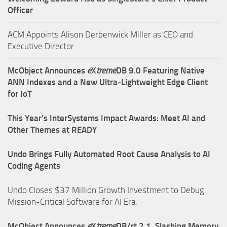
Officer
ACM Appoints Alison Derbenwick Miller as CEO and
Executive Director
McObject Announces
e
X
treme
DB 9.0 Featuring Native
ANN Indexes and a New Ultra‑Lightweight Edge Client
for IoT
This Year’s InterSystems Impact Awards: Meet AI and
Other Themes at READY
Undo Brings Fully Automated Root Cause Analysis to AI
Coding Agents
Undo Closes $37 Million Growth Investment to Debug
Mission-Critical Software for AI Era.
McObject Announces
e
X
treme
DB/rt 2.1, Slashing Memory