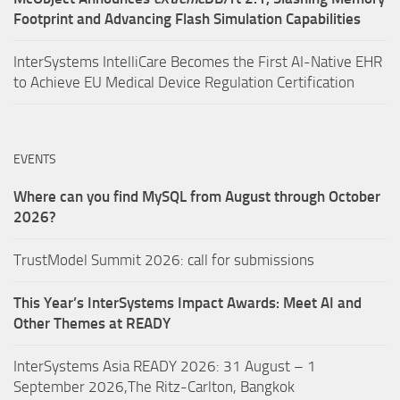
Footprint and Advancing Flash Simulation Capabilities
InterSystems IntelliCare Becomes the First AI-Native EHR
to Achieve EU Medical Device Regulation Certification
EVENTS
Where can you find MySQL from August through October
2026?
TrustModel Summit 2026: call for submissions
This Year’s InterSystems Impact Awards: Meet AI and
Other Themes at READY
InterSystems Asia READY 2026: 31 August – 1
September 2026,The Ritz-Carlton, Bangkok