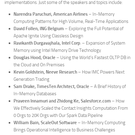
implementations. Just some of the speakers and topics include:
Narendra Paruchuri, American Airlines
– In-Memory
Computing Patterns for High Volume, Real-Time Applications
David Follen, ING Belgium
– Exploring the Full Potential of
Apache Ignite Using Classless Design
Ravikanth Durgavajhala, Intel Corp
. – Expansion of System
Memory using Intel Memory Drive Technology
Douglas Hood, Oracle
– Using the World’s Fastest OLTP DB in
the Cloud and On Premises
Kevin Goldstein, Neeve Research
– How IMC Powers Next
Generation Trading
Sam Drake, TimesTen Architect, Oracle
– A Brief History of
In-Memory Databases
Praveen Innamuri and Zhidong Ke, Salesforce.com
– How
We Effectively Scaled the Contact Insights Computation From
0 Orgs to 20K Orgs with Our Spark Data Pipeline
William Bain, ScaleOut Software
– In-Memory Computing
Brings Operational Intelligence to Business Challenges