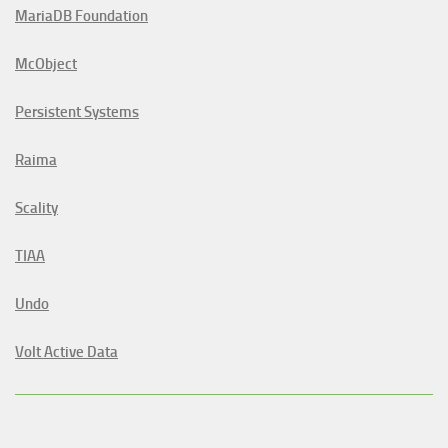
MariaDB Foundation
McObject
Persistent Systems
Raima
Scality
TIAA
Undo
Volt Active Data