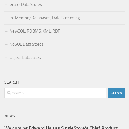
Graph Data Stores
In-Memory Databases, Data Streaming
NewSQL, RDBMS, XML, RDF
NoSQL Data Stores
Object Databases
SEARCH
Search
for:
NEWS
Welcoming Edward Hsu as SingleStore’s Chief Product