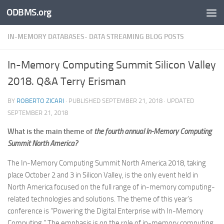
ODBMS.org
Skip to content
IN-MEMORY DATABASES- DATA STREAMING BLOG POSTS
In-Memory Computing Summit Silicon Valley
2018. Q&A Terry Erisman
BY
ROBERTO ZICARI
· PUBLISHED
SEPTEMBER 21, 2018
· UPDATED
SEPTEMBER 21, 2018
What is the main theme of
the fourth annual In-Memory Computing
Summit North America?
The In-Memory Computing Summit North America 2018, taking
place October 2 and 3 in Silicon Valley, is the only event held in
North America focused on the full range of in-memory computing-
related technologies and solutions. The theme of this year’s
conference is “Powering the Digital Enterprise with In-Memory
Computing.” The emphasis is on the role of in-memory computing