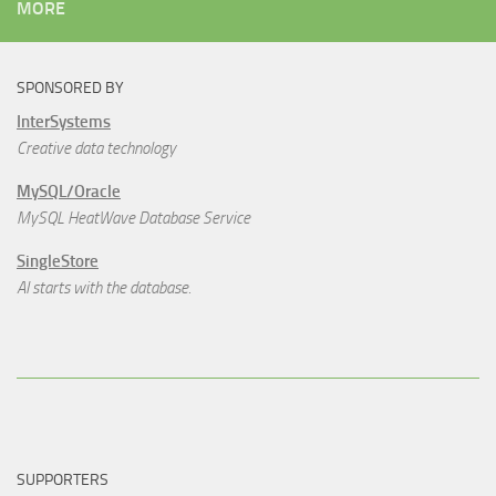
MORE
SPONSORED BY
InterSystems
Creative data technology
MySQL/Oracle
MySQL HeatWave Database Service
SingleStore
AI starts with the database.
SUPPORTERS