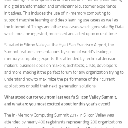
in digital transformation and omnichannel customer experience
initiatives. This includes the use of in-memory computing to
support machine learning and deep learning use cases as well as
the Internet of Things and other use cases which generate Big Data
which must be ingested, processed and acted upon in real-time.
Situated in Silicon Valley at the Hyatt San Francisco Airport, the
Summit features presentations by some of world’s leading in-
memory computing experts. It is attended by technical decision
makers, business decision makers, architects, CTOs, developers
and more, making it the perfect forum for any organization trying to
understand how to maximize the performance of their current
applications or build their next-generation solutions.
What stood out for you from last year’s Silicon Valley Summit,
and what are you most excited about for this year’s event?
The In-Memory Computing Summit 2017 in Silicon Valley was
attended by nearly 400 registrants representing 200 organizations