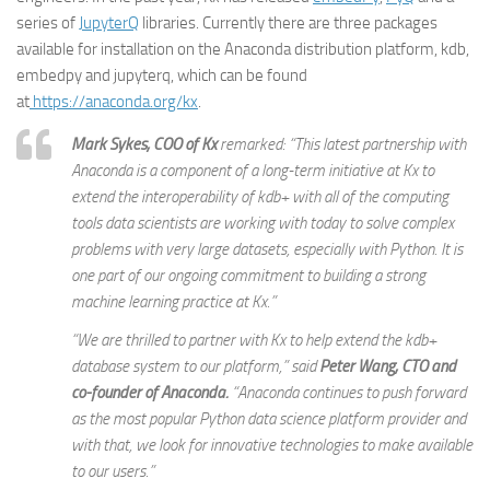
series of
JupyterQ
libraries. Currently there are three packages
available for installation on the Anaconda distribution platform, kdb,
embedpy and jupyterq, which can be found
at
https://anaconda.org/kx
.
Mark Sykes, COO of Kx
remarked: “This latest partnership with
Anaconda is a component of a long-term initiative at Kx to
extend the interoperability of kdb+ with all of the computing
tools data scientists are working with today to solve complex
problems with very large datasets, especially with Python. It is
one part of our ongoing commitment to building a strong
machine learning practice at Kx.”
“We are thrilled to partner with Kx to help extend the kdb+
database system to our platform,” said
Peter Wang, CTO and
co-founder of Anaconda.
“Anaconda continues to push forward
as the most popular Python data science platform provider and
with that, we look for innovative technologies to make available
to our users.”