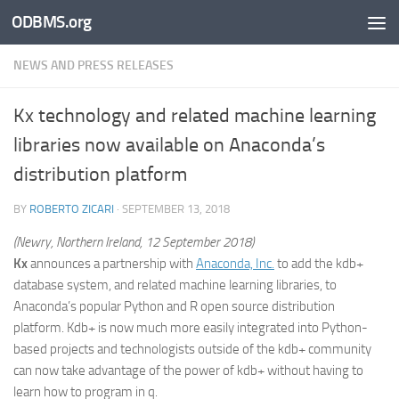
ODBMS.org
Skip to content
NEWS AND PRESS RELEASES
Kx technology and related machine learning
libraries now available on Anaconda’s
distribution platform
BY
ROBERTO ZICARI
·
SEPTEMBER 13, 2018
(Newry, Northern Ireland, 12 September 2018)
Kx
announces a partnership with
Anaconda, Inc.
to add the kdb+
database system, and related machine learning libraries, to
Anaconda’s popular Python and R open source distribution
platform. Kdb+ is now much more easily integrated into Python-
based projects and technologists outside of the kdb+ community
can now take advantage of the power of kdb+ without having to
learn how to program in q.