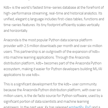
Kdb+ is the world’s fastest time-series database at the forefront of
high-performance streaming, real-time and historical analytics. Its
unified, elegant q language includes first-class tables, functions and
time-series features. Its tiny footprint efficiently scales vertically
and horizontally.
Anaconda is the most popular Python data science platform
provider with 2.5 million downloads per month and over six million
users. This partnership is an outgrowth of the expansion of kdb+
into machine learning applications. Through the Anaconda
distribution platform, kdb+ becomes part of the Anaconda Python
ecosystem, making it easier for Python developers building ML/AI
applications to use kdb+.
This is a significant development for the kdb+ user community
because the Anaconda Python distribution platform, with over six
million users, is the de facto source for Python software, used by a
significant portion of data scientists and machine learning
engineers. In the past year, Kx has released
embedPy
,
PyQ
and a