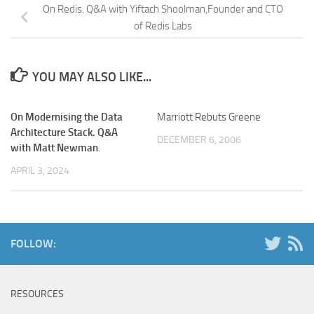
On Redis. Q&A with Yiftach Shoolman,Founder and CTO
of Redis Labs
YOU MAY ALSO LIKE...
On Modernising the Data
Marriott Rebuts Greene
Architecture Stack. Q&A
DECEMBER 6, 2006
with Matt Newman
.
APRIL 3, 2024
FOLLOW:
RESOURCES