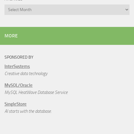
Archives
MORE
SPONSORED BY
InterSystems
Creative data technology
MySQL/Oracle
MySQL HeatWave Database Service
SingleStore
AI starts with the database.