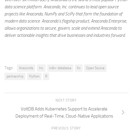
data science platform. Anaconda, Inc. continues to lead open source
projects like Anaconda, NumPy and SciPy that form the foundation of
modern data science. Anaconda’s flagship product, Anaconda Enterprise,
allows organizations to secure, govern, scale and extend Anaconda to
deliver actionable insights that drive businesses and industries forward.
Tags:
Anaconda
Inc.
kdb+ database
Kx
Open Source
partnership
Python
R
NEXT STORY
VoltDB Adds Kubernetes Support to Accelerate
Deployment of Real-Time, Cloud-Native Applications
PREVIOUS STORY