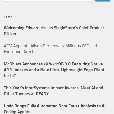
for:
NEWS
Welcoming Edward Hsu as SingleStore’s Chief Product
Officer
ACM Appoints Alison Derbenwick Miller as CEO and
Executive Director
McObject Announces
e
X
treme
DB 9.0 Featuring Native
ANN Indexes and a New Ultra‑Lightweight Edge Client
for IoT
This Year’s InterSystems Impact Awards: Meet AI and
Other Themes at READY
Undo Brings Fully Automated Root Cause Analysis to AI
Coding Agents