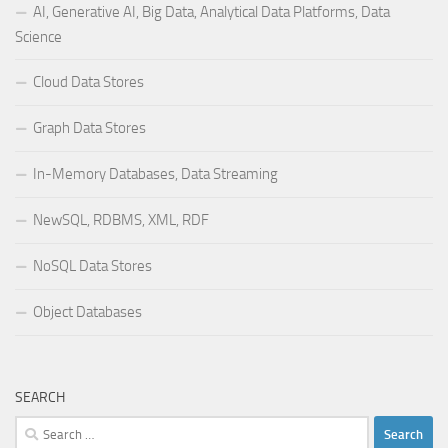
AI, Generative AI, Big Data, Analytical Data Platforms, Data
Science
Cloud Data Stores
Graph Data Stores
In-Memory Databases, Data Streaming
NewSQL, RDBMS, XML, RDF
NoSQL Data Stores
Object Databases
SEARCH
Search