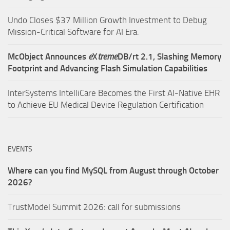
Undo Closes $37 Million Growth Investment to Debug
Mission-Critical Software for AI Era.
McObject Announces
e
X
treme
DB/rt 2.1, Slashing Memory
Footprint and Advancing Flash Simulation Capabilities
InterSystems IntelliCare Becomes the First AI-Native EHR
to Achieve EU Medical Device Regulation Certification
EVENTS
Where can you find MySQL from August through October
2026?
TrustModel Summit 2026: call for submissions