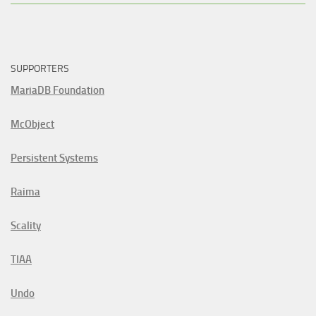
SUPPORTERS
MariaDB Foundation
McObject
Persistent Systems
Raima
Scality
TIAA
Undo