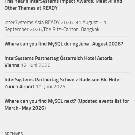
This Year’s InterSystems Impact Awards: Meet AI and
Other Themes at READY
InterSystems Asia READY 2026: 31 August – 1
September 2026,The Ritz-Carlton, Bangkok
Where can you find MySQL during June–August 2026?
InterSystems Partnertag Österreich
Hotel Astoria
Vienna
12. Juni 2026
InterSystems Partnertag Schweiz
Radisson Blu Hotel
Zürich Airport
10. Juni 2026
Where can you find MySQL next? (Updated events list for
March–May 2026)
ARCHIVES