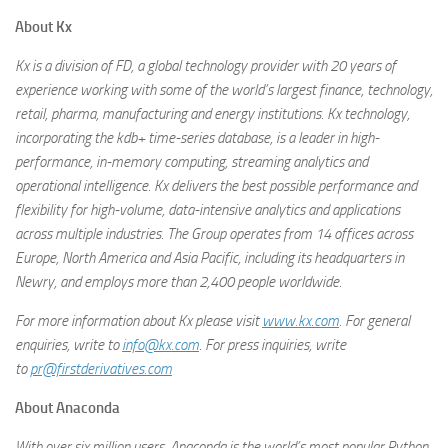
About Kx
Kx is a division of FD, a global technology provider with 20 years of
experience working with some of the world’s largest finance, technology,
retail, pharma, manufacturing and energy institutions. Kx technology,
incorporating the kdb+ time-series database, is a leader in high-
performance, in-memory computing, streaming analytics and
operational intelligence. Kx delivers the best possible performance and
flexibility for high-volume, data-intensive analytics and applications
across multiple industries. The Group operates from 14 offices across
Europe, North America and Asia Pacific, including its headquarters in
Newry, and employs more than 2,400 people worldwide.
For more information about Kx please visit
www.kx.com
. For general
enquiries, write to
info@kx.com
. For press inquiries, write
to
pr@firstderivatives.com
About Anaconda
With over six million users, Anaconda is the world’s most popular Python