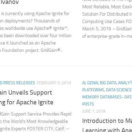
 Ivanov
Most Reliable, Most Easi
is currently using Apache Ignite for
Solution For Distributed
on deployments? Thousands of
Computing Use Cases FOS
s worldwide use Apache® Ignite™,
March 5, 2019 – GridGai
s been downloaded over four million
of enterprise-grade in-m
nce it launched as an Apache
 Foundation project. GridGain®...
D PRESS RELEASES
FEBRUARY 5, 2019
AI, GENAI, BIG DATA, ANALY
PLATFORMS, DATA SCIENC
ain Unveils Support
MEMORY DATABASES- DAT
ng for Apache Ignite
POSTS
JUNE 7, 2018
Gain Support Service Provides Rapid
Introduction to M
o the World’s Most Knowledgeable
gnite Experts FOSTER CITY, Calif. –
Learning with Apa