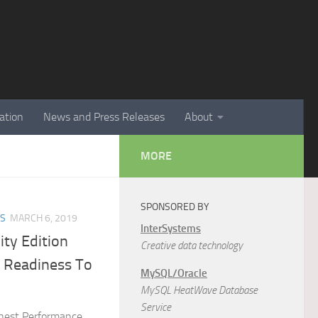
ation
News and Press Releases
About
MORE
SPONSORED BY
ES
MARCH 6, 2019
InterSystems
ty Edition
Creative data technology
n Readiness To
MySQL/Oracle
MySQL HeatWave Database
Service
hest Performance,