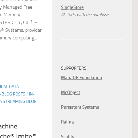
ly Managed Free
SingleStore
 In-Memory
AI starts with the database.
TER CITY, Calif. –
n® Systems, provider
emory computing...
SUPPORTERS
MariaDB Foundation
TICAL DATA
McObject
E-BLOG POSTS
/
IN-
A STREAMING BLOG
Persistent Systems
Raima
achine
che® Ignite™
Scality