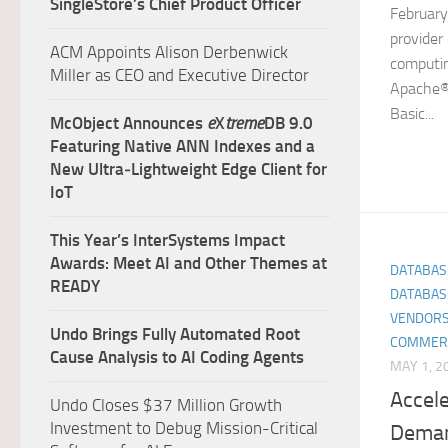
SingleStore’s Chief Product Officer
February
provider
ACM Appoints Alison Derbenwick
computin
Miller as CEO and Executive Director
Apache® 
Basic...
McObject Announces
e
X
treme
DB 9.0
Featuring Native ANN Indexes and a
New Ultra‑Lightweight Edge Client for
IoT
This Year’s InterSystems Impact
Awards: Meet AI and Other Themes at
DATABAS
READY
DATABAS
VENDORS
Undo Brings Fully Automated Root
COMMER
Cause Analysis to AI Coding Agents
MAY 1, 2
Accel
Undo Closes $37 Million Growth
Investment to Debug Mission-Critical
Deman