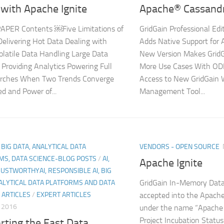
with Apache Ignite
Apache® Cassand
APER Contents ￼Five Limitations of
GridGain Professional Edi
livering Hot Data Dealing with
Adds Native Support for
olatile Data Handling Large Data
New Version Makes GridGa
Providing Analytics Powering Full
More Use Cases With OD
arches When Two Trends Converge
Access to New GridGain
d and Power of...
Management Tool...
, BIG DATA, ANALYTICAL DATA
VENDORS - OPEN SOURCE
MS, DATA SCIENCE-BLOG POSTS
/
AI,
Apache Ignite
RUSTWORTHYAI, RESPONSIBLE AI, BIG
GridGain In-Memory Data
ALYTICAL DATA PLATFORMS AND DATA
 ARTICLES
/
EXPERT ARTICLES
accepted into the Apach
, 2016
under the name “Apache 
Project Incubation Status
rting the Fast Data