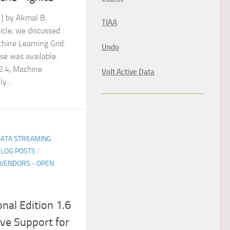
| by Akmal B.
TIAA
icle, we discussed
hine Learning Grid.
Undo
ase was available.
 2.4, Machine
Volt Active Data
y...
DATA STREAMING
BLOG POSTS
/
VENDORS - OPEN
nal Edition 1.6
ve Support for