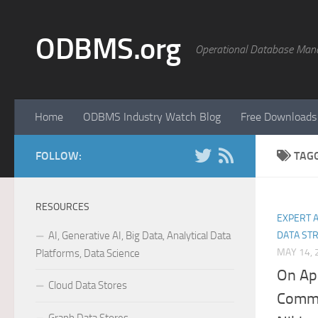
Skip to content
ODBMS.org
Operational Database Man
Home
ODBMS Industry Watch Blog
Free Downloads
FOLLOW:
TAG
RESOURCES
EXPERT 
AI, Generative AI, Big Data, Analytical Data
DATA ST
MAY 14, 
Platforms, Data Science
On Ap
Cloud Data Stores
Commu