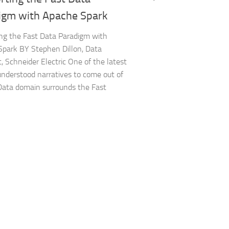
igm with Apache Spark
ng the Fast Data Paradigm with
park BY Stephen Dillon, Data
t, Schneider Electric One of the latest
nderstood narratives to come out of
Data domain surrounds the Fast