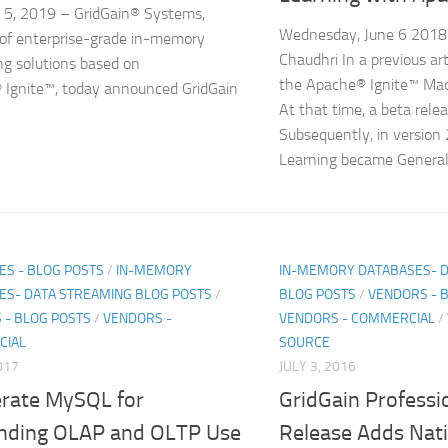
 5, 2019 – GridGain® Systems,
Wednesday, June 6 2018 
 of enterprise-grade in-memory
Chaudhri In a previous art
g solutions based on
the Apache® Ignite™ Mac
Ignite™, today announced GridGain
At that time, a beta rele
Subsequently, in version
Learning became Generall
ES - BLOG POSTS
/
IN-MEMORY
IN-MEMORY DATABASES- 
ES- DATA STREAMING BLOG POSTS
/
BLOG POSTS
/
VENDORS - 
 - BLOG POSTS
/
VENDORS -
VENDORS - COMMERCIAL
/
CIAL
SOURCE
017
JULY 3, 2016
erate MySQL for
GridGain Professio
ding OLAP and OLTP Use
Release Adds Nati