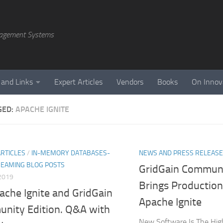
agement Systems
 and Links
Expert Articles
Vendors
Books
On Innov
GED:
APACHE IGNITE
ARTICLES
/
IN-MEMORY DATABASES-
NEWS AND PRESS RELEAS
REAMING BLOG POSTS
GridGain Communi
2019
Brings Productio
ache Ignite and GridGain
Apache Ignite
nity Edition. Q&A with
New Software Is The Hig