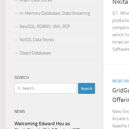
Graph Data Stores
Nikita
Q1. Who 
In-Memory Databases, Data Streaming
producti
NewSQL, RDBMS, XML, RDF
companie
which ha
NoSQL Data Stores
times si
Software
Object Databases
SEARCH
NEWS AN
Search
GridG
for:
Offeri
New Grid
NEWS
Access t
Welcoming Edward Hsu as
Apache I