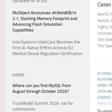
Software for AI Era.
Cases 
McObject Announces
e
X
treme
DB/rt
WHITE P
2.1, Slashing Memory Footprint and
MySQL De
Advancing Flash Simulation
Highly V
Capabilities
Volumes 
Text Se
InterSystems IntelliCare Becomes the
The Spee
First AI-Native EHR to Achieve EU
Medical Device Regulation Certification
AI, GENAI
EVENTS
PLATFOR
Where can you find MySQL from
GENAI, T
August through October 2026?
DATA, AN
SCIENCE-
TrustModel Summit 2026: call for
APRIL 23
submissions
Suppo