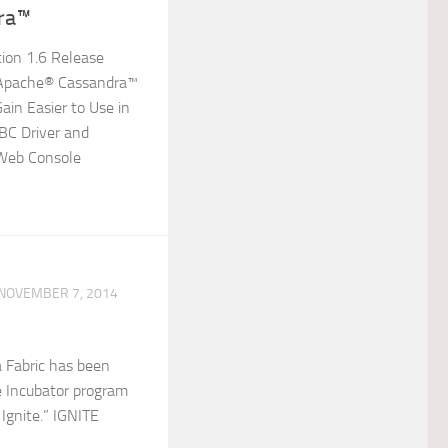
ra™
tion 1.6 Release
 Apache® Cassandra™
in Easier to Use in
BC Driver and
 Web Console
NOVEMBER 7, 2014
 Fabric has been
e Incubator program
Ignite.” IGNITE