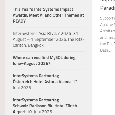
Parad
This Year’s InterSystems Impact
Awards: Meet AI and Other Themes at
Supporti
READY
Apache S
Architec
InterSystems Asia READY 2026: 31
and misu
August – 1 September 2026,The Ritz-
the Big 
Carlton, Bangkok
Data...
Where can you find MySQL during
June–August 2026?
InterSystems Partnertag
Österreich
Hotel Astoria Vienna
12.
Juni 2026
InterSystems Partnertag
Schweiz
Radisson Blu Hotel Zürich
Airport
10. Juni 2026