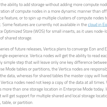
 the ability to add storage without adding more compute nod
ration of compute nodes in a more dynamic manner than off
ce feature, or to spin up multiple clusters of compute nodes 
t. Some features are currently not available in the
cloud in E
te Optimized Store (WOS) for small inserts, as it uses node
 of shared storage.
series of future releases, Vertica plans to converge Eon and
ingle experience. Vertica nodes will get the ability to read eac
ely simple step that will leave only one key difference betwee
ise Mode tables or partitions, the Vertica nodes are responsi
 the data, whereas for shared tables the master copy will live
 Vertica nodes need not keep a copy of the data at all times. 
s more than one storage location in Enterprise Mode today. 
it will get support for multiple shared and local storage locati
table, or partition.