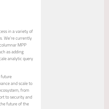
ess in a variety of
s. We’re currently
s columnar MPP
such as adding
ale analytic query
 future
ance and scale to
 ecosystem, from
rt to security and
the future of the