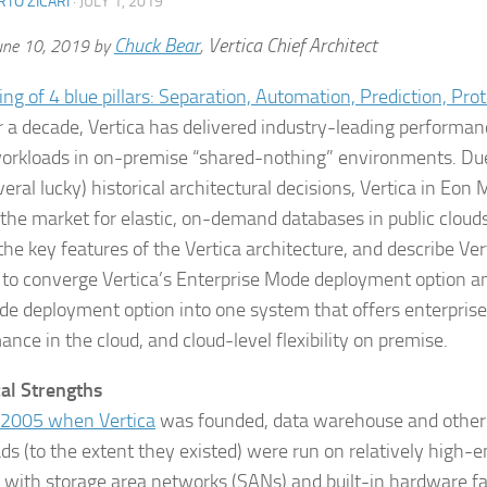
TO ZICARI
·
JULY 1, 2019
Chuck Bear
Vertica Chief Architect
une 10, 2019 by
,
r a decade, Vertica has delivered industry-leading performan
orkloads in on-premise “shared-nothing” environments. Due
eral lucky) historical architectural decisions, Vertica in Eon 
 the market for elastic, on-demand databases in public clouds.
the key features of the Vertica architecture, and describe Ver
 to converge Vertica’s Enterprise Mode deployment option a
e deployment option into one system that offers enterprise
nce in the cloud, and cloud-level flexibility on premise.
cal Strengths
n 2005 when
Vertica
was founded, data warehouse and other 
ds (to the extent they existed) were run on relatively high-
s with storage area networks (SANs) and built-in hardware fau