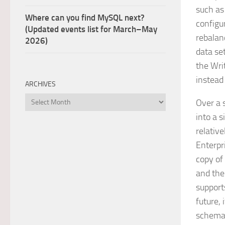
such as
Where can you find MySQL next?
configu
(Updated events list for March–May
rebalan
2026)
data se
the Wri
instead
ARCHIVES
Archives
Over a 
into a s
relativ
Enterpr
copy of
and the
support
future, 
schema, 