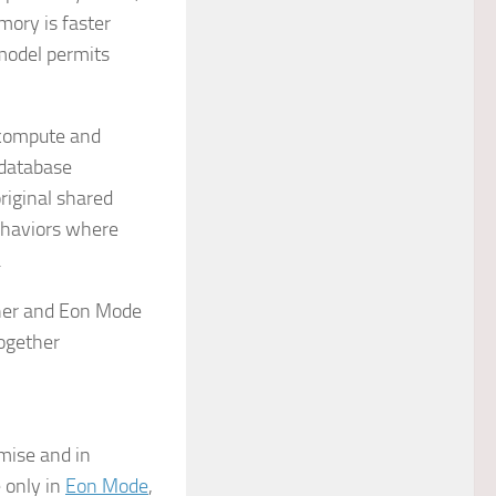
emory is faster
 model permits
 compute and
 database
riginal shared
behaviors where
.
emise and in
e only in
Eon Mode
,