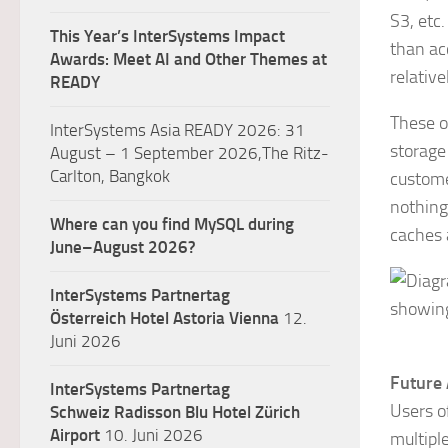
S3, etc.
This Year’s InterSystems Impact
than ac
Awards: Meet AI and Other Themes at
relative
READY
These o
InterSystems Asia READY 2026: 31
storage
August – 1 September 2026,The Ritz-
Carlton, Bangkok
custome
nothing
Where can you find MySQL during
caches 
June–August 2026?
InterSystems Partnertag
Österreich
Hotel Astoria Vienna
12.
Juni 2026
Future 
InterSystems Partnertag
Users o
Schweiz
Radisson Blu Hotel Zürich
Airport
10. Juni 2026
multipl