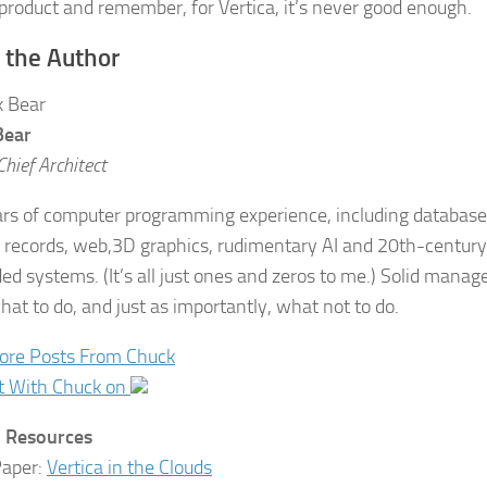
 product and remember, for Vertica, it’s never good enough.
 the Author
Bear
Chief Architect
rs of computer programming experience, including database
 records, web,3D graphics, rudimentary AI and 20th-century 
d systems. (It’s all just ones and zeros to me.) Solid manage
at to do, and just as importantly, what not to do.
ore Posts From Chuck
t With Chuck on
d Resources
Paper:
Vertica in the Clouds