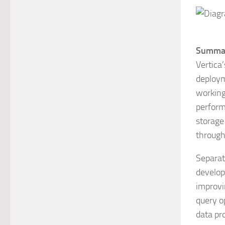
Summa
Vertica
deploym
working
performa
storage
throughp
Separati
develop
improvi
query o
data pr