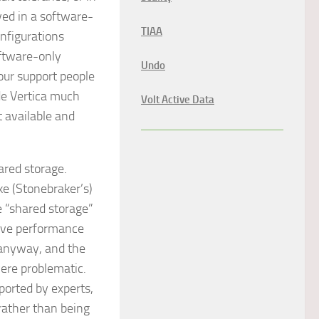
ed in a software-
TIAA
nfigurations
oftware-only
Undo
our support people
de Vertica much
Volt Active Data
 available and
ared storage.
e (Stonebraker’s)
 “shared storage”
ave performance
 anyway, and the
were problematic.
pported by experts,
rather than being