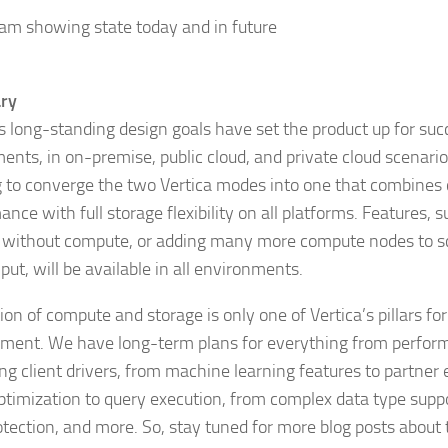
ry
’s long-standing design goals have set the product up for succ
ents, in on-premise, public cloud, and private cloud scenario
 to converge the two Vertica modes into one that combine
nce with full storage flexibility on all platforms. Features, 
 without compute, or adding many more compute nodes to sc
ut, will be available in all environments.
on of compute and storage is only one of Vertica’s pillars for
ment. We have long-term plans for everything from perform
ng client drivers, from machine learning features to partner
ptimization to query execution, from complex data type suppo
otection, and more. So, stay tuned for more blog posts about 