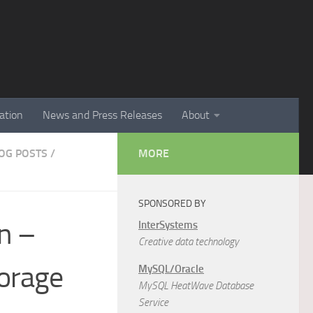
ation
News and Press Releases
About
LOG POSTS
/
MORE
SPONSORED BY
on –
InterSystems
Creative data technology
orage
MySQL/Oracle
MySQL HeatWave Database
Service