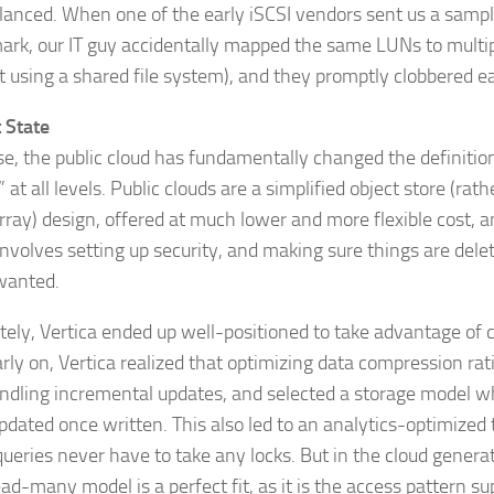
lanced. When one of the early iSCSI vendors sent us a sampl
rk, our IT guy accidentally mapped the same LUNs to multi
t using a shared file system), and they promptly clobbered ea
 State
se, the public cloud has fundamentally changed the definitio
 at all levels. Public clouds are a simplified object store (rat
rray) design, offered at much lower and more flexible cost, 
involves setting up security, and making sure things are del
wanted.
tely, Vertica ended up well-positioned to take advantage of c
rly on, Vertica realized that optimizing data compression rat
ndling incremental updates, and selected a storage model wh
pdated once written. This also led to an analytics-optimized
ueries never have to take any locks. But in the cloud generat
ead-many model is a perfect fit, as it is the access pattern 