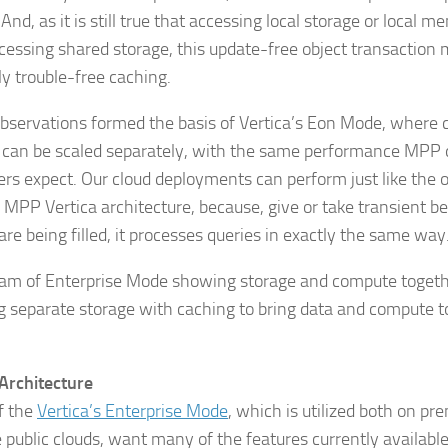
 And, as it is still true that accessing local storage or local m
cessing shared storage, this update-free object transaction
ly trouble-free caching.
bservations formed the basis of Vertica’s Eon Mode, where
 can be scaled separately, with the same performance MPP
rs expect. Our cloud deployments can perform just like the o
 MPP Vertica architecture, because, give or take transient 
are being filled, it processes queries in exactly the same way
Architecture
f the
Vertica’s Enterprise Mode
, which is utilized both on pr
e public clouds, want many of the features currently availabl