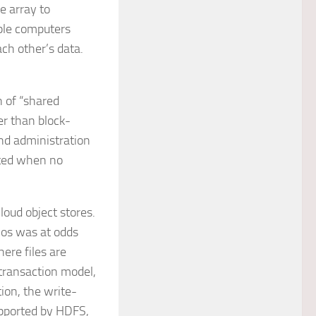
e array to
ple computers
ch other’s data.
n of “shared
her than block-
and administration
eted when no
loud object stores.
ios was at odds
ere files are
 transaction model,
ion, the write-
supported by HDFS,