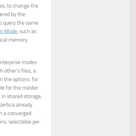
es, to change the
ered by the
to query the same
on Mode
, such as
-local memory
 Enterprise modes
h other’s files, a
n the options: for
ble for the master
 in shared storage,
Vertica already
In a converged
ons, selectable per