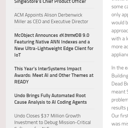
SingleStore’s Chief Product Officer
some ca
only ap
ACM Appoints Alison Derbenwick
Miller as CEO and Executive Director
would b
approac
McObject Announces
e
X
treme
DB 9.0
with a 
Featuring Native ANN Indexes and a
more ad
New Ultra‑Lightweight Edge Client for
applian
IoT
In the 
This Year’s InterSystems Impact
Awards: Meet AI and Other Themes at
Buildin
READY
Dead Bo
meant S
Undo Brings Fully Automated Root
problem
Cause Analysis to AI Coding Agents
results 
Our firs
Undo Closes $37 Million Growth
Investment to Debug Mission-Critical
was mis