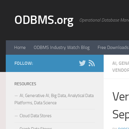
Skip to content
ODBMS.org
Operational Database Man
Home
ODBMS Industry Watch Blog
Free Downloads
FOLLOW:
AI, GEN
VENDOR
RESOURCES
Ver
AI, Generative AI, Big Data, Analytical Data
Platforms, Data Science
Sep
Cloud Data Stores