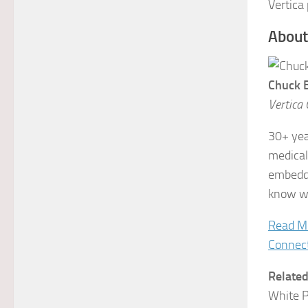
Vertica
About
Chuck 
Vertica 
30+ yea
medical
embedde
know wh
Read M
Connec
Relate
White 