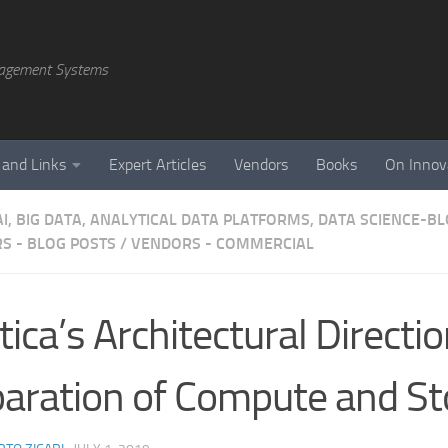
agement Systems
 and Links
Expert Articles
Vendors
Books
On Innov
AI, BIG DATA, ANALYTICAL DATA PLATFORMS, DATA SCIENCE-B
S - BLOG POSTS
/
VENDORS - COMMERCIAL
tica’s Architectural Directi
aration of Compute and St