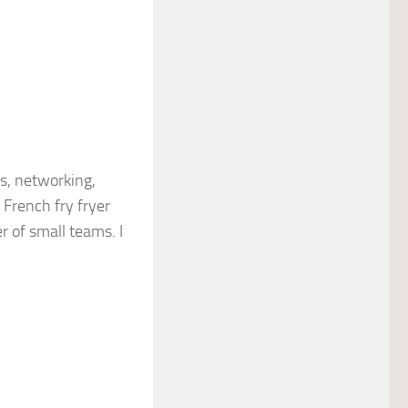
s, networking,
French fry fryer
r of small teams. I