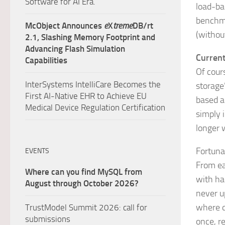
Software for AI Era.
load-ba
benchma
McObject Announces
e
X
treme
DB/rt
(withou
2.1, Slashing Memory Footprint and
Advancing Flash Simulation
Current
Capabilities
Of cour
InterSystems IntelliCare Becomes the
storage”
First AI-Native EHR to Achieve EU
based a
Medical Device Regulation Certification
simply 
longer 
Fortuna
EVENTS
From ea
Where can you find MySQL from
with ha
August through October 2026?
never u
where q
TrustModel Summit 2026: call for
submissions
once, r