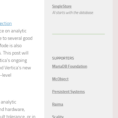
SingleStore
AI starts with the database.
ce on analytic
 to several good
Mode is also
 This post will
SUPPORTERS
tica’s ongoing
MariaDB Foundation
nd Vertica’s new
-level
McObject
Persistent Systems
analytic
Raima
end hardware,
lt tolerance, or in
Scality