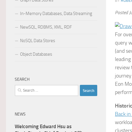
Graph Data Stores
BY
ROBER
Posted J
In-Memory Databases, Data Streaming
NewSQL, RDBMS, XML, RDF
For ove
NoSQL Data Stores
query w
(and sev
Object Databases
leading
review 
journey
SEARCH
Eon Mod
Search
performa
for:
Histori
Back i
NEWS
workloa
Welcoming Edward Hsu as
cluster