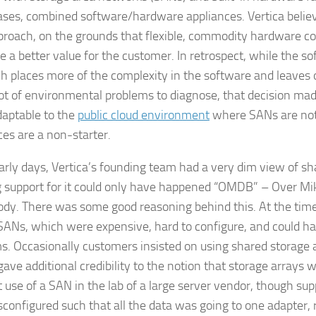
ses, combined software/hardware appliances. Vertica believ
proach, on the grounds that flexible, commodity hardware co
e a better value for the customer. In retrospect, while the s
h places more of the complexity in the software and leaves 
lot of environmental problems to diagnose, that decision ma
aptable to the
public cloud environment
where SANs are not
ces are a non-starter.
early days, Vertica’s founding team had a very dim view of sh
g support for it could only have happened “OMDB” – Over Mik
dy. There was some good reasoning behind this. At the time
ANs, which were expensive, hard to configure, and could h
s. Occasionally customers insisted on using shared storage
gave additional credibility to the notion that storage arrays 
t use of a SAN in the lab of a large server vendor, though su
configured such that all the data was going to one adapter, 