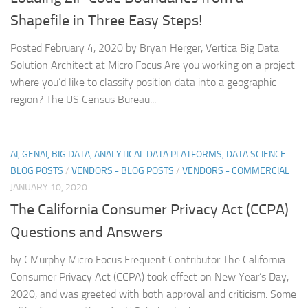
Shapefile in Three Easy Steps!
Posted February 4, 2020 by Bryan Herger, Vertica Big Data
Solution Architect at Micro Focus Are you working on a project
where you’d like to classify position data into a geographic
region? The US Census Bureau...
AI, GENAI, BIG DATA, ANALYTICAL DATA PLATFORMS, DATA SCIENCE-
BLOG POSTS
/
VENDORS - BLOG POSTS
/
VENDORS - COMMERCIAL
JANUARY 10, 2020
The California Consumer Privacy Act (CCPA)
Questions and Answers
by CMurphy Micro Focus Frequent Contributor The California
Consumer Privacy Act (CCPA) took effect on New Year’s Day,
2020, and was greeted with both approval and criticism. Some