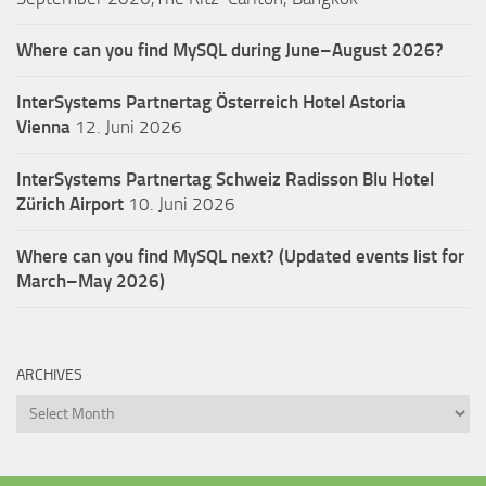
Where can you find MySQL during June–August 2026?
InterSystems Partnertag Österreich
Hotel Astoria
Vienna
12. Juni 2026
InterSystems Partnertag Schweiz
Radisson Blu Hotel
Zürich Airport
10. Juni 2026
Where can you find MySQL next? (Updated events list for
March–May 2026)
ARCHIVES
Archives