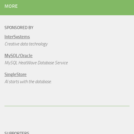
MORE
SPONSORED BY
InterSystems
Creative data technology
MySQL/Oracle
MySQL HeatWave Database Service
SingleStore
AI starts with the database.
SUPPORTERS