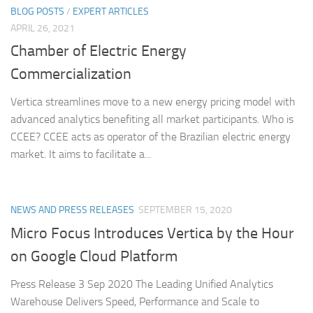
BLOG POSTS
/
EXPERT ARTICLES
APRIL 26, 2021
Chamber of Electric Energy
Commercialization
Vertica streamlines move to a new energy pricing model with
advanced analytics benefiting all market participants. Who is
CCEE? CCEE acts as operator of the Brazilian electric energy
market. It aims to facilitate a...
NEWS AND PRESS RELEASES
SEPTEMBER 15, 2020
Micro Focus Introduces Vertica by the Hour
on Google Cloud Platform
Press Release 3 Sep 2020 The Leading Unified Analytics
Warehouse Delivers Speed, Performance and Scale to