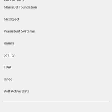
MariaDB Foundation
McObject
Persistent Systems
Raima
Scality
TIAA
Undo
Volt Active Data