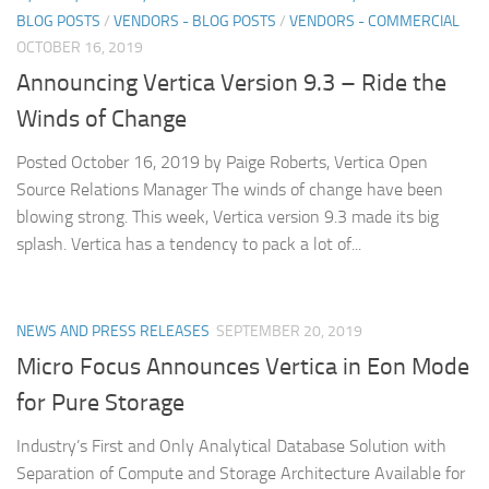
BLOG POSTS
/
VENDORS - BLOG POSTS
/
VENDORS - COMMERCIAL
OCTOBER 16, 2019
Announcing Vertica Version 9.3 – Ride the
Winds of Change
Posted October 16, 2019 by Paige Roberts, Vertica Open
Source Relations Manager The winds of change have been
blowing strong. This week, Vertica version 9.3 made its big
splash. Vertica has a tendency to pack a lot of...
NEWS AND PRESS RELEASES
SEPTEMBER 20, 2019
Micro Focus Announces Vertica in Eon Mode
for Pure Storage
Industry’s First and Only Analytical Database Solution with
Separation of Compute and Storage Architecture Available for