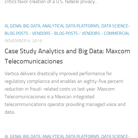
critics favor creation of a U.S. federal privacy...
AI, GENAI, BIG DATA, ANALYTICAL DATA PLATFORMS, DATA SCIENCE-
BLOG POSTS
/
VENDORS - BLOG POSTS
/
VENDORS - COMMERCIAL
NOVEMBER 6, 2019
Case Study Analytics and Big Data: Maxcom
Telecomunicaciones
Vertica delivers drastically improved performance for
regulatory compliance and enables an eighty-five percent
reduction in fraud- related costs vs last year. Maxcom
Telecomunicaciones is a Mexican integrated
telecommunications operator providing managed voice and
data...
AI, GENAI, BIG DATA, ANALYTICAL DATA PLATFORMS, DATA SCIENCE-