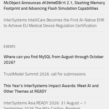
McObject Announces
e
X
treme
DB/rt 2.1, Slashing Memory
Footprint and Advancing Flash Simulation Capabilities
InterSystems IntelliCare Becomes the First AI-Native EHR
to Achieve EU Medical Device Regulation Certification
EVENTS
Where can you find MySQL from August through October
2026?
TrustModel Summit 2026: call for submissions
This Year’s InterSystems Impact Awards: Meet AI and
Other Themes at READY
InterSystems Asia READY 2026: 31 August – 1
September 2026,The Ritz-Carlton, Bangkok