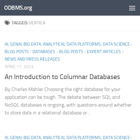
ODBMS.org
Skip to content
TAGGED:
VERTICA
AI, GENAI, BIG DATA, ANALYTICAL DATA PLATFORMS, DATA SCIENCE-
BLOG POSTS
/
DATABASES - BLOG POSTS
/
EXPERT ARTICLES
/
NEWS AND PRESS RELEASES
APRIL 17, 2023
An Introduction to Columnar Databases
By Charles Mahler Choosing the right database for your
application can be tough. The debate between SQL and
NoSQL databases is ongoing, with questions around whether
to store data in a relational database or...
AI, GENAI, BIG DATA, ANALYTICAL DATA PLATFORMS, DATA SCIENCE-