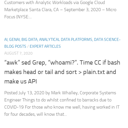
Customers with Analytic Workloads via Google Cloud
Marketplace Santa Clara, CA – September 3, 2020 – Micro
Focus (NYSE:...
AI, GENAI, BIG DATA, ANALYTICAL DATA PLATFORMS, DATA SCIENCE-
BLOG POSTS
/
EXPERT ARTICLES
AUGUST 7, 2020
“awk” sed Grep, “whoami?”. Time CC if bash
makes head or tail and sort > plain.txt and
make us API
Posted July 13, 2020 by Mark Whalley, Corporate Systems
Engineer Things to do whilst confined to barracks due to
COVID-19 For those who know me well, having worked in IT
for four decades, will know that...