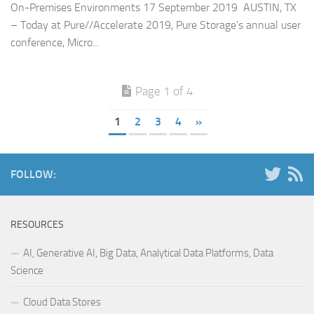
On-Premises Environments 17 September 2019 AUSTIN, TX
– Today at Pure//Accelerate 2019, Pure Storage’s annual user
conference, Micro...
Page 1 of 4
1
2
3
4
»
FOLLOW:
RESOURCES
AI, Generative AI, Big Data, Analytical Data Platforms, Data
Science
Cloud Data Stores