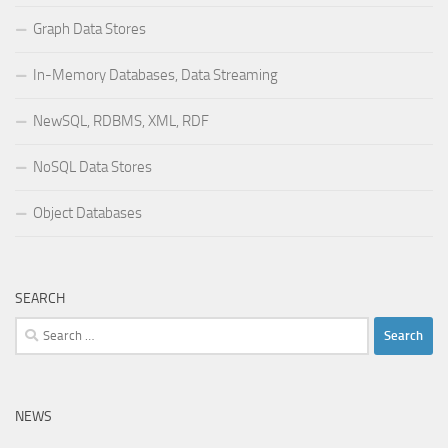
Graph Data Stores
In-Memory Databases, Data Streaming
NewSQL, RDBMS, XML, RDF
NoSQL Data Stores
Object Databases
SEARCH
Search
for:
NEWS