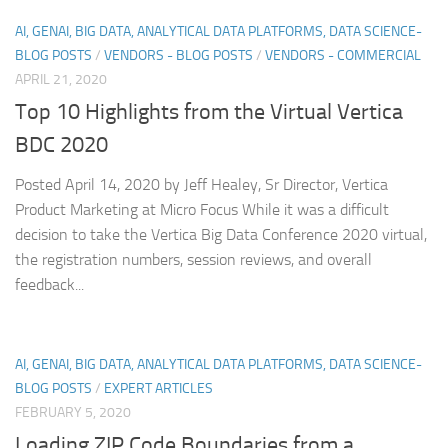
AI, GENAI, BIG DATA, ANALYTICAL DATA PLATFORMS, DATA SCIENCE-
BLOG POSTS
/
VENDORS - BLOG POSTS
/
VENDORS - COMMERCIAL
APRIL 21, 2020
Top 10 Highlights from the Virtual Vertica
BDC 2020
Posted April 14, 2020 by Jeff Healey, Sr Director, Vertica
Product Marketing at Micro Focus While it was a difficult
decision to take the Vertica Big Data Conference 2020 virtual,
the registration numbers, session reviews, and overall
feedback...
AI, GENAI, BIG DATA, ANALYTICAL DATA PLATFORMS, DATA SCIENCE-
BLOG POSTS
/
EXPERT ARTICLES
FEBRUARY 5, 2020
Loading ZIP Code Boundaries from a