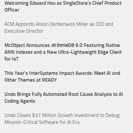
Welcoming Edward Hsu as SingleStore’s Chief Product
Officer
ACM Appoints Alison Derbenwick Miller as CEO and
Executive Director
McObject Announces
e
X
treme
DB 9.0 Featuring Native
ANN Indexes and a New Ultra‑Lightweight Edge Client
for IoT
This Year’s InterSystems Impact Awards: Meet AI and
Other Themes at READY
Undo Brings Fully Automated Root Cause Analysis to AI
Coding Agents
Undo Closes $37 Million Growth Investment to Debug
Mission-Critical Software for AI Era.