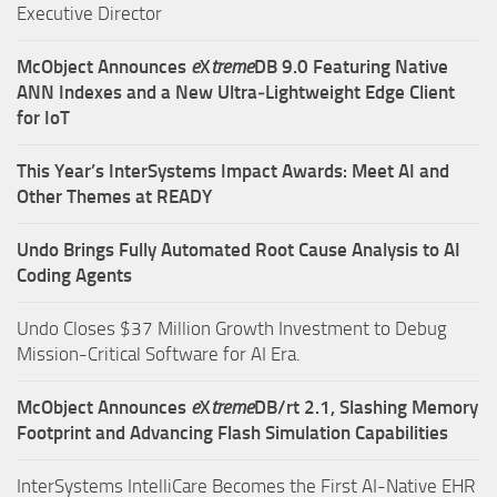
Executive Director
McObject Announces
e
X
treme
DB 9.0 Featuring Native
ANN Indexes and a New Ultra‑Lightweight Edge Client
for IoT
This Year’s InterSystems Impact Awards: Meet AI and
Other Themes at READY
Undo Brings Fully Automated Root Cause Analysis to AI
Coding Agents
Undo Closes $37 Million Growth Investment to Debug
Mission-Critical Software for AI Era.
McObject Announces
e
X
treme
DB/rt 2.1, Slashing Memory
Footprint and Advancing Flash Simulation Capabilities
InterSystems IntelliCare Becomes the First AI-Native EHR