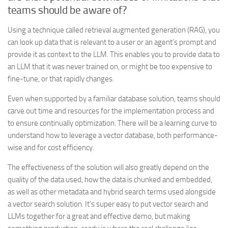
teams should be aware of?
Using a technique called retrieval augmented generation (RAG), you
can look up data that is relevant to a user or an agent’s prompt and
provide it as context to the LLM. This enables you to provide data to
an LLM that it was never trained on, or might be too expensive to
fine-tune, or that rapidly changes.
Even when supported by a familiar database solution, teams should
carve out time and resources for the implementation process and
to ensure continually optimization. There will be a learning curve to
understand how to leverage a vector database, both performance-
wise and for cost efficiency.
The effectiveness of the solution will also greatly depend on the
quality of the data used, how the data is chunked and embedded,
as well as other metadata and hybrid search terms used alongside
a vector search solution. It’s super easy to put vector search and
LLMs together for a great and effective demo, but making