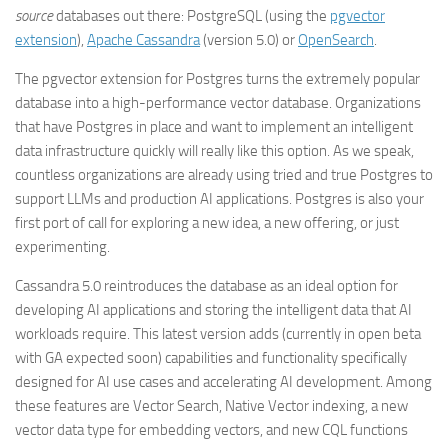
source
databases out there: PostgreSQL (using the
pgvector
extension
),
Apache Cassandra
(version 5.0) or
OpenSearch
.
The pgvector extension for Postgres turns the extremely popular
database into a high-performance vector database. Organizations
that have Postgres in place and want to implement an intelligent
data infrastructure quickly will really like this option. As we speak,
countless organizations are already using tried and true Postgres to
support LLMs and production AI applications. Postgres is also your
first port of call for exploring a new idea, a new offering, or just
experimenting.
Cassandra 5.0 reintroduces the database as an ideal option for
developing AI applications and storing the intelligent data that AI
workloads require. This latest version adds (currently in open beta
with GA expected soon) capabilities and functionality specifically
designed for AI use cases and accelerating AI development. Among
these features are Vector Search, Native Vector indexing, a new
vector data type for embedding vectors, and new CQL functions