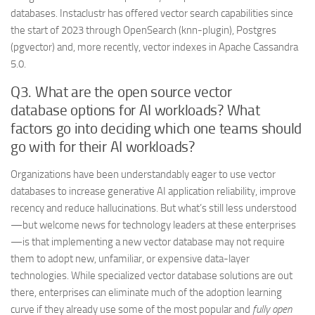
databases. Instaclustr has offered vector search capabilities since
the start of 2023 through OpenSearch (knn-plugin), Postgres
(pgvector) and, more recently, vector indexes in Apache Cassandra
5.0.
Q3. What are the open source vector
database options for AI workloads? What
factors go into deciding which one teams should
go with for their AI workloads?
Organizations have been understandably eager to use vector
databases to increase generative AI application reliability, improve
recency and reduce hallucinations. But what’s still less understood
—but welcome news for technology leaders at these enterprises
—is that implementing a new vector database may not require
them to adopt new, unfamiliar, or expensive data-layer
technologies. While specialized vector database solutions are out
there, enterprises can eliminate much of the adoption learning
curve if they already use some of the most popular and
fully open