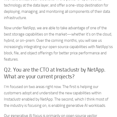
technology at the data layer, and offer a one-stop destination for
deploying, managing, and monitoring all components of their data
infrastructure.
Now under NetApp, we are able to take advantage of one of the
best storage capabilities on the market—whether it’s on the cloud,
hybrid, or on-prem. Over the coming months, you will see us
increasingly integrating our open source capabilities with NetApp’ss
block, file, and object offerings for better price performance and
features.
Q2. You are the CTO at Instaclustr by NetApp.
What are your current projects?
I’m focused on two areas right now. The first is helping our
customers adopt and understand the new capabilities within
Instaclustr enabled by NetApp. The second, which I think most of
the industry is focusing on, is enabling generative AI workloads.
Our generative AI focus is primarily on open source vector