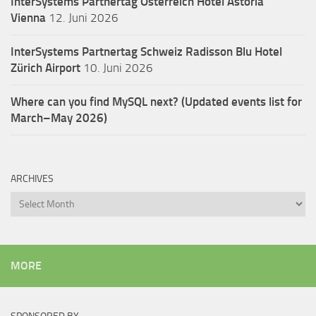
InterSystems Partnertag Österreich
Hotel Astoria
Vienna
12. Juni 2026
InterSystems Partnertag Schweiz
Radisson Blu Hotel
Zürich Airport
10. Juni 2026
Where can you find MySQL next? (Updated events list for
March–May 2026)
ARCHIVES
Archives
MORE