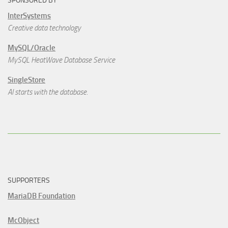
SPONSORED BY
InterSystems
Creative data technology
MySQL/Oracle
MySQL HeatWave Database Service
SingleStore
AI starts with the database.
SUPPORTERS
MariaDB Foundation
McObject