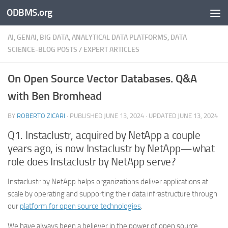
ODBMS.org
Skip to content
AI, GENAI, BIG DATA, ANALYTICAL DATA PLATFORMS, DATA
SCIENCE-BLOG POSTS
/
EXPERT ARTICLES
On Open Source Vector Databases. Q&A
with Ben Bromhead
BY
ROBERTO ZICARI
· PUBLISHED
JUNE 13, 2024
· UPDATED
JUNE 13, 2024
Q1. Instaclustr, acquired by NetApp a couple
years ago, is now Instaclustr by NetApp—what
role does Instaclustr by NetApp serve?
Instaclustr by NetApp helps organizations deliver applications at
scale by operating and supporting their data infrastructure through
our
platform for open source technologies
.
We have always been a believer in the power of open source