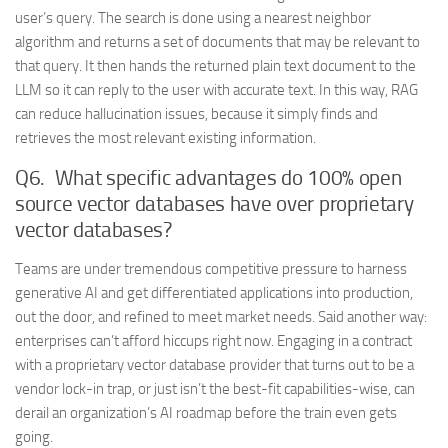
user’s query. The search is done using a nearest neighbor
algorithm and returns a set of documents that may be relevant to
that query. It then hands the returned plain text document to the
LLM so it can reply to the user with accurate text. In this way, RAG
can reduce hallucination issues, because it simply finds and
retrieves the most relevant existing information.
Q6. What specific advantages do 100% open
source vector databases have over proprietary
vector databases?
Teams are under tremendous competitive pressure to harness
generative AI and get differentiated applications into production,
out the door, and refined to meet market needs. Said another way:
enterprises can’t afford hiccups right now. Engaging in a contract
with a proprietary vector database provider that turns out to be a
vendor lock-in trap, or just isn’t the best-fit capabilities-wise, can
derail an organization’s AI roadmap before the train even gets
going.