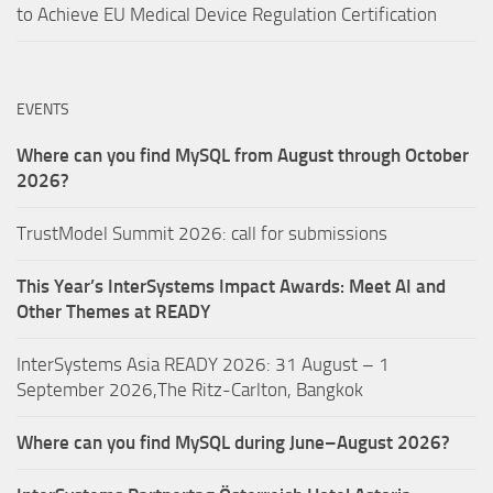
to Achieve EU Medical Device Regulation Certification
EVENTS
Where can you find MySQL from August through October
2026?
TrustModel Summit 2026: call for submissions
This Year’s InterSystems Impact Awards: Meet AI and
Other Themes at READY
InterSystems Asia READY 2026: 31 August – 1
September 2026,The Ritz-Carlton, Bangkok
Where can you find MySQL during June–August 2026?