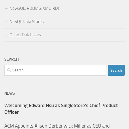
NewSQL, RDBMS, XML, RDF
NoSQL Data Stores
Object Databases
SEARCH
Search
for:
NEWS
Welcoming Edward Hsu as SingleStore’s Chief Product
Officer
ACM Appoints Alison Derbenwick Miller as CEO and