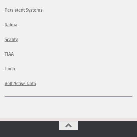
Persistent Systems
Raima
Scality
TIAA
Undo
Volt Active Data