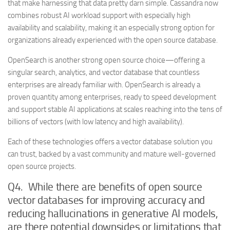
that make harnessing that data pretty darn simple. Cassandra now
combines robust AI workload support with especially high
availability and scalability, making it an especially strong option for
organizations already experienced with the open source database.
OpenSearch is another strong open source choice—offering a
singular search, analytics, and vector database that countless
enterprises are already familiar with. OpenSearch is already a
proven quantity among enterprises, ready to speed development
and support stable AI applications at scales reaching into the tens of
billions of vectors (with low latency and high availability).
Each of these technologies offers a vector database solution you
can trust, backed by a vast community and mature well-governed
open source projects.
Q4. While there are benefits of open source
vector databases for improving accuracy and
reducing hallucinations in generative AI models,
are there potential downsides or limitations that