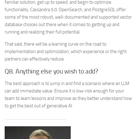
familiar solution, get up to speed, and begin to optimize
functionality. Cassandra 5.0, OpenSearch, and PostgreSQL offer
some of the most robust, well-documented and supported vector
database choices out there when it comes to getting up and
running and realizing their full potential.
That said, there will be a learning curve on the road to
implementation and optimization, which experience or the right
partners can effectively reduce.
Q8. Anything else you wish to add?
The best approach is to jump in and find a scenario where an LLM
can add immediate value. Ensure it is low-risk enough for your
team to learn lessons and improve as they better understand how
to get the best out of generative AI.
………………………………………………