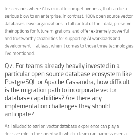
In scenarios where AI is crucial to competitiveness, that can be a
serious blow to an enterprise. In contrast, 100% open source vector
databases leave organizations in full control of their data, preserve
their options for future migrations, and offer extremely powerful
and trustworthy capabilities for supporting AI workloads and
development—at least when it comes to those three technologies
I’ve mentioned.
Q7. For teams already heavily invested in a
particular open source database ecosystem like
PostgreSQL or Apache Cassandra, how difficult
is the migration path to incorporate vector
database capabilities? Are there any
implementation challenges they should
anticipate?
As I alluded to earlier, vector database experience can play a
decisive role in the speed with which a team can harness even a