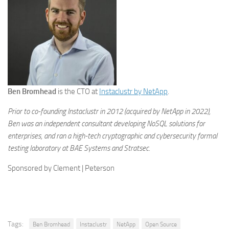
Ben Bromhead
is the CTO at
Instaclustr by NetApp
.
Prior to co-founding Instaclustr in 2012 (acquired by NetApp in 2022),
Ben was an independent consultant developing NoSQL solutions for
enterprises, and ran a high-tech cryptographic and cybersecurity formal
testing laboratory at BAE Systems and Stratsec.
Sponsored by Clement | Peterson
Tags:
Ben Bromhead
Instaclustr
NetApp
Open Source