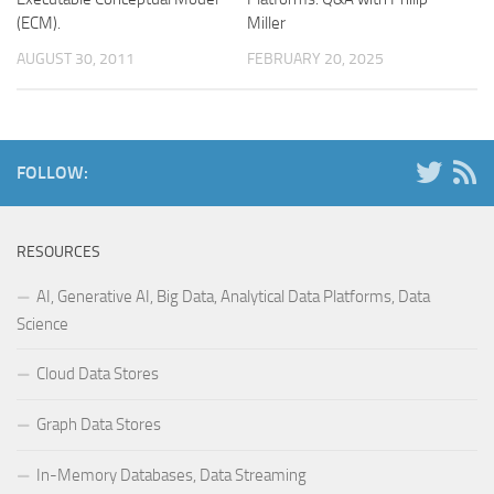
(ECM).
Miller
AUGUST 30, 2011
FEBRUARY 20, 2025
FOLLOW:
RESOURCES
AI, Generative AI, Big Data, Analytical Data Platforms, Data
Science
Cloud Data Stores
Graph Data Stores
In-Memory Databases, Data Streaming