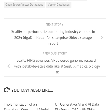
Open Source Vector Databases
Vector Databases
NEXT STORY
Scality outperforms 17 competing industry vendors in
2024 GigaOm Radar for Enterprise Object Storage
report
PREVIOUS STORY
Scality RING advances AI-powered genomic research
with petabyte-scale data lake at SeqOIA medical biology
lab
YOU MAY ALSO LIKE...
Implementation of an
On Generative AI and AI Data
Executable Conceptual Model
Platforms. Q&A with Philip