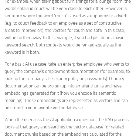
For example, when talking about furnishings for a lounge room, the
words sofa and couch will be very close to each other. However, a
sentence where the word ‘couch’ is used as a euphemistic adverb
(e.g. to couch feedback to an employee as a set of constructive
areas to improve on), the vectors for couch and sofa, in this case,
will be further away. In this example, if you had just done a basic
keyword search, both contexts would be ranked equally as the
keyword is in both.
For a basic AI use case, take an enterprise employee who wants to
query the company’s employment documentation (for example, to
look up the company’s IT security policy on passwords). IT policy
documentation can be broken up into smaller chunks and have
embeddings generated for it (how you encode its semantic
meaning). These embeddings are represented as vectors and can
be stored in your favorite vector database.
When the user asks the AI application a question, the RAG process
looks at that query and searches the vector database for related
document chunks based on the embeddings calculated for the