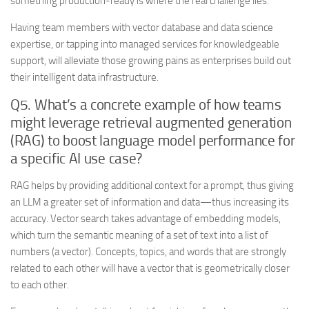
something production-ready is where the real challenge lies.
Having team members with vector database and data science
expertise, or tapping into managed services for knowledgeable
support, will alleviate those growing pains as enterprises build out
their intelligent data infrastructure.
Q5. What’s a concrete example of how teams
might leverage retrieval augmented generation
(RAG) to boost language model performance for
a specific AI use case?
RAG helps by providing additional context for a prompt, thus giving
an LLM a greater set of information and data—thus increasing its
accuracy. Vector search takes advantage of embedding models,
which turn the semantic meaning of a set of text into a list of
numbers (a vector). Concepts, topics, and words that are strongly
related to each other will have a vector that is geometrically closer
to each other.