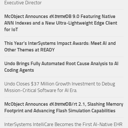
Executive Director
McObject Announces
e
X
treme
DB 9.0 Featuring Native
ANN Indexes and a New Ultra‑Lightweight Edge Client
for IoT
This Year’s InterSystems Impact Awards: Meet AI and
Other Themes at READY
Undo Brings Fully Automated Root Cause Analysis to AI
Coding Agents
Undo Closes $37 Million Growth Investment to Debug
Mission-Critical Software for AI Era.
McObject Announces
e
X
treme
DB/rt 2.1, Slashing Memory
Footprint and Advancing Flash Simulation Capabilities
InterSystems IntelliCare Becomes the First AI-Native EHR