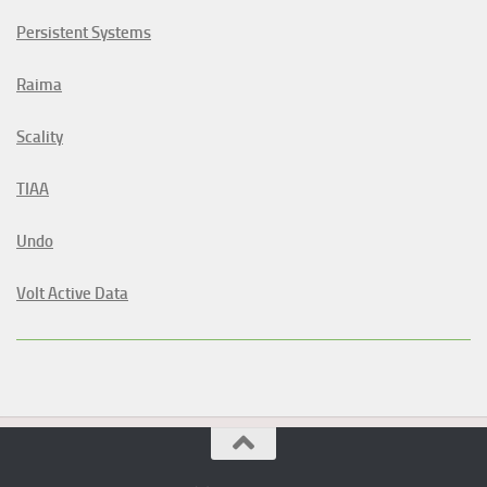
Persistent Systems
Raima
Scality
TIAA
Undo
Volt Active Data