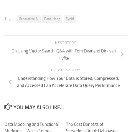
Tags:
Generative AI
René Haag
Syniti
NEXT STORY
On Using Vector Search. Q&A with Tom Dyar and Dirk van
Hyfte
PREVIOUS STORY
Understanding How Your Data is Stored, Compressed,
and Accessed Can Accelerate Data Query Performance
YOU MAY ALSO LIKE...
Data Modeling and Functional
The Cost Benefits of
Modeling – Which Comes
Serverless Graph Databases.