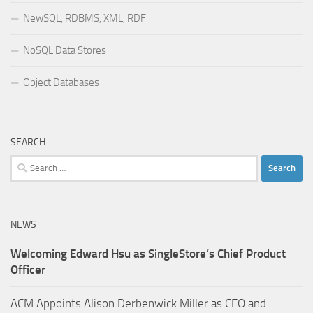
NewSQL, RDBMS, XML, RDF
NoSQL Data Stores
Object Databases
SEARCH
Search
for:
NEWS
Welcoming Edward Hsu as SingleStore’s Chief Product
Officer
ACM Appoints Alison Derbenwick Miller as CEO and