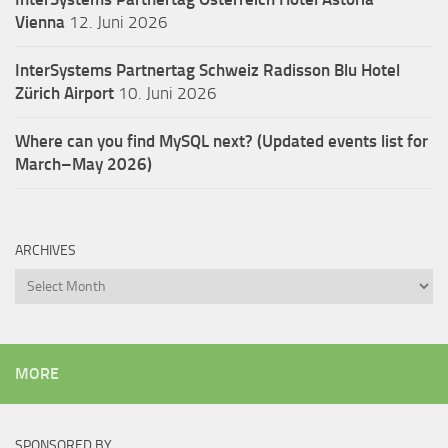
Vienna
12. Juni 2026
InterSystems Partnertag Schweiz
Radisson Blu Hotel
Zürich Airport
10. Juni 2026
Where can you find MySQL next? (Updated events list for
March–May 2026)
ARCHIVES
Archives
MORE
SPONSORED BY