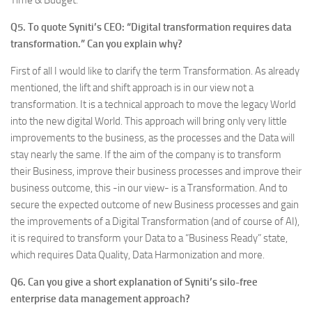
Time & Budget.
Q5. To quote Syniti’s CEO: “Digital transformation requires data
transformation.” Can you explain why?
First of all I would like to clarify the term Transformation. As already
mentioned, the lift and shift approach is in our view not a
transformation. It is a technical approach to move the legacy World
into the new digital World. This approach will bring only very little
improvements to the business, as the processes and the Data will
stay nearly the same. If the aim of the company is to transform
their Business, improve their business processes and improve their
business outcome, this -in our view- is a Transformation. And to
secure the expected outcome of new Business processes and gain
the improvements of a Digital Transformation (and of course of AI),
it is required to transform your Data to a “Business Ready” state,
which requires Data Quality, Data Harmonization and more.
Q6. Can you give a short explanation of Syniti’s silo-free
enterprise data management approach?