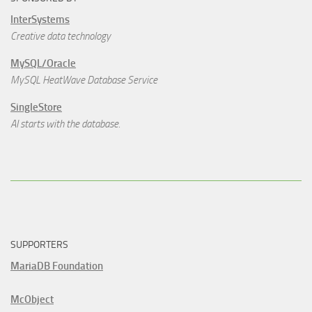
InterSystems
Creative data technology
MySQL/Oracle
MySQL HeatWave Database Service
SingleStore
AI starts with the database.
SUPPORTERS
MariaDB Foundation
McObject