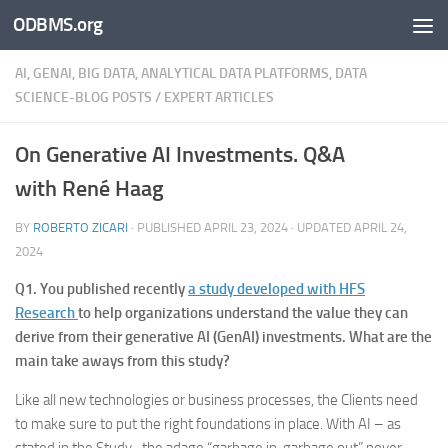
ODBMS.org
Skip to content
AI, GENAI, BIG DATA, ANALYTICAL DATA PLATFORMS, DATA
SCIENCE-BLOG POSTS
/
EXPERT ARTICLES
On Generative AI Investments. Q&A
with René Haag
BY
ROBERTO ZICARI
· PUBLISHED
APRIL 23, 2024
· UPDATED
APRIL 24,
2024
Q1. You published recently
a study developed with HFS
Research
to help organizations understand the value they can
derive from their generative AI (GenAI) investments. What are the
main take aways from this study?
Like all new technologies or business processes, the Clients need
to make sure to put the right foundations in place. With AI – as