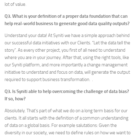
lot of value.
Q3. What is your definition of a proper data foundation that can
help real-world business to generate good data quality outputs?
Understand your data! At Syniti we have a simple approach behind
our successful data initiatives with our Clients. “Let the data tell the
story”. As every other project, you first of all need to understand
where you are in your journey. After that, using the right tools, like
our Syniti platform, and more importantly a change management
initiative to understand and focus on data, will generate the output
required to support business transformation. .
Q3. Is Syniti able to help overcoming the challenge of data bias?
If so, how?
Absolutely. That’s part of what we do on a long term basis for our
clients. It all starts with the definition of a common understanding
of data on a global basis. For example salutations: Given the
diversity in our society, we need to define rules on how we want to