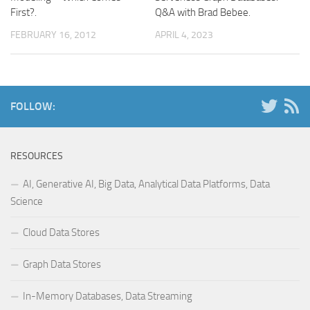
First?.
Q&A with Brad Bebee.
FEBRUARY 16, 2012
APRIL 4, 2023
FOLLOW:
RESOURCES
AI, Generative AI, Big Data, Analytical Data Platforms, Data
Science
Cloud Data Stores
Graph Data Stores
In-Memory Databases, Data Streaming