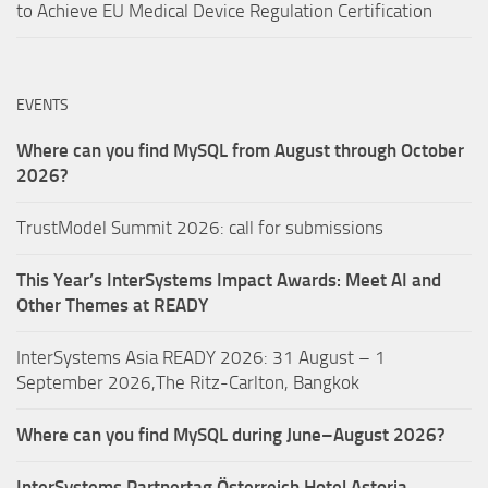
to Achieve EU Medical Device Regulation Certification
EVENTS
Where can you find MySQL from August through October
2026?
TrustModel Summit 2026: call for submissions
This Year’s InterSystems Impact Awards: Meet AI and
Other Themes at READY
InterSystems Asia READY 2026: 31 August – 1
September 2026,The Ritz-Carlton, Bangkok
Where can you find MySQL during June–August 2026?
InterSystems Partnertag Österreich
Hotel Astoria