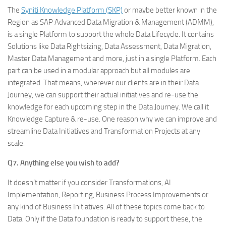
The
Syniti Knowledge Platform (SKP)
or maybe better known in the
Region as SAP Advanced Data Migration & Management (ADMM),
is a single Platform to support the whole Data Lifecycle. It contains
Solutions like Data Rightsizing, Data Assessment, Data Migration,
Master Data Management and more, just in a single Platform. Each
part can be used in a modular approach but all modules are
integrated. That means, wherever our clients are in their Data
Journey, we can support their actual initiatives and re-use the
knowledge for each upcoming step in the Data Journey. We call it
Knowledge Capture & re-use. One reason why we can improve and
streamline Data Initiatives and Transformation Projects at any
scale.
Q7. Anything else you wish to add?
It doesn’t matter if you consider Transformations, AI
Implementation, Reporting, Business Process Improvements or
any kind of Business Initiatives. All of these topics come back to
Data. Only if the Data foundation is ready to support these, the