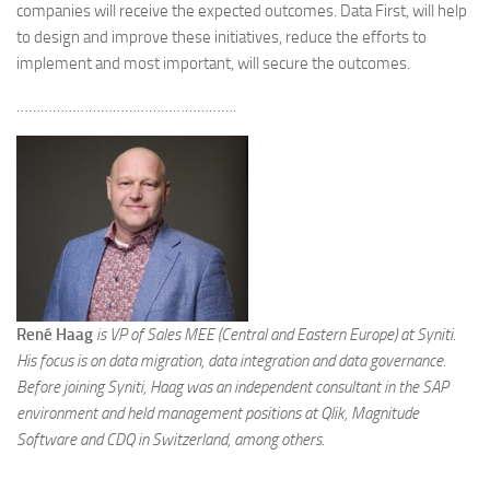
companies will receive the expected outcomes. Data First, will help
to design and improve these initiatives, reduce the efforts to
implement and most important, will secure the outcomes.
……………………………………………….
René Haag
is VP of Sales MEE (Central and Eastern Europe) at Syniti.
His focus is on data migration, data integration and data governance.
Before joining Syniti, Haag was an independent consultant in the SAP
environment and held management positions at Qlik, Magnitude
Software and CDQ in Switzerland, among others.