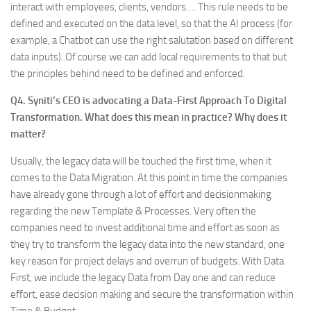
interact with employees, clients, vendors…. This rule needs to be
defined and executed on the data level, so that the AI process (for
example, a Chatbot can use the right salutation based on different
data inputs). Of course we can add local requirements to that but
the principles behind need to be defined and enforced.
Q4. Syniti’s CEO is advocating a Data-First Approach To Digital
Transformation. What does this mean in practice? Why does it
matter?
Usually, the legacy data will be touched the first time, when it
comes to the Data Migration. At this point in time the companies
have already gone through a lot of effort and decisionmaking
regarding the new Template & Processes. Very often the
companies need to invest additional time and effort as soon as
they try to transform the legacy data into the new standard, one
key reason for project delays and overrun of budgets. With Data
First, we include the legacy Data from Day one and can reduce
effort, ease decision making and secure the transformation within