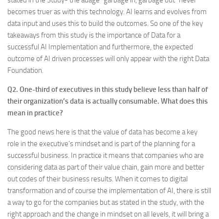
stated in the Study- the adage “garbage in, garbage out” never
becomes truer as with this technology. AI learns and evolves from
data input and uses this to build the outcomes. So one of the key
takeaways from this study is the importance of Data for a
successful AI Implementation and furthermore, the expected
outcome of AI driven processes will only appear with the right Data
Foundation.
Q2. One-third of executives in this study believe less than half of
their organization’s data is actually consumable. What does this
mean in practice?
The good news here is that the value of data has become a key
role in the executive’s mindset and is part of the planning for a
successful business. In practice it means that companies who are
considering data as part of their value chain, gain more and better
out codes of their business results. When it comes to digital
transformation and of course the implementation of AI, there is still
a way to go for the companies but as stated in the study, with the
right approach and the change in mindset on all levels, it will bring a