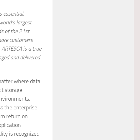
s essential.
world’s largest
s of the 21st
 more customers
. ARTESCA is a true
aged and delivered
matter where data
ct storage
environments.
s the enterprise
um return on
plication
lity is recognized