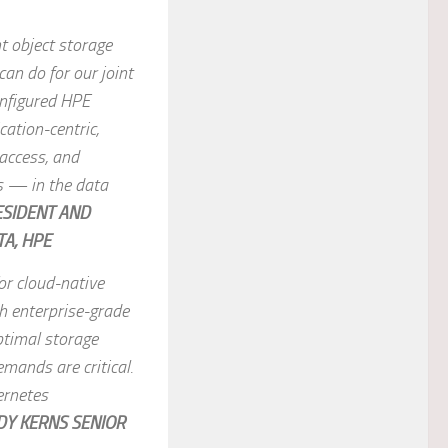
t object storage
an do for our joint
onfigured HPE
ation-centric,
 access, and
s — in the data
ESIDENT AND
A, HPE
for cloud-native
th enterprise-grade
ptimal storage
mands are critical.
ernetes
DY KERNS SENIOR