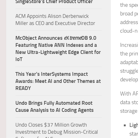
SingleStore’s Chief Product Officer
the spe
broad p
ACM Appoints Alison Derbenwick
address
Miller as CEO and Executive Director
cloud-n
McObject Announces
e
X
treme
DB 9.0
Increas
Featuring Native ANN Indexes and a
New Ultra‑Lightweight Edge Client for
the pri
IoT
adaptabi
struggle
This Year’s InterSystems Impact
develop
Awards: Meet AI and Other Themes at
READY
With AR
data st
Undo Brings Fully Automated Root
Cause Analysis to AI Coding Agents
storage
Undo Closes $37 Million Growth
Lig
Investment to Debug Mission-Critical
sta