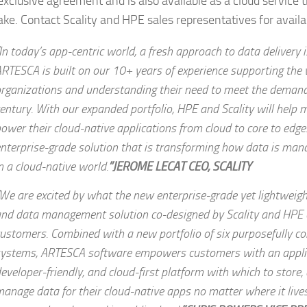
xclusive agreement and is also available as a cloud service
ke. Contact Scality and HPE sales representatives for availab
In today’s app-centric world, a fresh approach to data delivery i
RTESCA is built on our 10+ years of experience supporting the 
rganizations and understanding their need to meet the demand
entury. With our expanded portfolio, HPE and Scality will help
ower their cloud-native applications from cloud to core to edge
nterprise-grade solution that is transforming how data is man
n a cloud-native world.
”JEROME LECAT CEO, SCALITY
We are excited by what the new enterprise-grade yet lightweigh
nd data management solution co-designed by Scality and HPE c
ustomers. Combined with a new portfolio of six purposefully c
ystems, ARTESCA software empowers customers with an applic
eveloper-friendly, and cloud-first platform with which to store,
anage data for their cloud-native apps no matter where it live