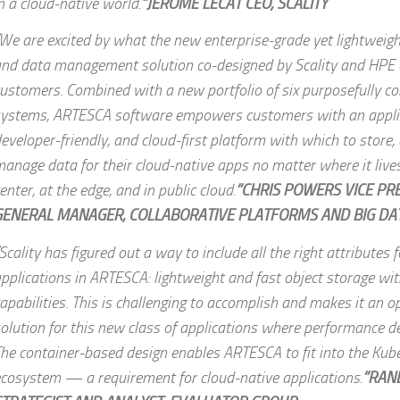
n a cloud-native world.
”JEROME LECAT CEO, SCALITY
We are excited by what the new enterprise-grade yet lightweigh
nd data management solution co-designed by Scality and HPE c
ustomers. Combined with a new portfolio of six purposefully c
ystems, ARTESCA software empowers customers with an applic
eveloper-friendly, and cloud-first platform with which to store,
anage data for their cloud-native apps no matter where it live
enter, at the edge, and in public cloud.
”CHRIS POWERS VICE PR
GENERAL MANAGER, COLLABORATIVE PLATFORMS AND BIG DAT
Scality has figured out a way to include all the right attributes 
pplications in ARTESCA: lightweight and fast object storage wi
apabilities. This is challenging to accomplish and makes it an o
olution for this new class of applications where performance de
he container-based design enables ARTESCA to fit into the Kub
cosystem — a requirement for cloud-native applications.
”RAN