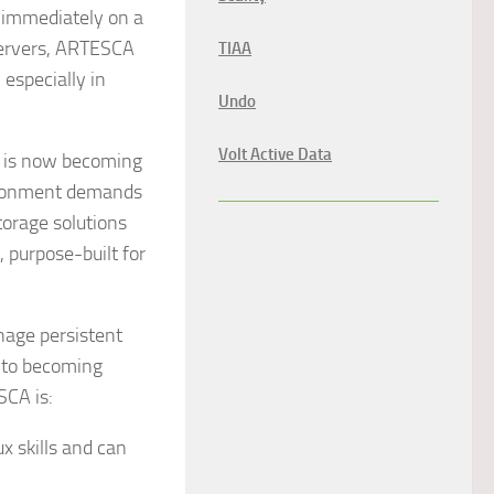
d immediately on a
 servers, ARTESCA
TIAA
 especially in
Undo
Volt Active Data
d is now becoming
vironment demands
storage solutions
, purpose-built for
nage persistent
into becoming
SCA is:
x skills and can