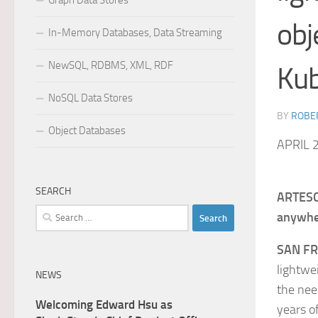
Graph Data Stores
obj
In-Memory Databases, Data Streaming
NewSQL, RDBMS, XML, RDF
Ku
NoSQL Data Stores
BY
ROBER
Object Databases
APRIL 
SEARCH
ARTESCA
Search
anywhe
for:
SAN F
lightwe
NEWS
the nee
Welcoming Edward Hsu as
years o