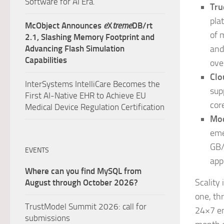
Software for AI Era.
Tru
pla
McObject Announces
e
X
treme
DB/rt
of 
2.1, Slashing Memory Footprint and
Advancing Flash Simulation
and
Capabilities
ove
Clo
InterSystems IntelliCare Becomes the
sup
First AI-Native EHR to Achieve EU
cor
Medical Device Regulation Certification
Mod
eme
GB/
EVENTS
app
Where can you find MySQL from
Scality
August through October 2026?
one, th
TrustModel Summit 2026: call for
24×7 en
submissions