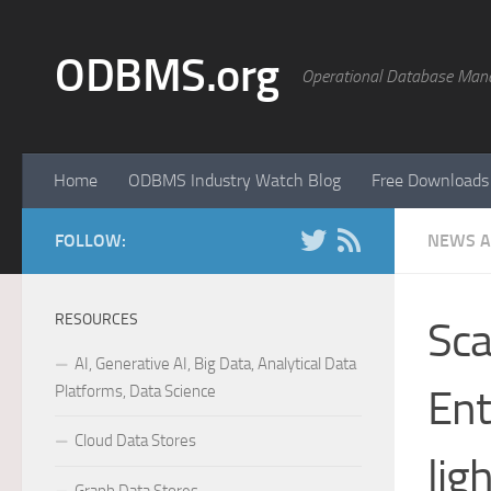
Skip to content
ODBMS.org
Operational Database Man
Home
ODBMS Industry Watch Blog
Free Downloads
FOLLOW:
NEWS A
RESOURCES
Sca
AI, Generative AI, Big Data, Analytical Data
Platforms, Data Science
Ent
Cloud Data Stores
lig