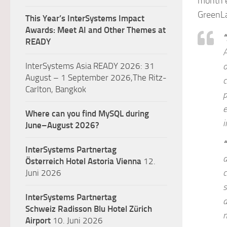
month e
GreenLa
This Year’s InterSystems Impact
Awards: Meet AI and Other Themes at
“
READY
A
InterSystems Asia READY 2026: 31
o
August – 1 September 2026,The Ritz-
c
Carlton, Bangkok
p
e
Where can you find MySQL during
i
June–August 2026?
“
InterSystems Partnertag
a
Österreich
Hotel Astoria Vienna
12.
c
Juni 2026
s
InterSystems Partnertag
d
Schweiz
Radisson Blu Hotel Zürich
m
Airport
10. Juni 2026