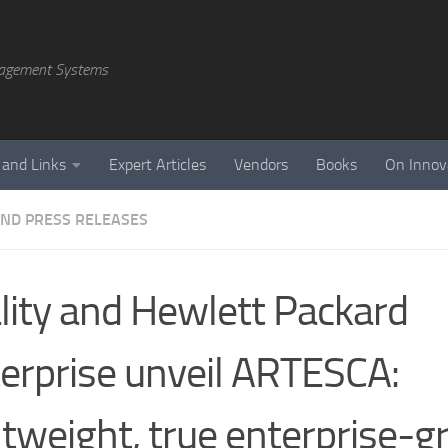
agement Systems
 and Links
Expert Articles
Vendors
Books
On Innov
ND PRESS RELEASES
lity and Hewlett Packard
erprise unveil ARTESCA:
htweight, true enterprise-g