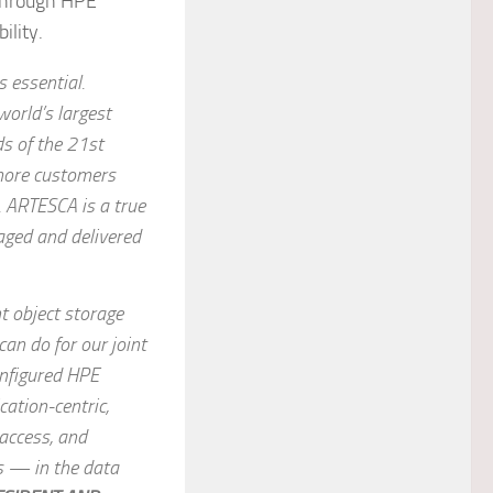
 through HPE
ility.
s essential.
world’s largest
s of the 21st
 more customers
. ARTESCA is a true
aged and delivered
t object storage
an do for our joint
onfigured HPE
ation-centric,
 access, and
s — in the data