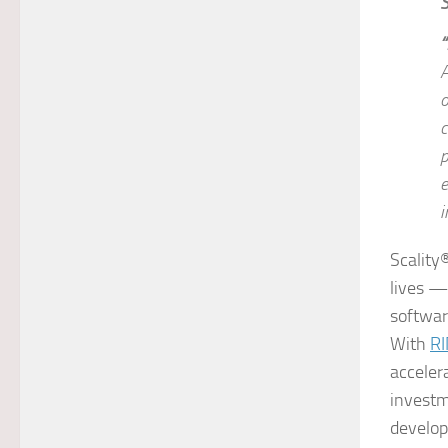
“
A
o
c
p
e
i
Scality
lives —
softwar
With
R
acceler
investm
develope