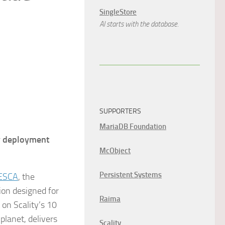
SingleStore
AI starts with the database.
SUPPORTERS
MariaDB Foundation
y deployment
McObject
Persistent Systems
ESCA
, the
ion designed for
Raima
on Scality’s 10
planet, delivers
Scality