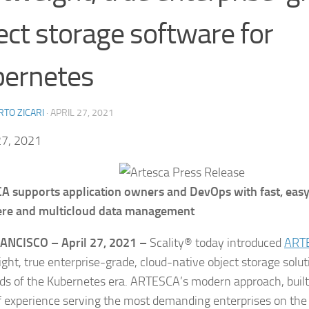
ect storage software for
bernetes
TO ZICARI
·
APRIL 27, 2021
27, 2021
 supports application owners and DevOps with fast, eas
re and multicloud data management
RANCISCO –
April 27, 2021 –
Scality® today introduced
ART
ight, true enterprise-grade, cloud-native object storage solut
ds of the Kubernetes era. ARTESCA’s modern approach, built 
f experience serving the most demanding enterprises on the 