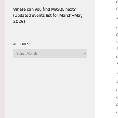
c
Where can you find MySQL next?
(Updated events list for March–May
“
2026)
a
c
s
ARCHIVES
T
Archives
e
“
A
o
c
p
e