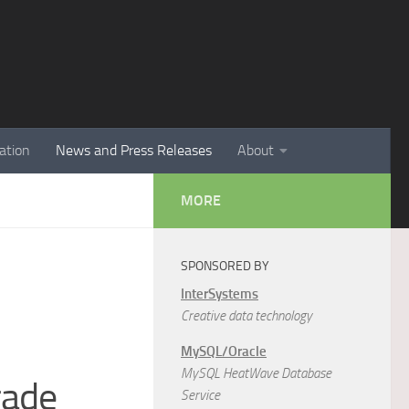
ation
News and Press Releases
About
MORE
SPONSORED BY
InterSystems
Creative data technology
MySQL/Oracle
MySQL HeatWave Database
rade
Service