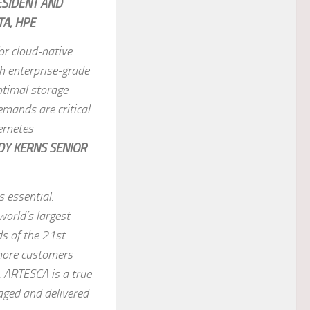
ESIDENT AND
A, HPE
for cloud-native
th enterprise-grade
ptimal storage
mands are critical.
ernetes
DY KERNS SENIOR
s essential.
world’s largest
s of the 21st
 more customers
. ARTESCA is a true
aged and delivered