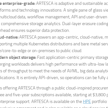
e enterprise-grade:
ARTESCA is adaptive and sustainable ac
tforms and technology innovations. A single pane of glass vi
multicloud data, workflow management, API and user-driven
 comprehensive storage analytics. Dual-layer erasure codi
rhead ensures superior data protection.
ud-native:
ARTESCA powers an app-centric, cloud-native, m
porting multiple Kubernetes distributions and bare metal se
e/core-to-edge or on-premises to public cloud.
ern object storage:
Fast application-centric primary storag
rging workloads delivers high performance with ultra-low l
s of throughput to meet the needs of AI/ML, big data analyt
lications. It is entirely API-driven, so operations can be full
 is offering ARTESCA through a public cloud-inspired procur
ree and five-year subscriptions available, starting at $3,800 
terprise support. ARTESCA is available on the
HPE
portfolio