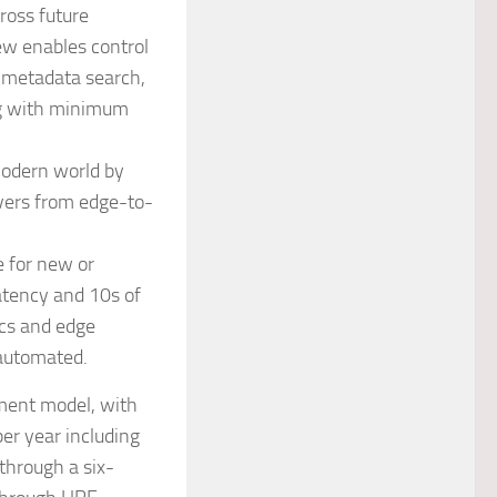
ross future
ew enables control
 metadata search,
ng with minimum
odern world by
rvers from edge-to-
e for new or
atency and 10s of
ics and edge
y automated.
ement model, with
per year including
 through a six-