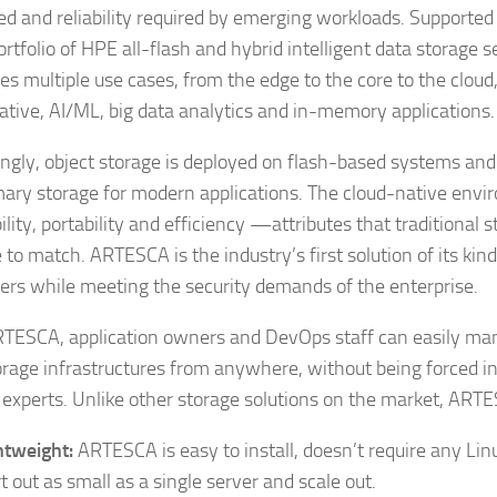
ed and reliability required by emerging workloads. Supporte
ortfolio of HPE all-flash and hybrid intelligent data storage
es multiple use cases, from the edge to the core to the cloud,
ative, AI/ML, big data analytics and in-memory applications.
ingly, object storage is deployed on flash-based systems an
mary storage for modern applications. The cloud-native en
lity, portability and efficiency —attributes that traditional 
 to match. ARTESCA is the industry’s first solution of its kind
ers while meeting the security demands of the enterprise.
TESCA, application owners and DevOps staff can easily ma
orage infrastructures from anywhere, without being forced 
 experts. Unlike other storage solutions on the market, ARTE
htweight:
ARTESCA is easy to install, doesn’t require any Linu
rt out as small as a single server and scale out.