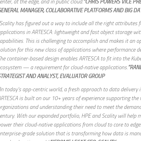
enter, at the edge, and in public cloud.
”CHRIS POWERS VICE PR
GENERAL MANAGER, COLLABORATIVE PLATFORMS AND BIG DAT
Scality has figured out a way to include all the right attributes 
pplications in ARTESCA: lightweight and fast object storage wi
apabilities. This is challenging to accomplish and makes it an o
olution for this new class of applications where performance de
he container-based design enables ARTESCA to fit into the Kub
cosystem — a requirement for cloud-native applications.
”RAN
STRATEGIST AND ANALYST, EVALUATOR GROUP
In today’s app-centric world, a fresh approach to data delivery i
RTESCA is built on our 10+ years of experience supporting the 
rganizations and understanding their need to meet the demand
entury. With our expanded portfolio, HPE and Scality will help
ower their cloud-native applications from cloud to core to edge
nterprise-grade solution that is transforming how data is man