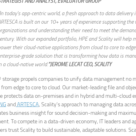
STRATEGIST AND ANALYST, EVALUATOR GROUP
In today’s app-centric world, a fresh approach to data delivery i
RTESCA is built on our 10+ years of experience supporting the 
rganizations and understanding their need to meet the demand
entury. With our expanded portfolio, HPE and Scality will help
ower their cloud-native applications from cloud to core to edge
nterprise-grade solution that is transforming how data is man
n a cloud-native world.
”JEROME LECAT CEO, SCALITY
® storage propels companies to unify data management no 
 from edge to core to cloud. Our market-leading file and obje
e protects data on-premises and in hybrid and multi-cloud 
ING
and
ARTESCA
, Scality’s approach to managing data acros
ates business insight for sound decision-making and maxim
ent. To compete in a data-driven economy, IT leaders and ap
rs trust Scality to build sustainable, adaptable solutions. Sca