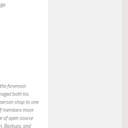
ge.
 the foremost
raged both his
-person shop to one
aff members more
e of open source
n, Backups, and