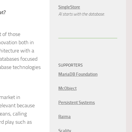
SingleStore
et?
AI starts with the database.
t of those
novation both in
hitecture with a
 databases focused
SUPPORTERS
abase technologies
MariaDB Foundation
McObject
market in
Persistent Systems
relevant because
eans, calling
Raima
rd play such as
Scality