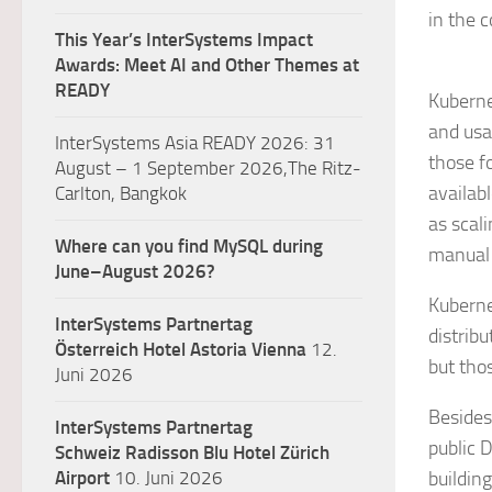
in the 
This Year’s InterSystems Impact
Awards: Meet AI and Other Themes at
READY
Kuberne
and usa
InterSystems Asia READY 2026: 31
those f
August – 1 September 2026,The Ritz-
availab
Carlton, Bangkok
as scal
Where can you find MySQL during
manual s
June–August 2026?
Kuberne
InterSystems Partnertag
distribu
Österreich
Hotel Astoria Vienna
12.
but thos
Juni 2026
Besides
InterSystems Partnertag
public 
Schweiz
Radisson Blu Hotel Zürich
Airport
10. Juni 2026
buildin