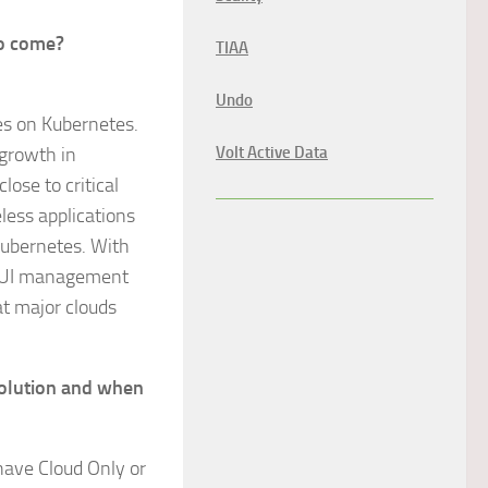
to come?
TIAA
Undo
es on Kubernetes.
growth in
Volt Active Data
lose to critical
less applications
Kubernetes. With
e GUI management
at major clouds
olution and when
have Cloud Only or