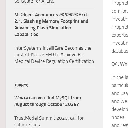
Software for AI Era.
Propriet
comfort
McObject Announces
e
X
treme
DB/rt
investm
2.1, Slashing Memory Footprint and
Proprie
Advancing Flash Simulation
Capabilities
expertis
investi
InterSystems IntelliCare Becomes the
databas
First AI-Native EHR to Achieve EU
Medical Device Regulation Certification
Q4. Wha
In the 
particu
EVENTS
and usa
Where can you find MySQL from
and we 
August through October 2026?
develop
nodes, 
TrustModel Summit 2026: call for
submissions
and rest