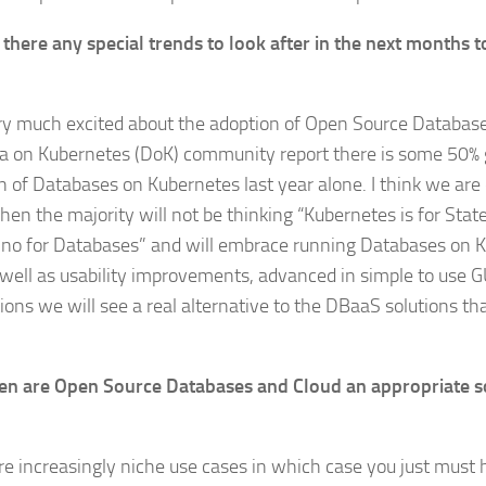
 there any special trends to look after in the next months 
ry much excited about the adoption of Open Source Databas
a on Kubernetes (DoK) community report there is some 50% 
 of Databases on Kubernetes last year alone. I think we are c
en the majority will not be thinking “Kubernetes is for State
no for Databases” and will embrace running Databases on 
s well as usability improvements, advanced in simple to us
tions we will see a real alternative to the DBaaS solutions th
n are Open Source Databases and Cloud an appropriate s
re increasingly niche use cases in which case you just must 