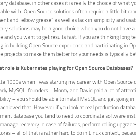
ary database, in other cases it is really the choice of what 
able with. Open Source solutions often require a little bit mo
ent and “elbow grease” as well as lack in simplicity and usabi
tary solutions may be a good choice when you do not have a 
e and you want to get results fast. If you are thinking long 
ng in building Open Source experience and participating in O
e projects to make them better for your needs is typically be
t role is Kubernetes playing for Open Source Databases?
late 1990s when I was starting my career with Open Source 
larly MySQL, founders – Monty and David paid a lot of attenti
bility – you should be able to install MySQL and get going in
achieved that. However if you look at real production databa
ment database you tend to need to coordinate software insta
manage recovery in case of failures, perform rolling upgrad
ores – all of that is rather hard to do in Linux context, beca