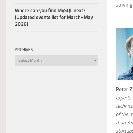
strivin
Where can you find MySQL next?
(Updated events list for March–May
…………
2026)
ARCHIVES
Archives
Peter Z
experts
technica
of the 
than 35
startup