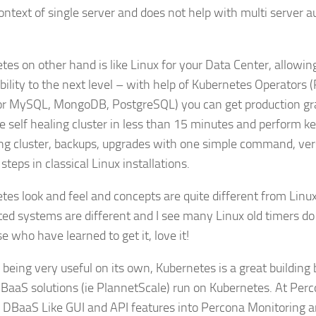
context of single server and does not help with multi server 
tes on other hand is like Linux for your Data Center, allowing
bility to the next level – with help of Kubernetes Operators 
or MySQL, MongoDB, PostgreSQL) you can get production gr
le self healing cluster in less than 15 minutes and perform k
ing cluster, backups, upgrades with one simple command, ver
teps in classical Linux installations.
tes look and feel and concepts are quite different from Linu
ted systems are different and I see many Linux old timers do no
e who have learned to get it, love it!
 being very useful on its own, Kubernetes is a great building
DBaaS solutions (ie PlannetScale) run on Kubernetes. At Perc
g DBaaS Like GUI and API features into Percona Monitoring