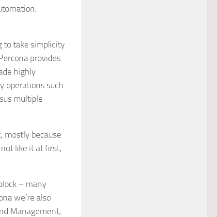
automation.
 to take simplicity
(Percona provides
ade highly
ey operations such
sus multiple
x, mostly because
t like it at first,
 block – many
ona we’re also
 and Management,