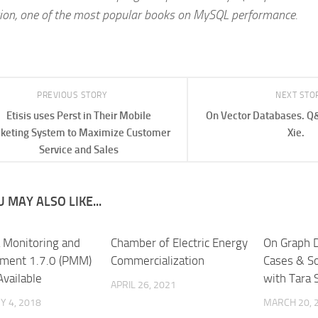
tion, one of the most popular books on MySQL performance.
PREVIOUS STORY
NEXT STO
Etisis uses Perst in Their Mobile
On Vector Databases. Q&
cketing System to Maximize Customer
Xie.
Service and Sales
 MAY ALSO LIKE...
 Monitoring and
Chamber of Electric Energy
On Graph 
ment 1.7.0 (PMM)
Commercialization
Cases & S
Available
with Tara S
APRIL 26, 2021
 4, 2018
MARCH 20, 