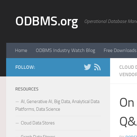
Skip to content
ODBMS.org
Operational Database Man
Home
ODBMS Industry Watch Blog
Free Downloads
FOLLOW:
CLOUD 
VENDOR
RESOURCES
On 
AI, Generative AI, Big Data, Analytical Data
Platforms, Data Science
Q&A
Cloud Data Stores