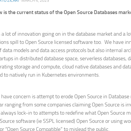
TO ZICARI
·
MARCH 4, 2023
 is the current status of the Open Source Databases mark
s a lot of innovation going on in the database market and a lo
ions spill to Open Source licensed software too. We have in
f data models and data access protocols but also internal arc
startups in distributed database space, serverless databases,
rating storage and compute, cloud native databases and dat
d to natively run in Kubernetes environments.
 have concern is attempt to erode Open Source in Database 
lar ranging from some companies claiming Open Source is ir
s always lock-in to attempts to redefine what Open Source m
Source software (ie SSPL licensed) Open Source or using wo
or “Open Source Compatible” to mislead the public.