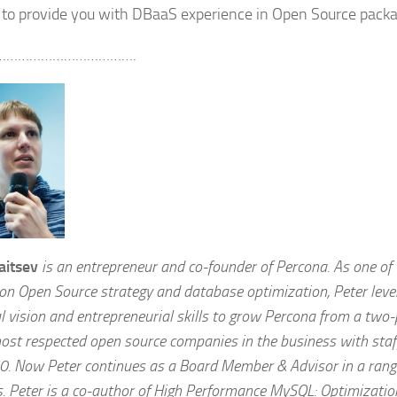
g to provide you with DBaaS experience in Open Source packa
……………………………….
aitsev
is an entrepreneur and co-founder of Percona. As one of
 on Open Source strategy and database optimization, Peter leve
l vision and entrepreneurial skills to grow Percona from a two
most respected open source companies in the business with st
0. Now Peter continues as a Board Member & Advisor in a rang
s. Peter is a co-author of High Performance MySQL: Optimizatio