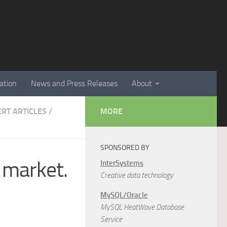
ation
News and Press Releases
About
ERT ARTICLES
/
MORE
SPONSORED BY
 market.
InterSystems
Creative data technology
MySQL/Oracle
MySQL HeatWave Database
Service