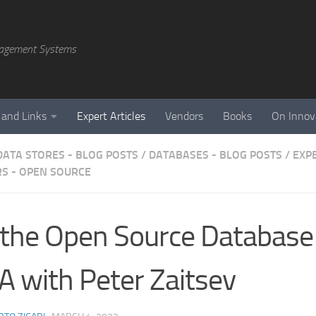
agement Systems
 and Links
Expert Articles
Vendors
Books
On Innov
DATA STORES - BLOG POSTS
/
DATABASES - BLOG POSTS
/
EXP
S - OPEN SOURCE
the Open Source Database
 with Peter Zaitsev