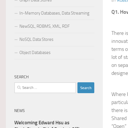
Graph Data Stores
BY
ROBER
Q1. How
In-Memory Databases, Data Streaming
NewSQL, RDBMS, XML, RDF
There i
NoSQL Data Stores
innovat
terms o
Object Databases
lot of 
on sepa
designe
SEARCH
Search
for:
Where I
particu
there i
NEWS
Shared 
Welcoming Edward Hsu as
“Open” 