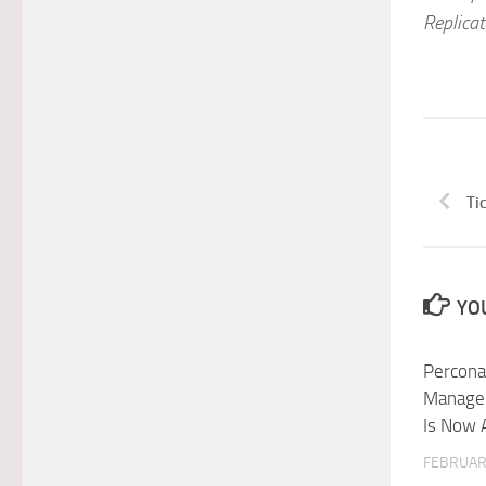
Replica
Ti
YOU
Percona
Manage
Is Now 
FEBRUARY