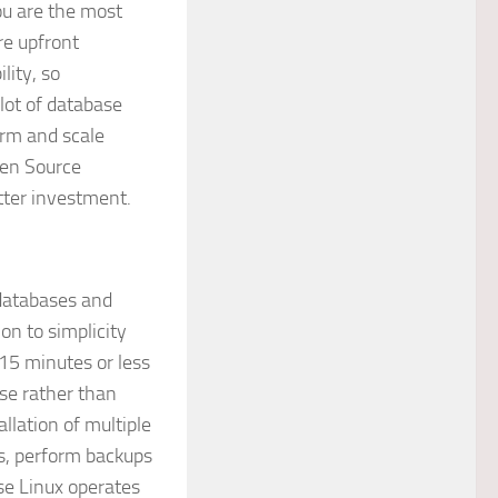
you are the most
re upfront
lity, so
lot of database
term and scale
pen Source
tter investment.
databases and
on to simplicity
 15 minutes or less
se rather than
llation of multiple
es, perform backups
use Linux operates