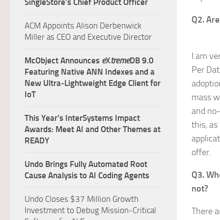
SingleStore’s Chief Product Officer
Q2. Are
ACM Appoints Alison Derbenwick
Miller as CEO and Executive Director
I am ve
McObject Announces
e
X
treme
DB 9.0
Per Dat
Featuring Native ANN Indexes and a
New Ultra‑Lightweight Edge Client for
adoption
IoT
mass wh
and no-
This Year’s InterSystems Impact
this, a
Awards: Meet AI and Other Themes at
applica
READY
offer.
Undo Brings Fully Automated Root
Q3. Whe
Cause Analysis to AI Coding Agents
not?
Undo Closes $37 Million Growth
Investment to Debug Mission-Critical
There a