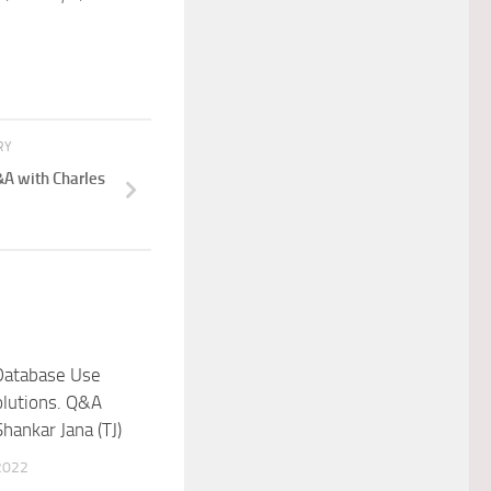
RY
A with Charles
Database Use
olutions. Q&A
hankar Jana (TJ)
2022