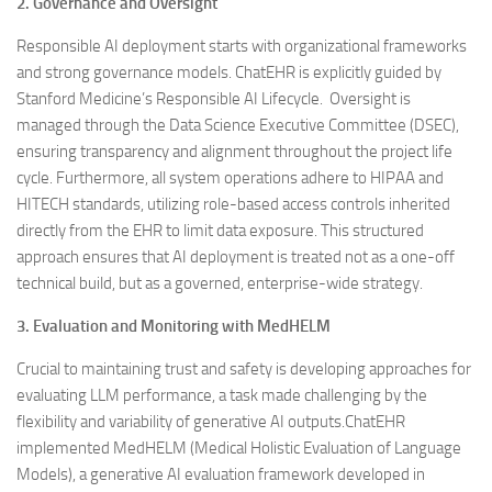
2. Governance and Oversight
Responsible AI deployment starts with organizational frameworks
and strong governance models. ChatEHR is explicitly guided by
Stanford Medicine’s Responsible AI Lifecycle. Oversight is
managed through the Data Science Executive Committee (DSEC),
ensuring transparency and alignment throughout the project life
cycle. Furthermore, all system operations adhere to HIPAA and
HITECH standards, utilizing role-based access controls inherited
directly from the EHR to limit data exposure. This structured
approach ensures that AI deployment is treated not as a one-off
technical build, but as a governed, enterprise-wide strategy.
3. Evaluation and Monitoring with MedHELM
Crucial to maintaining trust and safety is developing approaches for
evaluating LLM performance, a task made challenging by the
flexibility and variability of generative AI outputs.ChatEHR
implemented MedHELM (Medical Holistic Evaluation of Language
Models), a generative AI evaluation framework developed in