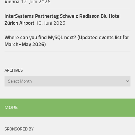
Vienna
12. Juni 2026
InterSystems Partnertag Schweiz
Radisson Blu Hotel
Zürich Airport
10. Juni 2026
Where can you find MySQL next? (Updated events list for
March–May 2026)
ARCHIVES
Archives
MORE
SPONSORED BY