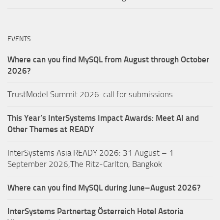
EVENTS
Where can you find MySQL from August through October
2026?
TrustModel Summit 2026: call for submissions
This Year’s InterSystems Impact Awards: Meet AI and
Other Themes at READY
InterSystems Asia READY 2026: 31 August – 1
September 2026,The Ritz-Carlton, Bangkok
Where can you find MySQL during June–August 2026?
InterSystems Partnertag Österreich
Hotel Astoria