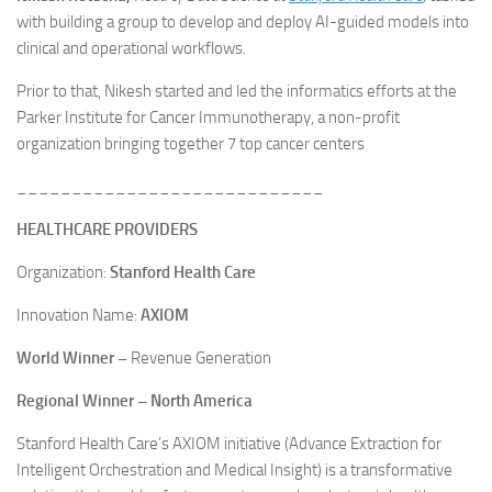
with building a group to develop and deploy AI-guided models into
clinical and operational workflows.
Prior to that, Nikesh started and led the informatics efforts at the
Parker Institute for Cancer Immunotherapy, a non-profit
organization bringing together 7 top cancer centers
____________________________
HEALTHCARE PROVIDERS
Organization:
Stanford Health Care
Innovation Name:
AXIOM
World Winner
–
Revenue Generation
Regional Winner – North America
Stanford Health Care’s AXIOM initiative (Advance Extraction for
Intelligent Orchestration and Medical Insight) is a transformative