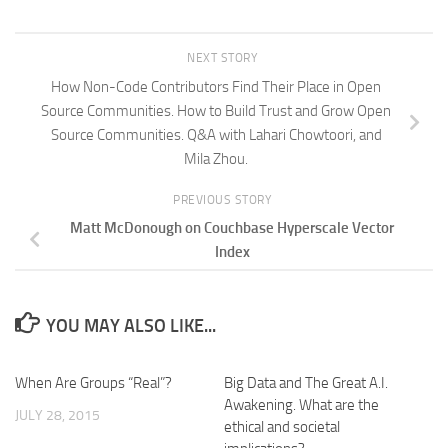
NEXT STORY
How Non-Code Contributors Find Their Place in Open
Source Communities. How to Build Trust and Grow Open
Source Communities. Q&A with Lahari Chowtoori, and
Mila Zhou.
PREVIOUS STORY
Matt McDonough on Couchbase Hyperscale Vector
Index
YOU MAY ALSO LIKE...
When Are Groups “Real”?
Big Data and The Great A.I.
Awakening. What are the
JULY 28, 2015
ethical and societal