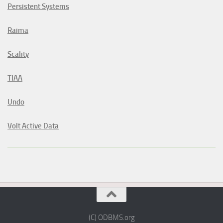
Persistent Systems
Raima
Scality
TIAA
Undo
Volt Active Data
(C) ODBMS.org