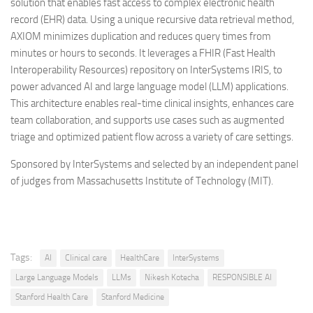
solution that enables fast access to complex electronic health
record (EHR) data. Using a unique recursive data retrieval method,
AXIOM minimizes duplication and reduces query times from
minutes or hours to seconds. It leverages a FHIR (Fast Health
Interoperability Resources) repository on InterSystems IRIS, to
power advanced AI and large language model (LLM) applications.
This architecture enables real-time clinical insights, enhances care
team collaboration, and supports use cases such as augmented
triage and optimized patient flow across a variety of care settings.
Sponsored by InterSystems and selected by an independent panel
of judges from Massachusetts Institute of Technology (MIT).
Tags:
AI
Clinical care
HealthCare
InterSystems
Large Language Models
LLMs
Nikesh Kotecha
RESPONSIBLE AI
Stanford Health Care
Stanford Medicine