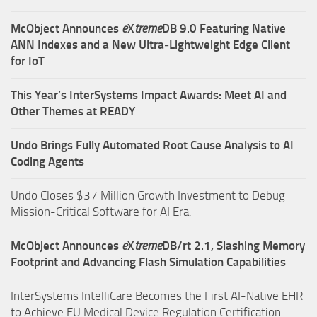
McObject Announces
e
X
treme
DB 9.0 Featuring Native
ANN Indexes and a New Ultra‑Lightweight Edge Client
for IoT
This Year’s InterSystems Impact Awards: Meet AI and
Other Themes at READY
Undo Brings Fully Automated Root Cause Analysis to AI
Coding Agents
Undo Closes $37 Million Growth Investment to Debug
Mission-Critical Software for AI Era.
McObject Announces
e
X
treme
DB/rt 2.1, Slashing Memory
Footprint and Advancing Flash Simulation Capabilities
InterSystems IntelliCare Becomes the First AI-Native EHR
to Achieve EU Medical Device Regulation Certification