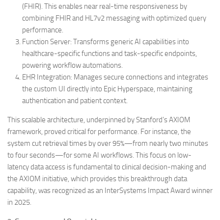
(FHIR). This enables near real-time responsiveness by
combining FHIR and HL7v2 messaging with optimized query
performance.
Function Server: Transforms generic AI capabilities into
healthcare-specific functions and task-specific endpoints,
powering workflow automations.
EHR Integration: Manages secure connections and integrates
the custom UI directly into Epic Hyperspace, maintaining
authentication and patient context.
This scalable architecture, underpinned by Stanford’s AXIOM
framework, proved critical for performance. For instance, the
system cut retrieval times by over 95%—from nearly two minutes
to four seconds—for some AI workflows. This focus on low-
latency data access is fundamental to clinical decision-making and
the AXIOM initiative, which provides this breakthrough data
capability, was recognized as an InterSystems Impact Award winner
in 2025.