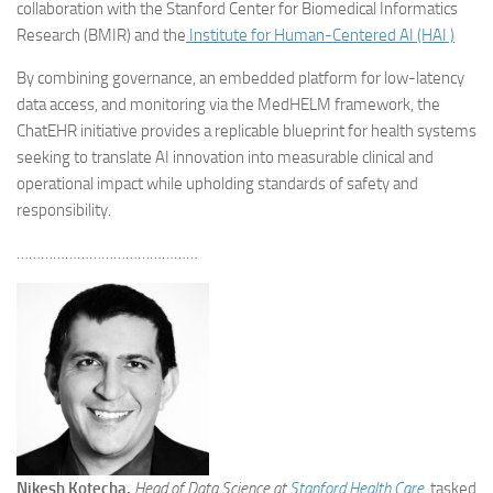
collaboration with the Stanford Center for Biomedical Informatics
Research (BMIR) and the
Institute for Human-Centered AI (HAI )
By combining governance, an embedded platform for low-latency
data access, and monitoring via the MedHELM framework, the
ChatEHR initiative provides a replicable blueprint for health systems
seeking to translate AI innovation into measurable clinical and
operational impact while upholding standards of safety and
responsibility.
………………………………………
Nikesh Kotecha,
Head of Data Science at
Stanford Health Care
,
tasked