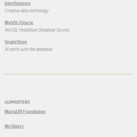
InterSystems
Creative data technology
MySQL/Oracle
MySQL HeatWave Database Service
SingleStore
AI starts with the database.
SUPPORTERS
MariaDB Foundation
McObject