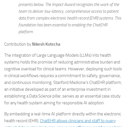
presents below. The Impact Award recognizes the work of the
team to deliver low-latency, comprehensive access to patient
data from complex electronic health record (EHR) systems. This
foundation has been essential to enabling the ChatEHR
platform.
Contribution by
Nikesh Kotecha
The integration of Large Language Models (LLMs) into health
systems holds the promise of reducing administrative burden and
cognitive overload for clinical teams. However, deploying such tools
in clinical workflows requires a commitment to safety, governance,
and continuous monitoring. Stanford Medicine’s ChatEHR platform,
an initiative developed as part of an enterprise investment in
establishing a Data Science pillar, serves as an essential case study
for any health system aiming for responsible AI adoption.
By embedding a real-time AI platform directly within the electronic
health record (EHR),
ChatEHR allows clinicians and staff to query