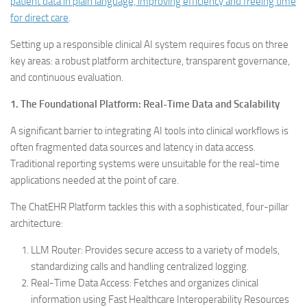
patient data in plain language, improving efficiency and freeing time
for direct care
.
Setting up a responsible clinical AI system requires focus on three
key areas: a robust platform architecture, transparent governance,
and continuous evaluation.
1. The Foundational Platform: Real-Time Data and Scalability
A significant barrier to integrating AI tools into clinical workflows is
often fragmented data sources and latency in data access.
Traditional reporting systems were unsuitable for the real-time
applications needed at the point of care.
The ChatEHR Platform tackles this with a sophisticated, four-pillar
architecture:
LLM Router: Provides secure access to a variety of models,
standardizing calls and handling centralized logging.
Real-Time Data Access: Fetches and organizes clinical
information using Fast Healthcare Interoperability Resources