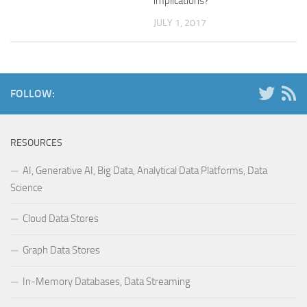
implications?
JULY 1, 2017
FOLLOW:
RESOURCES
AI, Generative AI, Big Data, Analytical Data Platforms, Data
Science
Cloud Data Stores
Graph Data Stores
In-Memory Databases, Data Streaming