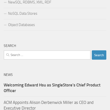
NewSQL, RDBMS, XML, RDF
NoSQL Data Stores
Object Databases
SEARCH
Search
for:
NEWS
Welcoming Edward Hsu as SingleStore’s Chief Product
Officer
ACM Appoints Alison Derbenwick Miller as CEO and
Executive Director