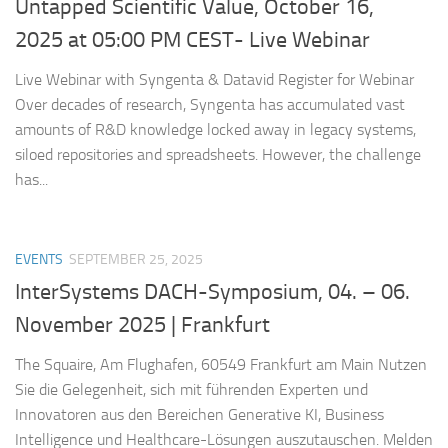
Untapped Scientific Value, October 16,
2025 at 05:00 PM CEST- Live Webinar
Live Webinar with Syngenta & Datavid Register for Webinar
Over decades of research, Syngenta has accumulated vast
amounts of R&D knowledge locked away in legacy systems,
siloed repositories and spreadsheets. However, the challenge
has...
EVENTS
SEPTEMBER 25, 2025
InterSystems DACH-Symposium, 04. – 06.
November 2025 | Frankfurt
The Squaire, Am Flughafen, 60549 Frankfurt am Main Nutzen
Sie die Gelegenheit, sich mit führenden Experten und
Innovatoren aus den Bereichen Generative KI, Business
Intelligence und Healthcare-Lösungen auszutauschen. Melden