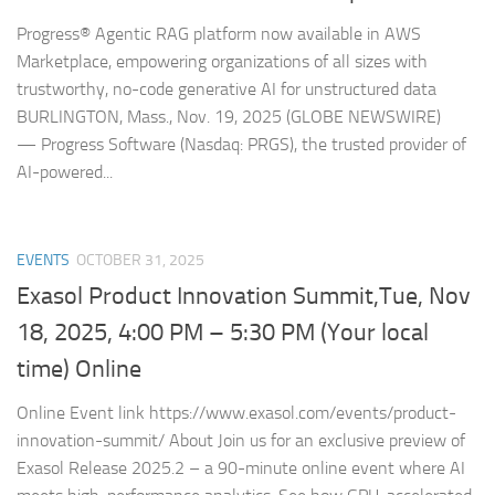
Progress® Agentic RAG platform now available in AWS
Marketplace, empowering organizations of all sizes with
trustworthy, no-code generative AI for unstructured data
BURLINGTON, Mass., Nov. 19, 2025 (GLOBE NEWSWIRE)
— Progress Software (Nasdaq: PRGS), the trusted provider of
AI-powered...
EVENTS
OCTOBER 31, 2025
Exasol Product Innovation Summit,Tue, Nov
18, 2025, 4:00 PM – 5:30 PM (Your local
time) Online
Online Event link https://www.exasol.com/events/product-
innovation-summit/ About Join us for an exclusive preview of
Exasol Release 2025.2 – a 90-minute online event where AI