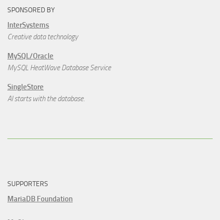
SPONSORED BY
InterSystems
Creative data technology
MySQL/Oracle
MySQL HeatWave Database Service
SingleStore
AI starts with the database.
SUPPORTERS
MariaDB Foundation