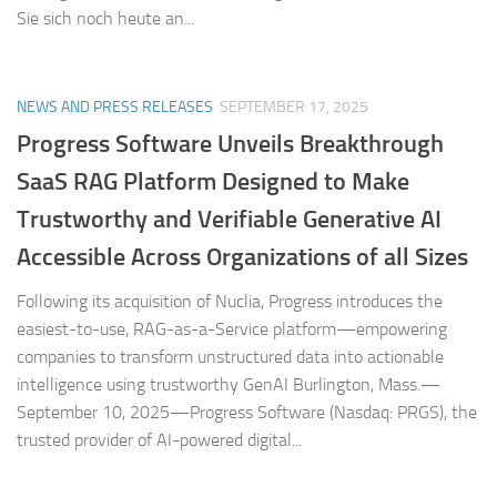
Sie sich noch heute an...
NEWS AND PRESS RELEASES
SEPTEMBER 17, 2025
Progress Software Unveils Breakthrough
SaaS RAG Platform Designed to Make
Trustworthy and Verifiable Generative AI
Accessible Across Organizations of all Sizes
Following its acquisition of Nuclia, Progress introduces the
easiest-to-use, RAG-as-a-Service platform—empowering
companies to transform unstructured data into actionable
intelligence using trustworthy GenAI Burlington, Mass.—
September 10, 2025—Progress Software (Nasdaq: PRGS), the
trusted provider of AI-powered digital...