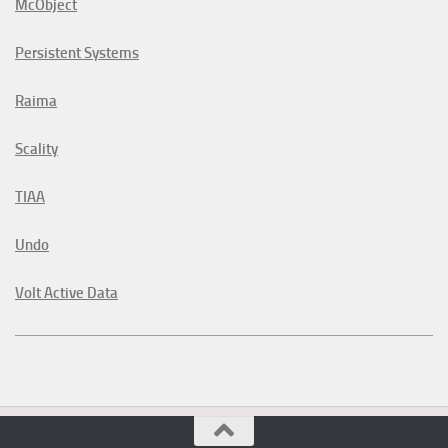
McObject
Persistent Systems
Raima
Scality
TIAA
Undo
Volt Active Data