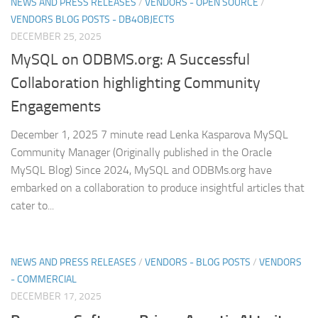
NEWS AND PRESS RELEASES
/
VENDORS - OPEN SOURCE
/
VENDORS BLOG POSTS - DB4OBJECTS
DECEMBER 25, 2025
MySQL on ODBMS.org: A Successful
Collaboration highlighting Community
Engagements
December 1, 2025 7 minute read Lenka Kasparova MySQL
Community Manager (Originally published in the Oracle
MySQL Blog) Since 2024, MySQL and ODBMs.org have
embarked on a collaboration to produce insightful articles that
cater to...
NEWS AND PRESS RELEASES
/
VENDORS - BLOG POSTS
/
VENDORS
- COMMERCIAL
DECEMBER 17, 2025