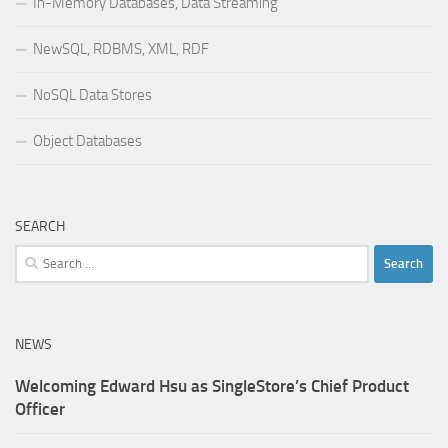
In-Memory Databases, Data Streaming
NewSQL, RDBMS, XML, RDF
NoSQL Data Stores
Object Databases
SEARCH
Search
for:
NEWS
Welcoming Edward Hsu as SingleStore’s Chief Product
Officer