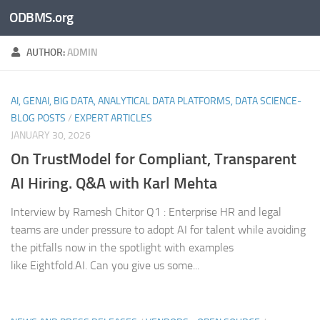
ODBMS.org
Skip to content
AUTHOR:
ADMIN
AI, GENAI, BIG DATA, ANALYTICAL DATA PLATFORMS, DATA SCIENCE-
BLOG POSTS
/
EXPERT ARTICLES
JANUARY 30, 2026
On TrustModel for Compliant, Transparent
AI Hiring. Q&A with Karl Mehta
Interview by Ramesh Chitor Q1 : Enterprise HR and legal
teams are under pressure to adopt AI for talent while avoiding
the pitfalls now in the spotlight with examples
like Eightfold.AI. Can you give us some...