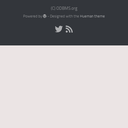
(C) ODBMS.org
Powered by
- Designed with the
Hueman theme