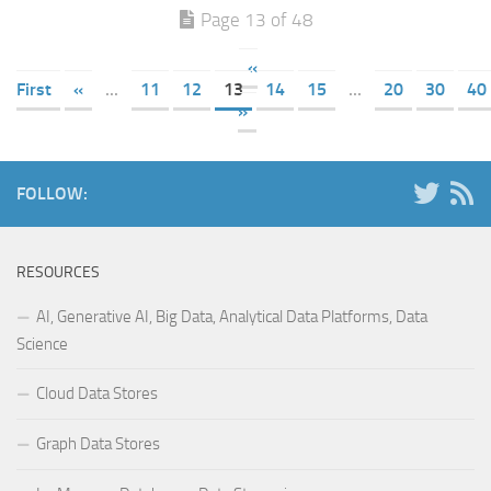
Page 13 of 48
«
First
«
...
11
12
13
14
15
...
20
30
40
»
FOLLOW:
RESOURCES
AI, Generative AI, Big Data, Analytical Data Platforms, Data
Science
Cloud Data Stores
Graph Data Stores