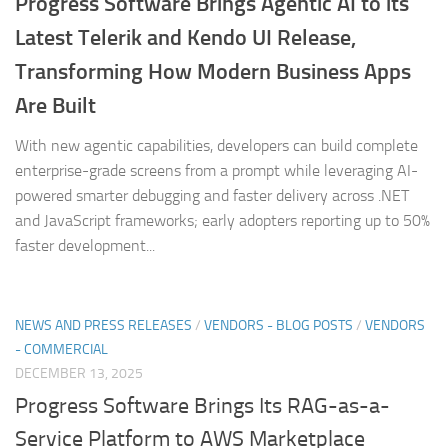
Progress Software Brings Agentic AI to its
Latest Telerik and Kendo UI Release,
Transforming How Modern Business Apps
Are Built
With new agentic capabilities, developers can build complete
enterprise-grade screens from a prompt while leveraging AI-
powered smarter debugging and faster delivery across .NET
and JavaScript frameworks; early adopters reporting up to 50%
faster development...
NEWS AND PRESS RELEASES
/
VENDORS - BLOG POSTS
/
VENDORS
- COMMERCIAL
DECEMBER 13, 2025
Progress Software Brings Its RAG-as-a-
Service Platform to AWS Marketplace