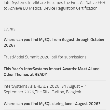
InterSystems IntelliCare Becomes the First AI-Native EHR
to Achieve EU Medical Device Regulation Certification
EVENTS
Where can you find MySQL from August through October
2026?
TrustModel Summit 2026: call for submissions
This Year’s InterSystems Impact Awards: Meet AI and
Other Themes at READY
InterSystems Asia READY 2026: 31 August – 1
September 2026,The Ritz-Carlton, Bangkok
Where can you find MySQL during June–August 2026?