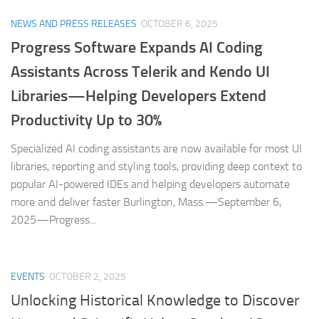
NEWS AND PRESS RELEASES
OCTOBER 6, 2025
Progress Software Expands AI Coding
Assistants Across Telerik and Kendo UI
Libraries—Helping Developers Extend
Productivity Up to 30%
Specialized AI coding assistants are now available for most UI
libraries, reporting and styling tools, providing deep context to
popular AI-powered IDEs and helping developers automate
more and deliver faster Burlington, Mass.—September 6,
2025—Progress...
EVENTS
OCTOBER 2, 2025
Unlocking Historical Knowledge to Discover