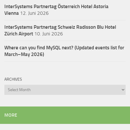
InterSystems Partnertag Österreich
Hotel Astoria
Vienna
12. Juni 2026
InterSystems Partnertag Schweiz
Radisson Blu Hotel
Zürich Airport
10. Juni 2026
Where can you find MySQL next? (Updated events list for
March–May 2026)
ARCHIVES
Archives
MORE