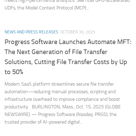
meets high-performance analytics. See how GPU-accelerated
UDFs, the Model Context Protocol (MCP)...
NEWS AND PRESS RELEASES
OCTOBER 30, 2025
Progress Software Launches Automate MFT:
The Next Generation of File Transfer
Solutions, Cutting File Transfer Costs by Up
to 50%
Modern SaaS platform streamlines secure file transfer
automation—reducing manual processes, scripting and
infrastructure overhead to improve compliance and boost
productivity BURLINGTON, Mass., Oct. 15, 2025 (GLOBE
NEWSWIRE) — Progress Software (Nasdaq: PRGS), the
trusted provider of AI-powered digital...