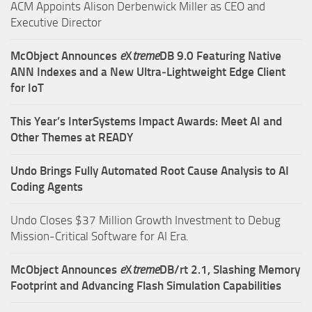
ACM Appoints Alison Derbenwick Miller as CEO and
Executive Director
McObject Announces
e
X
treme
DB 9.0 Featuring Native
ANN Indexes and a New Ultra‑Lightweight Edge Client
for IoT
This Year’s InterSystems Impact Awards: Meet AI and
Other Themes at READY
Undo Brings Fully Automated Root Cause Analysis to AI
Coding Agents
Undo Closes $37 Million Growth Investment to Debug
Mission-Critical Software for AI Era.
McObject Announces
e
X
treme
DB/rt 2.1, Slashing Memory
Footprint and Advancing Flash Simulation Capabilities