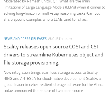
Moderated by Ramesh Chitor. Q1. What are the main
limitations of Large Language Models (LLMs) when it comes to
solving long-horizon or multi-step reasoning tasks?Can you
share specific examples where LLMs tend to fail as...
NEWS AND PRESS RELEASES
AUGUST 1, 2025
Scality releases open source COSI and CSI
drivers to streamline Kubernetes object and
file storage provisioning.
New integration brings seamless storage access to Scality
RING and ARTESCA for cloud-native development Scality, a
global leader in cyber-resilient storage software for the AI era,
today announced the release of two open source...