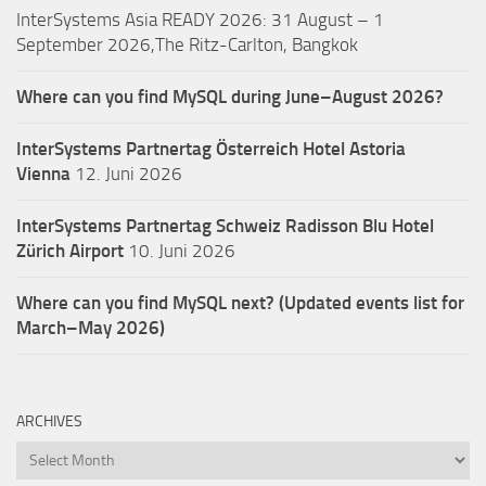
InterSystems Asia READY 2026: 31 August – 1
September 2026,The Ritz-Carlton, Bangkok
Where can you find MySQL during June–August 2026?
InterSystems Partnertag Österreich
Hotel Astoria
Vienna
12. Juni 2026
InterSystems Partnertag Schweiz
Radisson Blu Hotel
Zürich Airport
10. Juni 2026
Where can you find MySQL next? (Updated events list for
March–May 2026)
ARCHIVES
Archives