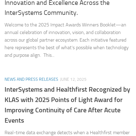
Innovation and Excellence Across the
InterSystems Community.
Welcome to the 2025 Impact Awards Winners Booklet—an
annual celebration of innovation, vision, and collaboration
across our global partner ecosystem. Each initiative featured
here represents the best of what’s possible when technology
and purpose align. This...
NEWS AND PRESS RELEASES
JUNE 12, 2025
InterSystems and Healthfirst Recognized by
KLAS with 2025 Points of Light Award for
Improving Continuity of Care After Acute
Events
Real-time data exchange detects when a Healthfirst member