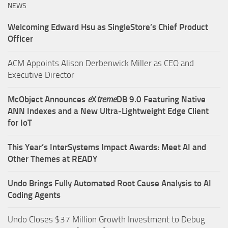
NEWS
Welcoming Edward Hsu as SingleStore’s Chief Product
Officer
ACM Appoints Alison Derbenwick Miller as CEO and
Executive Director
McObject Announces
e
X
treme
DB 9.0 Featuring Native
ANN Indexes and a New Ultra‑Lightweight Edge Client
for IoT
This Year’s InterSystems Impact Awards: Meet AI and
Other Themes at READY
Undo Brings Fully Automated Root Cause Analysis to AI
Coding Agents
Undo Closes $37 Million Growth Investment to Debug