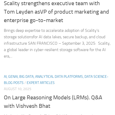
Scality strengthens executive team with
Tom Leyden asVP of product marketing and
enterprise go-to-market
Brings deep expertise to accelerate adoption of Scality’s
storage solutionsfor AI data lakes, secure backup, and cloud
infrastructure SAN FRANCISCO – September 3, 2025: Scality,
a global leader in cyber-resilient storage software for the AI
era,...
AI, GENAI, BIG DATA, ANALYTICAL DATA PLATFORMS, DATA SCIENCE-
BLOG POSTS
/
EXPERT ARTICLES
AUGUST 10, 2025
On Large Reasoning Models (LRMs). Q&A
with Vishvesh Bhat