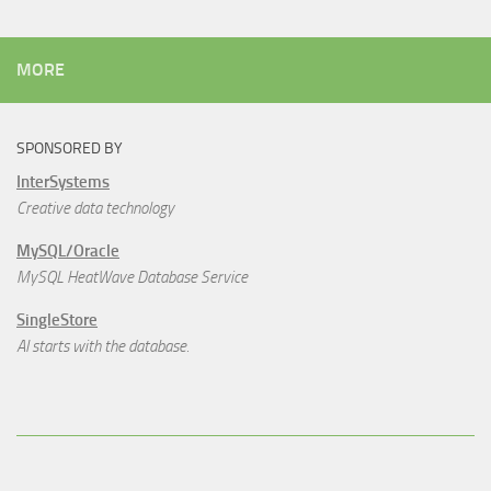
MORE
SPONSORED BY
InterSystems
Creative data technology
MySQL/Oracle
MySQL HeatWave Database Service
SingleStore
AI starts with the database.