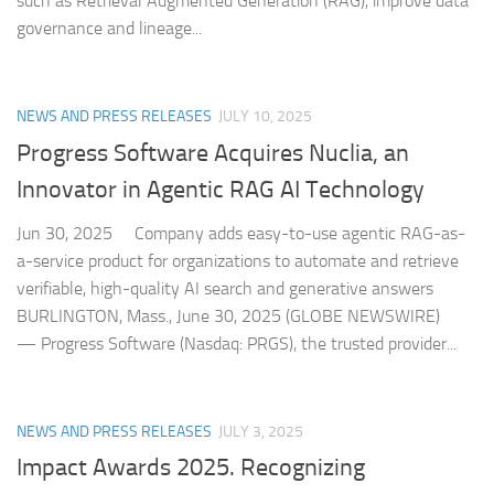
such as Retrieval Augmented Generation (RAG), improve data
governance and lineage...
NEWS AND PRESS RELEASES
JULY 10, 2025
Progress Software Acquires Nuclia, an
Innovator in Agentic RAG AI Technology
Jun 30, 2025 Company adds easy-to-use agentic RAG-as-
a-service product for organizations to automate and retrieve
verifiable, high-quality AI search and generative answers
BURLINGTON, Mass., June 30, 2025 (GLOBE NEWSWIRE)
— Progress Software (Nasdaq: PRGS), the trusted provider...
NEWS AND PRESS RELEASES
JULY 3, 2025
Impact Awards 2025. Recognizing