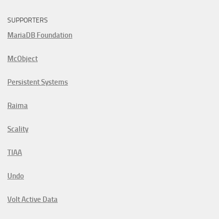
SUPPORTERS
MariaDB Foundation
McObject
Persistent Systems
Raima
Scality
TIAA
Undo
Volt Active Data