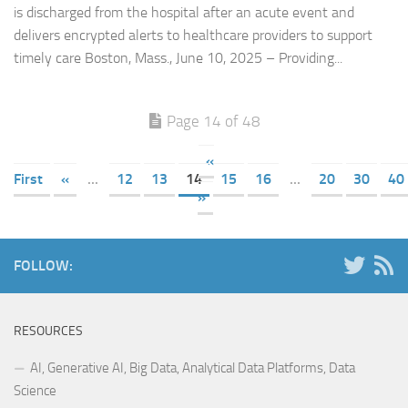
is discharged from the hospital after an acute event and
delivers encrypted alerts to healthcare providers to support
timely care Boston, Mass., June 10, 2025 – Providing...
Page 14 of 48
«
First
«
...
12
13
14
15
16
...
20
30
40
»
FOLLOW:
RESOURCES
AI, Generative AI, Big Data, Analytical Data Platforms, Data
Science