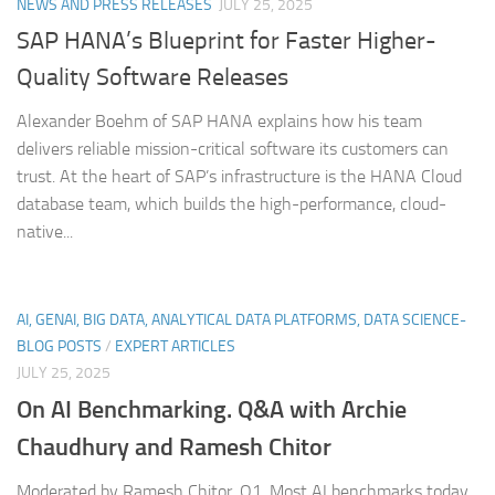
NEWS AND PRESS RELEASES
JULY 25, 2025
SAP HANA’s Blueprint for Faster Higher-
Quality Software Releases
Alexander Boehm of SAP HANA explains how his team
delivers reliable mission-critical software its customers can
trust. At the heart of SAP’s infrastructure is the HANA Cloud
database team, which builds the high-performance, cloud-
native...
AI, GENAI, BIG DATA, ANALYTICAL DATA PLATFORMS, DATA SCIENCE-
BLOG POSTS
/
EXPERT ARTICLES
JULY 25, 2025
On AI Benchmarking. Q&A with Archie
Chaudhury and Ramesh Chitor
Moderated by Ramesh Chitor. Q1. Most AI benchmarks today