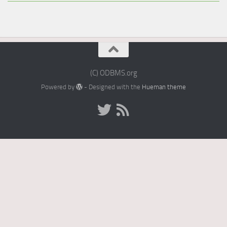
(C) ODBMS.org
Powered by
- Designed with the
Hueman theme