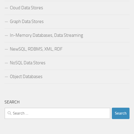
Cloud Data Stores
Graph Data Stores
In-Memory Databases, Data Streaming
NewSQL, RDBMS, XML, RDF
NoSQL Data Stores
Object Databases
SEARCH
Search
for: