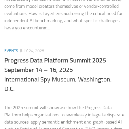
come from model creators themselves or vendor-controlled
evaluations. How is LayerLens addressing the critical need for
independent AI benchmarking, and what specific challenges
have you encountered...
EVENTS
JULY 24, 2025
Progress Data Platform Summit 2025
September 14 – 16, 2025
International Spy Museum, Washington,
D.C.
………………………………………………………………………………………………………
The 2025 summit will showcase how the Progress Data
Platform helps organizations to seamlessly integrate disparate
data sources, apply semantic enrichment and graph-based AI