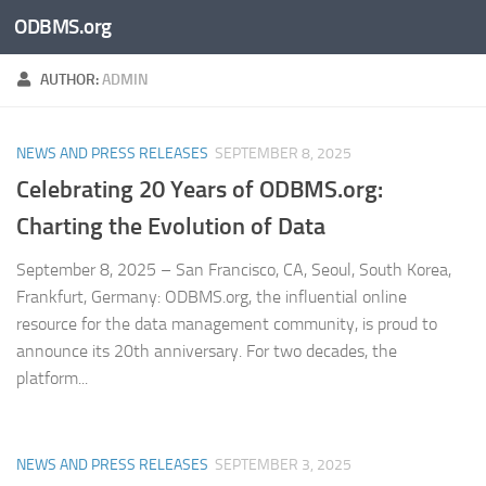
ODBMS.org
Skip to content
AUTHOR:
ADMIN
NEWS AND PRESS RELEASES
SEPTEMBER 8, 2025
Celebrating 20 Years of ODBMS.org:
Charting the Evolution of Data
September 8, 2025 – San Francisco, CA, Seoul, South Korea,
Frankfurt, Germany: ODBMS.org, the influential online
resource for the data management community, is proud to
announce its 20th anniversary. For two decades, the
platform...
NEWS AND PRESS RELEASES
SEPTEMBER 3, 2025