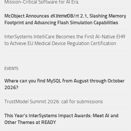
Mission-Critical Software for AI Era.
McObject Announces
e
X
treme
DB/rt 2.1, Slashing Memory
Footprint and Advancing Flash Simulation Capabilities
InterSystems IntelliCare Becomes the First AI-Native EHR
to Achieve EU Medical Device Regulation Certification
EVENTS
Where can you find MySQL from August through October
2026?
TrustModel Summit 2026: call for submissions
This Year’s InterSystems Impact Awards: Meet AI and
Other Themes at READY