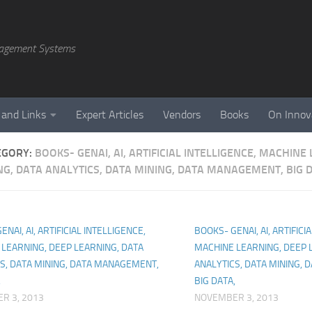
agement Systems
 and Links
Expert Articles
Vendors
Books
On Innov
EGORY:
BOOKS- GENAI, AI, ARTIFICIAL INTELLIGENCE, MACHINE
NG, DATA ANALYTICS, DATA MINING, DATA MANAGEMENT, BIG D
NAI, AI, ARTIFICIAL INTELLIGENCE,
BOOKS- GENAI, AI, ARTIFICI
LEARNING, DEEP LEARNING, DATA
MACHINE LEARNING, DEEP 
S, DATA MINING, DATA MANAGEMENT,
ANALYTICS, DATA MINING,
,
BIG DATA,
R 3, 2013
NOVEMBER 3, 2013