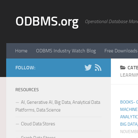
Skip to content
ODBMS.org
Operational Database Man
Home
ODBMS Industry Watch Blog
Free Downloads
FOLLOW:
CAT
LEARNI
RESOURCES
AI, Generative AI, Big Data, Analytical Data
BOOKS- GE
MACHINE 
Platforms, Data Science
ANALYTIC
Cloud Data Stores
BIG DATA
NOVEMBE