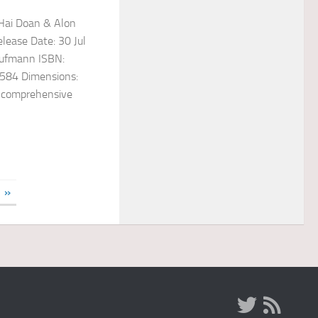
nHai Doan & Alon
lease Date: 30 Jul
aufmann ISBN:
584 Dimensions:
t comprehensive
»