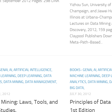
d: September 2012 Pages: 298 LINK
Yizhou Sun, University of 
Champaign, and Jiawei Ha
Illinois at Urbana-Champ
Lectures on Data Mining
Discovery, 2012, 159 pa
Claypool Publishers Dow
Meta-Path-Based...
NAI, AI, ARTIFICIAL INTELLIGENCE,
BOOKS- GENAI, AI, ARTIFICI
LEARNING, DEEP LEARNING, DATA
MACHINE LEARNING, DEEP 
S, DATA MINING, DATA MANAGEMENT,
ANALYTICS, DATA MINING,
,
BIG DATA,
, 2012
JULY 30, 2012
Mining: Laws, Tools, and
Principles of Data
tudies.
1st Edition