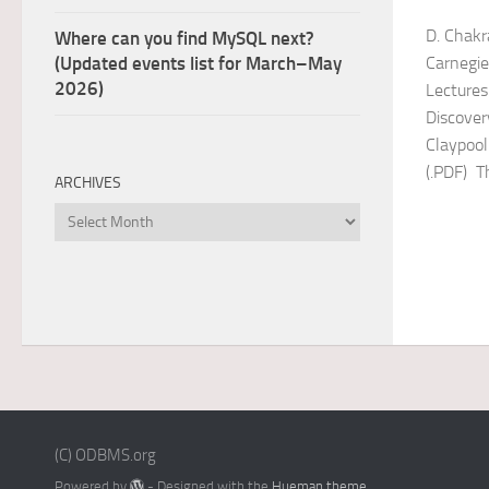
D. Chakr
Where can you find MySQL next?
Carnegie
(Updated events list for March–May
2026)
Lecture
Discover
Claypool
(.PDF) Th
ARCHIVES
Archives
(C) ODBMS.org
Powered by
- Designed with the
Hueman theme