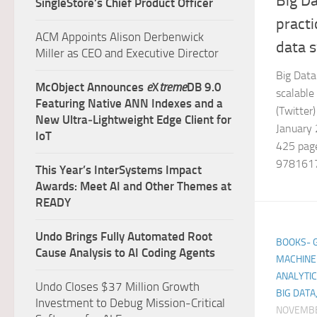
Big Da
SingleStore’s Chief Product Officer
practi
ACM Appoints Alison Derbenwick
data 
Miller as CEO and Executive Director
Big Data:
McObject Announces
e
X
treme
DB 9.0
scalable
Featuring Native ANN Indexes and a
(Twitte
New Ultra‑Lightweight Edge Client for
January 
IoT
425 page
9781617
This Year’s InterSystems Impact
Awards: Meet AI and Other Themes at
READY
Undo Brings Fully Automated Root
BOOKS- GE
Cause Analysis to AI Coding Agents
MACHINE 
ANALYTIC
Undo Closes $37 Million Growth
BIG DATA
Investment to Debug Mission-Critical
NOVEMBE