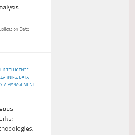
nalysis
blication Date:
AL INTELLIGENCE,
LEARNING, DATA
 DATA MANAGEMENT,
neous
orks:
thodologies.