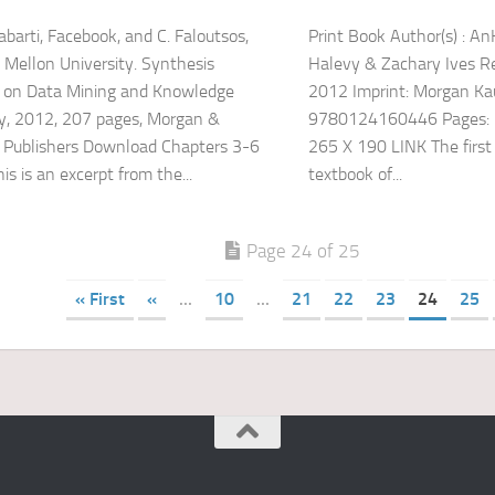
abarti, Facebook, and C. Faloutsos,
Print Book Author(s) : A
 Mellon University. Synthesis
Halevy & Zachary Ives Re
s on Data Mining and Knowledge
2012 Imprint: Morgan K
y, 2012, 207 pages, Morgan &
9780124160446 Pages: 
 Publishers Download Chapters 3-6
265 X 190 LINK The firs
is is an excerpt from the...
textbook of...
Page 24 of 25
« First
«
...
10
...
21
22
23
24
25