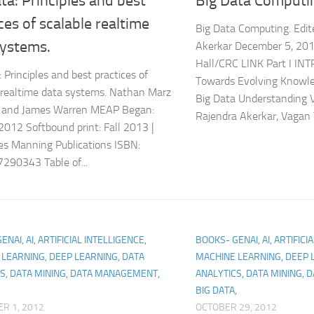
ta: Principles and best
Big Data Computi
ces of scalable realtime
Big Data Computing. Edit
systems.
Akerkar December 5, 20
Hall/CRC LINK Part I IN
 Principles and best practices of
Towards Evolving Knowle
 realtime data systems. Nathan Marz
Big Data Understanding 
r) and James Warren MEAP Began:
Rajendra Akerkar, Vagan T
2012 Softbound print: Fall 2013 |
s Manning Publications ISBN:
290343 Table of...
NAI, AI, ARTIFICIAL INTELLIGENCE,
BOOKS- GENAI, AI, ARTIFICI
LEARNING, DEEP LEARNING, DATA
MACHINE LEARNING, DEEP 
S, DATA MINING, DATA MANAGEMENT,
ANALYTICS, DATA MINING,
,
BIG DATA,
R 1, 2012
OCTOBER 29, 2012