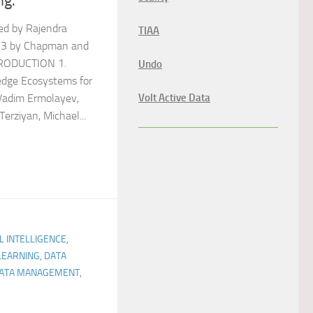
ng.
ed by Rajendra
TIAA
13 by Chapman and
TRODUCTION 1.
Undo
dge Ecosystems for
Volt Active Data
Vadim Ermolayev,
erziyan, Michael...
AL INTELLIGENCE,
LEARNING, DATA
 DATA MANAGEMENT,