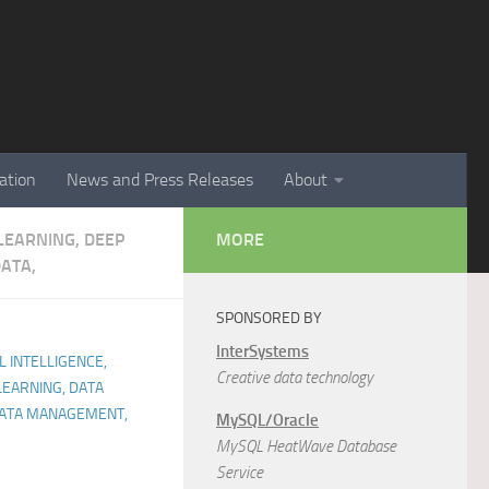
ation
News and Press Releases
About
 LEARNING, DEEP
MORE
ATA,
SPONSORED BY
InterSystems
AL INTELLIGENCE,
Creative data technology
LEARNING, DATA
 DATA MANAGEMENT,
MySQL/Oracle
MySQL HeatWave Database
Service