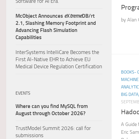
Software for AI Era.
Progr
McObject Announces
e
X
treme
DB/rt
by Alan 
2.1, Slashing Memory Footprint and
Advancing Flash Simulation
Capabilities
InterSystems IntelliCare Becomes the
First AI-Native EHR to Achieve EU
Medical Device Regulation Certification
BOOKS- GE
MACHINE 
ANALYTIC
EVENTS
BIG DATA
SEPTEMB
Where can you find MySQL from
Hadoo
August through October 2026?
A Guide 
TrustModel Summit 2026: call for
Eric Sam
submissions