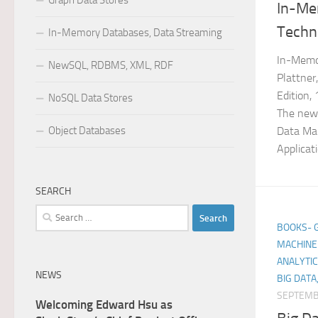
Graph Data Stores
In-Me
Techn
In-Memory Databases, Data Streaming
In-Memo
NewSQL, RDBMS, XML, RDF
Plattner
Edition,
NoSQL Data Stores
The new
Object Databases
Data Man
Applicat
SEARCH
Search
BOOKS- GE
for:
MACHINE 
ANALYTIC
NEWS
BIG DATA
SEPTEMB
Welcoming Edward Hsu as