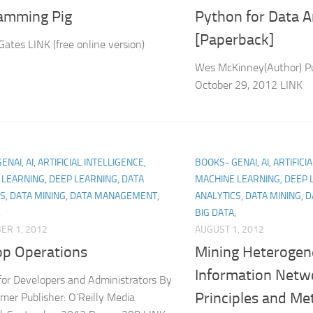
amming Pig
Python for Data A
[Paperback]
Gates LINK (free online version)
Wes McKinney(Author) Pu
October 29, 2012 LINK
NAI, AI, ARTIFICIAL INTELLIGENCE,
BOOKS- GENAI, AI, ARTIFICI
LEARNING, DEEP LEARNING, DATA
MACHINE LEARNING, DEEP 
S, DATA MINING, DATA MANAGEMENT,
ANALYTICS, DATA MINING,
,
BIG DATA,
ER 1, 2012
AUGUST 1, 2012
p Operations
Mining Heteroge
Information Netw
for Developers and Administrators By
Principles and Me
mer Publisher: O’Reilly Media