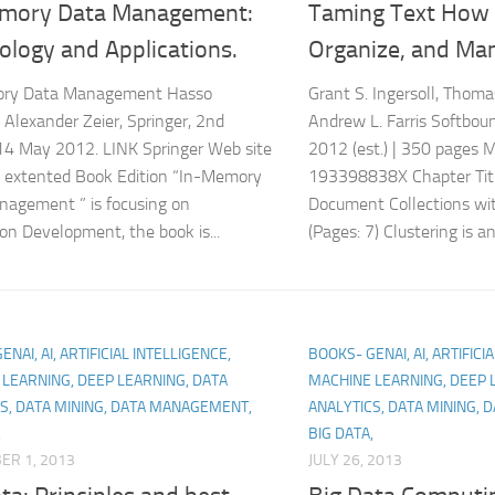
mory Data Management:
Taming Text How 
ology and Applications.
Organize, and Man
ry Data Management Hasso
Grant S. Ingersoll, Thoma
, Alexander Zeier, Springer, 2nd
Andrew L. Farris Softbou
 14 May 2012. LINK Springer Web site
2012 (est.) | 350 pages 
 extented Book Edition “In-Memory
193398838X Chapter Titl
agement ” is focusing on
Document Collections w
ion Development, the book is...
(Pages: 7) Clustering is an.
NAI, AI, ARTIFICIAL INTELLIGENCE,
BOOKS- GENAI, AI, ARTIFICI
LEARNING, DEEP LEARNING, DATA
MACHINE LEARNING, DEEP 
S, DATA MINING, DATA MANAGEMENT,
ANALYTICS, DATA MINING,
,
BIG DATA,
ER 1, 2013
JULY 26, 2013