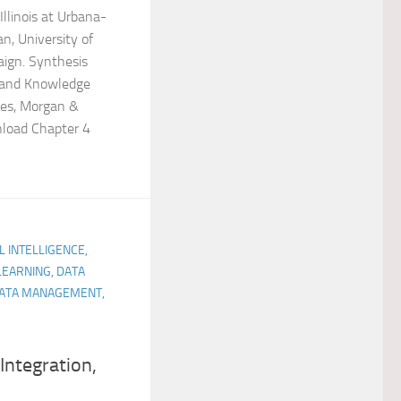
Illinois at Urbana-
n, University of
aign. Synthesis
 and Knowledge
ges, Morgan &
nload Chapter 4
AL INTELLIGENCE,
LEARNING, DATA
 DATA MANAGEMENT,
 Integration,