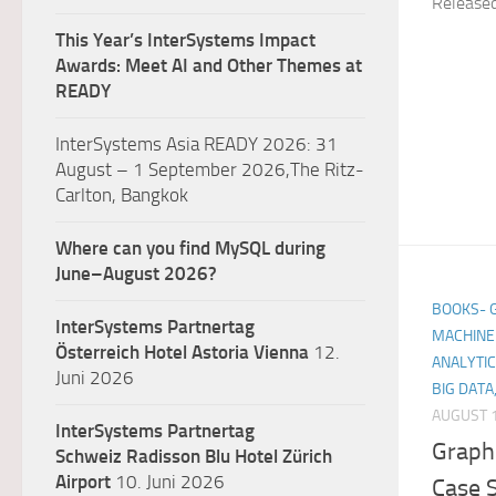
Release
This Year’s InterSystems Impact
Awards: Meet AI and Other Themes at
READY
InterSystems Asia READY 2026: 31
August – 1 September 2026,The Ritz-
Carlton, Bangkok
Where can you find MySQL during
June–August 2026?
BOOKS- GE
InterSystems Partnertag
MACHINE 
Österreich
Hotel Astoria Vienna
12.
ANALYTIC
Juni 2026
BIG DATA
AUGUST 1
InterSystems Partnertag
Graph 
Schweiz
Radisson Blu Hotel Zürich
Airport
10. Juni 2026
Case S