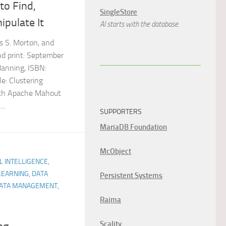
to Find,
SingleStore
ipulate It
AI starts with the database.
s S. Morton, and
nd print: September
Manning, ISBN:
e: Clustering
ith Apache Mahout
..
SUPPORTERS
MariaDB Foundation
McObject
AL INTELLIGENCE,
LEARNING, DATA
Persistent Systems
 DATA MANAGEMENT,
Raima
Scality