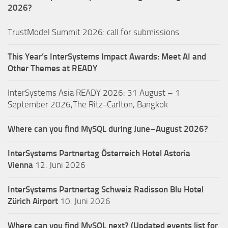
2026?
TrustModel Summit 2026: call for submissions
This Year’s InterSystems Impact Awards: Meet AI and
Other Themes at READY
InterSystems Asia READY 2026: 31 August – 1
September 2026,The Ritz-Carlton, Bangkok
Where can you find MySQL during June–August 2026?
InterSystems Partnertag Österreich
Hotel Astoria
Vienna
12. Juni 2026
InterSystems Partnertag Schweiz
Radisson Blu Hotel
Zürich Airport
10. Juni 2026
Where can you find MySQL next? (Updated events list for