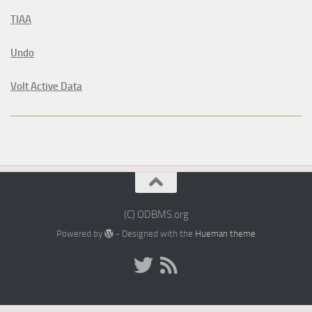
TIAA
Undo
Volt Active Data
(C) ODBMS.org
Powered by
- Designed with the
Hueman theme