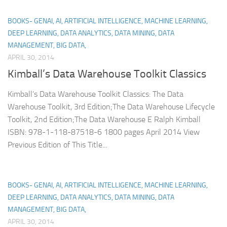
BOOKS- GENAI, AI, ARTIFICIAL INTELLIGENCE, MACHINE LEARNING,
DEEP LEARNING, DATA ANALYTICS, DATA MINING, DATA
MANAGEMENT, BIG DATA,
APRIL 30, 2014
Kimball’s Data Warehouse Toolkit Classics
Kimball’s Data Warehouse Toolkit Classics: The Data
Warehouse Toolkit, 3rd Edition;The Data Warehouse Lifecycle
Toolkit, 2nd Edition;The Data Warehouse E Ralph Kimball
ISBN: 978-1-118-87518-6 1800 pages April 2014 View
Previous Edition of This Title...
BOOKS- GENAI, AI, ARTIFICIAL INTELLIGENCE, MACHINE LEARNING,
DEEP LEARNING, DATA ANALYTICS, DATA MINING, DATA
MANAGEMENT, BIG DATA,
APRIL 30, 2014