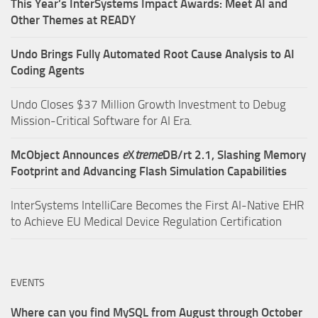
This Year’s InterSystems Impact Awards: Meet AI and
Other Themes at READY
Undo Brings Fully Automated Root Cause Analysis to AI
Coding Agents
Undo Closes $37 Million Growth Investment to Debug
Mission-Critical Software for AI Era.
McObject Announces
e
X
treme
DB/rt 2.1, Slashing Memory
Footprint and Advancing Flash Simulation Capabilities
InterSystems IntelliCare Becomes the First AI-Native EHR
to Achieve EU Medical Device Regulation Certification
EVENTS
Where can you find MySQL from August through October