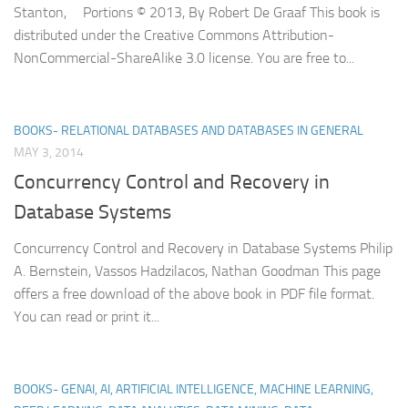
Stanton, Portions © 2013, By Robert De Graaf This book is
distributed under the Creative Commons Attribution-
NonCommercial-ShareAlike 3.0 license. You are free to...
BOOKS- RELATIONAL DATABASES AND DATABASES IN GENERAL
MAY 3, 2014
Concurrency Control and Recovery in
Database Systems
Concurrency Control and Recovery in Database Systems Philip
A. Bernstein, Vassos Hadzilacos, Nathan Goodman This page
offers a free download of the above book in PDF file format.
You can read or print it...
BOOKS- GENAI, AI, ARTIFICIAL INTELLIGENCE, MACHINE LEARNING,