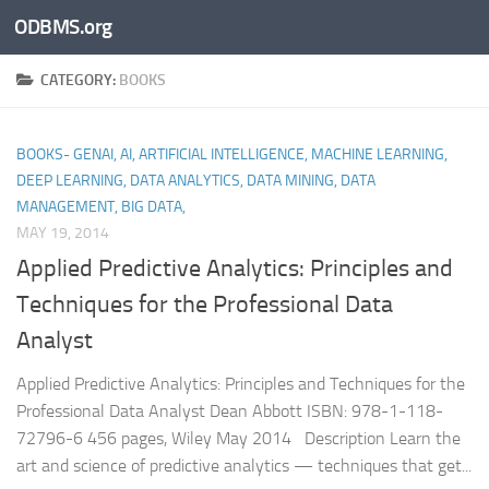
ODBMS.org
Skip to content
CATEGORY:
BOOKS
BOOKS- GENAI, AI, ARTIFICIAL INTELLIGENCE, MACHINE LEARNING,
DEEP LEARNING, DATA ANALYTICS, DATA MINING, DATA
MANAGEMENT, BIG DATA,
MAY 19, 2014
Applied Predictive Analytics: Principles and
Techniques for the Professional Data
Analyst
Applied Predictive Analytics: Principles and Techniques for the
Professional Data Analyst Dean Abbott ISBN: 978-1-118-
72796-6 456 pages, Wiley May 2014 Description Learn the
art and science of predictive analytics — techniques that get...