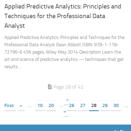
Applied Predictive Analytics: Principles and
Techniques for the Professional Data
Analyst
Applied Predictive Analytics: Principles and Techniques for the
Professional Data Analyst Dean Abbott ISBN: 978-1-118-
72796-6 456 pages, Wiley May 2014 Description Learn the
art and science of predictive analytics — techniques that get
results....
Page 28 of 42
«
First
«
...
10
20
...
26
27
28
29
30
...
»