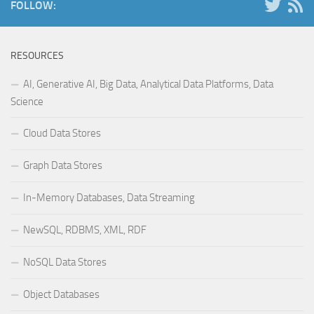
FOLLOW:
RESOURCES
AI, Generative AI, Big Data, Analytical Data Platforms, Data
Science
Cloud Data Stores
Graph Data Stores
In-Memory Databases, Data Streaming
NewSQL, RDBMS, XML, RDF
NoSQL Data Stores
Object Databases