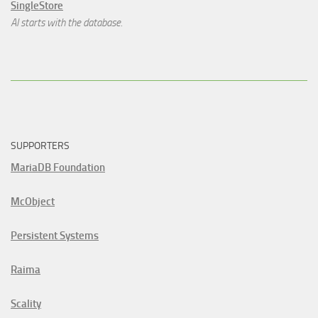
SingleStore
AI starts with the database.
SUPPORTERS
MariaDB Foundation
McObject
Persistent Systems
Raima
Scality