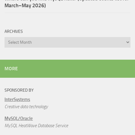
March–May 2026)
ARCHIVES
Archives
MORE
SPONSORED BY
InterSystems
Creative data technology
MySQL/Oracle
MySQL HeatWave Database Service