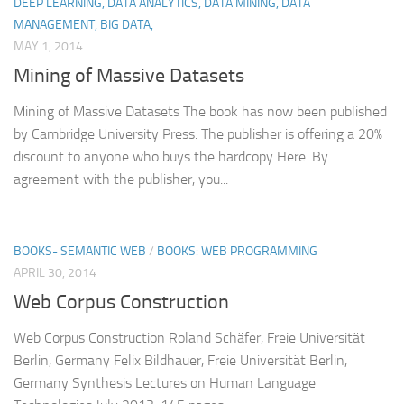
DEEP LEARNING, DATA ANALYTICS, DATA MINING, DATA
MANAGEMENT, BIG DATA,
MAY 1, 2014
Mining of Massive Datasets
Mining of Massive Datasets The book has now been published
by Cambridge University Press. The publisher is offering a 20%
discount to anyone who buys the hardcopy Here. By
agreement with the publisher, you...
BOOKS- SEMANTIC WEB
/
BOOKS: WEB PROGRAMMING
APRIL 30, 2014
Web Corpus Construction
Web Corpus Construction Roland Schäfer, Freie Universität
Berlin, Germany Felix Bildhauer, Freie Universität Berlin,
Germany Synthesis Lectures on Human Language