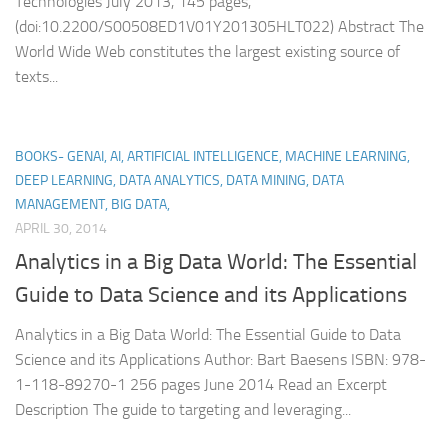
Technologies July 2013, 145 pages,
(doi:10.2200/S00508ED1V01Y201305HLT022) Abstract The
World Wide Web constitutes the largest existing source of
texts...
BOOKS- GENAI, AI, ARTIFICIAL INTELLIGENCE, MACHINE LEARNING,
DEEP LEARNING, DATA ANALYTICS, DATA MINING, DATA
MANAGEMENT, BIG DATA,
APRIL 30, 2014
Analytics in a Big Data World: The Essential
Guide to Data Science and its Applications
Analytics in a Big Data World: The Essential Guide to Data
Science and its Applications Author: Bart Baesens ISBN: 978-
1-118-89270-1 256 pages June 2014 Read an Excerpt
Description The guide to targeting and leveraging...