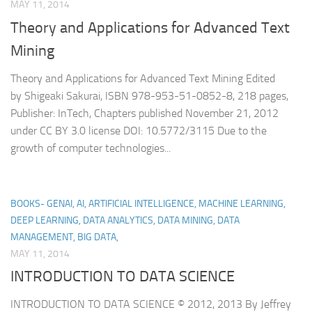
MAY 11, 2014
Theory and Applications for Advanced Text
Mining
Theory and Applications for Advanced Text Mining Edited
by Shigeaki Sakurai, ISBN 978-953-51-0852-8, 218 pages,
Publisher: InTech, Chapters published November 21, 2012
under CC BY 3.0 license DOI: 10.5772/3115 Due to the
growth of computer technologies...
BOOKS- GENAI, AI, ARTIFICIAL INTELLIGENCE, MACHINE LEARNING,
DEEP LEARNING, DATA ANALYTICS, DATA MINING, DATA
MANAGEMENT, BIG DATA,
MAY 11, 2014
INTRODUCTION TO DATA SCIENCE
INTRODUCTION TO DATA SCIENCE © 2012, 2013 By Jeffrey