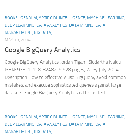
BOOKS- GENAI, AI, ARTIFICIAL INTELLIGENCE, MACHINE LEARNING,
DEEP LEARNING, DATA ANALYTICS, DATA MINING, DATA
MANAGEMENT, BIG DATA,
MAY 19, 2014
Google BigQuery Analytics
Google BigQuery Analytics Jordan Tigani, Siddartha Naidu
ISBN: 978-1-118-82482-5 528 pages, Wiley July 2014
Description How to effectively use BigQuery, avoid common
mistakes, and execute sophisticated queries against large
datasets Google BigQuery Analytics is the perfect...
BOOKS- GENAI, AI, ARTIFICIAL INTELLIGENCE, MACHINE LEARNING,
DEEP LEARNING, DATA ANALYTICS, DATA MINING, DATA
MANAGEMENT, BIG DATA,