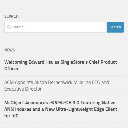
SEARCH
Search
for:
NEWS
Welcoming Edward Hsu as SingleStore’s Chief Product
Officer
ACM Appoints Alison Derbenwick Miller as CEO and
Executive Director
McObject Announces
e
X
treme
DB 9.0 Featuring Native
ANN Indexes and a New Ultra‑Lightweight Edge Client
for IoT