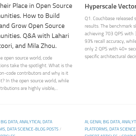
heir Place in Open Source
Hyperscale Vector
nities. How to Build
Q1. Couchbase released
 and Grow Open Source
results. The benchmark 
achieving 703 QPS with 
nities. Q&A with Lahari
93% recall accuracy, whi
oori, and Mila Zhou.
only 2 QPS with 40+ sec
specific architectural decis
he open source world, code
tions take the spotlight. What is the
non-code contributors and why is it
t? In the open source world, while
ributions are highly visible,...
, BIG DATA, ANALYTICAL DATA
AI, GENAI, BIG DATA, ANALY
MS, DATA SCIENCE-BLOG POSTS
/
PLATFORMS, DATA SCIENC