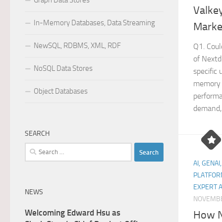
Graph Data Stores
Valke
In-Memory Databases, Data Streaming
Marke
NewSQL, RDBMS, XML, RDF
Q1. Coul
of Nextd
NoSQL Data Stores
specific
memory 
Object Databases
performa
demand,.
SEARCH
Search
for:
AI, GENAI
PLATFOR
EXPERT 
NEWS
NOVEMBE
Welcoming Edward Hsu as
How N