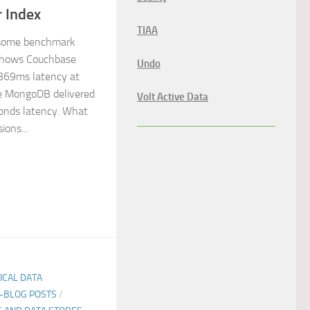
 Index
TIAA
 some benchmark
shows Couchbase
Undo
369ms latency at
le MongoDB delivered
Volt Active Data
onds latency. What
ions...
TICAL DATA
E-BLOG POSTS
/