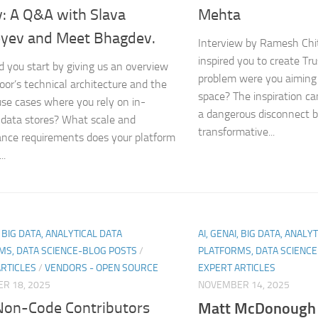
y: A Q&A with Slava
Mehta
yev and Meet Bhagdev.
Interview by Ramesh Chi
inspired you to create Tr
d you start by giving us an overview
problem were you aiming 
oor’s technical architecture and the
space? The inspiration c
 use cases where you rely on in-
a dangerous disconnect 
data stores? What scale and
transformative...
nce requirements does your platform
..
, BIG DATA, ANALYTICAL DATA
AI, GENAI, BIG DATA, ANALY
MS, DATA SCIENCE-BLOG POSTS
/
PLATFORMS, DATA SCIENC
ARTICLES
/
VENDORS - OPEN SOURCE
EXPERT ARTICLES
R 18, 2025
NOVEMBER 14, 2025
on-Code Contributors
Matt McDonough 