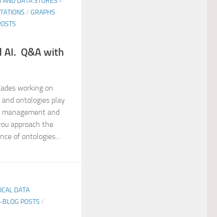
 AND DATA STORES -
NTATIONS
/
GRAPHS
POSTS
d AI. Q&A with
cades working on
 and ontologies play
data management and
you approach the
ce of ontologies...
TICAL DATA
E-BLOG POSTS
/