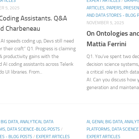
ARTICLES
EXPERT ARTICLES
/
GRAPHS
R 5, 2025
ARTICLES, PAPERS, PRESE
AND DATA STORES - BLOG 
 Coding Assistants. Q&A
NOVEMBER 5, 2025
Ed Charbeneau
On Ontologies an
AI speeds coding up, Devs still need
Mattia Ferrini
 their craft” Q1. Progress is claiming
% productivity gains with the
Q1. You’ve spent two de
 AI coding assistants across Telerik
decision science systems,
 UI libraries. From...
a critical role in both 
AI. Can you discuss how 
generation and maintenan
, BIG DATA, ANALYTICAL DATA
AI, GENAI, BIG DATA, ANALY
MS, DATA SCIENCE-BLOG POSTS
/
PLATFORMS, DATA SCIENC
ES - BLOG POSTS
/
EXPERT ARTICLES
EXPERT ARTICLES