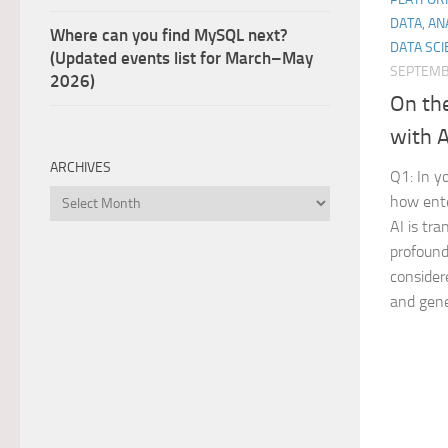
DATA, AN
Where can you find MySQL next?
DATA SCI
(Updated events list for March–May
SEPTEMB
2026)
On th
with 
ARCHIVES
Q1: In y
Archives
how ente
AI is tr
profound
considere
and gene