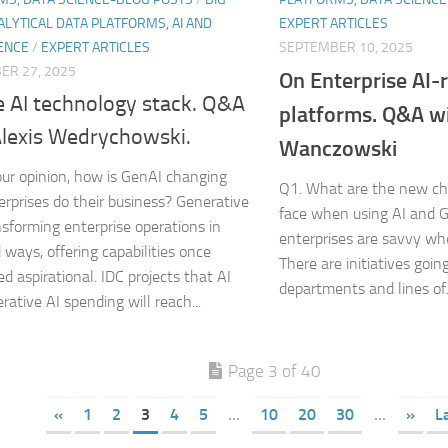
ALYTICAL DATA PLATFORMS, AI AND
EXPERT ARTICLES
ENCE
/
EXPERT ARTICLES
SEPTEMBER 10, 2025
ER 27, 2025
On Enterprise AI-
e AI technology stack. Q&A
platforms. Q&A w
Alexis Wedrychowski.
Wanczowski
our opinion, how is GenAI changing
Q1. What are the new ch
rprises do their business? Generative
face when using AI and 
ansforming enterprise operations in
enterprises are savvy whe
 ways, offering capabilities once
There are initiatives goi
d aspirational. IDC projects that AI
departments and lines of.
rative AI spending will reach...
Page 3 of 40
«
1
2
3
4
5
...
10
20
30
...
»
L