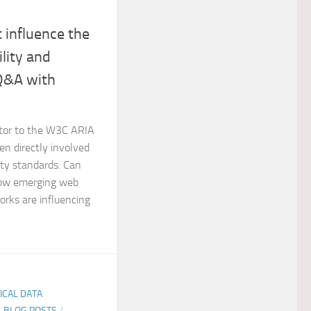
 influence the
ility and
 Q&A with
utor to the W3C ARIA
en directly involved
ity standards. Can
 how emerging web
rks are influencing
TICAL DATA
E-BLOG POSTS
/