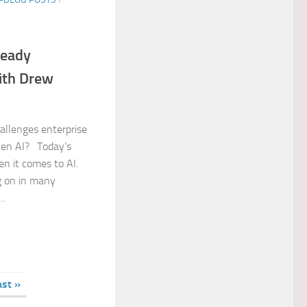
ready
ith Drew
allenges enterprise
Gen AI? Today’s
n it comes to AI.
ng on in many
..
ast »