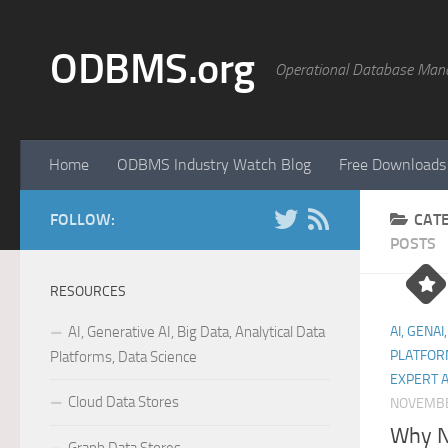
Skip to content
ODBMS.org
Operational Database Man
Home
ODBMS Industry Watch Blog
Free Downloads
FOLLOW:
CAT
POSTS
RESOURCES
AI, Generative AI, Big Data, Analytical Data
AI, GENAI
PLATFOR
Platforms, Data Science
EXPERT 
Cloud Data Stores
NOVEMBE
Why N