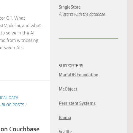
SingleStore
AI starts with the database.
tor Q1. What
ustModel.ai, and what
to solve in the AI
ame from witnessing
between AI’s
SUPPORTERS
MariaDB Foundation
McObject
TICAL DATA
Persistent Systems
E-BLOG POSTS
/
Raima
on Couchbase
Scality