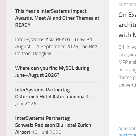
OCTOBER 
This Year’s InterSystems Impact
On Ex
Awards: Meet AI and Other Themes at
archi
READY
with 
InterSystems Asia READY 2026: 31
August – 1 September 2026,The Ritz-
Q1. In y
Carlton, Bangkok
intriguin
MPP arc
Where can you find MySQL during
on a sin
June–August 2026?
“home ga
conventi
InterSystems Partnertag
Österreich
Hotel Astoria Vienna
12.
Juni 2026
InterSystems Partnertag
Schweiz
Radisson Blu Hotel Zürich
AI, GENAI
Airport
10. Juni 2026
PLATFOR