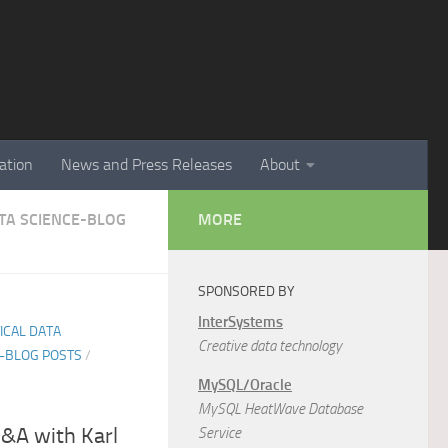
ation
News and Press Releases
About
ATA SCIENCE-BLOG
MORE
SPONSORED BY
InterSystems
TICAL DATA
Creative data technology
E-BLOG POSTS
/
MySQL/Oracle
MySQL HeatWave Database
Q&A with Karl
Service