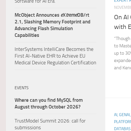
Software for AI Era.
EXPERT 
NOVEMBE
McObject Announces
e
X
treme
DB/rt
On AI
2.1, Slashing Memory Footprint and
with 
Advancing Flash Simulation
Capabilities
“Though 
to Master
InterSystems IntelliCare Becomes the
up to 30
First AI-Native EHR to Achieve EU
expanded
Medical Device Regulation Certification
and Kendo
EVENTS
Where can you find MySQL from
August through October 2026?
AI, GENAI
TrustModel Summit 2026: call for
PLATFOR
submissions
DATABAS