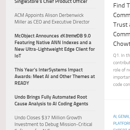
SingleStore’s Chief Product Officer
Find T
Commu
ACM Appoints Alison Derbenwick
Miller as CEO and Executive Director
Trust
Commu
McObject Announces
e
X
treme
DB 9.0
Featuring Native ANN Indexes and a
Chowt
New Ultra‑Lightweight Edge Client for
Q1. In t
IoT
contribu
This Year’s InterSystems Impact
role of 
Awards: Meet AI and Other Themes at
importan
READY
code cont
Undo Brings Fully Automated Root
Cause Analysis to AI Coding Agents
AI, GENAI
Undo Closes $37 Million Growth
PLATFOR
Investment to Debug Mission-Critical