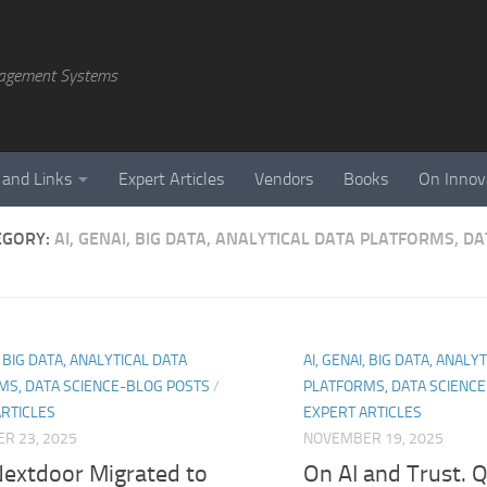
agement Systems
 and Links
Expert Articles
Vendors
Books
On Innov
EGORY:
AI, GENAI, BIG DATA, ANALYTICAL DATA PLATFORMS, D
, BIG DATA, ANALYTICAL DATA
AI, GENAI, BIG DATA, ANALY
MS, DATA SCIENCE-BLOG POSTS
/
PLATFORMS, DATA SCIENC
ARTICLES
EXPERT ARTICLES
R 23, 2025
NOVEMBER 19, 2025
extdoor Migrated to
On AI and Trust. 