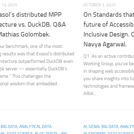
13, 2025
OCTOBER 3, 2025
asol’s distributed MPP
On Standards that
tecture vs. DuckDB. Q&A
future of Accessib
Mathias Golombek.
Inclusive Design.
Navya Agarwal.
our benchmark, one of the most
g results was that Exasol’s distributed
Q1. As an active contrib
hitecture outperformed DuckDB even
Working Group, you’ve be
gle server — essentially DuckDB’s
in shaping web accessibil
me.” This challenges the
you share insights into
onal wisdom that embedded...
technologies and framewo
ARIA...
, BIG DATA, ANALYTICAL DATA
AI, GENAI, BIG DATA, ANALY
MS, DATA SCIENCE-BLOG POSTS
/
BIG
PLATFORMS, DATA SCIENC