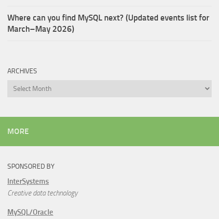
Where can you find MySQL next? (Updated events list for
March–May 2026)
ARCHIVES
Archives
MORE
SPONSORED BY
InterSystems
Creative data technology
MySQL/Oracle