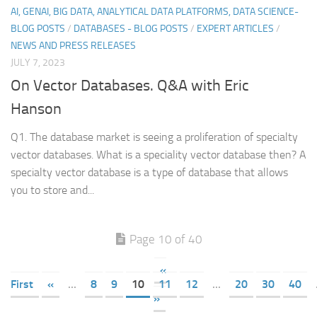
AI, GENAI, BIG DATA, ANALYTICAL DATA PLATFORMS, DATA SCIENCE-
BLOG POSTS
/
DATABASES - BLOG POSTS
/
EXPERT ARTICLES
/
NEWS AND PRESS RELEASES
JULY 7, 2023
On Vector Databases. Q&A with Eric
Hanson
Q1. The database market is seeing a proliferation of specialty
vector databases. What is a speciality vector database then? A
specialty vector database is a type of database that allows
you to store and...
Page 10 of 40
«
First
«
...
8
9
10
11
12
...
20
30
40
»