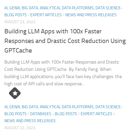
AI, GENAI, BIG DATA, ANALYTICAL DATA PLATFORMS, DATA SCIENCE-
BLOG POSTS
/
EXPERT ARTICLES
/
NEWS AND PRESS RELEASES
AUGUST 23, 2023
Building LLM Apps with 100x Faster
Responses and Drastic Cost Reduction Using
GPTCache
Building LLM Apps with 100x Faster Responses and Drastic
Cost Reduction Using GPTCache By Fendy Feng. When
building LLM applications, you’ll face two key challenges: the
high cost of API calls and slow response...
AI, GENAI, BIG DATA, ANALYTICAL DATA PLATFORMS, DATA SCIENCE-
BLOG POSTS
/
DATABASES - BLOG POSTS
/
EXPERT ARTICLES
/
NEWS AND PRESS RELEASES
AUGUST 22, 2023