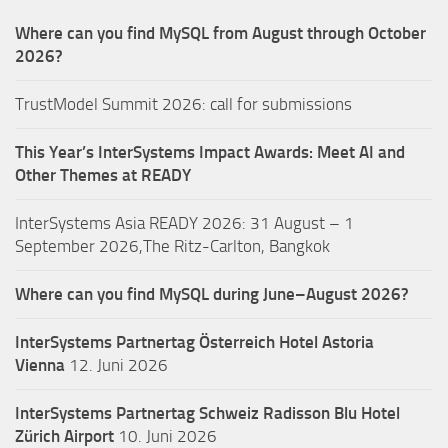
Where can you find MySQL from August through October
2026?
TrustModel Summit 2026: call for submissions
This Year’s InterSystems Impact Awards: Meet AI and
Other Themes at READY
InterSystems Asia READY 2026: 31 August – 1
September 2026,The Ritz-Carlton, Bangkok
Where can you find MySQL during June–August 2026?
InterSystems Partnertag Österreich
Hotel Astoria
Vienna
12. Juni 2026
InterSystems Partnertag Schweiz
Radisson Blu Hotel
Zürich Airport
10. Juni 2026