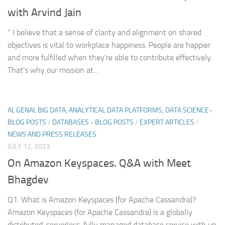
with Arvind Jain
“ I believe that a sense of clarity and alignment on shared
objectives is vital to workplace happiness. People are happier
and more fulfilled when they’re able to contribute effectively.
That’s why our mission at...
AI, GENAI, BIG DATA, ANALYTICAL DATA PLATFORMS, DATA SCIENCE-
BLOG POSTS
/
DATABASES - BLOG POSTS
/
EXPERT ARTICLES
/
NEWS AND PRESS RELEASES
JULY 12, 2023
On Amazon Keyspaces. Q&A with Meet
Bhagdev
Q1. What is Amazon Keyspaces (for Apache Cassandra)?
Amazon Keyspaces (for Apache Cassandra) is a globally
distributed, serverless, fully managed database service with up