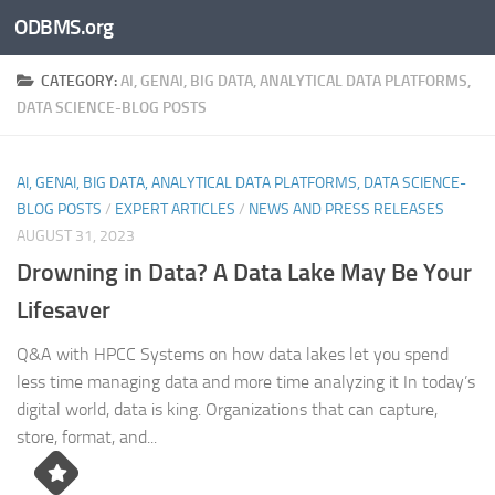
ODBMS.org
Skip to content
CATEGORY:
AI, GENAI, BIG DATA, ANALYTICAL DATA PLATFORMS,
DATA SCIENCE-BLOG POSTS
AI, GENAI, BIG DATA, ANALYTICAL DATA PLATFORMS, DATA SCIENCE-
BLOG POSTS
/
EXPERT ARTICLES
/
NEWS AND PRESS RELEASES
AUGUST 31, 2023
Drowning in Data? A Data Lake May Be Your
Lifesaver
Q&A with HPCC Systems on how data lakes let you spend
less time managing data and more time analyzing it In today’s
digital world, data is king. Organizations that can capture,
store, format, and...