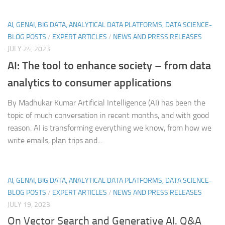
AI, GENAI, BIG DATA, ANALYTICAL DATA PLATFORMS, DATA SCIENCE-
BLOG POSTS
/
EXPERT ARTICLES
/
NEWS AND PRESS RELEASES
JULY 24, 2023
AI: The tool to enhance society – from data
analytics to consumer applications
By Madhukar Kumar Artificial Intelligence (AI) has been the
topic of much conversation in recent months, and with good
reason. AI is transforming everything we know, from how we
write emails, plan trips and...
AI, GENAI, BIG DATA, ANALYTICAL DATA PLATFORMS, DATA SCIENCE-
BLOG POSTS
/
EXPERT ARTICLES
/
NEWS AND PRESS RELEASES
JULY 19, 2023
On Vector Search and Generative AI. Q&A