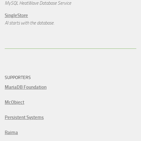
MySQL HeatWave Database Service
SingleStore
AI starts with the database.
SUPPORTERS
MariaDB Foundation
McObject
Persistent Systems
Raima