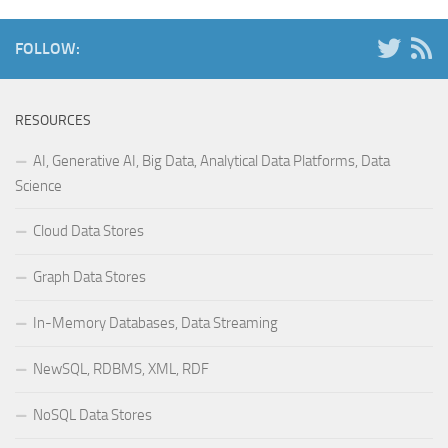
FOLLOW:
RESOURCES
AI, Generative AI, Big Data, Analytical Data Platforms, Data
Science
Cloud Data Stores
Graph Data Stores
In-Memory Databases, Data Streaming
NewSQL, RDBMS, XML, RDF
NoSQL Data Stores