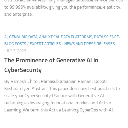
to 99.999% availability, giving you the performance, elasticity,
and enterprise...
AI, GENAI, BIG DATA, ANALYTICAL DATA PLATFORMS, DATA SCIENCE-
BLOG POSTS
/
EXPERT ARTICLES
/
NEWS AND PRESS RELEASES
JULY 7, 2023
The Prominence of Generative AI in
CyberSecurity
By Ramesh Chitor, Ramasubramanian Ramani, Deepti
Krishnan Iyer Abstract This paper describes best practices to
scale your CyberSecurity Practice with Generative AI
technologies leveraging foundational models and Active
Learning. We term this Active Learning CyberOps with AI...