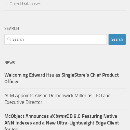
Object Databases
SEARCH
Search
for:
NEWS
Welcoming Edward Hsu as SingleStore’s Chief Product
Officer
ACM Appoints Alison Derbenwick Miller as CEO and
Executive Director
McObject Announces
e
X
treme
DB 9.0 Featuring Native
ANN Indexes and a New Ultra‑Lightweight Edge Client
for IoT