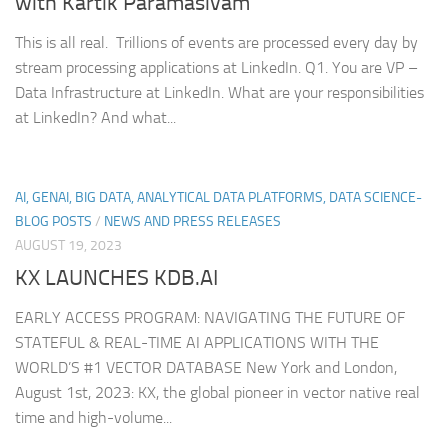
with Kartik Paramasivam
This is all real. Trillions of events are processed every day by
stream processing applications at LinkedIn. Q1. You are VP –
Data Infrastructure at LinkedIn. What are your responsibilities
at LinkedIn? And what...
AI, GENAI, BIG DATA, ANALYTICAL DATA PLATFORMS, DATA SCIENCE-
BLOG POSTS
/
NEWS AND PRESS RELEASES
AUGUST 19, 2023
KX LAUNCHES KDB.AI
EARLY ACCESS PROGRAM: NAVIGATING THE FUTURE OF
STATEFUL & REAL-TIME AI APPLICATIONS WITH THE
WORLD’S #1 VECTOR DATABASE New York and London,
August 1st, 2023: KX, the global pioneer in vector native real
time and high-volume...