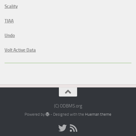
Scality
TIAA
Undo
Volt Active Data
(C) ODBMS.org
Powered by
- Designed with the
Hueman theme