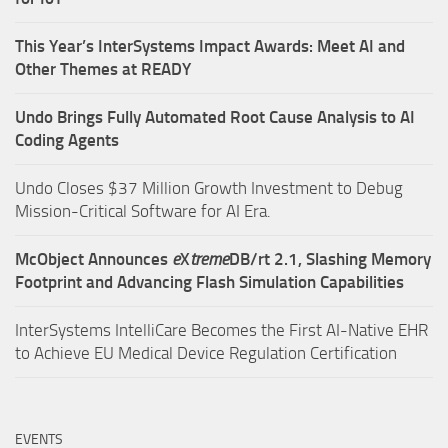
This Year’s InterSystems Impact Awards: Meet AI and
Other Themes at READY
Undo Brings Fully Automated Root Cause Analysis to AI
Coding Agents
Undo Closes $37 Million Growth Investment to Debug
Mission-Critical Software for AI Era.
McObject Announces
e
X
treme
DB/rt 2.1, Slashing Memory
Footprint and Advancing Flash Simulation Capabilities
InterSystems IntelliCare Becomes the First AI-Native EHR
to Achieve EU Medical Device Regulation Certification
EVENTS