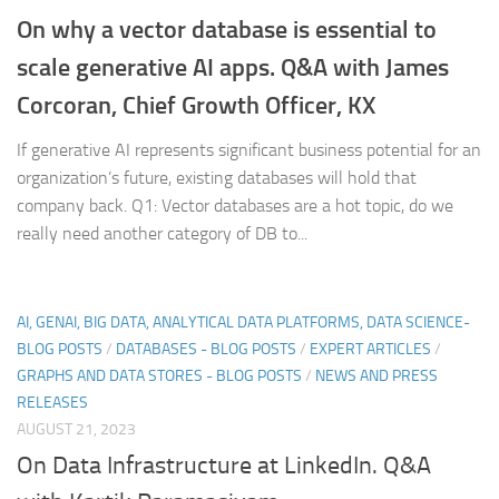
On why a vector database is essential to
scale generative AI apps. Q&A with James
Corcoran, Chief Growth Officer, KX
If generative AI represents significant business potential for an
organization’s future, existing databases will hold that
company back. Q1: Vector databases are a hot topic, do we
really need another category of DB to...
AI, GENAI, BIG DATA, ANALYTICAL DATA PLATFORMS, DATA SCIENCE-
BLOG POSTS
/
DATABASES - BLOG POSTS
/
EXPERT ARTICLES
/
GRAPHS AND DATA STORES - BLOG POSTS
/
NEWS AND PRESS
RELEASES
AUGUST 21, 2023
On Data Infrastructure at LinkedIn. Q&A