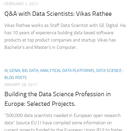
FEBRUARY 1, 2017
Q&A with Data Scientists: Vikas Rathee
Vikas Rathee works as Staff Data Scientist with GE Digital. He
has 10 years of experience building data based software
products at top product companies and startup. Vikas has
Bachelor’s and Master’s in Computer...
AI, GENAI, BIG DATA, ANALYTICAL DATA PLATFORMS, DATA SCIENCE-
BLOG POSTS
JANUARY 28, 2017
Building the Data Science Profession in
Europe: Selected Projects.
“500,000 data scientists needed in European open research
data” (source EU ) I have compiled some information on
current projects funded by the European Union (EU) to foster