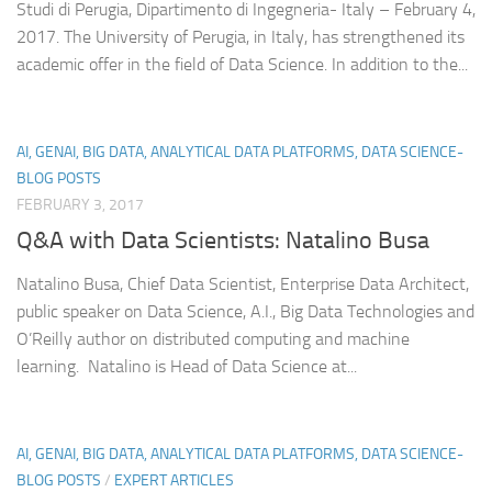
Studi di Perugia, Dipartimento di Ingegneria- Italy – February 4,
2017. The University of Perugia, in Italy, has strengthened its
academic offer in the field of Data Science. In addition to the...
AI, GENAI, BIG DATA, ANALYTICAL DATA PLATFORMS, DATA SCIENCE-
BLOG POSTS
FEBRUARY 3, 2017
Q&A with Data Scientists: Natalino Busa
Natalino Busa, Chief Data Scientist, Enterprise Data Architect,
public speaker on Data Science, A.I., Big Data Technologies and
O’Reilly author on distributed computing and machine
learning. ​ ​Natalino is Head of Data Science at...
AI, GENAI, BIG DATA, ANALYTICAL DATA PLATFORMS, DATA SCIENCE-
BLOG POSTS
/
EXPERT ARTICLES