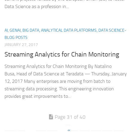
Data Science as a profession in...
AI, GENAI, BIG DATA, ANALYTICAL DATA PLATFORMS, DATA SCIENCE-
BLOG POSTS
JANUARY 27, 2017
Streaming Analytics for Chain Monitoring
Streaming Analytics for Chain Monitoring By Natalino
Busa, Head of Data Science at Teradata — Thursday, January
12, 2017 Many enterprises are moving from batch to
streaming data processing. This engineering innovation
provides great improvements to...
Page 31 of 40
«