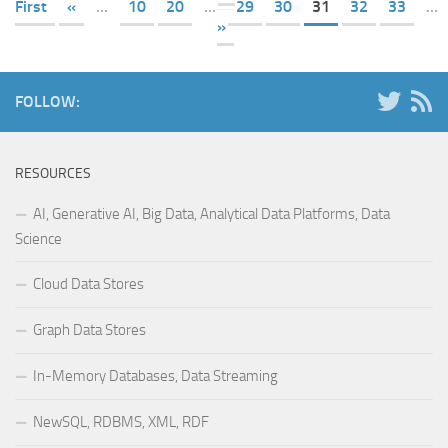
First
«
...
10
20
...
29
30
31
32
33
...
»
FOLLOW:
RESOURCES
AI, Generative AI, Big Data, Analytical Data Platforms, Data
Science
Cloud Data Stores
Graph Data Stores
In-Memory Databases, Data Streaming
NewSQL, RDBMS, XML, RDF