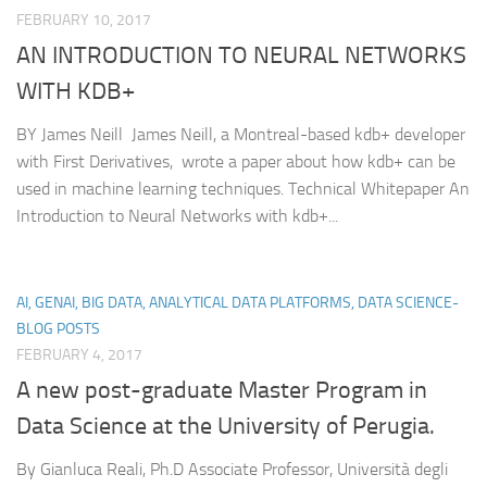
FEBRUARY 10, 2017
AN INTRODUCTION TO NEURAL NETWORKS
WITH KDB+
BY James Neill James Neill, a Montreal-based kdb+ developer
with First Derivatives, wrote a paper about how kdb+ can be
used in machine learning techniques. Technical Whitepaper An
Introduction to Neural Networks with kdb+...
AI, GENAI, BIG DATA, ANALYTICAL DATA PLATFORMS, DATA SCIENCE-
BLOG POSTS
FEBRUARY 4, 2017
A new post-graduate Master Program in
Data Science at the University of Perugia.
By Gianluca Reali, Ph.D Associate Professor, Università degli