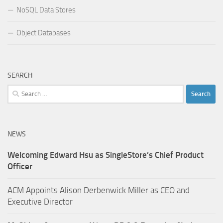
NoSQL Data Stores
Object Databases
SEARCH
Search
for:
NEWS
Welcoming Edward Hsu as SingleStore’s Chief Product
Officer
ACM Appoints Alison Derbenwick Miller as CEO and
Executive Director