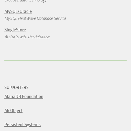
MySQL/Oracle
MySQL HeatWave Database Service
SingleStore
AI starts with the database.
SUPPORTERS
MariaDB Foundation
McObject
Persistent Systems