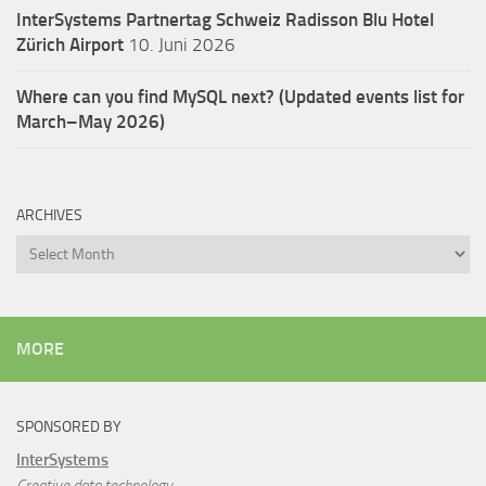
InterSystems Partnertag Schweiz
Radisson Blu Hotel
Zürich Airport
10. Juni 2026
Where can you find MySQL next? (Updated events list for
March–May 2026)
ARCHIVES
Archives
MORE
SPONSORED BY
InterSystems
Creative data technology