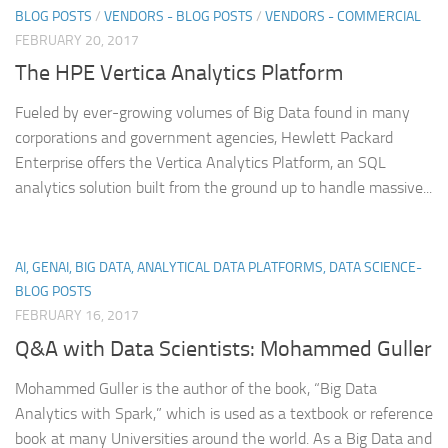
BLOG POSTS
/
VENDORS - BLOG POSTS
/
VENDORS - COMMERCIAL
FEBRUARY 20, 2017
The HPE Vertica Analytics Platform
Fueled by ever-growing volumes of Big Data found in many
corporations and government agencies, Hewlett Packard
Enterprise offers the Vertica Analytics Platform, an SQL
analytics solution built from the ground up to handle massive...
AI, GENAI, BIG DATA, ANALYTICAL DATA PLATFORMS, DATA SCIENCE-
BLOG POSTS
FEBRUARY 16, 2017
Q&A with Data Scientists: Mohammed Guller
Mohammed Guller is the author of the book, “Big Data
Analytics with Spark,” which is used as a textbook or reference
book at many Universities around the world. As a Big Data and