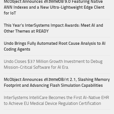
McObject Announces
e
X
treme
DB 9.0 Featuring Native
ANN Indexes and a New Ultra‑Lightweight Edge Client
for IoT
This Year’s InterSystems Impact Awards: Meet AI and
Other Themes at READY
Undo Brings Fully Automated Root Cause Analysis to AI
Coding Agents
Undo Closes $37 Million Growth Investment to Debug
Mission-Critical Software for AI Era.
McObject Announces
e
X
treme
DB/rt 2.1, Slashing Memory
Footprint and Advancing Flash Simulation Capabilities
InterSystems IntelliCare Becomes the First AI-Native EHR
to Achieve EU Medical Device Regulation Certification