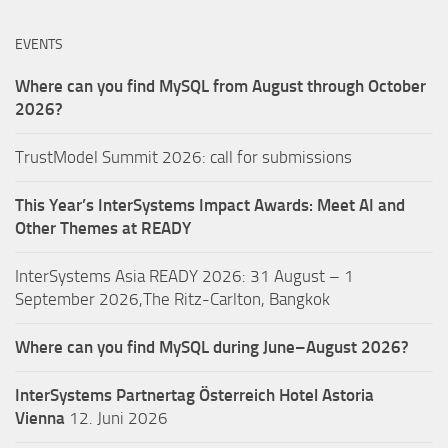
EVENTS
Where can you find MySQL from August through October
2026?
TrustModel Summit 2026: call for submissions
This Year’s InterSystems Impact Awards: Meet AI and
Other Themes at READY
InterSystems Asia READY 2026: 31 August – 1
September 2026,The Ritz-Carlton, Bangkok
Where can you find MySQL during June–August 2026?
InterSystems Partnertag Österreich
Hotel Astoria
Vienna
12. Juni 2026