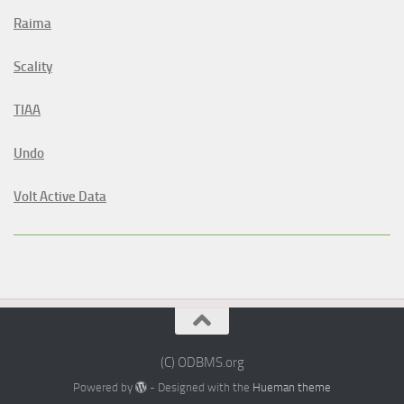
Raima
Scality
TIAA
Undo
Volt Active Data
(C) ODBMS.org
Powered by
- Designed with the
Hueman theme