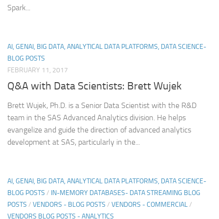
Spark...
AI, GENAI, BIG DATA, ANALYTICAL DATA PLATFORMS, DATA SCIENCE-
BLOG POSTS
FEBRUARY 11, 2017
Q&A with Data Scientists: Brett Wujek
Brett Wujek, Ph.D. is a Senior Data Scientist with the R&D
team in the SAS Advanced Analytics division. He helps
evangelize and guide the direction of advanced analytics
development at SAS, particularly in the...
AI, GENAI, BIG DATA, ANALYTICAL DATA PLATFORMS, DATA SCIENCE-
BLOG POSTS
/
IN-MEMORY DATABASES- DATA STREAMING BLOG
POSTS
/
VENDORS - BLOG POSTS
/
VENDORS - COMMERCIAL
/
VENDORS BLOG POSTS - ANALYTICS