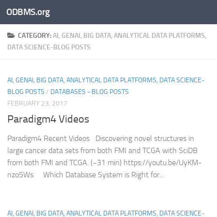
ODBMS.org
Skip to content
CATEGORY:
AI, GENAI, BIG DATA, ANALYTICAL DATA PLATFORMS,
DATA SCIENCE-BLOG POSTS
AI, GENAI, BIG DATA, ANALYTICAL DATA PLATFORMS, DATA SCIENCE-
BLOG POSTS
/
DATABASES - BLOG POSTS
FEBRUARY 23, 2017
Paradigm4 Videos
Paradigm4 Recent Videos Discovering novel structures in
large cancer data sets from both FMI and TCGA with SciDB
from both FMI and TCGA. (~31 min) https://youtu.be/UyKM-
nzo5Ws Which Database System is Right for...
AI, GENAI, BIG DATA, ANALYTICAL DATA PLATFORMS, DATA SCIENCE-