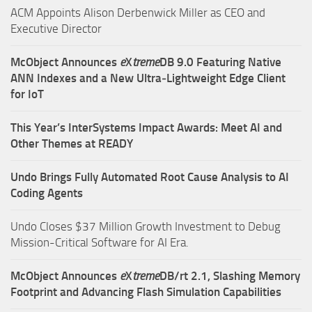
ACM Appoints Alison Derbenwick Miller as CEO and
Executive Director
McObject Announces
e
X
treme
DB 9.0 Featuring Native
ANN Indexes and a New Ultra‑Lightweight Edge Client
for IoT
This Year’s InterSystems Impact Awards: Meet AI and
Other Themes at READY
Undo Brings Fully Automated Root Cause Analysis to AI
Coding Agents
Undo Closes $37 Million Growth Investment to Debug
Mission-Critical Software for AI Era.
McObject Announces
e
X
treme
DB/rt 2.1, Slashing Memory
Footprint and Advancing Flash Simulation Capabilities