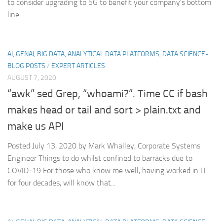
to consider upgrading to 5G to benefit your company’s bottom
line....
AI, GENAI, BIG DATA, ANALYTICAL DATA PLATFORMS, DATA SCIENCE-
BLOG POSTS
/
EXPERT ARTICLES
AUGUST 7, 2020
“awk” sed Grep, “whoami?”. Time CC if bash
makes head or tail and sort > plain.txt and
make us API
Posted July 13, 2020 by Mark Whalley, Corporate Systems
Engineer Things to do whilst confined to barracks due to
COVID-19 For those who know me well, having worked in IT
for four decades, will know that...