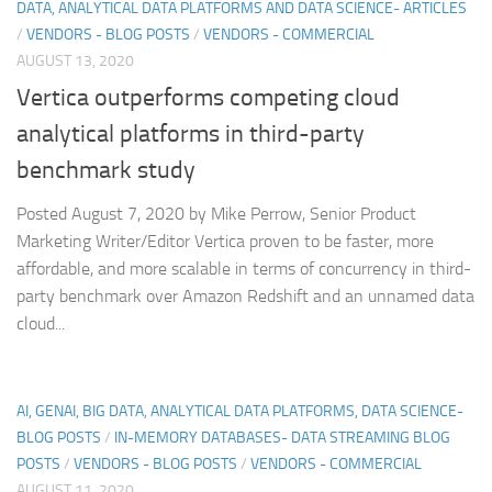
DATA, ANALYTICAL DATA PLATFORMS AND DATA SCIENCE- ARTICLES
/
VENDORS - BLOG POSTS
/
VENDORS - COMMERCIAL
AUGUST 13, 2020
Vertica outperforms competing cloud
analytical platforms in third-party
benchmark study
Posted August 7, 2020 by Mike Perrow, Senior Product
Marketing Writer/Editor Vertica proven to be faster, more
affordable, and more scalable in terms of concurrency in third-
party benchmark over Amazon Redshift and an unnamed data
cloud...
AI, GENAI, BIG DATA, ANALYTICAL DATA PLATFORMS, DATA SCIENCE-
BLOG POSTS
/
IN-MEMORY DATABASES- DATA STREAMING BLOG
POSTS
/
VENDORS - BLOG POSTS
/
VENDORS - COMMERCIAL
AUGUST 11, 2020