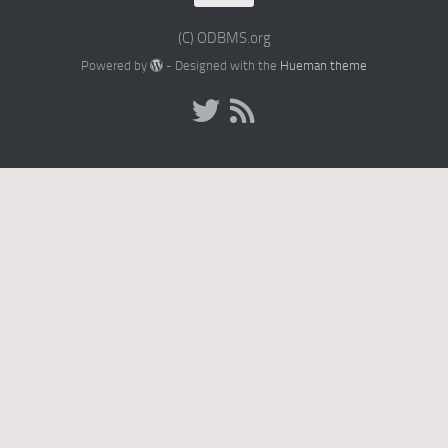
(C) ODBMS.org
Powered by
- Designed with the
Hueman theme