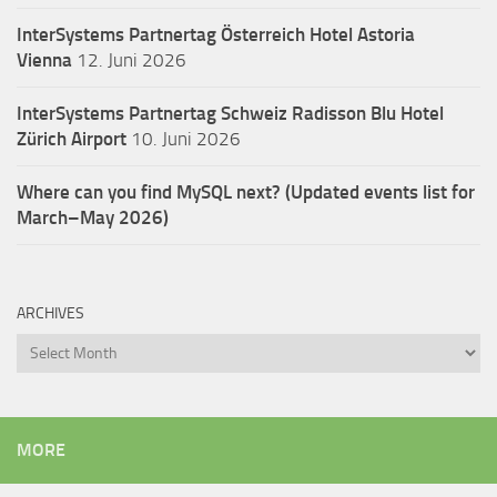
InterSystems Partnertag Österreich
Hotel Astoria
Vienna
12. Juni 2026
InterSystems Partnertag Schweiz
Radisson Blu Hotel
Zürich Airport
10. Juni 2026
Where can you find MySQL next? (Updated events list for
March–May 2026)
ARCHIVES
Archives
MORE