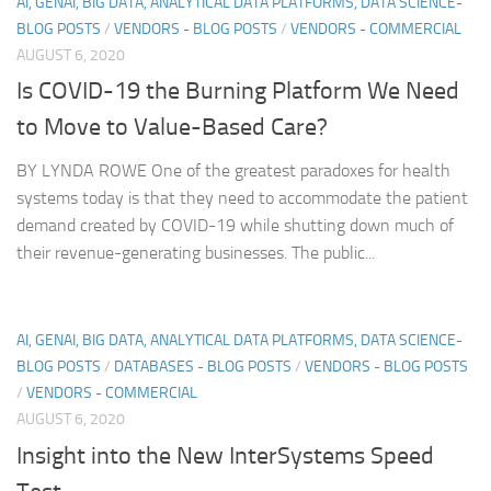
AI, GENAI, BIG DATA, ANALYTICAL DATA PLATFORMS, DATA SCIENCE-
BLOG POSTS
/
VENDORS - BLOG POSTS
/
VENDORS - COMMERCIAL
AUGUST 6, 2020
Is COVID-19 the Burning Platform We Need
to Move to Value-Based Care?
BY LYNDA ROWE One of the greatest paradoxes for health
systems today is that they need to accommodate the patient
demand created by COVID-19 while shutting down much of
their revenue-generating businesses. The public...
AI, GENAI, BIG DATA, ANALYTICAL DATA PLATFORMS, DATA SCIENCE-
BLOG POSTS
/
DATABASES - BLOG POSTS
/
VENDORS - BLOG POSTS
/
VENDORS - COMMERCIAL
AUGUST 6, 2020
Insight into the New InterSystems Speed