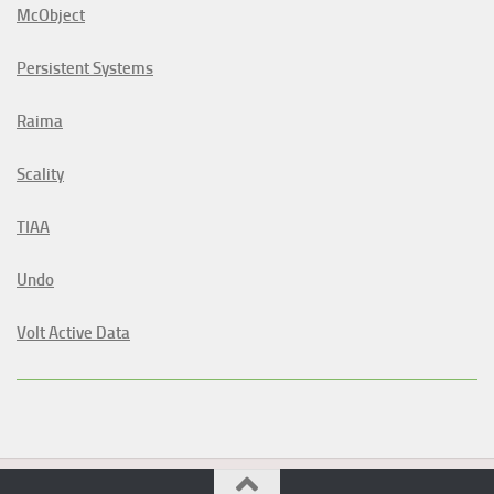
McObject
Persistent Systems
Raima
Scality
TIAA
Undo
Volt Active Data