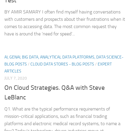
Test
BY AMIR SAMARY I often find myself having conversations
with customers and prospects about their frustrations when it
comes to accessing data. The most common request they
have is around the ‘need for speed’...
AI, GENAI, BIG DATA, ANALYTICAL DATA PLATFORMS, DATA SCIENCE-
BLOG POSTS
/
CLOUD DATA STORES - BLOG POSTS
/
EXPERT
ARTICLES
JULY 7, 2020
On Cloud Strategies. Q&A with Steve
LeBlanc
Q1. What are the typical performance requirements of
mission-critical applications, such as financial trading
platforms and electronic medical record systems, to name a
few? Today’s technology-driven industries move at