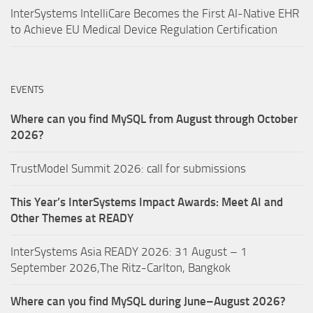
InterSystems IntelliCare Becomes the First AI-Native EHR
to Achieve EU Medical Device Regulation Certification
EVENTS
Where can you find MySQL from August through October
2026?
TrustModel Summit 2026: call for submissions
This Year’s InterSystems Impact Awards: Meet AI and
Other Themes at READY
InterSystems Asia READY 2026: 31 August – 1
September 2026,The Ritz-Carlton, Bangkok
Where can you find MySQL during June–August 2026?