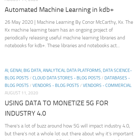
Automated Machine Learning in kdb+
26 May 2020 | Machine Learning By Conor McCarthy, Kx. The
Kx machine learning team has an ongoing project of
periodically releasing useful machine learning libraries and
notebooks for kdb+. These libraries and notebooks act...
AI, GENAI, BIG DATA, ANALYTICAL DATA PLATFORMS, DATA SCIENCE-
BLOG POSTS
/
CLOUD DATA STORES - BLOG POSTS
/
DATABASES -
BLOG POSTS
/
VENDORS - BLOG POSTS
/
VENDORS - COMMERCIAL
AUGUST 11, 2020
USING DATA TO MONETIZE 5G FOR
INDUSTRY 4.0
There’s a lot of buzz around how 5G will impact industry 4.0,
but there’s not a whole lot out there about why it’s important