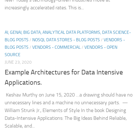
increasingly accelerated rates. This is...
AI, GENAI, BIG DATA, ANALYTICAL DATA PLATFORMS, DATA SCIENCE-
BLOG POSTS
/
NOSQL DATA STORES - BLOG POSTS
/
VENDORS -
BLOG POSTS
/
VENDORS - COMMERCIAL
/
VENDORS - OPEN
SOURCE
JUNE 23, 2020
Example Architectures for Data Intensive
Applications.
Keshav Murthy on June 15, 2020 …a drawing should have no
unnecessary lines and a machine no unnecessary parts. —
William Strunk Jr., Elements of Style In the book Designing
Data-Intensive Applications: The Big Ideas Behind Reliable,
Scalable, and...