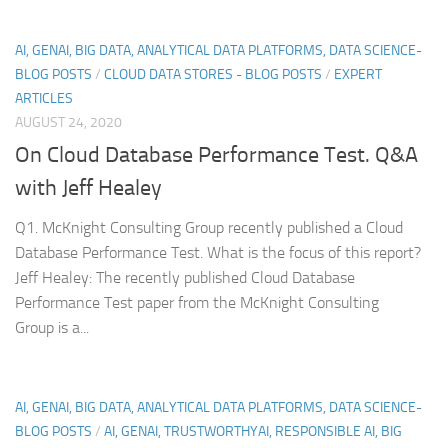
AI, GENAI, BIG DATA, ANALYTICAL DATA PLATFORMS, DATA SCIENCE-
BLOG POSTS
/
CLOUD DATA STORES - BLOG POSTS
/
EXPERT
ARTICLES
AUGUST 24, 2020
On Cloud Database Performance Test. Q&A
with Jeff Healey
Q1. McKnight Consulting Group recently published a Cloud
Database Performance Test. What is the focus of this report?
Jeff Healey: The recently published Cloud Database
Performance Test paper from the McKnight Consulting
Group is a...
AI, GENAI, BIG DATA, ANALYTICAL DATA PLATFORMS, DATA SCIENCE-
BLOG POSTS
/
AI, GENAI, TRUSTWORTHYAI, RESPONSIBLE AI, BIG