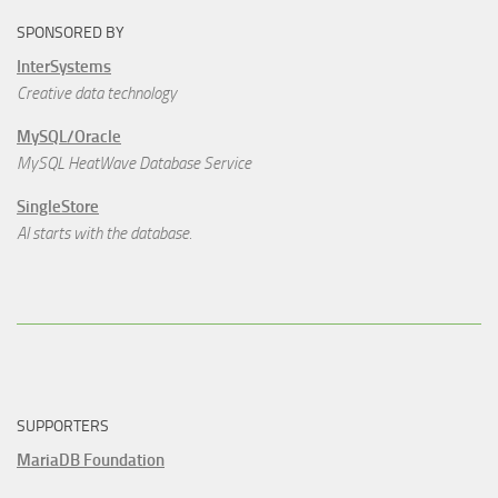
SPONSORED BY
InterSystems
Creative data technology
MySQL/Oracle
MySQL HeatWave Database Service
SingleStore
AI starts with the database.
SUPPORTERS
MariaDB Foundation