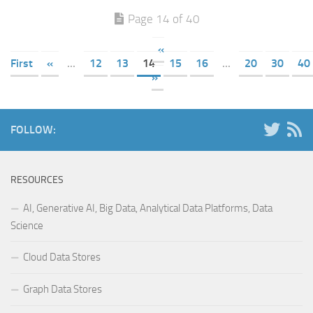
Page 14 of 40
«
First
«
...
12
13
14
15
16
...
20
30
40
»
FOLLOW:
RESOURCES
AI, Generative AI, Big Data, Analytical Data Platforms, Data
Science
Cloud Data Stores
Graph Data Stores