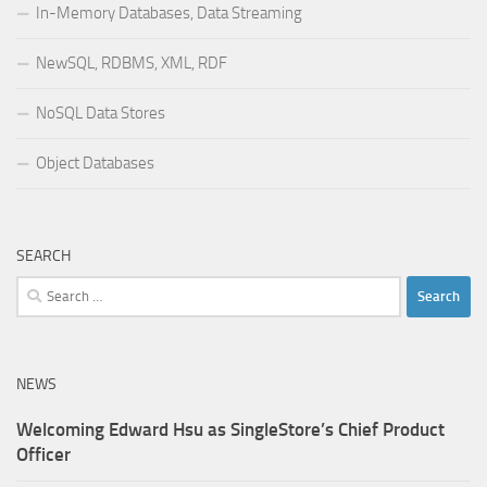
In-Memory Databases, Data Streaming
NewSQL, RDBMS, XML, RDF
NoSQL Data Stores
Object Databases
SEARCH
Search
for:
NEWS
Welcoming Edward Hsu as SingleStore’s Chief Product
Officer