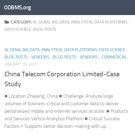
ODBMS.org
Skip to content
CATEGORY:
AI, GENAI, BIG DATA, ANALYTICAL DATA PLATFORMS,
DATA SCIENCE-BLOG POSTS
AI, GENAI, BIG DATA, ANALYTICAL DATA PLATFORMS, DATA SCIENCE-
BLOG POSTS
/
VENDORS - BLOG POSTS
/
VENDORS - COMMERCIAL
JANUARY 15, 2021
China Telecom Corporation Limited-Case
Study
■ Location Zhejiang, China ■ Challenge: Analyze large
volumes of business-critical and customer data to deliver
personalized mobile and internet services at scale. ■ Products
and Services Vertica Analytics Platform ■ Critical Success
Factors + Supports better decision-making with up...