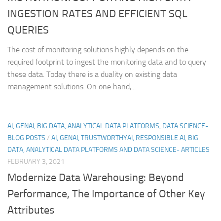
INGESTION RATES AND EFFICIENT SQL
QUERIES
The cost of monitoring solutions highly depends on the
required footprint to ingest the monitoring data and to query
these data. Today there is a duality on existing data
management solutions. On one hand,...
AI, GENAI, BIG DATA, ANALYTICAL DATA PLATFORMS, DATA SCIENCE-
BLOG POSTS
/
AI, GENAI, TRUSTWORTHYAI, RESPONSIBLE AI, BIG
DATA, ANALYTICAL DATA PLATFORMS AND DATA SCIENCE- ARTICLES
FEBRUARY 3, 2021
Modernize Data Warehousing: Beyond
Performance, The Importance of Other Key
Attributes