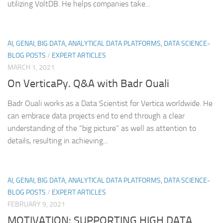
utilizing VoltDB. He helps companies take...
AI, GENAI, BIG DATA, ANALYTICAL DATA PLATFORMS, DATA SCIENCE-
BLOG POSTS
/
EXPERT ARTICLES
MARCH 1, 2021
On VerticaPy. Q&A with Badr Ouali
Badr Ouali works as a Data Scientist for Vertica worldwide. He
can embrace data projects end to end through a clear
understanding of the “big picture” as well as attention to
details, resulting in achieving...
AI, GENAI, BIG DATA, ANALYTICAL DATA PLATFORMS, DATA SCIENCE-
BLOG POSTS
/
EXPERT ARTICLES
FEBRUARY 9, 2021
MOTIVATION: SUPPORTING HIGH DATA