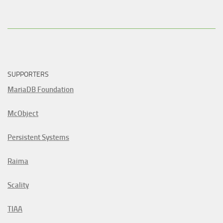
SUPPORTERS
MariaDB Foundation
McObject
Persistent Systems
Raima
Scality
TIAA