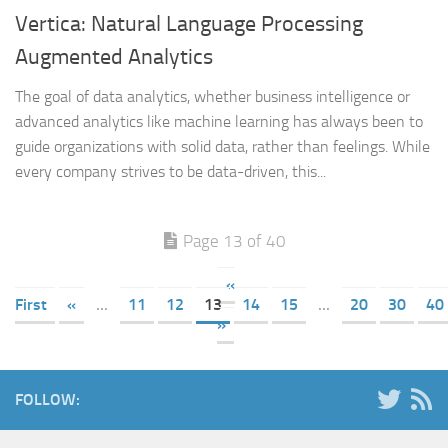
Vertica: Natural Language Processing
Augmented Analytics
The goal of data analytics, whether business intelligence or
advanced analytics like machine learning has always been to
guide organizations with solid data, rather than feelings. While
every company strives to be data-driven, this...
Page 13 of 40
«
First
«
...
11
12
13
14
15
...
20
30
40
»
FOLLOW: