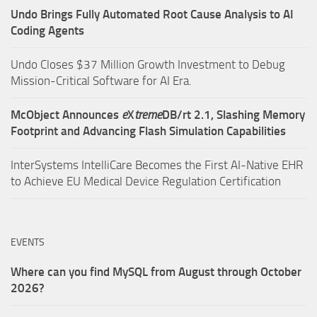
Undo Brings Fully Automated Root Cause Analysis to AI
Coding Agents
Undo Closes $37 Million Growth Investment to Debug
Mission-Critical Software for AI Era.
McObject Announces
e
X
treme
DB/rt 2.1, Slashing Memory
Footprint and Advancing Flash Simulation Capabilities
InterSystems IntelliCare Becomes the First AI-Native EHR
to Achieve EU Medical Device Regulation Certification
EVENTS
Where can you find MySQL from August through October
2026?