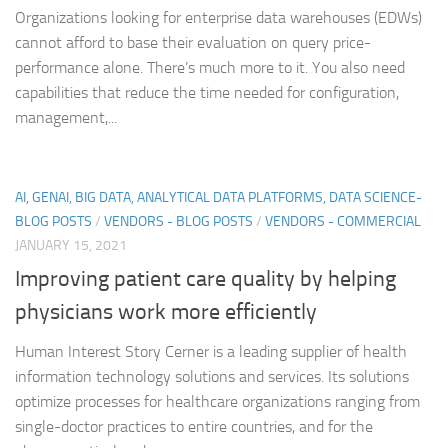
Organizations looking for enterprise data warehouses (EDWs)
cannot afford to base their evaluation on query price-
performance alone. There’s much more to it. You also need
capabilities that reduce the time needed for configuration,
management,...
AI, GENAI, BIG DATA, ANALYTICAL DATA PLATFORMS, DATA SCIENCE-
BLOG POSTS
/
VENDORS - BLOG POSTS
/
VENDORS - COMMERCIAL
JANUARY 15, 2021
Improving patient care quality by helping
physicians work more efficiently
Human Interest Story Cerner is a leading supplier of health
information technology solutions and services. Its solutions
optimize processes for healthcare organizations ranging from
single-doctor practices to entire countries, and for the