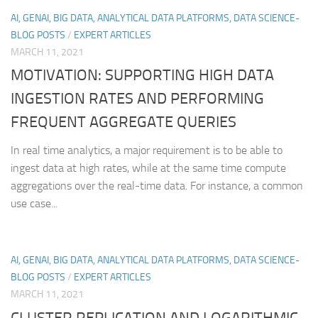
AI, GENAI, BIG DATA, ANALYTICAL DATA PLATFORMS, DATA SCIENCE-
BLOG POSTS
/
EXPERT ARTICLES
MARCH 11, 2021
MOTIVATION: SUPPORTING HIGH DATA
INGESTION RATES AND PERFORMING
FREQUENT AGGREGATE QUERIES
In real time analytics, a major requirement is to be able to
ingest data at high rates, while at the same time compute
aggregations over the real-time data. For instance, a common
use case...
AI, GENAI, BIG DATA, ANALYTICAL DATA PLATFORMS, DATA SCIENCE-
BLOG POSTS
/
EXPERT ARTICLES
MARCH 11, 2021
CLUSTER REPLICATION AND LOGARITHMIC