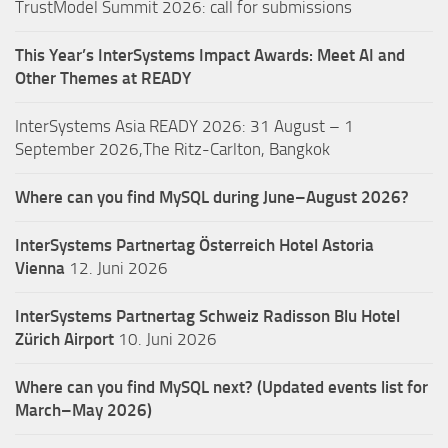
TrustModel Summit 2026: call for submissions
This Year’s InterSystems Impact Awards: Meet AI and
Other Themes at READY
InterSystems Asia READY 2026: 31 August – 1
September 2026,The Ritz-Carlton, Bangkok
Where can you find MySQL during June–August 2026?
InterSystems Partnertag Österreich
Hotel Astoria
Vienna
12. Juni 2026
InterSystems Partnertag Schweiz
Radisson Blu Hotel
Zürich Airport
10. Juni 2026
Where can you find MySQL next? (Updated events list for
March–May 2026)