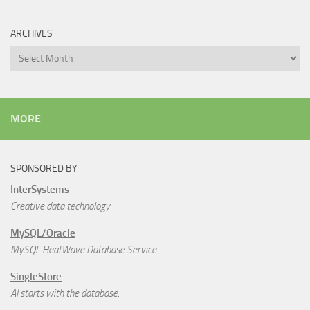
ARCHIVES
Archives
MORE
SPONSORED BY
InterSystems
Creative data technology
MySQL/Oracle
MySQL HeatWave Database Service
SingleStore
AI starts with the database.