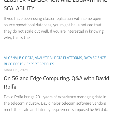
SCALABILITY
If you have been using cluster replication with some open
source operational database, you might have noticed that
they do not scale out well. If you are interested in knowing
why, this is the...
AI, GENAI, BIG DATA, ANALYTICAL DATA PLATFORMS, DATA SCIENCE-
BLOG POSTS
/
EXPERT ARTICLES
MARCH 5, 2021
On 5G and Edge Computing. Q&A with David
Rolfe
David Rolfe brings 20+ years of experience managing data in
the telecom industry. David helps telecom software vendors
meet the scale and latency requirements imposed by 5G data