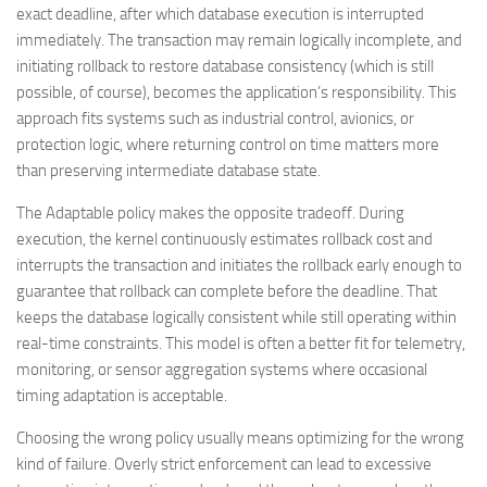
exact deadline, after which database execution is interrupted
immediately. The transaction may remain logically incomplete, and
initiating rollback to restore database consistency (which is still
possible, of course), becomes the application’s responsibility. This
approach fits systems such as industrial control, avionics, or
protection logic, where returning control on time matters more
than preserving intermediate database state.
The Adaptable policy makes the opposite tradeoff. During
execution, the kernel continuously estimates rollback cost and
interrupts the transaction and initiates the rollback early enough to
guarantee that rollback can complete before the deadline. That
keeps the database logically consistent while still operating within
real-time constraints. This model is often a better fit for telemetry,
monitoring, or sensor aggregation systems where occasional
timing adaptation is acceptable.
Choosing the wrong policy usually means optimizing for the wrong
kind of failure. Overly strict enforcement can lead to excessive