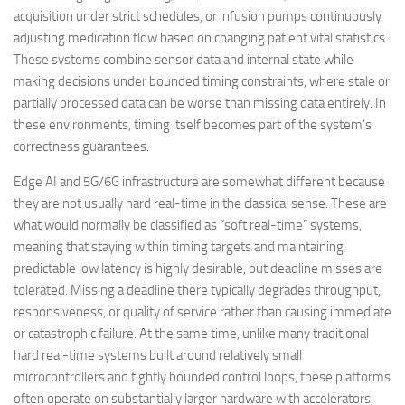
acquisition under strict schedules, or infusion pumps continuously
adjusting medication flow based on changing patient vital statistics.
These systems combine sensor data and internal state while
making decisions under bounded timing constraints, where stale or
partially processed data can be worse than missing data entirely. In
these environments, timing itself becomes part of the system’s
correctness guarantees.
Edge AI and 5G/6G infrastructure are somewhat different because
they are not usually hard real-time in the classical sense. These are
what would normally be classified as “soft real-time” systems,
meaning that staying within timing targets and maintaining
predictable low latency is highly desirable, but deadline misses are
tolerated. Missing a deadline there typically degrades throughput,
responsiveness, or quality of service rather than causing immediate
or catastrophic failure. At the same time, unlike many traditional
hard real-time systems built around relatively small
microcontrollers and tightly bounded control loops, these platforms
often operate on substantially larger hardware with accelerators,