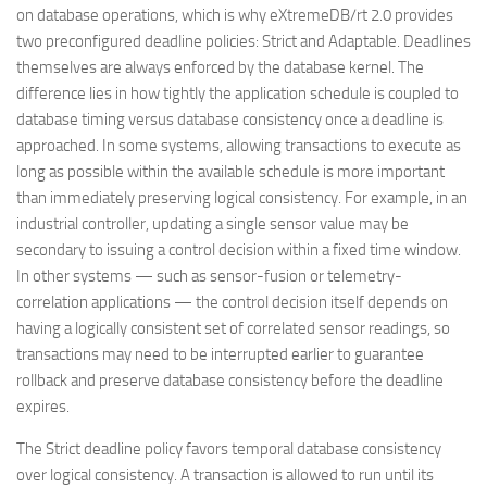
on database operations, which is why eXtremeDB/rt 2.0 provides
two preconfigured deadline policies: Strict and Adaptable. Deadlines
themselves are always enforced by the database kernel. The
difference lies in how tightly the application schedule is coupled to
database timing versus database consistency once a deadline is
approached. In some systems, allowing transactions to execute as
long as possible within the available schedule is more important
than immediately preserving logical consistency. For example, in an
industrial controller, updating a single sensor value may be
secondary to issuing a control decision within a fixed time window.
In other systems — such as sensor-fusion or telemetry-
correlation applications — the control decision itself depends on
having a logically consistent set of correlated sensor readings, so
transactions may need to be interrupted earlier to guarantee
rollback and preserve database consistency before the deadline
expires.
The Strict deadline policy favors temporal database consistency
over logical consistency. A transaction is allowed to run until its