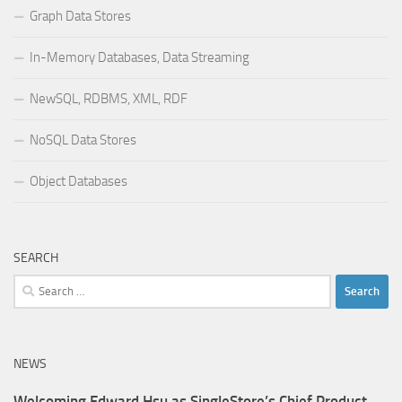
Graph Data Stores
In-Memory Databases, Data Streaming
NewSQL, RDBMS, XML, RDF
NoSQL Data Stores
Object Databases
SEARCH
Search
for:
NEWS
Welcoming Edward Hsu as SingleStore’s Chief Product