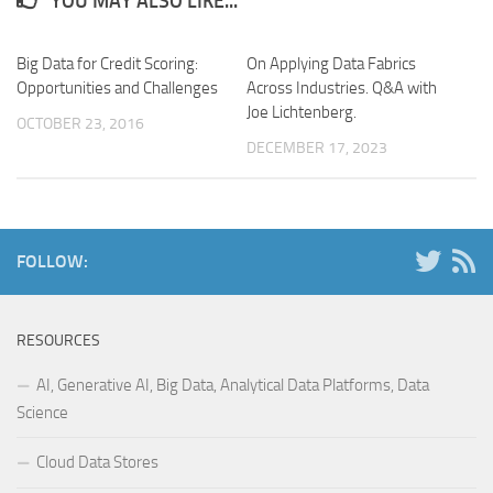
YOU MAY ALSO LIKE...
Big Data for Credit Scoring:
On Applying Data Fabrics
Opportunities and Challenges
Across Industries. Q&A with
Joe Lichtenberg.
OCTOBER 23, 2016
DECEMBER 17, 2023
FOLLOW:
RESOURCES
AI, Generative AI, Big Data, Analytical Data Platforms, Data
Science
Cloud Data Stores