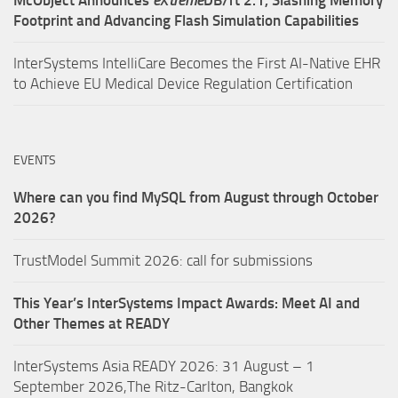
Footprint and Advancing Flash Simulation Capabilities
InterSystems IntelliCare Becomes the First AI-Native EHR
to Achieve EU Medical Device Regulation Certification
EVENTS
Where can you find MySQL from August through October
2026?
TrustModel Summit 2026: call for submissions
This Year’s InterSystems Impact Awards: Meet AI and
Other Themes at READY
InterSystems Asia READY 2026: 31 August – 1
September 2026,The Ritz-Carlton, Bangkok