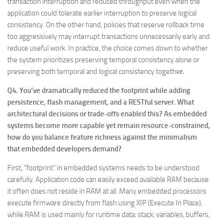
transaction interruption and reduced throughput even when the
application could tolerate earlier interruption to preserve logical
consistency. On the other hand, policies that reserve rollback time
too aggressively may interrupt transactions unnecessarily early and
reduce useful work. In practice, the choice comes down to whether
the system prioritizes preserving temporal consistency alone or
preserving both temporal and logical consistency togethe
r.
Q4. You’ve dramatically reduced the footprint while adding
persistence, flash management, and a RESTful server. What
architectural decisions or trade-offs enabled this? As embedded
systems become more capable yet remain resource-constrained,
how do you balance feature richness against the minimalism
that embedded developers demand?
First, “footprint” in embedded systems needs to be understood
carefully. Application code can easily exceed available RAM because
it often does not reside in RAM at all. Many embedded processors
execute firmware directly from flash using XIP (Execute In Place),
while RAM is used mainly for runtime data: stack, variables, buffers,