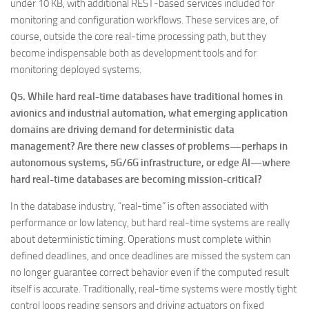
under 10 KB, with additional REST-based services included for
monitoring and configuration workflows. These services are, of
course, outside the core real-time processing path, but they
become indispensable both as development tools and for
monitoring deployed systems.
Q5. While hard real-time databases have traditional homes in
avionics and industrial automation, what emerging application
domains are driving demand for deterministic data
management? Are there new classes of problems—perhaps in
autonomous systems, 5G/6G infrastructure, or edge AI—where
hard real-time databases are becoming mission-critical?
In the database industry, “real-time” is often associated with
performance or low latency, but hard real-time systems are really
about deterministic timing. Operations must complete within
defined deadlines, and once deadlines are missed the system can
no longer guarantee correct behavior even if the computed result
itself is accurate. Traditionally, real-time systems were mostly tight
control loops reading sensors and driving actuators on fixed