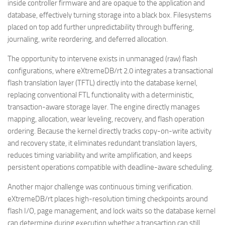
inside controller firmware and are opaque to the application and
database, effectively turning storage into a black box. Filesystems
placed on top add further unpredictability through buffering,
journaling, write reordering, and deferred allocation.
The opportunity to intervene exists in unmanaged (raw) flash
configurations, where eXtremeDB/rt 2.0 integrates a transactional
flash translation layer (TFTL) directly into the database kernel,
replacing conventional FTL functionality with a deterministic,
transaction-aware storage layer. The engine directly manages
mapping, allocation, wear leveling, recovery, and flash operation
ordering. Because the kernel directly tracks copy-on-write activity
and recovery state, it eliminates redundant translation layers,
reduces timing variability and write amplification, and keeps
persistent operations compatible with deadline-aware scheduling.
Another major challenge was continuous timing verification.
eXtremeDB/rt places high-resolution timing checkpoints around
flash I/O, page management, and lock waits so the database kernel
can determine during execution whether a transaction can still