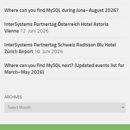
Where can you find MySQL during June–August 2026?
InterSystems Partnertag Österreich
Hotel Astoria
Vienna
12. Juni 2026
InterSystems Partnertag Schweiz
Radisson Blu Hotel
Zürich Airport
10. Juni 2026
Where can you find MySQL next? (Updated events list for
March–May 2026)
ARCHIVES
Archives