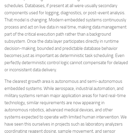
schedules. Databases, if present at all were usually secondary
components used for logging, diagnostics, or post-event analysis.
That model is changing. Modern embedded systems continuously
process and act on live data in real time, making data management
part of the critical execution path rather than a background
subsystem. Once the data layer participates directly in runtime
decision-making, bounded and predictable database behavior
becomes just as important as deterministic task scheduling. Even
perfectly deterministic control logic cannot compensate for delayed
or inconsistent data delivery.
The clearest growth area is autonomous and semi-autonomous
embedded systems. While aerospace, industrial automation, and
military systems remain major application areas for hard real-time
technology, similar requirements are now appearing in
autonomous robotics, advanced medical devices, and other
systems expected to operate with limited human intervention. We
have seen this ourselves in projects such as laboratory analyzers
coordinating reagent dosing, sample movement, and sensor