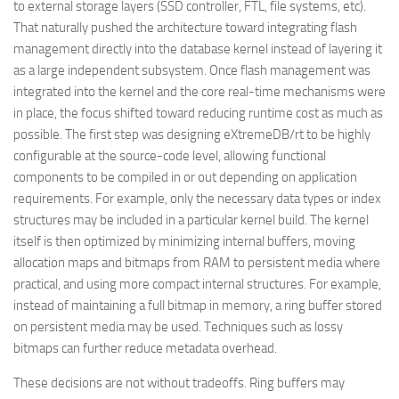
to external storage layers (SSD controller, FTL, file systems, etc).
That naturally pushed the architecture toward integrating flash
management directly into the database kernel instead of layering it
as a large independent subsystem. Once flash management was
integrated into the kernel and the core real-time mechanisms were
in place, the focus shifted toward reducing runtime cost as much as
possible. The first step was designing eXtremeDB/rt to be highly
configurable at the source-code level, allowing functional
components to be compiled in or out depending on application
requirements. For example, only the necessary data types or index
structures may be included in a particular kernel build. The kernel
itself is then optimized by minimizing internal buffers, moving
allocation maps and bitmaps from RAM to persistent media where
practical, and using more compact internal structures. For example,
instead of maintaining a full bitmap in memory, a ring buffer stored
on persistent media may be used. Techniques such as lossy
bitmaps can further reduce metadata overhead.
These decisions are not without tradeoffs. Ring buffers may