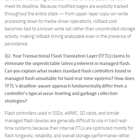
meet its deadline. Because modified pages are explicitly tracked
throughout the entire stack — from upper-layer copy-on-write
processing down to media-driver operations, rollback cost
becomes tied to a known write set rather than uncontrolled storage
activity, making rollback timing analyzable even in the presence of
persistence.
Q2. Your Transactional Flash Translation Layer (TFTL) claims to
eliminate the unpredictable latency inherent in managed flash.
Can you explain what makes standard flash controllers found in
managed flash unsuitable for hard real-time systems? How does
TFTL’s deadline-aware approach fundamentally differ from a
controller’s typical wear-leveling and garbage collection
strategies?
Flash controllers used in SSDs, eMMC, SD cards, and similar
managed flash devices are generally difficult to use in hard real-
time systems because their internal FTLs are optimized mostly for
flash longevity, reliability, and overall storage performance rather