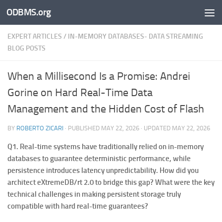
ODBMS.org
Skip to content
EXPERT ARTICLES
/
IN-MEMORY DATABASES- DATA STREAMING
BLOG POSTS
When a Millisecond Is a Promise: Andrei
Gorine on Hard Real-Time Data
Management and the Hidden Cost of Flash
BY
ROBERTO ZICARI
· PUBLISHED
MAY 22, 2026
· UPDATED
MAY 22, 2026
Q1. Real-time systems have traditionally relied on in-memory
databases to guarantee deterministic performance, while
persistence introduces latency unpredictability. How did you
architect eXtremeDB/rt 2.0 to bridge this gap? What were the key
technical challenges in making persistent storage truly
compatible with hard real-time guarantees?