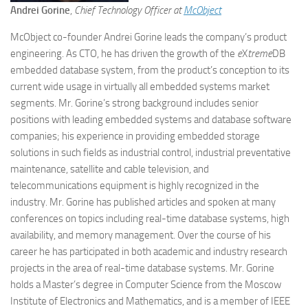
Andrei Gorine
,
Chief Technology Officer at
McObject
McObject co-founder Andrei Gorine leads the company’s product
engineering. As CTO, he has driven the growth of the
e
X
treme
DB
embedded database system, from the product’s conception to its
current wide usage in virtually all embedded systems market
segments. Mr. Gorine’s strong background includes senior
positions with leading embedded systems and database software
companies; his experience in providing embedded storage
solutions in such fields as industrial control, industrial preventative
maintenance, satellite and cable television, and
telecommunications equipment is highly recognized in the
industry. Mr. Gorine has published articles and spoken at many
conferences on topics including real-time database systems, high
availability, and memory management. Over the course of his
career he has participated in both academic and industry research
projects in the area of real-time database systems. Mr. Gorine
holds a Master’s degree in Computer Science from the Moscow
Institute of Electronics and Mathematics, and is a member of IEEE