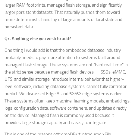
larger RAM footprints, managed flash storage, and significantly
larger persistent datasets. That naturally pushes them toward
more deterministic handling of large amounts of local state and
persistent data.
Qx. Anything else you wish to add?
One thing I would add is that the embedded database industry
probably needs to pay more attention to systems built around
managed flash storage. These systems are not “hard real-time” in
the strict sense because managed flash devices — SSDs, eMMC,
UFS, and similar storage introduce internal behavior that higher-
level software, including database systems, cannot fully control or
predict. We discussed Edge AI and 5G/6G edge systems earlier.
These systems often keep machine-learning models, embeddings,
logs, configuration data, software containers, and updates directly
on the device. Managed flash is commonly used because it
provides large storage capacity and is easy to integrate.
This is one of the reasons eXtremeDB/rt introduced xFile