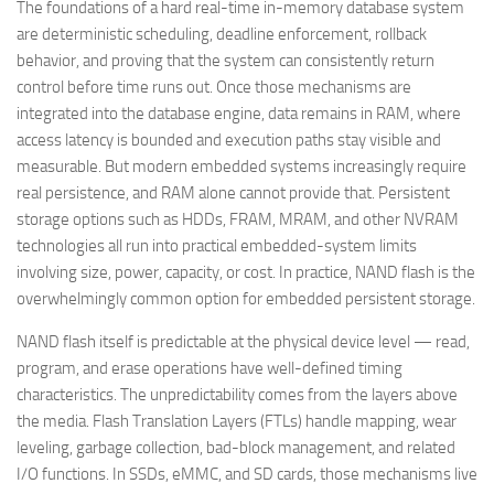
The foundations of a hard real-time in-memory database system
are deterministic scheduling, deadline enforcement, rollback
behavior, and proving that the system can consistently return
control before time runs out. Once those mechanisms are
integrated into the database engine, data remains in RAM, where
access latency is bounded and execution paths stay visible and
measurable. But modern embedded systems increasingly require
real persistence, and RAM alone cannot provide that. Persistent
storage options such as HDDs, FRAM, MRAM, and other NVRAM
technologies all run into practical embedded-system limits
involving size, power, capacity, or cost. In practice, NAND flash is the
overwhelmingly common option for embedded persistent storage.
NAND flash itself is predictable at the physical device level — read,
program, and erase operations have well-defined timing
characteristics. The unpredictability comes from the layers above
the media. Flash Translation Layers (FTLs) handle mapping, wear
leveling, garbage collection, bad-block management, and related
I/O functions. In SSDs, eMMC, and SD cards, those mechanisms live