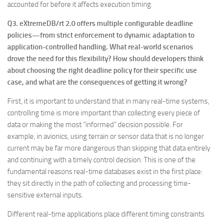
accounted for before it affects execution timing.
Q3. eXtremeDB/rt 2.0 offers multiple configurable deadline
policies—from strict enforcement to dynamic adaptation to
application-controlled handling. What real-world scenarios
drove the need for this flexibility? How should developers think
about choosing the right deadline policy for their specific use
case, and what are the consequences of getting it wrong?
First, it is important to understand that in many real-time systems,
controlling time is more important than collecting every piece of
data or making the most “informed” decision possible. For
example, in avionics, using terrain or sensor data that is no longer
current may be far more dangerous than skipping that data entirely
and continuing with a timely control decision. This is one of the
fundamental reasons real-time databases exist in the first place:
they sit directly in the path of collecting and processing time-
sensitive external inputs.
Different real-time applications place different timing constraints