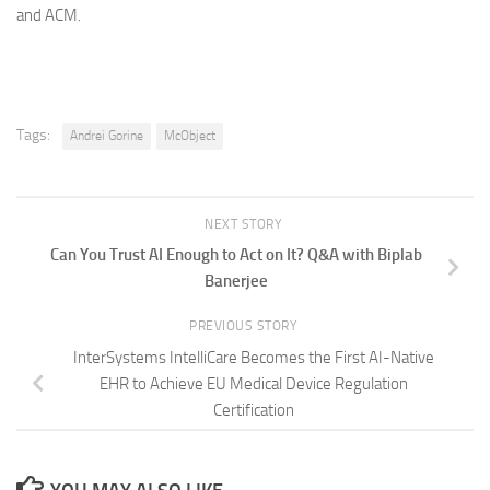
and ACM.
Tags:
Andrei Gorine
McObject
NEXT STORY
Can You Trust AI Enough to Act on It? Q&A with Biplab
Banerjee
PREVIOUS STORY
InterSystems IntelliCare Becomes the First AI-Native
EHR to Achieve EU Medical Device Regulation
Certification