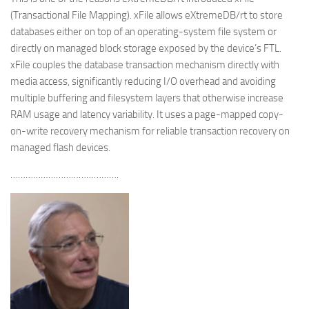
(Transactional File Mapping). xFile allows eXtremeDB/rt to store
databases either on top of an operating-system file system or
directly on managed block storage exposed by the device’s FTL.
xFile couples the database transaction mechanism directly with
media access, significantly reducing I/O overhead and avoiding
multiple buffering and filesystem layers that otherwise increase
RAM usage and latency variability. It uses a page-mapped copy-
on-write recovery mechanism for reliable transaction recovery on
managed flash devices.
…………………………………….