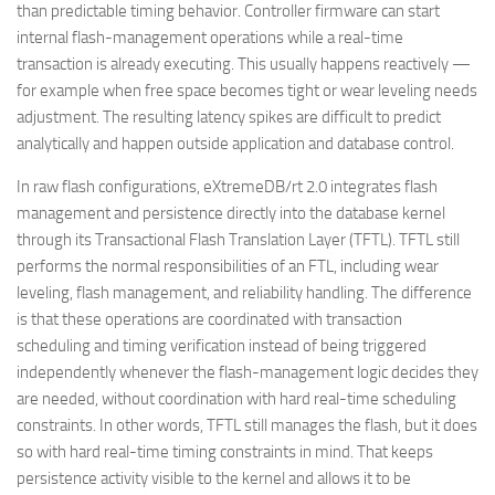
than predictable timing behavior. Controller firmware can start
internal flash-management operations while a real-time
transaction is already executing. This usually happens reactively —
for example when free space becomes tight or wear leveling needs
adjustment. The resulting latency spikes are difficult to predict
analytically and happen outside application and database control.
In raw flash configurations, eXtremeDB/rt 2.0 integrates flash
management and persistence directly into the database kernel
through its Transactional Flash Translation Layer (TFTL). TFTL still
performs the normal responsibilities of an FTL, including wear
leveling, flash management, and reliability handling. The difference
is that these operations are coordinated with transaction
scheduling and timing verification instead of being triggered
independently whenever the flash-management logic decides they
are needed, without coordination with hard real-time scheduling
constraints. In other words, TFTL still manages the flash, but it does
so with hard real-time timing constraints in mind. That keeps
persistence activity visible to the kernel and allows it to be