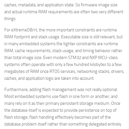
caches, metadata, and application state. So firmware image size
and actual runtime RAM requirements are often two very different
things.
For eXtremeDB/rt, the more important constraints are runtime
RAM footprint and stack usage. Executable size is still relevant, but
in many embedded systems the tighter constraints are runtime
RAM, cache requirements, stack usage, and timing behavior rather
than total image size. Even modern STM32 and NXP MCU-class
systems often operate with only a few hundred kilobytes to a few
megabytes of RAM once RTOS services, networking stacks, drivers,
caches, and application logic are taken into account.
Furthermore, adding flash management was not really optional.
Most embedded systems use flash in one form or another, and
many rely on it as their primary persistent storage medium. Once
the database itself is expected to provide persistence on top of
flash storage, flash handling effectively becomes part of the
database problem itself rather than something delegated entirely