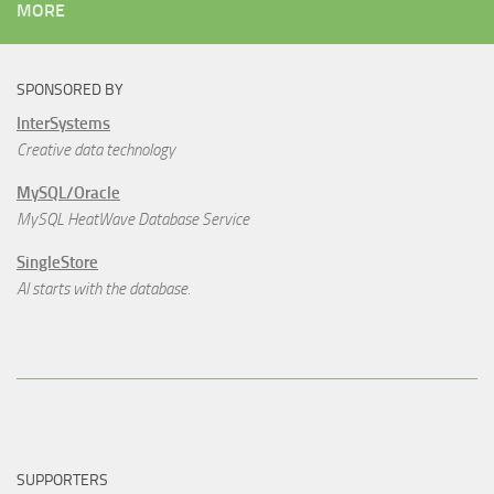
MORE
SPONSORED BY
InterSystems
Creative data technology
MySQL/Oracle
MySQL HeatWave Database Service
SingleStore
AI starts with the database.
SUPPORTERS