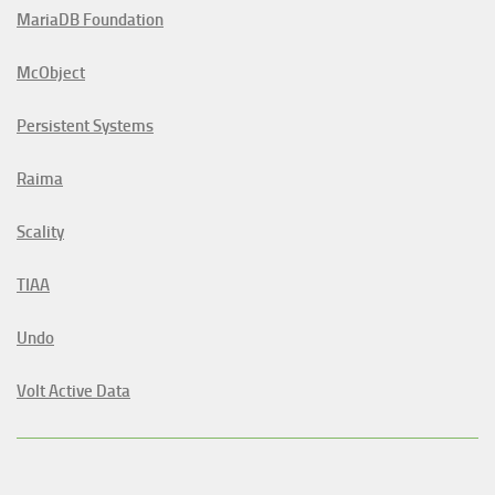
MariaDB Foundation
McObject
Persistent Systems
Raima
Scality
TIAA
Undo
Volt Active Data