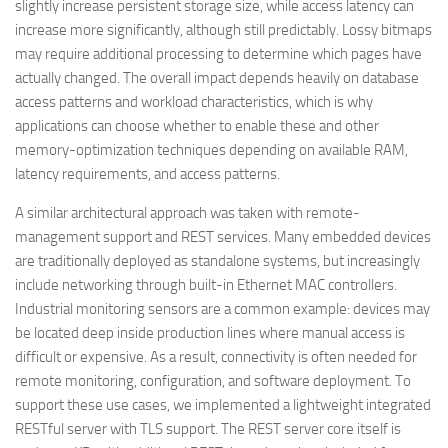
slightly increase persistent storage size, while access latency can
increase more significantly, although still predictably. Lossy bitmaps
may require additional processing to determine which pages have
actually changed. The overall impact depends heavily on database
access patterns and workload characteristics, which is why
applications can choose whether to enable these and other
memory-optimization techniques depending on available RAM,
latency requirements, and access patterns.
A similar architectural approach was taken with remote-
management support and REST services. Many embedded devices
are traditionally deployed as standalone systems, but increasingly
include networking through built-in Ethernet MAC controllers.
Industrial monitoring sensors are a common example: devices may
be located deep inside production lines where manual access is
difficult or expensive. As a result, connectivity is often needed for
remote monitoring, configuration, and software deployment. To
support these use cases, we implemented a lightweight integrated
RESTful server with TLS support. The REST server core itself is