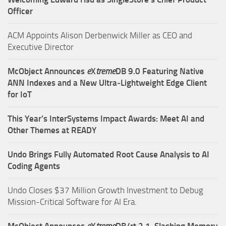
Officer
ACM Appoints Alison Derbenwick Miller as CEO and
Executive Director
McObject Announces
e
X
treme
DB 9.0 Featuring Native
ANN Indexes and a New Ultra‑Lightweight Edge Client
for IoT
This Year’s InterSystems Impact Awards: Meet AI and
Other Themes at READY
Undo Brings Fully Automated Root Cause Analysis to AI
Coding Agents
Undo Closes $37 Million Growth Investment to Debug
Mission-Critical Software for AI Era.
McObject Announces
e
X
treme
DB/rt 2.1, Slashing Memory