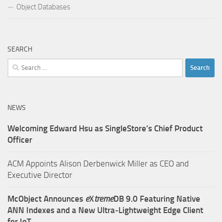
Object Databases
SEARCH
Search
for:
NEWS
Welcoming Edward Hsu as SingleStore’s Chief Product
Officer
ACM Appoints Alison Derbenwick Miller as CEO and
Executive Director
McObject Announces
e
X
treme
DB 9.0 Featuring Native
ANN Indexes and a New Ultra‑Lightweight Edge Client
for IoT