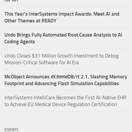
This Year’s InterSystems Impact Awards: Meet AI and
Other Themes at READY
Undo Brings Fully Automated Root Cause Analysis to AI
Coding Agents
Undo Closes $37 Million Growth Investment to Debug
Mission-Critical Software for AI Era.
McObject Announces
e
X
treme
DB/rt 2.1, Slashing Memory
Footprint and Advancing Flash Simulation Capabilities
InterSystems IntelliCare Becomes the First AI-Native EHR
to Achieve EU Medical Device Regulation Certification
EVENTS