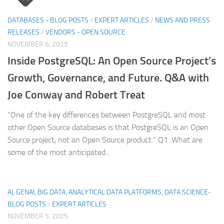
DATABASES - BLOG POSTS
/
EXPERT ARTICLES
/
NEWS AND PRESS
RELEASES
/
VENDORS - OPEN SOURCE
NOVEMBER 6, 2025
Inside PostgreSQL: An Open Source Project’s
Growth, Governance, and Future. Q&A with
Joe Conway and Robert Treat
“One of the key differences between PostgreSQL and most
other Open Source databases is that PostgreSQL is an Open
Source project, not an Open Source product.” Q1. What are
some of the most anticipated...
AI, GENAI, BIG DATA, ANALYTICAL DATA PLATFORMS, DATA SCIENCE-
BLOG POSTS
/
EXPERT ARTICLES
NOVEMBER 5, 2025