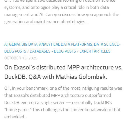
Q1. You’ve spent two decades working on decision science
systems, and ontologies play a critical role in both data
management and AI. Can you discuss how you approach the
generation and maintenance of ontologies...
AI, GENAI, BIG DATA, ANALYTICAL DATA PLATFORMS, DATA SCIENCE-
BLOG POSTS
/
DATABASES - BLOG POSTS
/
EXPERT ARTICLES
OCTOBER 13, 2025
On Exasol’s distributed MPP architecture vs.
DuckDB. Q&A with Mathias Golombek.
Q1. In your benchmark, one of the most intriguing results was
that Exasol’s distributed MPP architecture outperformed
DuckDB even on a single server — essentially DuckDB’s
“home game.” This challenges the conventional wisdom that
embedded...