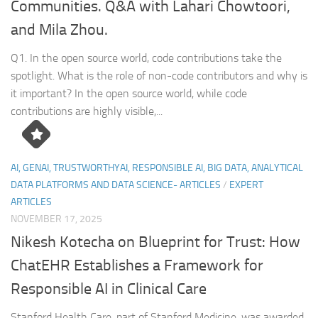
Communities. Q&A with Lahari Chowtoori,
and Mila Zhou.
Q1. In the open source world, code contributions take the
spotlight. What is the role of non-code contributors and why is
it important? In the open source world, while code
contributions are highly visible,...
AI, GENAI, TRUSTWORTHYAI, RESPONSIBLE AI, BIG DATA, ANALYTICAL
DATA PLATFORMS AND DATA SCIENCE- ARTICLES
/
EXPERT
ARTICLES
NOVEMBER 17, 2025
Nikesh Kotecha on Blueprint for Trust: How
ChatEHR Establishes a Framework for
Responsible AI in Clinical Care
Stanford Health Care, part of Stanford Medicine, was awarded