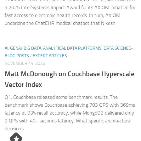
a 2025 InterSystems Impact Award for its AXIOM initiative for
fast access to electronic health records. In turn, AXIOM
underpins the ChatEHR medical chatbot that Nikesh...
AI, GENAI, BIG DATA, ANALYTICAL DATA PLATFORMS, DATA SCIENCE-
BLOG POSTS
/
EXPERT ARTICLES
NOVEMBER 14, 2025
Matt McDonough on Couchbase Hyperscale
Vector Index
Q1. Couchbase released some benchmark results. The
benchmark shows Couchbase achieving 703 QPS with 369ms
latency at 93% recall accuracy, while MongoDB delivered only
2 QPS with 40+ seconds latency. What specific architectural
decisions...