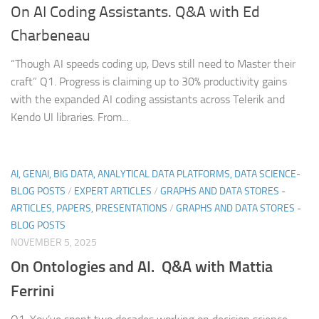
On AI Coding Assistants. Q&A with Ed
Charbeneau
“Though AI speeds coding up, Devs still need to Master their
craft” Q1. Progress is claiming up to 30% productivity gains
with the expanded AI coding assistants across Telerik and
Kendo UI libraries. From...
AI, GENAI, BIG DATA, ANALYTICAL DATA PLATFORMS, DATA SCIENCE-
BLOG POSTS
/
EXPERT ARTICLES
/
GRAPHS AND DATA STORES -
ARTICLES, PAPERS, PRESENTATIONS
/
GRAPHS AND DATA STORES -
BLOG POSTS
NOVEMBER 5, 2025
On Ontologies and AI. Q&A with Mattia
Ferrini