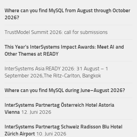
Where can you find MySQL from August through October
2026?
TrustModel Summit 2026: call for submissions
This Year’s InterSystems Impact Awards: Meet AI and
Other Themes at READY
InterSystems Asia READY 2026: 31 August – 1
September 2026,The Ritz-Carlton, Bangkok
Where can you find MySQL during June–August 2026?
InterSystems Partnertag Österreich
Hotel Astoria
Vienna
12. Juni 2026
InterSystems Partnertag Schweiz
Radisson Blu Hotel
Zürich Airport
10. Juni 2026