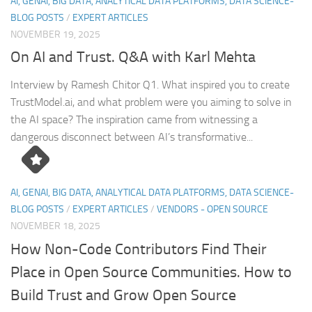
AI, GENAI, BIG DATA, ANALYTICAL DATA PLATFORMS, DATA SCIENCE-
BLOG POSTS
/
EXPERT ARTICLES
NOVEMBER 19, 2025
On AI and Trust. Q&A with Karl Mehta
Interview by Ramesh Chitor Q1. What inspired you to create
TrustModel.ai, and what problem were you aiming to solve in
the AI space? The inspiration came from witnessing a
dangerous disconnect between AI’s transformative...
AI, GENAI, BIG DATA, ANALYTICAL DATA PLATFORMS, DATA SCIENCE-
BLOG POSTS
/
EXPERT ARTICLES
/
VENDORS - OPEN SOURCE
NOVEMBER 18, 2025
How Non-Code Contributors Find Their
Place in Open Source Communities. How to
Build Trust and Grow Open Source