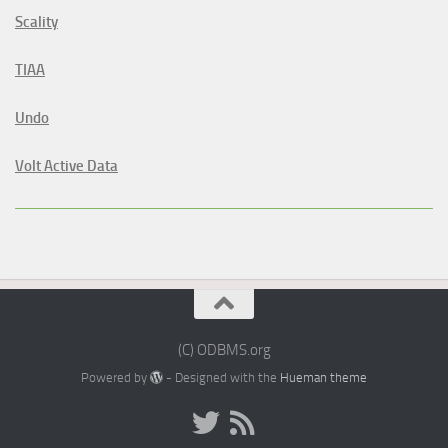
Scality
TIAA
Undo
Volt Active Data
(C) ODBMS.org
Powered by
- Designed with the
Hueman theme