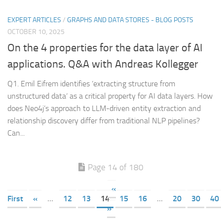
EXPERT ARTICLES
/
GRAPHS AND DATA STORES - BLOG POSTS
OCTOBER 10, 2025
On the 4 properties for the data layer of AI
applications. Q&A with Andreas Kollegger
Q1. Emil Eifrem identifies ‘extracting structure from
unstructured data‘ as a critical property for AI data layers. How
does Neo4j’s approach to LLM-driven entity extraction and
relationship discovery differ from traditional NLP pipelines?
Can...
Page 14 of 180
«
First
«
...
12
13
14
15
16
...
20
30
40
»