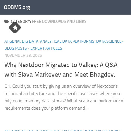
ODBMS.org
Skip to content
CATEGORY:
FREE DOWNLOADS AND LINKS
AI, GENAI, BIG DATA, ANALYTICAL DATA PLATFORMS, DATA SCIENCE-
BLOG POSTS
/
EXPERT ARTICLES
NOVEMBER 23, 2025
Why Nextdoor Migrated to Valkey: A Q&A
with Slava Markeyev and Meet Bhagdev.
Q1. Could you start by giving us an overview of Nextdoor’s
technical architecture and the specific use cases where you
rely on in-memory data stores? What scale and performance
requirements does your platform demand,...