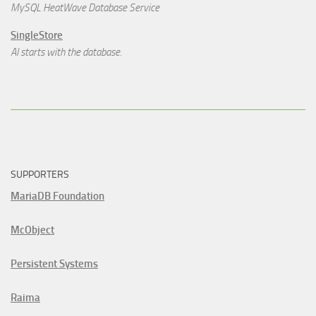
MySQL HeatWave Database Service
SingleStore
AI starts with the database.
SUPPORTERS
MariaDB Foundation
McObject
Persistent Systems
Raima