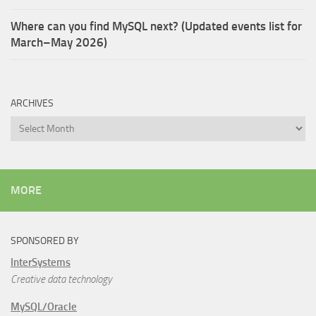
Where can you find MySQL next? (Updated events list for
March–May 2026)
ARCHIVES
Archives
MORE
SPONSORED BY
InterSystems
Creative data technology
MySQL/Oracle