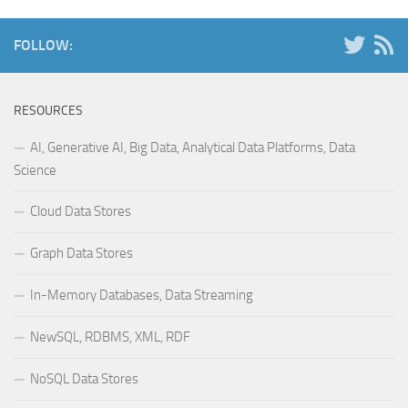
FOLLOW:
RESOURCES
AI, Generative AI, Big Data, Analytical Data Platforms, Data
Science
Cloud Data Stores
Graph Data Stores
In-Memory Databases, Data Streaming
NewSQL, RDBMS, XML, RDF
NoSQL Data Stores