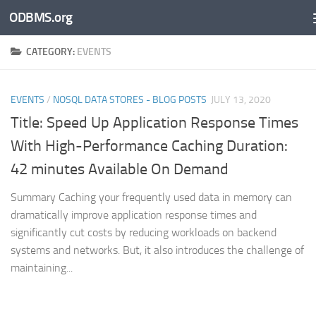
ODBMS.org
Skip to content
CATEGORY:
EVENTS
EVENTS
/
NOSQL DATA STORES - BLOG POSTS
JULY 13, 2020
Title: Speed Up Application Response Times
With High-Performance Caching Duration:
42 minutes Available On Demand
Summary Caching your frequently used data in memory can
dramatically improve application response times and
significantly cut costs by reducing workloads on backend
systems and networks. But, it also introduces the challenge of
maintaining...