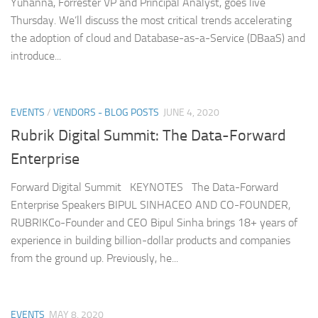
Yuhanna, Forrester VP and Principal Analyst, goes live
Thursday. We’ll discuss the most critical trends accelerating
the adoption of cloud and Database-as-a-Service (DBaaS) and
introduce...
EVENTS
/
VENDORS - BLOG POSTS
JUNE 4, 2020
Rubrik Digital Summit: The Data-Forward
Enterprise
Forward Digital Summit KEYNOTES The Data-Forward
Enterprise Speakers BIPUL SINHACEO AND CO-FOUNDER,
RUBRIKCo-Founder and CEO Bipul Sinha brings 18+ years of
experience in building billion-dollar products and companies
from the ground up. Previously, he...
EVENTS
MAY 8, 2020