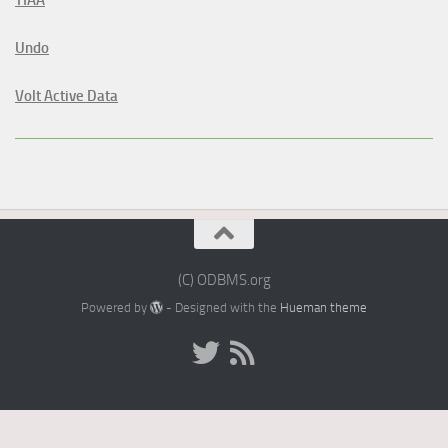
Undo
Volt Active Data
(C) ODBMS.org
Powered by
- Designed with the
Hueman theme