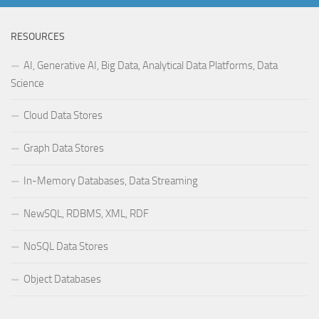
RESOURCES
AI, Generative AI, Big Data, Analytical Data Platforms, Data
Science
Cloud Data Stores
Graph Data Stores
In-Memory Databases, Data Streaming
NewSQL, RDBMS, XML, RDF
NoSQL Data Stores
Object Databases