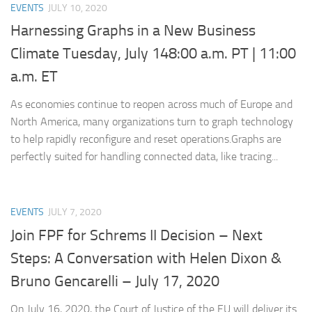
EVENTS
JULY 10, 2020
Harnessing Graphs in a New Business
Climate Tuesday, July 148:00 a.m. PT | 11:00
a.m. ET
As economies continue to reopen across much of Europe and
North America, many organizations turn to graph technology
to help rapidly reconfigure and reset operations.Graphs are
perfectly suited for handling connected data, like tracing...
EVENTS
JULY 7, 2020
Join FPF for Schrems II Decision – Next
Steps: A Conversation with Helen Dixon &
Bruno Gencarelli – July 17, 2020
On July 16, 2020, the Court of Justice of the EU will deliver its