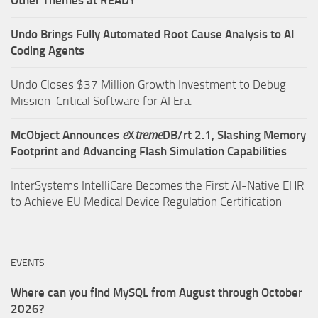
Undo Brings Fully Automated Root Cause Analysis to AI
Coding Agents
Undo Closes $37 Million Growth Investment to Debug
Mission-Critical Software for AI Era.
McObject Announces
e
X
treme
DB/rt 2.1, Slashing Memory
Footprint and Advancing Flash Simulation Capabilities
InterSystems IntelliCare Becomes the First AI-Native EHR
to Achieve EU Medical Device Regulation Certification
EVENTS
Where can you find MySQL from August through October
2026?