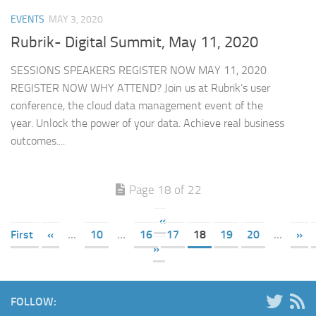
EVENTS
MAY 3, 2020
Rubrik- Digital Summit, May 11, 2020
SESSIONS SPEAKERS REGISTER NOW MAY 11, 2020
REGISTER NOW WHY ATTEND? Join us at Rubrik’s user
conference, the cloud data management event of the
year. Unlock the power of your data. Achieve real business
outcomes....
Page 18 of 22
«
First
«
...
10
...
16
17
18
19
20
...
»
»
FOLLOW: