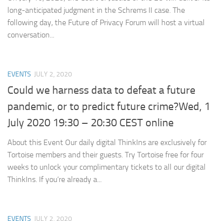
long-anticipated judgment in the Schrems II case. The
following day, the Future of Privacy Forum will host a virtual
conversation...
EVENTS
JULY 2, 2020
Could we harness data to defeat a future
pandemic, or to predict future crime?Wed, 1
July 2020 19:30 – 20:30 CEST online
About this Event Our daily digital ThinkIns are exclusively for
Tortoise members and their guests. Try Tortoise free for four
weeks to unlock your complimentary tickets to all our digital
ThinkIns. If you’re already a...
EVENTS
JULY 2, 2020