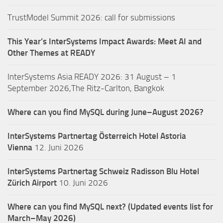
TrustModel Summit 2026: call for submissions
This Year’s InterSystems Impact Awards: Meet AI and
Other Themes at READY
InterSystems Asia READY 2026: 31 August – 1
September 2026,The Ritz-Carlton, Bangkok
Where can you find MySQL during June–August 2026?
InterSystems Partnertag Österreich
Hotel Astoria
Vienna
12. Juni 2026
InterSystems Partnertag Schweiz
Radisson Blu Hotel
Zürich Airport
10. Juni 2026
Where can you find MySQL next? (Updated events list for
March–May 2026)