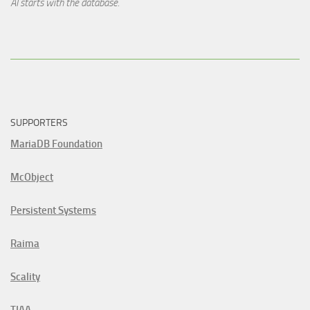
AI starts with the database.
SUPPORTERS
MariaDB Foundation
McObject
Persistent Systems
Raima
Scality
TIAA