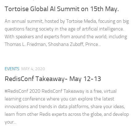
Tortoise Global AI Summit on 15th May.
An annual summit, hosted by Tortoise Media, focusing on big
questions facing society in the age of artificial intelligence.
With speakers and experts from around the world; including
Thomas L. Friedman, Shoshana Zuboff, Prince...
EVENTS
MAY 4, 2020
RedisConf Takeaway- May 12-13
#RedisConf 2020 RedisConf Takeaway is a free, virtual
learning conference where you can explore the latest
innovations and trends in data platforms, share your ideas,
learn from other Redis experts across the globe, and develop
your...