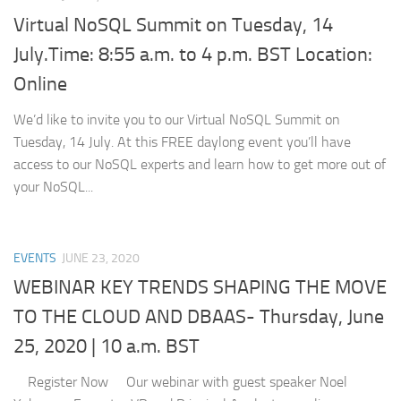
Virtual NoSQL Summit on Tuesday, 14
July.Time: 8:55 a.m. to 4 p.m. BST Location:
Online
We’d like to invite you to our Virtual NoSQL Summit on
Tuesday, 14 July. At this FREE daylong event you’ll have
access to our NoSQL experts and learn how to get more out of
your NoSQL...
EVENTS
JUNE 23, 2020
WEBINAR KEY TRENDS SHAPING THE MOVE
TO THE CLOUD AND DBAAS- Thursday, June
25, 2020 | 10 a.m. BST
Register Now Our webinar with guest speaker Noel