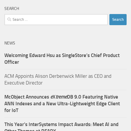
SEARCH
Search
for:
NEWS
Welcoming Edward Hsu as SingleStore’s Chief Product
Officer
ACM Appoints Alison Derbenwick Miller as CEO and
Executive Director
McObject Announces
e
X
treme
DB 9.0 Featuring Native
ANN Indexes and a New Ultra‑Lightweight Edge Client
for IoT
This Year’s InterSystems Impact Awards: Meet AI and
Other Themes at READY