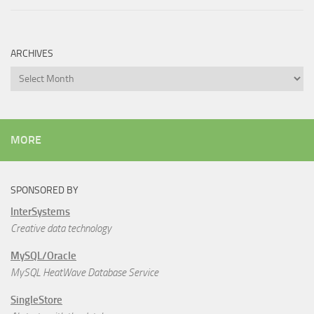
ARCHIVES
Archives
MORE
SPONSORED BY
InterSystems
Creative data technology
MySQL/Oracle
MySQL HeatWave Database Service
SingleStore