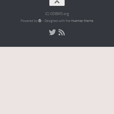
(C) ODBMS.org
Powered by
- Designed with the
Hueman theme