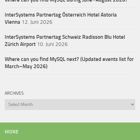
InterSystems Partnertag Österreich
Hotel Astoria
Vienna
12. Juni 2026
InterSystems Partnertag Schweiz
Radisson Blu Hotel
Zürich Airport
10. Juni 2026
Where can you find MySQL next? (Updated events list for
March–May 2026)
ARCHIVES
Archives
MORE