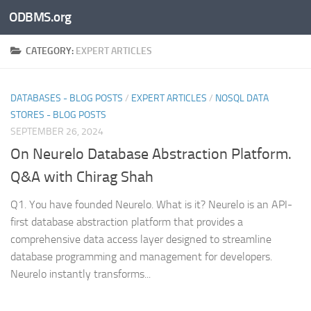
ODBMS.org
Skip to content
CATEGORY:
EXPERT ARTICLES
DATABASES - BLOG POSTS
/
EXPERT ARTICLES
/
NOSQL DATA
STORES - BLOG POSTS
SEPTEMBER 26, 2024
On Neurelo Database Abstraction Platform.
Q&A with Chirag Shah
Q1. You have founded Neurelo. What is it? Neurelo is an API-
first database abstraction platform that provides a
comprehensive data access layer designed to streamline
database programming and management for developers.
Neurelo instantly transforms...