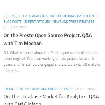
AI, GENAI, BIG DATA, ANALYTICAL DATA PLATFORMS, DATA SCIENCE-
BLOG POSTS
/
EXPERT ARTICLES
/
NEWS AND PRESS RELEASES
AUGUST 3, 2024
On the Presto Open Source Project. Q&A
with Tim Meehan
Q1. What is special about the Presto open source distributed
query engine? I’ve been working on this project for over 6
years, and I’m still very engaged and excited by it. Ultimately,
I think it...
EXPERT ARTICLES
/
NEWS AND PRESS RELEASES
JULY 11, 2024
On The Database Market for Analytics. Q&A
with Carl Olofson