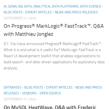
AI, GENAI, BIG DATA, ANALYTICAL DATA PLATFORMS, DATA SCIENCE-
BLOG POSTS
/
EXPERT ARTICLES
/
NEWS AND PRESS RELEASES
SEPTEMBER 21, 2024
On Progress® MarkLogic® FastTrack™. Q&A
with Matthieu Jonglez
Q1. You have announced Progress® MarkLogic® FastTrack™.
What it is and what is it useful for? MarkLogic FastTrack is a
React UI development toolkit that enables organizations to
build search- and data-driven applications for exploratory data
analysis...
DATABASES - BLOG POSTS
/
EXPERT ARTICLES
/
NEWS AND PRESS
RELEASES
/
VENDORS - OPEN SOURCE
SEPTEMBER 17, 2024
On MySQL HeatWave. Q&A with Frederic