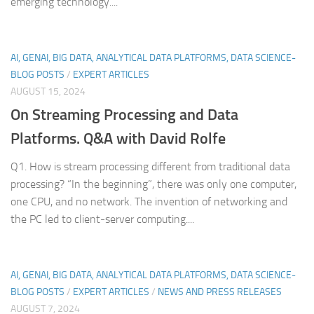
emerging technology....
AI, GENAI, BIG DATA, ANALYTICAL DATA PLATFORMS, DATA SCIENCE-
BLOG POSTS
/
EXPERT ARTICLES
AUGUST 15, 2024
On
Streaming Processing and Data
Platforms. Q&A with David Rolfe
Q1. How is stream processing different from traditional data
processing? “In the beginning”, there was only one computer,
one CPU, and no network. The invention of networking and
the PC led to client-server computing....
AI, GENAI, BIG DATA, ANALYTICAL DATA PLATFORMS, DATA SCIENCE-
BLOG POSTS
/
EXPERT ARTICLES
/
NEWS AND PRESS RELEASES
AUGUST 7, 2024