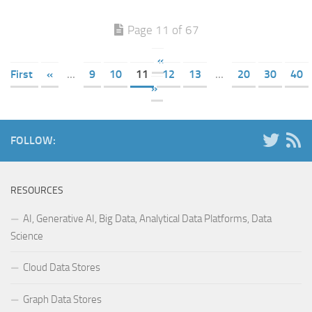
Page 11 of 67
«
First
«
...
9
10
11
12
13
...
20
30
40
»
FOLLOW:
RESOURCES
AI, Generative AI, Big Data, Analytical Data Platforms, Data
Science
Cloud Data Stores
Graph Data Stores