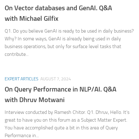
On Vector databases and GenAI. Q&A
with Michael Gilfix
Q1. Do you believe GenAI is ready to be used in daily business?
Why? In some ways, GenAI is already being used in daily
business operations, but only for surface level tasks that
contribute...
EXPERT ARTICLES
AUGUST 7, 2024
On Query Performance in NLP/AI.
Q&A
with Dhruv Motwani
Interview conducted by Ramesh Chitor. Q1. Dhruv, Hello. It’s
great to have you on this forum as a Subject Matter Expert.
You have accomplished quite a bit in this area of Query
Performance in...