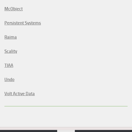
McObject
Persistent Systems
Raima
Scality
TIAA
Undo
Volt Active Data