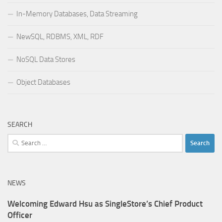
In-Memory Databases, Data Streaming
NewSQL, RDBMS, XML, RDF
NoSQL Data Stores
Object Databases
SEARCH
Search
for:
NEWS
Welcoming Edward Hsu as SingleStore’s Chief Product
Officer