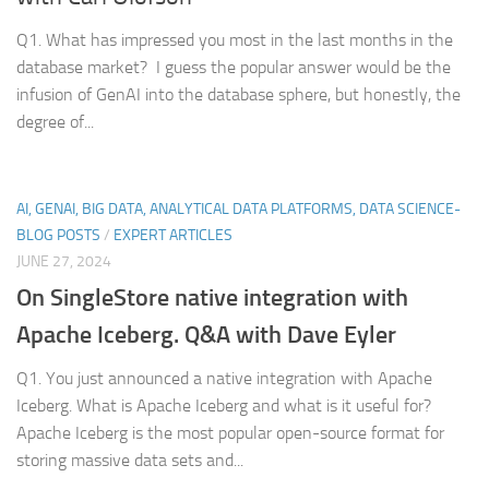
Q1. What has impressed you most in the last months in the
database market? I guess the popular answer would be the
infusion of GenAI into the database sphere, but honestly, the
degree of...
AI, GENAI, BIG DATA, ANALYTICAL DATA PLATFORMS, DATA SCIENCE-
BLOG POSTS
/
EXPERT ARTICLES
JUNE 27, 2024
On SingleStore native integration with
Apache Iceberg. Q&A with Dave Eyler
Q1. You just announced a native integration with Apache
Iceberg. What is Apache Iceberg and what is it useful for?
Apache Iceberg is the most popular open-source format for
storing massive data sets and...