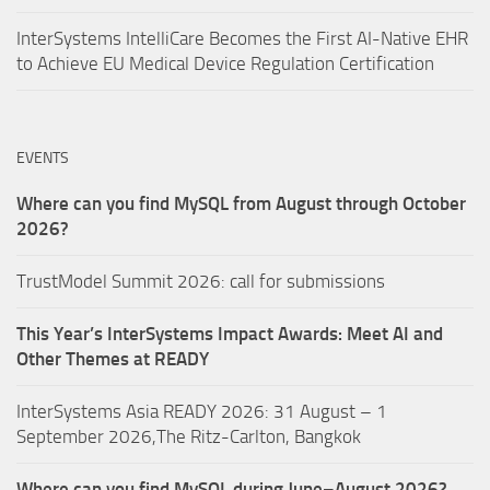
InterSystems IntelliCare Becomes the First AI-Native EHR
to Achieve EU Medical Device Regulation Certification
EVENTS
Where can you find MySQL from August through October
2026?
TrustModel Summit 2026: call for submissions
This Year’s InterSystems Impact Awards: Meet AI and
Other Themes at READY
InterSystems Asia READY 2026: 31 August – 1
September 2026,The Ritz-Carlton, Bangkok
Where can you find MySQL during June–August 2026?