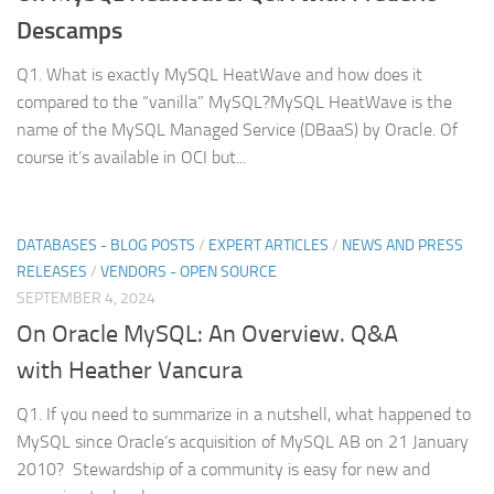
Descamps
Q1. What is exactly MySQL HeatWave and how does it
compared to the “vanilla” MySQL?MySQL HeatWave is the
name of the MySQL Managed Service (DBaaS) by Oracle. Of
course it’s available in OCI but...
DATABASES - BLOG POSTS
/
EXPERT ARTICLES
/
NEWS AND PRESS
RELEASES
/
VENDORS - OPEN SOURCE
SEPTEMBER 4, 2024
On Oracle MySQL: An Overview. Q&A
with Heather Vancura
Q1. If you need to summarize in a nutshell, what happened to
MySQL since Oracle’s acquisition of MySQL AB on 21 January
2010? Stewardship of a community is easy for new and