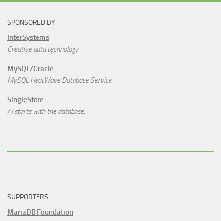
SPONSORED BY
InterSystems
Creative data technology
MySQL/Oracle
MySQL HeatWave Database Service
SingleStore
AI starts with the database.
SUPPORTERS
MariaDB Foundation