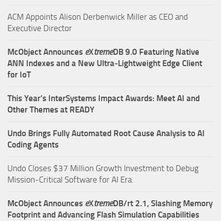
ACM Appoints Alison Derbenwick Miller as CEO and
Executive Director
McObject Announces
e
X
treme
DB 9.0 Featuring Native
ANN Indexes and a New Ultra‑Lightweight Edge Client
for IoT
This Year’s InterSystems Impact Awards: Meet AI and
Other Themes at READY
Undo Brings Fully Automated Root Cause Analysis to AI
Coding Agents
Undo Closes $37 Million Growth Investment to Debug
Mission-Critical Software for AI Era.
McObject Announces
e
X
treme
DB/rt 2.1, Slashing Memory
Footprint and Advancing Flash Simulation Capabilities