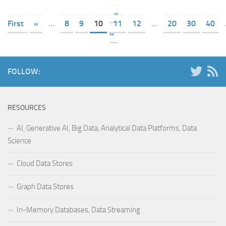
«
First
«
...
8
9
10
11
12
...
20
30
40
»
FOLLOW:
RESOURCES
AI, Generative AI, Big Data, Analytical Data Platforms, Data
Science
Cloud Data Stores
Graph Data Stores
In-Memory Databases, Data Streaming