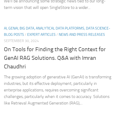
We’ll be announcing some strategic news tied to our long-
term vision that will open SingleStore to a wider...
AI, GENAI, BIG DATA, ANALYTICAL DATA PLATFORMS, DATA SCIENCE-
BLOG POSTS
/
EXPERT ARTICLES
/
NEWS AND PRESS RELEASES
SEPTEMBER 30, 2024
On Tools for Finding the Right Context for
GenAI RAG Solutions. Q&A with Imran
Chaudhri
The growing adoption of generative AI (GenAI) is transforming
industries, but its effective deployment, particularly in
enterprise applications, requires overcoming significant
challenges, particularly when it comes to accuracy. Solutions
like Retrieval Augmented Generation (RAG),...