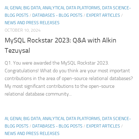
AI, GENAI, BIG DATA, ANALYTICAL DATA PLATFORMS, DATA SCIENCE-
BLOG POSTS
/
DATABASES - BLOG POSTS
/
EXPERT ARTICLES
/
NEWS AND PRESS RELEASES
OCTOBER 10, 2024
MySQL Rockstar 2023: Q&A with Alkin
Tezuysal
Q1. You were awarded the MySQL Rockstar 2023.
Congratulations! What do you think are your most important
contributions in the area of open-source relational databases?
My most significant contributions to the open-source
relational database community...
AI, GENAI, BIG DATA, ANALYTICAL DATA PLATFORMS, DATA SCIENCE-
BLOG POSTS
/
DATABASES - BLOG POSTS
/
EXPERT ARTICLES
/
NEWS AND PRESS RELEASES