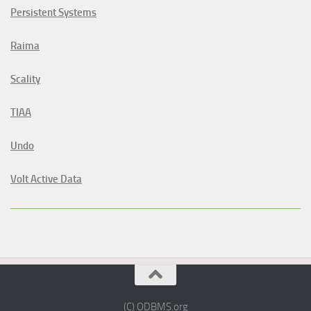
Persistent Systems
Raima
Scality
TIAA
Undo
Volt Active Data
(C) ODBMS.org