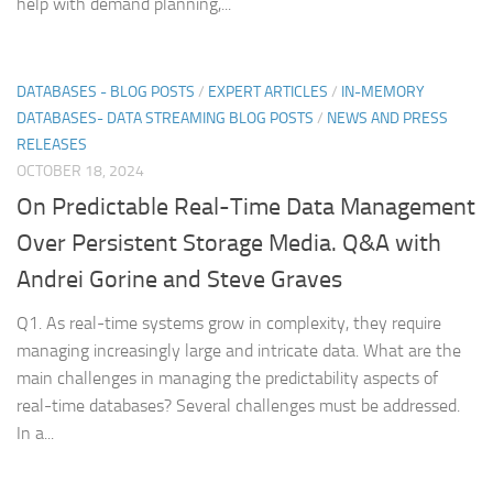
help with demand planning,...
DATABASES - BLOG POSTS
/
EXPERT ARTICLES
/
IN-MEMORY
DATABASES- DATA STREAMING BLOG POSTS
/
NEWS AND PRESS
RELEASES
OCTOBER 18, 2024
On Predictable Real-Time Data Management
Over Persistent Storage Media. Q&A with
Andrei Gorine and Steve Graves
Q1. As real-time systems grow in complexity, they require
managing increasingly large and intricate data. What are the
main challenges in managing the predictability aspects of
real-time databases? Several challenges must be addressed.
In a...