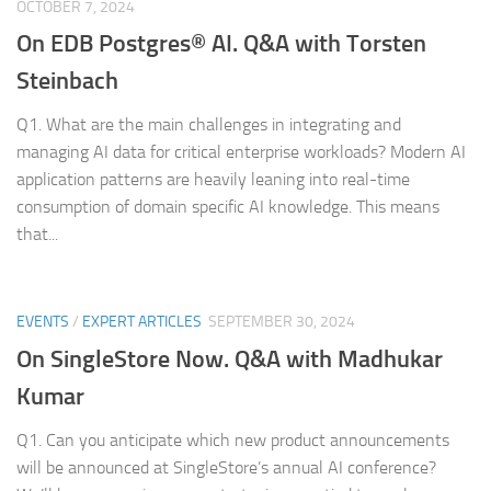
OCTOBER 7, 2024
On EDB Postgres® AI. Q&A with Torsten
Steinbach
Q1. What are the main challenges in integrating and
managing AI data for critical enterprise workloads? Modern AI
application patterns are heavily leaning into real-time
consumption of domain specific AI knowledge. This means
that...
EVENTS
/
EXPERT ARTICLES
SEPTEMBER 30, 2024
On SingleStore Now. Q&A with Madhukar
Kumar
Q1. Can you anticipate which new product announcements
will be announced at SingleStore’s annual AI conference?