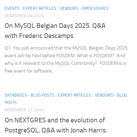
EVENTS
/
EXPERT ARTICLES
/
VENDORS - OPEN SOURCE
NOVEMBER 29, 2024
On MySQL Belgian Days 2025. Q&A
with Frederic Descamps
Q1. You just announced that the MySQL Belgian Days 2025
event will be held before FOSDEM. What is FOSDEM? And
why is it relevant to the MySQL Community? FOSDEM is a
free event for software...
DATABASES - BLOG POSTS
/
EXPERT ARTICLES
/
VENDORS - BLOG
POSTS
NOVEMBER 27, 2024
On NEXTGRES and the evolution of
PostgreSQL. Q&A with Jonah Harris.