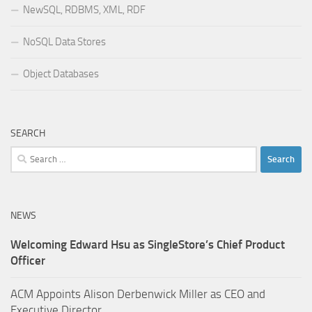
NewSQL, RDBMS, XML, RDF
NoSQL Data Stores
Object Databases
SEARCH
Search
for:
NEWS
Welcoming Edward Hsu as SingleStore’s Chief Product
Officer
ACM Appoints Alison Derbenwick Miller as CEO and
Executive Director