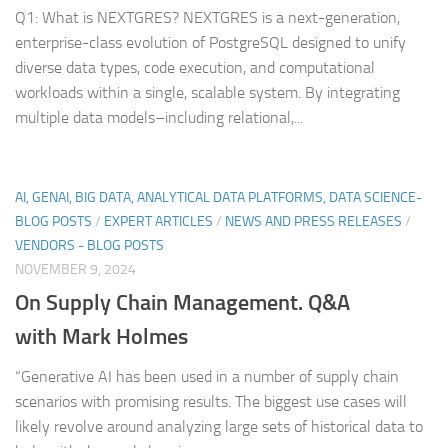
Q1: What is NEXTGRES? NEXTGRES is a next-generation,
enterprise-class evolution of PostgreSQL designed to unify
diverse data types, code execution, and computational
workloads within a single, scalable system. By integrating
multiple data models–including relational,...
AI, GENAI, BIG DATA, ANALYTICAL DATA PLATFORMS, DATA SCIENCE-
BLOG POSTS
/
EXPERT ARTICLES
/
NEWS AND PRESS RELEASES
/
VENDORS - BLOG POSTS
NOVEMBER 9, 2024
On Supply Chain Management. Q&A
with Mark Holmes
“Generative AI has been used in a number of supply chain
scenarios with promising results. The biggest use cases will
likely revolve around analyzing large sets of historical data to