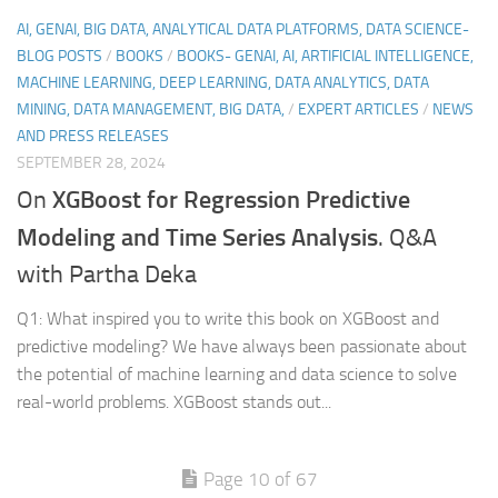
AI, GENAI, BIG DATA, ANALYTICAL DATA PLATFORMS, DATA SCIENCE-
BLOG POSTS
/
BOOKS
/
BOOKS- GENAI, AI, ARTIFICIAL INTELLIGENCE,
MACHINE LEARNING, DEEP LEARNING, DATA ANALYTICS, DATA
MINING, DATA MANAGEMENT, BIG DATA,
/
EXPERT ARTICLES
/
NEWS
AND PRESS RELEASES
SEPTEMBER 28, 2024
XGBoost for Regression Predictive
On
Modeling and Time Series Analysis
. Q&A
with Partha Deka
Q1: What inspired you to write this book on XGBoost and
predictive modeling? We have always been passionate about
the potential of machine learning and data science to solve
real-world problems. XGBoost stands out...
Page 10 of 67