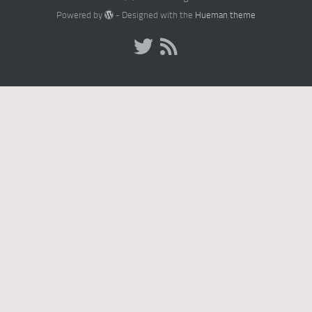
Powered by
- Designed with the
Hueman theme