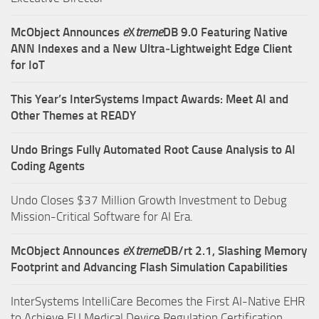
McObject Announces
e
X
treme
DB 9.0 Featuring Native
ANN Indexes and a New Ultra‑Lightweight Edge Client
for IoT
This Year’s InterSystems Impact Awards: Meet AI and
Other Themes at READY
Undo Brings Fully Automated Root Cause Analysis to AI
Coding Agents
Undo Closes $37 Million Growth Investment to Debug
Mission-Critical Software for AI Era.
McObject Announces
e
X
treme
DB/rt 2.1, Slashing Memory
Footprint and Advancing Flash Simulation Capabilities
InterSystems IntelliCare Becomes the First AI-Native EHR
to Achieve EU Medical Device Regulation Certification