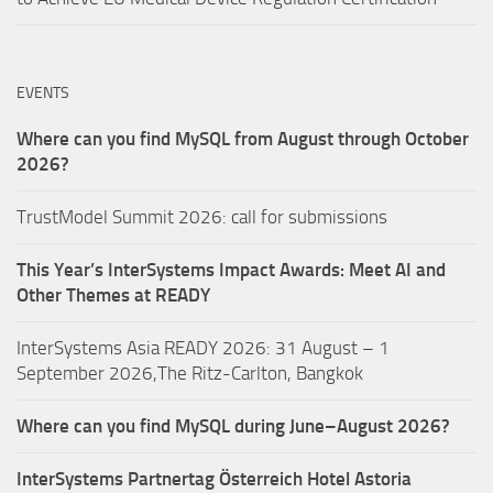
EVENTS
Where can you find MySQL from August through October
2026?
TrustModel Summit 2026: call for submissions
This Year’s InterSystems Impact Awards: Meet AI and
Other Themes at READY
InterSystems Asia READY 2026: 31 August – 1
September 2026,The Ritz-Carlton, Bangkok
Where can you find MySQL during June–August 2026?
InterSystems Partnertag Österreich
Hotel Astoria