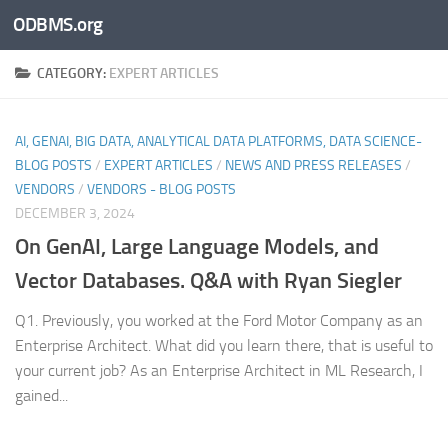
ODBMS.org
Skip to content
CATEGORY:
EXPERT ARTICLES
AI, GENAI, BIG DATA, ANALYTICAL DATA PLATFORMS, DATA SCIENCE-
BLOG POSTS
/
EXPERT ARTICLES
/
NEWS AND PRESS RELEASES
/
VENDORS
/
VENDORS - BLOG POSTS
DECEMBER 3, 2024
On GenAI, Large Language Models, and
Vector Databases. Q&A with Ryan Siegler
Q1. Previously, you worked at the Ford Motor Company as an
Enterprise Architect. What did you learn there, that is useful to
your current job? As an Enterprise Architect in ML Research, I
gained...