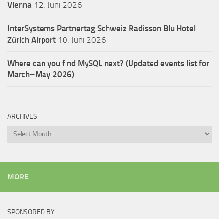
Vienna
12. Juni 2026
InterSystems Partnertag Schweiz
Radisson Blu Hotel
Zürich Airport
10. Juni 2026
Where can you find MySQL next? (Updated events list for
March–May 2026)
ARCHIVES
Archives
MORE
SPONSORED BY