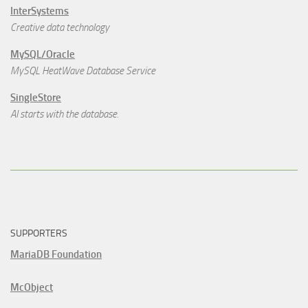
InterSystems
Creative data technology
MySQL/Oracle
MySQL HeatWave Database Service
SingleStore
AI starts with the database.
SUPPORTERS
MariaDB Foundation
McObject