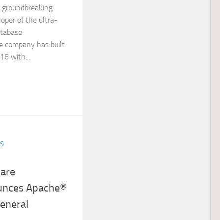
a groundbreaking
oper of the ultra-
tabase
 company has built
16 with...
ES
are
unces Apache®
eneral