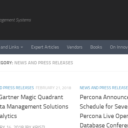
agement Systems
 and Links
Expert Articles
Vendors
Books
On Innov
EGORY:
NEWS AND PRESS RELEASES
D PRESS RELEASES
FEBRUARY 21, 2018
NEWS AND PRESS RELEAS
Gartner Magic Quadrant
Percona Announce
ata Management Solutions
Schedule for Sev
alytics
Percona Live Ope
Database Confere
Y 14, 2018 |BY KRISTI