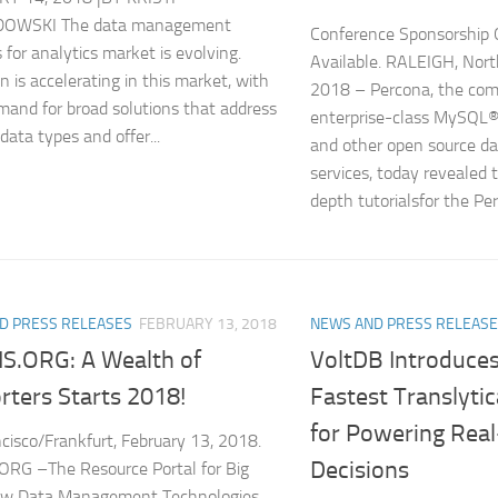
OWSKI The data management
Conference Sponsorship 
 for analytics market is evolving.
Available. RALEIGH, North
n is accelerating in this market, with
2018 – Percona, the com
and for broad solutions that address
enterprise-class MySQ
data types and offer...
and other open source da
services, today revealed t
depth tutorialsfor the Per
D PRESS RELEASES
FEBRUARY 13, 2018
NEWS AND PRESS RELEAS
.ORG: A Wealth of
VoltDB Introduces
rters Starts 2018!
Fastest Translyti
for Powering Rea
cisco/Frankfurt, February 13, 2018.
Decisions
RG –The Resource Portal for Big
ew Data Management Technologies