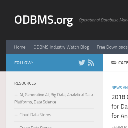
Skip to content
ODBMS.org
Operational Database Man
Home
ODBMS Industry Watch Blog
Free Downloads
FOLLOW:
CAT
RESOURCES
NEWS AN
AI, Generative AI, Big Data, Analytical Data
2018 
Platforms, Data Science
for D
Cloud Data Stores
for An
FEBRUAR