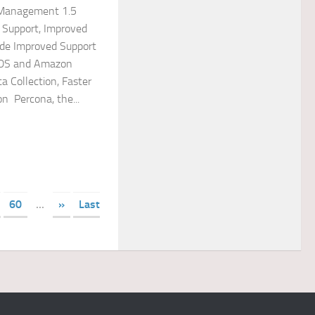
 Management 1.5
 Support, Improved
lude Improved Support
DS and Amazon
ta Collection, Faster
n Percona, the...
60
...
»
Last