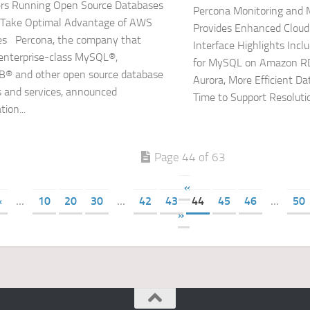
rs Running Open Source Databases
Percona Monitoring and
Take Optimal Advantage of AWS
Provides Enhanced Cloud
es Percona, the company that
Interface Highlights Inc
 enterprise-class MySQL®,
for MySQL on Amazon R
® and other open source database
Aurora, More Efficient Da
s and services, announced
Time to Support Resolutio
tion...
Page 44 of 63
«
«
...
10
20
30
...
42
43
44
45
46
...
50
»