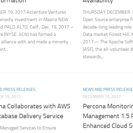
formation
Availability
R 19, 2017 Accenture Ventures
THURSDAY DECEMBER 14
inority investment in Maana NEW
Open Source enterprise 
 PALO ALTO, Calif.; Dec. 19, 2017 –
decade-long leading role
e (NYSE: ACN) has formed a
Data market Forest Hil
c alliance with and made a minority
2017— The Apache Soft
nt...
(ASF), the all-volunteer 
stewards,...
D PRESS RELEASES
NEWS AND PRESS RELEAS
R 15, 2017
DECEMBER 15, 2017
na Collaborates with AWS
Percona Monitori
tabase Delivery Service
Management 1.5 
Enhanced Cloud S
 Managed Services to Ensure