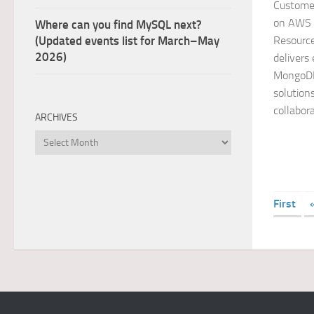
Custome
on AWS 
Where can you find MySQL next?
Resourc
(Updated events list for March–May
2026)
delivers
MongoDB
solution
collabora
ARCHIVES
Archives
First