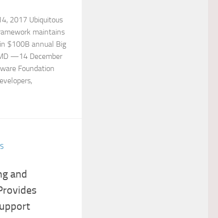
, 2017 Ubiquitous
framework maintains
 in $100B annual Big
l, MD —14 December
ware Foundation
developers,
ES
ng and
Provides
upport