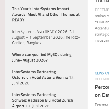
Trans
This Year’s InterSystems Impact
DECEMBE
Awards: Meet AI and Other Themes at
makes m
READY
YORK and
Accentur
InterSystems Asia READY 2026: 31
strategi
August – 1 September 2026,The Ritz-
investme
Carlton, Bangkok
Where can you find MySQL during
June–August 2026?
InterSystems Partnertag
NEWS AN
Österreich
Hotel Astoria Vienna
12.
DECEMBE
Juni 2026
Perco
on Da
InterSystems Partnertag
Schweiz
Radisson Blu Hotel Zürich
Percona
Airport
10. Juni 2026