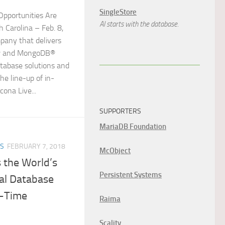
SingleStore
Opportunities Are
AI starts with the database.
 Carolina – Feb. 8,
pany that delivers
L® and MongoDB®
tabase solutions and
he line-up of in-
cona Live...
SUPPORTERS
MariaDB Foundation
ES
FEBRUARY 7, 2018
McObject
 the World’s
Persistent Systems
cal Database
l-Time
Raima
Scality