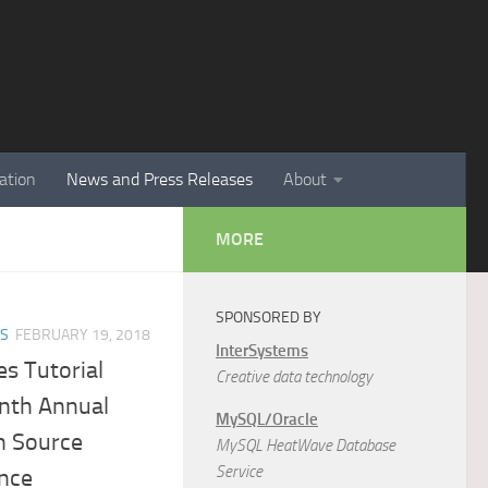
ation
News and Press Releases
About
MORE
SPONSORED BY
ES
FEBRUARY 19, 2018
InterSystems
s Tutorial
Creative data technology
enth Annual
MySQL/Oracle
n Source
MySQL HeatWave Database
Service
nce