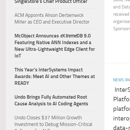
SingleStore’s Chief Product Officer
and Data
received
ACM Appoints Alison Derbenwick
organisa
Miller as CEO and Executive Director
Sponsors.
McObject Announces
e
X
treme
DB 9.0
Featuring Native ANN Indexes and a
New Ultra‑Lightweight Edge Client for
IoT
This Year’s InterSystems Impact
Awards: Meet AI and Other Themes at
NEWS AN
READY
Inter
Undo Brings Fully Automated Root
Platf
Cause Analysis to AI Coding Agents
platfo
intero
Undo Closes $37 Million Growth
Investment to Debug Mission-Critical
data-r