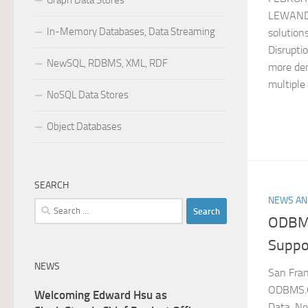
Graph Data Stores
LEWAND
In-Memory Databases, Data Streaming
solutions
Disruptio
NewSQL, RDBMS, XML, RDF
more dem
multiple 
NoSQL Data Stores
Object Databases
SEARCH
NEWS AN
Search
ODBMS
for:
Suppo
NEWS
San Fran
ODBMS.O
Welcoming Edward Hsu as
Data, N