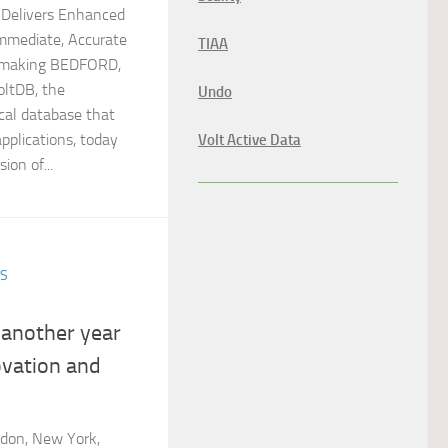
 Delivers Enhanced
 Immediate, Accurate
TIAA
n-making BEDFORD,
oltDB, the
Undo
ical database that
applications, today
Volt Active Data
ion of...
ES
 another year
ovation and
don, New York,