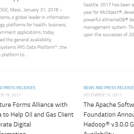
Seattle: 2017 has been 
GE, Mass., January 31, 2018 –
year for McObject®, devel
tems, a global leader in information
powerful eXtremeDB® da
gy platforms for health, business,
management system. The
rnment applications, today
upon the successes of 20
d the general availability
Systems IRIS Data Platform™, the
a platform to...
D PRESS RELEASES
NEWS AND PRESS RELEAS
R 19, 2017
DECEMBER 15, 2017
ture Forms Alliance with
The Apache Softw
to Help Oil and Gas Client
Foundation Anno
rate Digital
Hadoop® v3.0.0 G