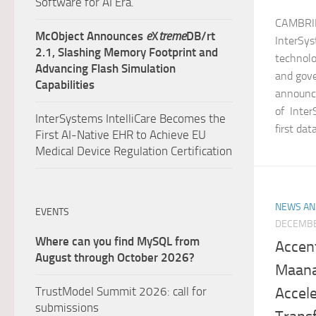
Software for AI Era.
CAMBRID
McObject Announces
e
X
treme
DB/rt
InterSys
2.1, Slashing Memory Footprint and
technolo
Advancing Flash Simulation
and gove
Capabilities
announce
of Inter
InterSystems IntelliCare Becomes the
first dat
First AI-Native EHR to Achieve EU
Medical Device Regulation Certification
NEWS AN
EVENTS
DECEMBE
Where can you find MySQL from
Accen
August through October 2026?
Maana 
Accele
TrustModel Summit 2026: call for
submissions