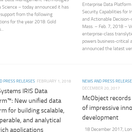
Enterprise Data Platform
 Science – today announced it has
Security Capabilities for
 support from the following
and Actionable Decisio
tions for the year 2018: Gold
Mass. – Feb. 7, 2018 – V
..
enterprise-class translyt
powers business-critical 
announced the latest vers
D PRESS RELEASES
FEBRUARY 1, 2018
NEWS AND PRESS RELEAS
DECEMBER 20, 2017
Systems IRIS Data
McObject records
orm™: New unified data
of impressive inn
rm for building scalable,
development
perable, and analytical
ich applications
18 December 2017, Lon