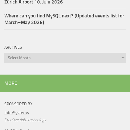
Zürich Airport
10. Juni 2026
Where can you find MySQL next? (Updated events list for
March–May 2026)
ARCHIVES
Archives
MORE
SPONSORED BY
InterSystems
Creative data technology