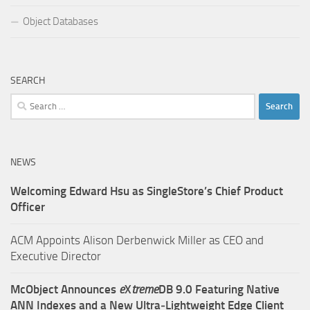
Object Databases
SEARCH
Search
for:
NEWS
Welcoming Edward Hsu as SingleStore’s Chief Product
Officer
ACM Appoints Alison Derbenwick Miller as CEO and
Executive Director
McObject Announces
e
X
treme
DB 9.0 Featuring Native
ANN Indexes and a New Ultra‑Lightweight Edge Client