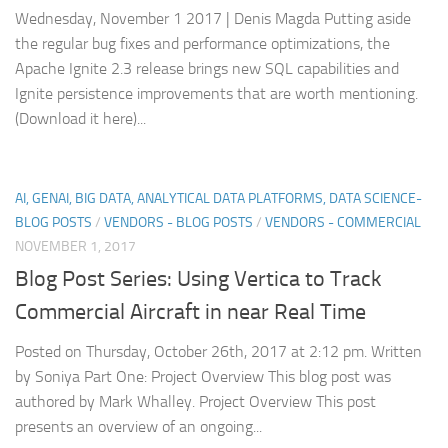
Wednesday, November 1 2017 | Denis Magda Putting aside
the regular bug fixes and performance optimizations, the
Apache Ignite 2.3 release brings new SQL capabilities and
Ignite persistence improvements that are worth mentioning.
(Download it here)...
AI, GENAI, BIG DATA, ANALYTICAL DATA PLATFORMS, DATA SCIENCE-
BLOG POSTS
/
VENDORS - BLOG POSTS
/
VENDORS - COMMERCIAL
NOVEMBER 1, 2017
Blog Post Series: Using Vertica to Track
Commercial Aircraft in near Real Time
Posted on Thursday, October 26th, 2017 at 2:12 pm. Written
by Soniya Part One: Project Overview This blog post was
authored by Mark Whalley. Project Overview This post
presents an overview of an ongoing...