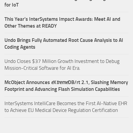
for IoT
This Year’s InterSystems Impact Awards: Meet AI and
Other Themes at READY
Undo Brings Fully Automated Root Cause Analysis to AI
Coding Agents
Undo Closes $37 Million Growth Investment to Debug
Mission-Critical Software for AI Era.
McObject Announces
e
X
treme
DB/rt 2.1, Slashing Memory
Footprint and Advancing Flash Simulation Capabilities
InterSystems IntelliCare Becomes the First AI-Native EHR
to Achieve EU Medical Device Regulation Certification