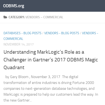
ODBMS.org
Skip to content
CATEGORY:
VENDORS – COMMERCIAL
DATABASES - BLOG POSTS
/
VENDORS - BLOG POSTS
/
VENDORS -
COMMERCIAL
NOVEMBER 14, 2017
Understanding MarkLogic’s Role as a
Challenger in Gartner’s 2017 ODBMS Magic
Quadrant
by Gary Bloom , November 3, 2017 The digital
transformation of entire industries is driving Fortune 2000
companies to next-generation database technologies, and
MarkLogic is prepared to help our customers lead the way. In
the new Gartner...