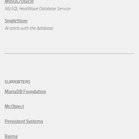
MySQL/Oracle
MySQL HeatWave Database Service
SingleStore
AI starts with the database.
SUPPORTERS
MariaDB Foundation
McObject
Persistent Systems
Raima