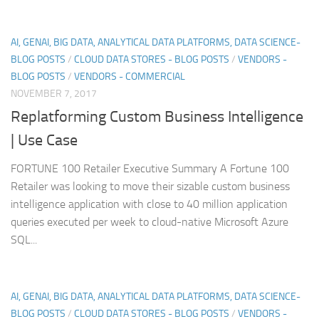
AI, GENAI, BIG DATA, ANALYTICAL DATA PLATFORMS, DATA SCIENCE-
BLOG POSTS
/
CLOUD DATA STORES - BLOG POSTS
/
VENDORS -
BLOG POSTS
/
VENDORS - COMMERCIAL
NOVEMBER 7, 2017
Replatforming Custom Business Intelligence
| Use Case
FORTUNE 100 Retailer Executive Summary A Fortune 100
Retailer was looking to move their sizable custom business
intelligence application with close to 40 million application
queries executed per week to cloud-native Microsoft Azure
SQL...
AI, GENAI, BIG DATA, ANALYTICAL DATA PLATFORMS, DATA SCIENCE-
BLOG POSTS
/
CLOUD DATA STORES - BLOG POSTS
/
VENDORS -