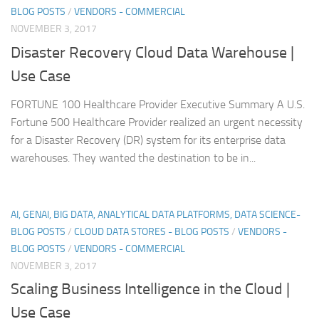
BLOG POSTS
/
VENDORS - COMMERCIAL
NOVEMBER 3, 2017
Disaster Recovery Cloud Data Warehouse |
Use Case
FORTUNE 100 Healthcare Provider Executive Summary A U.S.
Fortune 500 Healthcare Provider realized an urgent necessity
for a Disaster Recovery (DR) system for its enterprise data
warehouses. They wanted the destination to be in...
AI, GENAI, BIG DATA, ANALYTICAL DATA PLATFORMS, DATA SCIENCE-
BLOG POSTS
/
CLOUD DATA STORES - BLOG POSTS
/
VENDORS -
BLOG POSTS
/
VENDORS - COMMERCIAL
NOVEMBER 3, 2017
Scaling Business Intelligence in the Cloud |
Use Case