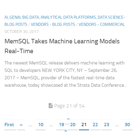
AI, GENAI, BIG DATA, ANALYTICAL DATA PLATFORMS, DATA SCIENCE-
BLOG POSTS
/
VENDORS - BLOG POSTS
/
VENDORS - COMMERCIAL
OCTOBER 30, 2017
MemSQL Takes Machine Learning Models
Real-Time
The newest MemSQL release delivers machine learning with
SQL to developers NEW YORK CITY, NY – September 26,
2017 – MemSQL, provider of the fastest real-time data
warehouse, today showcased at the Strata Data Conference...
Page 21 of 54
«
First
«
...
10
...
19
20
21
22
23
...
30
»