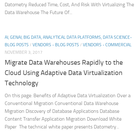
Datometry Reduced Time, Cost, And Risk With Virtualizing The
Data Warehouse The Future Of...
AI, GENAI, BIG DATA, ANALYTICAL DATA PLATFORMS, DATA SCIENCE-
BLOG POSTS
/
VENDORS - BLOG POSTS
/
VENDORS - COMMERCIAL
NOVEMBER 3, 2017
Migrate Data Warehouses Rapidly to the
Cloud Using Adaptive Data Virtualization
Technology
On this page: Benefits of Adaptive Data Virtualization Over a
Conventional Migration Conventional Data Warehouse
Migration Discovery of Database Applications Database
Content Transfer Application Migration Download White
Paper The technical white paper presents Datometry...