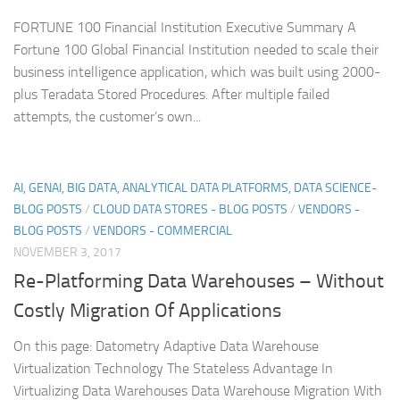
FORTUNE 100 Financial Institution Executive Summary A
Fortune 100 Global Financial Institution needed to scale their
business intelligence application, which was built using 2000-
plus Teradata Stored Procedures. After multiple failed
attempts, the customer’s own...
AI, GENAI, BIG DATA, ANALYTICAL DATA PLATFORMS, DATA SCIENCE-
BLOG POSTS
/
CLOUD DATA STORES - BLOG POSTS
/
VENDORS -
BLOG POSTS
/
VENDORS - COMMERCIAL
NOVEMBER 3, 2017
Re-Platforming Data Warehouses – Without
Costly Migration Of Applications
On this page: Datometry Adaptive Data Warehouse
Virtualization Technology The Stateless Advantage In
Virtualizing Data Warehouses Data Warehouse Migration With