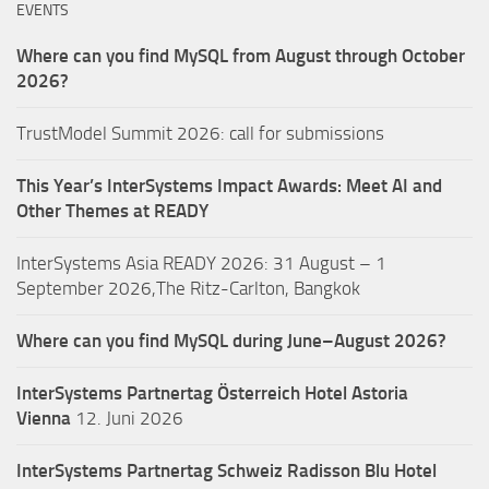
EVENTS
Where can you find MySQL from August through October
2026?
TrustModel Summit 2026: call for submissions
This Year’s InterSystems Impact Awards: Meet AI and
Other Themes at READY
InterSystems Asia READY 2026: 31 August – 1
September 2026,The Ritz-Carlton, Bangkok
Where can you find MySQL during June–August 2026?
InterSystems Partnertag Österreich
Hotel Astoria
Vienna
12. Juni 2026
InterSystems Partnertag Schweiz
Radisson Blu Hotel