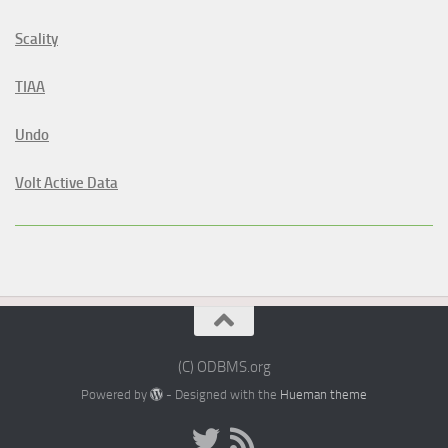
Scality
TIAA
Undo
Volt Active Data
(C) ODBMS.org
Powered by
- Designed with the
Hueman theme