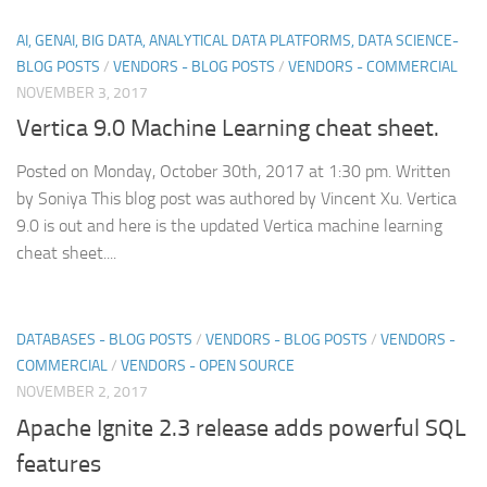
AI, GENAI, BIG DATA, ANALYTICAL DATA PLATFORMS, DATA SCIENCE-
BLOG POSTS
/
VENDORS - BLOG POSTS
/
VENDORS - COMMERCIAL
NOVEMBER 3, 2017
Vertica 9.0 Machine Learning cheat sheet.
Posted on Monday, October 30th, 2017 at 1:30 pm. Written
by Soniya This blog post was authored by Vincent Xu. Vertica
9.0 is out and here is the updated Vertica machine learning
cheat sheet....
DATABASES - BLOG POSTS
/
VENDORS - BLOG POSTS
/
VENDORS -
COMMERCIAL
/
VENDORS - OPEN SOURCE
NOVEMBER 2, 2017
Apache Ignite 2.3 release adds powerful SQL
features