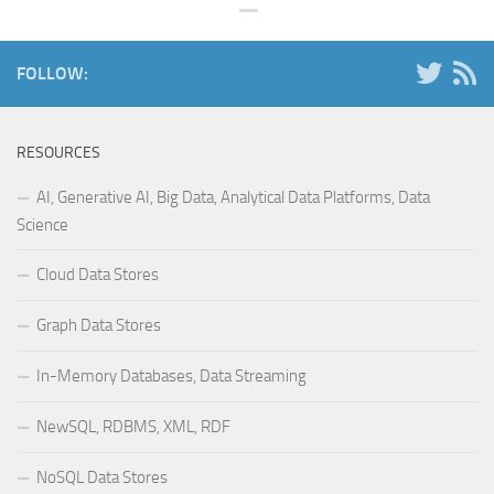
FOLLOW:
RESOURCES
AI, Generative AI, Big Data, Analytical Data Platforms, Data
Science
Cloud Data Stores
Graph Data Stores
In-Memory Databases, Data Streaming
NewSQL, RDBMS, XML, RDF
NoSQL Data Stores