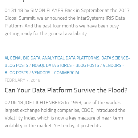
01.31.18 by SIMON PLAYER Back in September at the 2017
Global Summit, we announced the InterSystems IRIS Data
Platform. And the past four months we have been busy
getting ready for the general availability...
AI, GENAI, BIG DATA, ANALYTICAL DATA PLATFORMS, DATA SCIENCE-
BLOG POSTS
/
NOSQL DATA STORES - BLOG POSTS
/
VENDORS -
BLOG POSTS
/
VENDORS - COMMERCIAL
FEBRUARY 7, 2018
Can Your Data Platform Survive the Flood?
02.06.18 JOE LICHTENBERG In 1993, one of the world’s
largest exchange holding companies, CBOE, introduced the
Volatility Index, which is now a key measure of near-term
volatility in the market. Yesterday, it posted its...