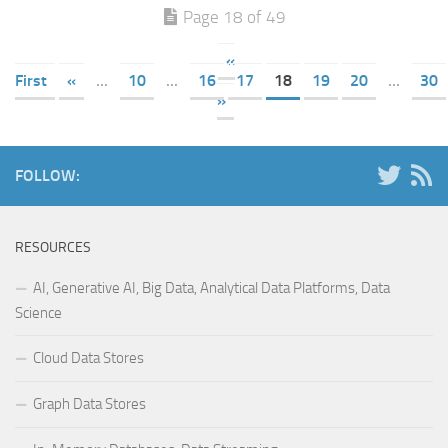
Page 18 of 49
«
First
«
...
10
...
16
17
18
19
20
...
30
»
FOLLOW:
RESOURCES
AI, Generative AI, Big Data, Analytical Data Platforms, Data
Science
Cloud Data Stores
Graph Data Stores