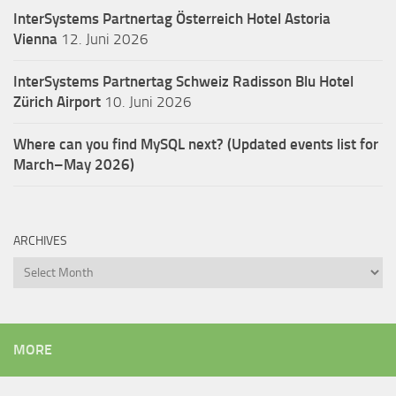
InterSystems Partnertag Österreich
Hotel Astoria
Vienna
12. Juni 2026
InterSystems Partnertag Schweiz
Radisson Blu Hotel
Zürich Airport
10. Juni 2026
Where can you find MySQL next? (Updated events list for
March–May 2026)
ARCHIVES
Archives
MORE