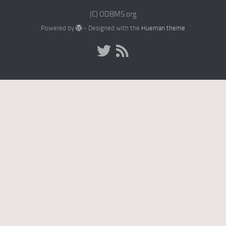
(C) ODBMS.org
Powered by
- Designed with the
Hueman theme