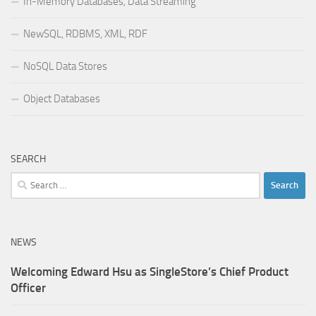
In-Memory Databases, Data Streaming
NewSQL, RDBMS, XML, RDF
NoSQL Data Stores
Object Databases
SEARCH
Search
for:
NEWS
Welcoming Edward Hsu as SingleStore’s Chief Product
Officer