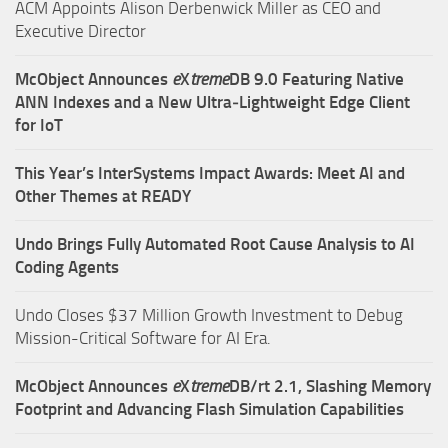
ACM Appoints Alison Derbenwick Miller as CEO and
Executive Director
McObject Announces
e
X
treme
DB 9.0 Featuring Native
ANN Indexes and a New Ultra‑Lightweight Edge Client
for IoT
This Year’s InterSystems Impact Awards: Meet AI and
Other Themes at READY
Undo Brings Fully Automated Root Cause Analysis to AI
Coding Agents
Undo Closes $37 Million Growth Investment to Debug
Mission-Critical Software for AI Era.
McObject Announces
e
X
treme
DB/rt 2.1, Slashing Memory
Footprint and Advancing Flash Simulation Capabilities