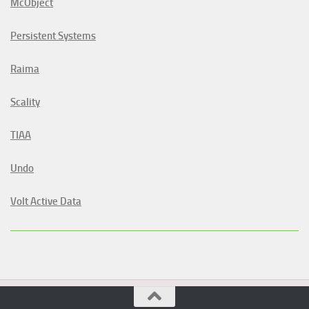
McObject
Persistent Systems
Raima
Scality
TIAA
Undo
Volt Active Data