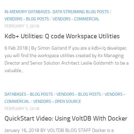
IN-MEMORY DATABASES- DATA STREAMING BLOG POSTS
/
VENDORS - BLOG POSTS
/
VENDORS - COMMERCIAL
FEBRUARY 7, 2018
Kdb+ Utilities: Q code Workspace Utilities
6 Feb 2018 | By Simon Garland If you are a kdb+/q developer,
you will find the workspace utilities created by Kx Managing
Director and Senior Solution Architect Leslie Goldsmith to be a
valuable...
DATABASES - BLOG POSTS
/
VENDORS - BLOG POSTS
/
VENDORS -
COMMERCIAL
/
VENDORS - OPEN SOURCE
FEBRUARY 5, 2018
QuickStart Video: Using VoltDB With Docker
January 16, 2018 BY VOLTDB BLOG STAFF Docker is a