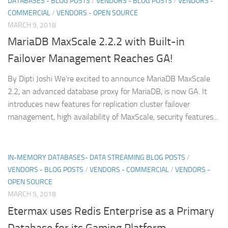
DATABASES - BLOG POSTS
/
VENDORS - BLOG POSTS
/
VENDORS -
COMMERCIAL
/
VENDORS - OPEN SOURCE
MARCH 9, 2018
MariaDB MaxScale 2.2.2 with Built-in
Failover Management Reaches GA!
By Dipti Joshi We’re excited to announce MariaDB MaxScale
2.2, an advanced database proxy for MariaDB, is now GA. It
introduces new features for replication cluster failover
management, high availability of MaxScale, security features...
IN-MEMORY DATABASES- DATA STREAMING BLOG POSTS
/
VENDORS - BLOG POSTS
/
VENDORS - COMMERCIAL
/
VENDORS -
OPEN SOURCE
MARCH 5, 2018
Etermax uses Redis Enterprise as a Primary
Database for its Gaming Platform