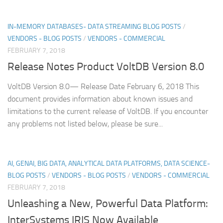
IN-MEMORY DATABASES- DATA STREAMING BLOG POSTS
/
VENDORS - BLOG POSTS
/
VENDORS - COMMERCIAL
FEBRUARY 7, 2018
Release Notes Product VoltDB Version 8.0
VoltDB Version 8.0— Release Date February 6, 2018 This
document provides information about known issues and
limitations to the current release of VoltDB. If you encounter
any problems not listed below, please be sure...
AI, GENAI, BIG DATA, ANALYTICAL DATA PLATFORMS, DATA SCIENCE-
BLOG POSTS
/
VENDORS - BLOG POSTS
/
VENDORS - COMMERCIAL
FEBRUARY 7, 2018
Unleashing a New, Powerful Data Platform:
InterSystems IRIS Now Available