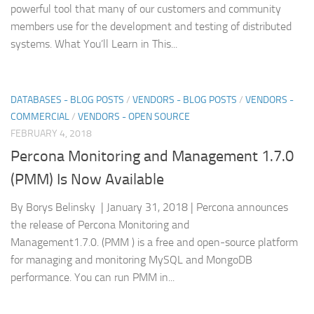
powerful tool that many of our customers and community
members use for the development and testing of distributed
systems. What You’ll Learn in This...
DATABASES - BLOG POSTS
/
VENDORS - BLOG POSTS
/
VENDORS -
COMMERCIAL
/
VENDORS - OPEN SOURCE
FEBRUARY 4, 2018
Percona Monitoring and Management 1.7.0
(PMM) Is Now Available
By Borys Belinsky | January 31, 2018 | Percona announces
the release of Percona Monitoring and
Management1.7.0. (PMM ) is a free and open-source platform
for managing and monitoring MySQL and MongoDB
performance. You can run PMM in...