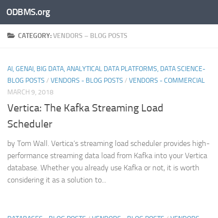
ODBMS.org
Skip to content
CATEGORY:
VENDORS – BLOG POSTS
AI, GENAI, BIG DATA, ANALYTICAL DATA PLATFORMS, DATA SCIENCE-
BLOG POSTS
/
VENDORS - BLOG POSTS
/
VENDORS - COMMERCIAL
MARCH 9, 2018
Vertica: The Kafka Streaming Load
Scheduler
by Tom Wall. Vertica’s streaming load scheduler provides high-
performance streaming data load from Kafka into your Vertica
database. Whether you already use Kafka or not, it is worth
considering it as a solution to...