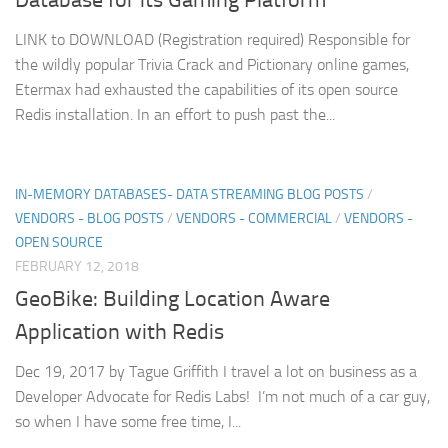
LINK to DOWNLOAD (Registration required) Responsible for
the wildly popular Trivia Crack and Pictionary online games,
Etermax had exhausted the capabilities of its open source
Redis installation. In an effort to push past the...
IN-MEMORY DATABASES- DATA STREAMING BLOG POSTS
/
VENDORS - BLOG POSTS
/
VENDORS - COMMERCIAL
/
VENDORS -
OPEN SOURCE
FEBRUARY 12, 2018
GeoBike: Building Location Aware
Application with Redis
Dec 19, 2017 by Tague Griffith I travel a lot on business as a
Developer Advocate for Redis Labs! I’m not much of a car guy,
so when I have some free time, I...