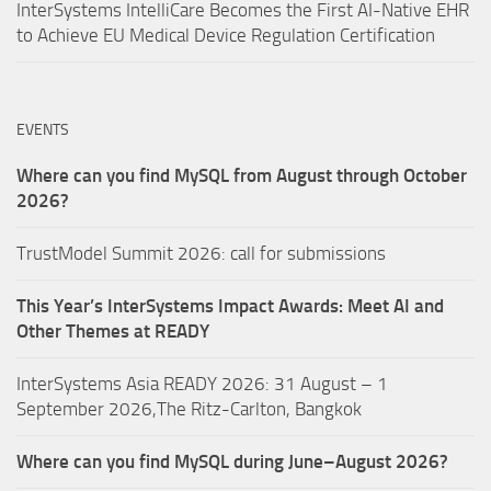
InterSystems IntelliCare Becomes the First AI-Native EHR
to Achieve EU Medical Device Regulation Certification
EVENTS
Where can you find MySQL from August through October
2026?
TrustModel Summit 2026: call for submissions
This Year’s InterSystems Impact Awards: Meet AI and
Other Themes at READY
InterSystems Asia READY 2026: 31 August – 1
September 2026,The Ritz-Carlton, Bangkok
Where can you find MySQL during June–August 2026?