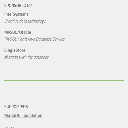
SPONSORED BY
InterSystems
Creative data technology
MySQL/Oracle
MySQL HeatWave Database Service
SingleStore
AI starts with the database.
SUPPORTERS
MariaDB Foundation