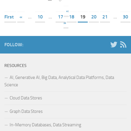
«
First
«
...
10
...
17
18
19
20
21
...
30
»
FOLLOW:
RESOURCES
AI, Generative AI, Big Data, Analytical Data Platforms, Data
Science
Cloud Data Stores
Graph Data Stores
In-Memory Databases, Data Streaming