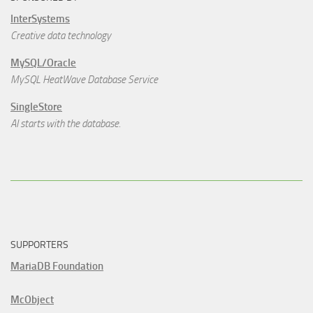
InterSystems
Creative data technology
MySQL/Oracle
MySQL HeatWave Database Service
SingleStore
AI starts with the database.
SUPPORTERS
MariaDB Foundation
McObject