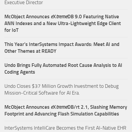
Executive Director
McObject Announces
e
X
treme
DB 9.0 Featuring Native
ANN Indexes and a New Ultra‑Lightweight Edge Client
for IoT
This Year’s InterSystems Impact Awards: Meet AI and
Other Themes at READY
Undo Brings Fully Automated Root Cause Analysis to AI
Coding Agents
Undo Closes $37 Million Growth Investment to Debug
Mission-Critical Software for AI Era.
McObject Announces
e
X
treme
DB/rt 2.1, Slashing Memory
Footprint and Advancing Flash Simulation Capabilities
InterSystems IntelliCare Becomes the First AI-Native EHR