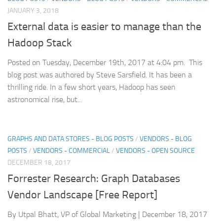
JANUARY 3, 2018
External data is easier to manage than the
Hadoop Stack
Posted on Tuesday, December 19th, 2017 at 4:04 pm. This
blog post was authored by Steve Sarsfield. It has been a
thrilling ride. In a few short years, Hadoop has seen
astronomical rise, but...
GRAPHS AND DATA STORES - BLOG POSTS
/
VENDORS - BLOG
POSTS
/
VENDORS - COMMERCIAL
/
VENDORS - OPEN SOURCE
DECEMBER 18, 2017
Forrester Research: Graph Databases
Vendor Landscape [Free Report]
By Utpal Bhatt, VP of Global Marketing | December 18, 2017