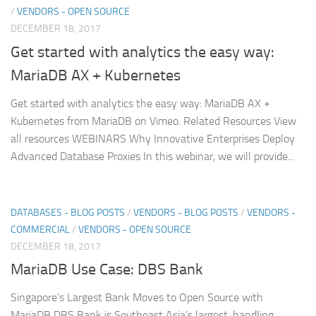
/
VENDORS - OPEN SOURCE
DECEMBER 18, 2017
Get started with analytics the easy way:
MariaDB AX + Kubernetes
Get started with analytics the easy way: MariaDB AX +
Kubernetes from MariaDB on Vimeo. Related Resources View
all resources WEBINARS Why Innovative Enterprises Deploy
Advanced Database Proxies In this webinar, we will provide...
DATABASES - BLOG POSTS
/
VENDORS - BLOG POSTS
/
VENDORS -
COMMERCIAL
/
VENDORS - OPEN SOURCE
DECEMBER 18, 2017
MariaDB Use Case: DBS Bank
Singapore’s Largest Bank Moves to Open Source with
MariaDB DBS Bank is Southeast Asia’s largest, handling