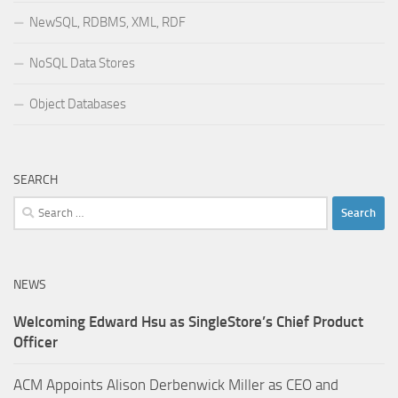
NewSQL, RDBMS, XML, RDF
NoSQL Data Stores
Object Databases
SEARCH
Search
for:
NEWS
Welcoming Edward Hsu as SingleStore’s Chief Product
Officer
ACM Appoints Alison Derbenwick Miller as CEO and