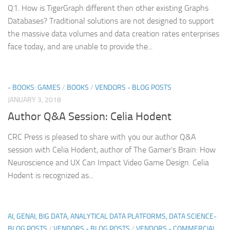
Q1. How is TigerGraph different then other existing Graphs
Databases? Traditional solutions are not designed to support
the massive data volumes and data creation rates enterprises
face today, and are unable to provide the...
- BOOKS: GAMES
/
BOOKS
/
VENDORS - BLOG POSTS
JANUARY 3, 2018
Author Q&A Session: Celia Hodent
CRC Press is pleased to share with you our author Q&A
session with Celia Hodent, author of The Gamer’s Brain: How
Neuroscience and UX Can Impact Video Game Design. Celia
Hodent is recognized as...
AI, GENAI, BIG DATA, ANALYTICAL DATA PLATFORMS, DATA SCIENCE-
BLOG POSTS
/
VENDORS - BLOG POSTS
/
VENDORS - COMMERCIAL