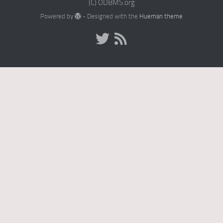
(C) ODBMS.org
Powered by
- Designed with the
Hueman theme