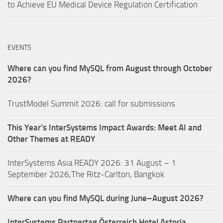
to Achieve EU Medical Device Regulation Certification
EVENTS
Where can you find MySQL from August through October
2026?
TrustModel Summit 2026: call for submissions
This Year’s InterSystems Impact Awards: Meet AI and
Other Themes at READY
InterSystems Asia READY 2026: 31 August – 1
September 2026,The Ritz-Carlton, Bangkok
Where can you find MySQL during June–August 2026?
InterSystems Partnertag Österreich
Hotel Astoria