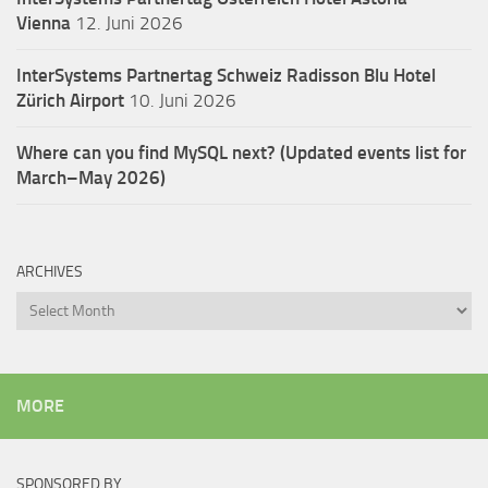
Vienna
12. Juni 2026
InterSystems Partnertag Schweiz
Radisson Blu Hotel
Zürich Airport
10. Juni 2026
Where can you find MySQL next? (Updated events list for
March–May 2026)
ARCHIVES
Archives
MORE
SPONSORED BY