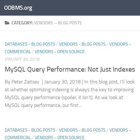
ODBMS.org
Skip to content
CATEGORY:
VENDORS – BLOG POSTS
DATABASES - BLOG POSTS
/
VENDORS - BLOG POSTS
/
VENDORS -
COMMERCIAL
/
VENDORS - OPEN SOURCE
JANUARY 30, 2018
MySQL Query Performance: Not Just Indexes
By Peter Zaitsev | January 30, 2018 | In this blog post, I’ll look
at whether optimizing indexing is always the key to improving
MySQL query performance (spoiler, it isn’t). As we look at
MySQL query performance, our first...
DATABASES - BLOG POSTS
/
VENDORS - BLOG POSTS
/
VENDORS -
COMMERCIAL
/
VENDORS - OPEN SOURCE