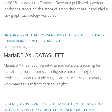
In 2015, analyst firm Forrester Research published a vendor
landscape report on the state of graph databases. It included a
few graph technology vendors,...
DATABASES - BLOG POSTS
/
VENDORS - BLOG POSTS
/
VENDORS -
COMMERCIAL
/
VENDORS - OPEN SOURCE
DECEMBER 18, 2017
MariaDB AX : DATASHEET
MariaDB AX is modern analytics and data warehousing for
everything from business intelligence and reporting to
predictive analytics made easy – and is accessible to everyone
who needs to get from data to insight...
AI, GENAI, BIG DATA, ANALYTICAL DATA PLATFORMS, DATA SCIENCE-
BLOG POSTS
/
VENDORS - BLOG POSTS
/
VENDORS - COMMERCIAL