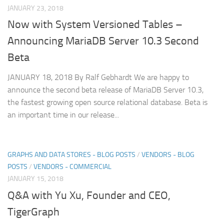
JANUARY 23, 2018
Now with System Versioned Tables –
Announcing MariaDB Server 10.3 Second
Beta
JANUARY 18, 2018 By Ralf Gebhardt We are happy to
announce the second beta release of MariaDB Server 10.3,
the fastest growing open source relational database. Beta is
an important time in our release...
GRAPHS AND DATA STORES - BLOG POSTS
/
VENDORS - BLOG
POSTS
/
VENDORS - COMMERCIAL
JANUARY 15, 2018
Q&A with Yu Xu, Founder and CEO,
TigerGraph