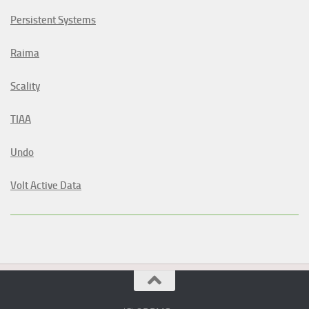
Persistent Systems
Raima
Scality
TIAA
Undo
Volt Active Data