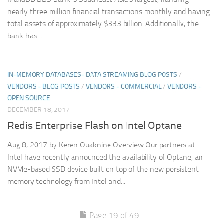
nearly three million financial transactions monthly and having
total assets of approximately $333 billion. Additionally, the
bank has...
IN-MEMORY DATABASES- DATA STREAMING BLOG POSTS
/
VENDORS - BLOG POSTS
/
VENDORS - COMMERCIAL
/
VENDORS -
OPEN SOURCE
DECEMBER 18, 2017
Redis Enterprise Flash on Intel Optane
Aug 8, 2017 by Keren Ouaknine Overview Our partners at
Intel have recently announced the availability of Optane, an
NVMe-based SSD device built on top of the new persistent
memory technology from Intel and...
Page 19 of 49