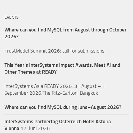
EVENTS
Where can you find MySQL from August through October
2026?
TrustModel Summit 2026: call for submissions
This Year’s InterSystems Impact Awards: Meet AI and
Other Themes at READY
InterSystems Asia READY 2026: 31 August – 1
September 2026,The Ritz-Carlton, Bangkok
Where can you find MySQL during June–August 2026?
InterSystems Partnertag Österreich
Hotel Astoria
Vienna
12. Juni 2026