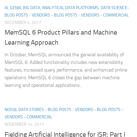
AI, GENAI, BIG DATA, ANALYTICAL DATA PLATFORMS, DATA SCIENCE-
BLOG POSTS
/
VENDORS - BLOG POSTS
/
VENDORS - COMMERCIAL
DECEMBER 4, 2017
MemSQL 6 Product Pillars and Machine
Learning Approach
In October, MemSQL announced the general availability of
MemSQL 6. Added functionality includes new extensibility
features, increased query performance, and enhanced online
operations. MemSQL 6 closes the gap between machine
learning and operational applications...
NOSQL DATA STORES - BLOG POSTS
/
VENDORS - BLOG POSTS
/
VENDORS - COMMERCIAL
NOVEMBER 14, 2017
Fielding Artificial Intelligence for ISR: Part I