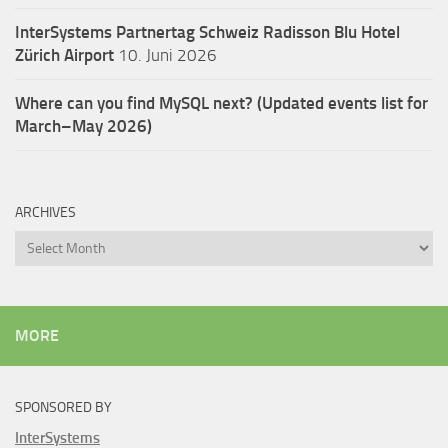
InterSystems Partnertag Schweiz
Radisson Blu Hotel
Zürich Airport
10. Juni 2026
Where can you find MySQL next? (Updated events list for
March–May 2026)
ARCHIVES
Archives
MORE
SPONSORED BY
InterSystems