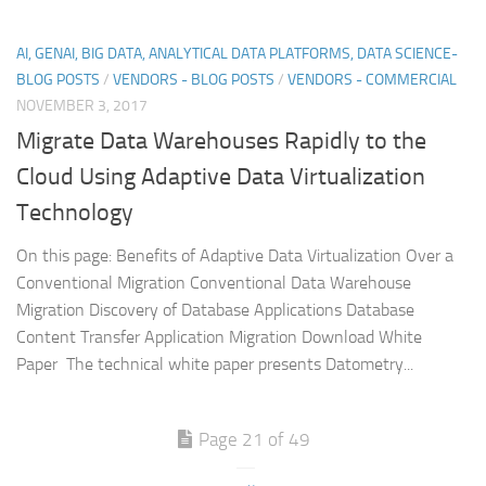
AI, GENAI, BIG DATA, ANALYTICAL DATA PLATFORMS, DATA SCIENCE-
BLOG POSTS
/
VENDORS - BLOG POSTS
/
VENDORS - COMMERCIAL
NOVEMBER 3, 2017
Migrate Data Warehouses Rapidly to the
Cloud Using Adaptive Data Virtualization
Technology
On this page: Benefits of Adaptive Data Virtualization Over a
Conventional Migration Conventional Data Warehouse
Migration Discovery of Database Applications Database
Content Transfer Application Migration Download White
Paper The technical white paper presents Datometry...
Page 21 of 49