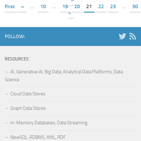
«
First
«
...
10
...
19
20
21
22
23
...
30
»
FOLLOW:
RESOURCES
AI, Generative AI, Big Data, Analytical Data Platforms, Data
Science
Cloud Data Stores
Graph Data Stores
In-Memory Databases, Data Streaming
NewSQL, RDBMS, XML, RDF