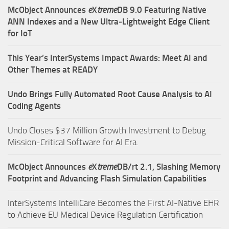
McObject Announces
e
X
treme
DB 9.0 Featuring Native
ANN Indexes and a New Ultra‑Lightweight Edge Client
for IoT
This Year’s InterSystems Impact Awards: Meet AI and
Other Themes at READY
Undo Brings Fully Automated Root Cause Analysis to AI
Coding Agents
Undo Closes $37 Million Growth Investment to Debug
Mission-Critical Software for AI Era.
McObject Announces
e
X
treme
DB/rt 2.1, Slashing Memory
Footprint and Advancing Flash Simulation Capabilities
InterSystems IntelliCare Becomes the First AI-Native EHR
to Achieve EU Medical Device Regulation Certification