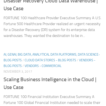
Disaster Recovery Cloud Data Warehouse |
Use Case
FORTUNE 100 Healthcare Provider Executive Summary A U.S.
Fortune 500 Healthcare Provider realized an urgent necessity
for a Disaster Recovery (DR) system for its enterprise data
warehouses. They wanted the destination to be in...
AI, GENAI, BIG DATA, ANALYTICAL DATA PLATFORMS, DATA SCIENCE-
BLOG POSTS
/
CLOUD DATA STORES - BLOG POSTS
/
VENDORS -
BLOG POSTS
/
VENDORS - COMMERCIAL
NOVEMBER 3, 2017
Scaling Business Intelligence in the Cloud |
Use Case
FORTUNE 100 Financial Institution Executive Summary A
Fortune 100 Global Financial Institution needed to scale their