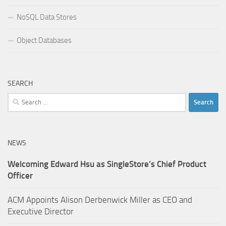
NoSQL Data Stores
Object Databases
SEARCH
Search
for:
NEWS
Welcoming Edward Hsu as SingleStore’s Chief Product
Officer
ACM Appoints Alison Derbenwick Miller as CEO and
Executive Director