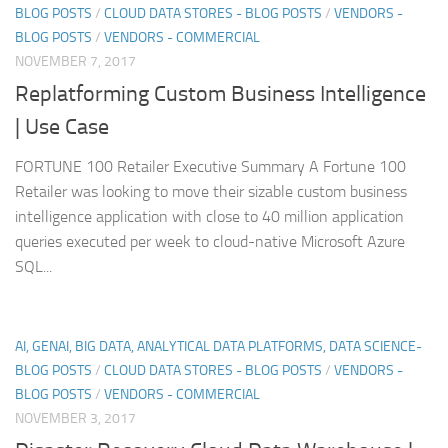
BLOG POSTS
/
CLOUD DATA STORES - BLOG POSTS
/
VENDORS -
BLOG POSTS
/
VENDORS - COMMERCIAL
NOVEMBER 7, 2017
Replatforming Custom Business Intelligence
| Use Case
FORTUNE 100 Retailer Executive Summary A Fortune 100
Retailer was looking to move their sizable custom business
intelligence application with close to 40 million application
queries executed per week to cloud-native Microsoft Azure
SQL...
AI, GENAI, BIG DATA, ANALYTICAL DATA PLATFORMS, DATA SCIENCE-
BLOG POSTS
/
CLOUD DATA STORES - BLOG POSTS
/
VENDORS -
BLOG POSTS
/
VENDORS - COMMERCIAL
NOVEMBER 3, 2017