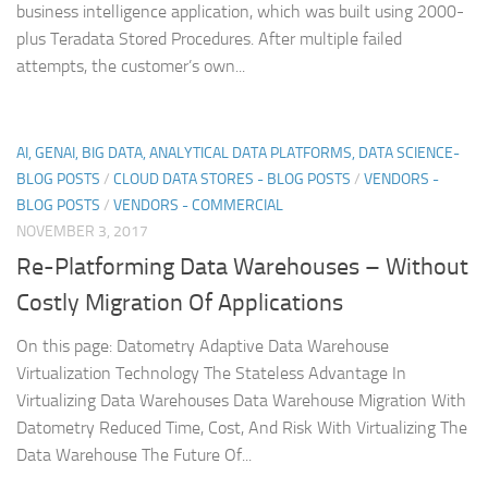
business intelligence application, which was built using 2000-
plus Teradata Stored Procedures. After multiple failed
attempts, the customer’s own...
AI, GENAI, BIG DATA, ANALYTICAL DATA PLATFORMS, DATA SCIENCE-
BLOG POSTS
/
CLOUD DATA STORES - BLOG POSTS
/
VENDORS -
BLOG POSTS
/
VENDORS - COMMERCIAL
NOVEMBER 3, 2017
Re-Platforming Data Warehouses – Without
Costly Migration Of Applications
On this page: Datometry Adaptive Data Warehouse
Virtualization Technology The Stateless Advantage In
Virtualizing Data Warehouses Data Warehouse Migration With
Datometry Reduced Time, Cost, And Risk With Virtualizing The
Data Warehouse The Future Of...