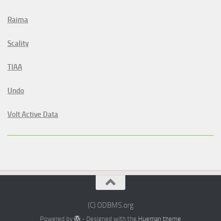
Raima
Scality
TIAA
Undo
Volt Active Data
(C) ODBMS.org
Powered by
- Designed with the
Hueman theme