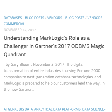
DATABASES - BLOG POSTS
/
VENDORS - BLOG POSTS
/
VENDORS -
COMMERCIAL
NOVEMBER 14, 2017
Understanding MarkLogic’s Role as a
Challenger in Gartner’s 2017 ODBMS Magic
Quadrant
by Gary Bloom , November 3, 2017 The digital
transformation of entire industries is driving Fortune 2000
companies to next-generation database technologies, and
MarkLogic is prepared to help our customers lead the way. In
the new Gartner...
AI, GENAI, BIG DATA, ANALYTICAL DATA PLATFORMS, DATA SCIENCE-