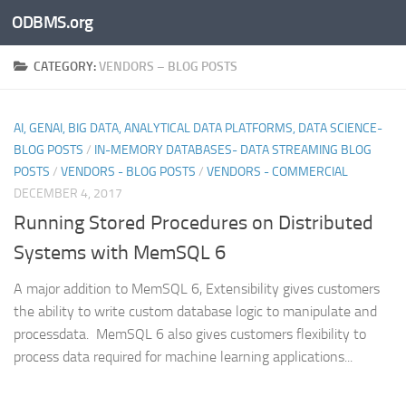
ODBMS.org
Skip to content
CATEGORY:
VENDORS – BLOG POSTS
AI, GENAI, BIG DATA, ANALYTICAL DATA PLATFORMS, DATA SCIENCE-
BLOG POSTS
/
IN-MEMORY DATABASES- DATA STREAMING BLOG
POSTS
/
VENDORS - BLOG POSTS
/
VENDORS - COMMERCIAL
DECEMBER 4, 2017
Running Stored Procedures on Distributed
Systems with MemSQL 6
A major addition to MemSQL 6, Extensibility gives customers
the ability to write custom database logic to manipulate and
processdata. MemSQL 6 also gives customers flexibility to
process data required for machine learning applications...