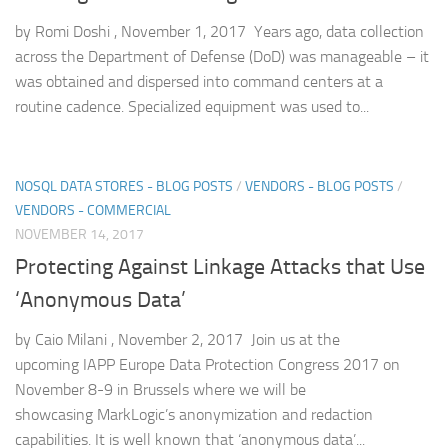
by Romi Doshi , November 1, 2017 Years ago, data collection
across the Department of Defense (DoD) was manageable – it
was obtained and dispersed into command centers at a
routine cadence. Specialized equipment was used to...
NOSQL DATA STORES - BLOG POSTS
/
VENDORS - BLOG POSTS
/
VENDORS - COMMERCIAL
NOVEMBER 14, 2017
Protecting Against Linkage Attacks that Use
‘Anonymous Data’
by Caio Milani , November 2, 2017 Join us at the
upcoming IAPP Europe Data Protection Congress 2017 on
November 8-9 in Brussels where we will be
showcasing MarkLogic’s anonymization and redaction
capabilities. It is well known that ‘anonymous data’...