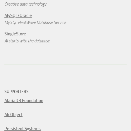
Creative data technology
MySQL/Oracle
MySQL HeatWave Database Service
SingleStore
AI starts with the database.
SUPPORTERS
MariaDB Foundation
McObject
Persistent Systems