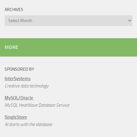
ARCHIVES
Archives
MORE
SPONSORED BY
InterSystems
Creative data technology
MySQL/Oracle
MySQL HeatWave Database Service
SingleStore
AI starts with the database.