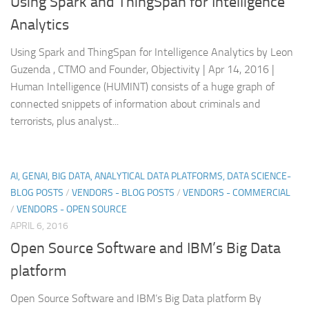
Using Spark and ThingSpan for Intelligence
Analytics
Using Spark and ThingSpan for Intelligence Analytics by Leon
Guzenda , CTMO and Founder, Objectivity | Apr 14, 2016 |
Human Intelligence (HUMINT) consists of a huge graph of
connected snippets of information about criminals and
terrorists, plus analyst...
AI, GENAI, BIG DATA, ANALYTICAL DATA PLATFORMS, DATA SCIENCE-
BLOG POSTS
/
VENDORS - BLOG POSTS
/
VENDORS - COMMERCIAL
/
VENDORS - OPEN SOURCE
APRIL 6, 2016
Open Source Software and IBM’s Big Data
platform
Open Source Software and IBM’s Big Data platform By