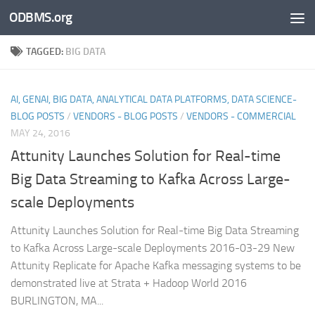
ODBMS.org
Skip to content
TAGGED:
BIG DATA
AI, GENAI, BIG DATA, ANALYTICAL DATA PLATFORMS, DATA SCIENCE-
BLOG POSTS
/
VENDORS - BLOG POSTS
/
VENDORS - COMMERCIAL
MAY 24, 2016
Attunity Launches Solution for Real-time
Big Data Streaming to Kafka Across Large-
scale Deployments
Attunity Launches Solution for Real-time Big Data Streaming
to Kafka Across Large-scale Deployments 2016-03-29 New
Attunity Replicate for Apache Kafka messaging systems to be
demonstrated live at Strata + Hadoop World 2016
BURLINGTON, MA...