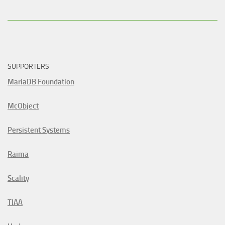
SUPPORTERS
MariaDB Foundation
McObject
Persistent Systems
Raima
Scality
TIAA