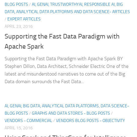
BLOG POSTS
/
AI, GENAI, TRUSTWORTHYAI, RESPONSIBLE AI, BIG
DATA, ANALYTICAL DATA PLATFORMS AND DATA SCIENCE- ARTICLES
/
EXPERT ARTICLES
APRIL 23, 2016
Supporting the Fast Data Paradigm with
Apache Spark
Supporting the Fast Data Paradigm with Apache Spark BY
Stephen Dillon, Data Architect, Schneider Electric One of the
latest and misunderstood narratives to come out of the Big
Data domain surrounds the Fast Data...
AI, GENAI, BIG DATA, ANALYTICAL DATA PLATFORMS, DATA SCIENCE-
BLOG POSTS
/
GRAPHS AND DATA STORES - BLOG POSTS
/
VENDORS - COMMERCIAL
/
VENDORS BLOG POSTS - OBJECTIVITY
APRIL 15, 2016