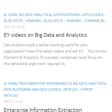
AI, GENAI, BIG DATA, ANALYTICAL DATA PLATFORMS, DATA SCIENCE-
BLOG POSTS
/
VENDORS - BLOG POSTS
/
VENDORS - COMMERCIAL
MAY 24, 2016
EY videos on Big Data and Analytics
Can analytics build a better working world for your
organization? View the latest videos and ask EY. The Human
Element of Analytics To succeed, companies must focus on
the behavioral alignment required to...
AI, GENAI, TRUSTWORTHYAI, RESPONSIBLE AI, BIG DATA, ANALYTICAL
DATA PLATFORMS AND DATA SCIENCE- ARTICLES
/
EXPERT
ARTICLES
MAY 9, 2016
Enterprise Information Extraction