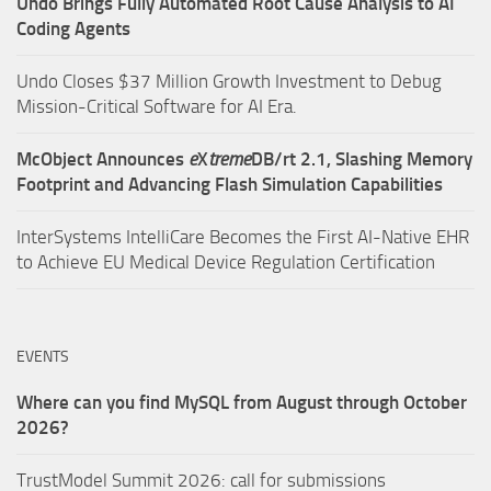
Undo Brings Fully Automated Root Cause Analysis to AI
Coding Agents
Undo Closes $37 Million Growth Investment to Debug
Mission-Critical Software for AI Era.
McObject Announces
e
X
treme
DB/rt 2.1, Slashing Memory
Footprint and Advancing Flash Simulation Capabilities
InterSystems IntelliCare Becomes the First AI-Native EHR
to Achieve EU Medical Device Regulation Certification
EVENTS
Where can you find MySQL from August through October
2026?
TrustModel Summit 2026: call for submissions