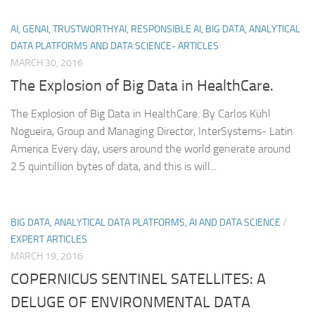
AI, GENAI, TRUSTWORTHYAI, RESPONSIBLE AI, BIG DATA, ANALYTICAL
DATA PLATFORMS AND DATA SCIENCE- ARTICLES
MARCH 30, 2016
The Explosion of Big Data in HealthCare.
The Explosion of Big Data in HealthCare. By Carlos Kühl
Nogueira, Group and Managing Director, InterSystems- Latin
America Every day, users around the world generate around
2.5 quintillion bytes of data, and this is will...
BIG DATA, ANALYTICAL DATA PLATFORMS, AI AND DATA SCIENCE
/
EXPERT ARTICLES
MARCH 19, 2016
COPERNICUS SENTINEL SATELLITES: A
DELUGE OF ENVIRONMENTAL DATA