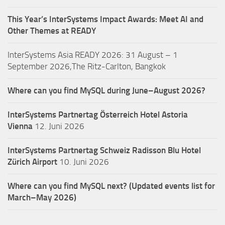
This Year’s InterSystems Impact Awards: Meet AI and
Other Themes at READY
InterSystems Asia READY 2026: 31 August – 1
September 2026,The Ritz-Carlton, Bangkok
Where can you find MySQL during June–August 2026?
InterSystems Partnertag Österreich
Hotel Astoria
Vienna
12. Juni 2026
InterSystems Partnertag Schweiz
Radisson Blu Hotel
Zürich Airport
10. Juni 2026
Where can you find MySQL next? (Updated events list for
March–May 2026)