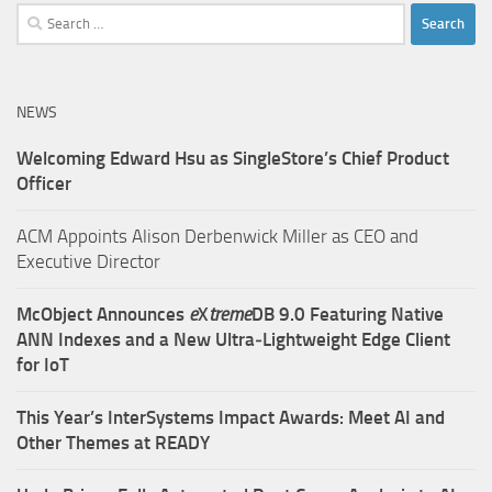
Search
for:
NEWS
Welcoming Edward Hsu as SingleStore’s Chief Product
Officer
ACM Appoints Alison Derbenwick Miller as CEO and
Executive Director
McObject Announces
e
X
treme
DB 9.0 Featuring Native
ANN Indexes and a New Ultra‑Lightweight Edge Client
for IoT
This Year’s InterSystems Impact Awards: Meet AI and
Other Themes at READY