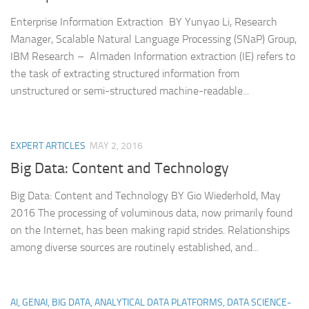
Enterprise Information Extraction BY Yunyao Li, Research
Manager, Scalable Natural Language Processing (SNaP) Group,
IBM Research – Almaden Information extraction (IE) refers to
the task of extracting structured information from
unstructured or semi-structured machine-readable...
EXPERT ARTICLES
MAY 2, 2016
Big Data: Content and Technology
Big Data: Content and Technology BY Gio Wiederhold, May
2016 The processing of voluminous data, now primarily found
on the Internet, has been making rapid strides. Relationships
among diverse sources are routinely established, and...
AI, GENAI, BIG DATA, ANALYTICAL DATA PLATFORMS, DATA SCIENCE-