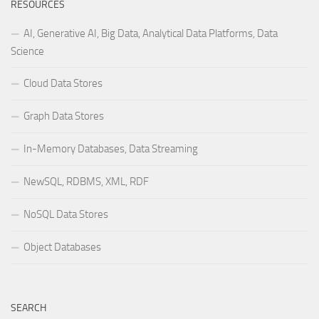
RESOURCES
AI, Generative AI, Big Data, Analytical Data Platforms, Data
Science
Cloud Data Stores
Graph Data Stores
In-Memory Databases, Data Streaming
NewSQL, RDBMS, XML, RDF
NoSQL Data Stores
Object Databases
SEARCH