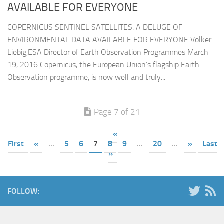
AVAILABLE FOR EVERYONE
COPERNICUS SENTINEL SATELLITES: A DELUGE OF
ENVIRONMENTAL DATA AVAILABLE FOR EVERYONE Volker
Liebig,ESA Director of Earth Observation Programmes March
19, 2016 Copernicus, the European Union’s flagship Earth
Observation programme, is now well and truly...
Page 7 of 21
«
First
«
...
5
6
7
8
9
...
20
...
»
Last
»
FOLLOW: