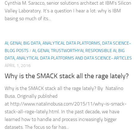
Cynthia M. Saracco, senior solutions architect at IBM’s Silicon
Valley Laboratory. It’s a question I hear a lot: why is IBM
basing so much of its...
AI, GENAI, BIG DATA, ANALYTICAL DATA PLATFORMS, DATA SCIENCE-
BLOG POSTS
/
AI, GENAI, TRUSTWORTHYAI, RESPONSIBLE AI, BIG
DATA, ANALYTICAL DATA PLATFORMS AND DATA SCIENCE- ARTICLES
APRIL 1, 2016
Why is the SMACK stack all the rage lately?
Why is the SMACK stack all the rage lately? By Natalino
Busa. Originally published
at http://www.natalinobusa.com/2015/11/why-is-smack-
stack-all-rage-lately.html. In the past decade, we have
learned how to handle and process increasingly bigger
datasets. The focus so far has...